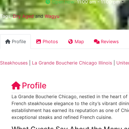
Open now
:
11:00 am - 11:00 pm
Tags:
Dry Aged
and
Wagyu
Profile
Photos
Map
Reviews
Steakhouses
|
La Grande Boucherie Chicago Illinois
|
Unite
Profile
La Grande Boucherie Chicago, nestled in the heart of C
French steakhouse elegance to the city’s vibrant dini
establishment has earned its reputation as one of Chi
exceptional steaks and refined French cuisine.