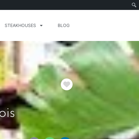
STEAKHOUSES
BLOG
Favorite
ois