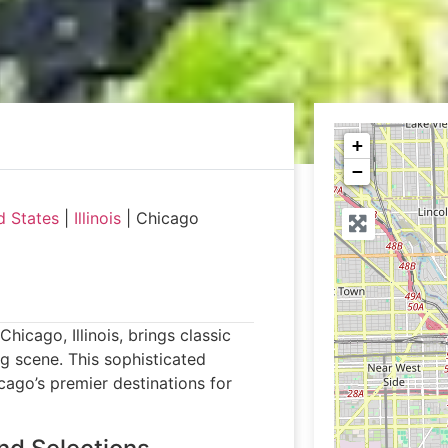
+
−
d States
|
Illinois
|
Chicago
hicago, Illinois, brings classic
ng scene. This sophisticated
cago’s premier destinations for