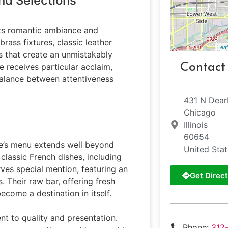
nd Selections
 its romantic ambiance and
brass fixtures, classic leather
Leaf
 that create an unmistakably
Contact
 receives particular acclaim,
balance between attentiveness
431 N Dear
Chicago
Illinois
60654
ie’s menu extends well beyond
United Sta
 classic French dishes, including
ves special mention, featuring an
Get Direct
. Their raw bar, offering fresh
come a destination in itself.
nt to quality and presentation.
Phone:
312