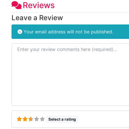
Reviews
Leave a Review
Your email address will not be published.
Review text
Select a rating