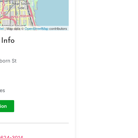
let
| Map data ©
OpenStreetMap
contributors
 Info
born St
tes
ion
-624-3014