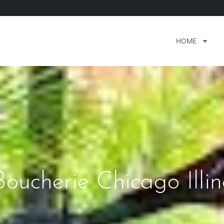
HOME
ucherie Chicago Illin