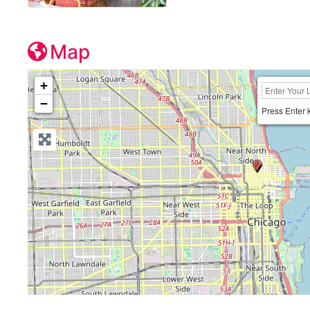
Map
+
−
Press Enter 