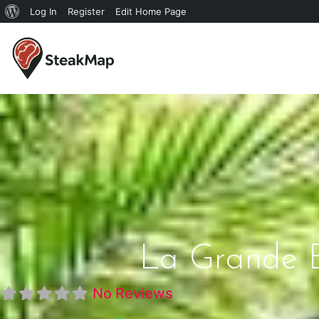
Log In
Register
Edit Home Page
La Grande Bo
No Reviews