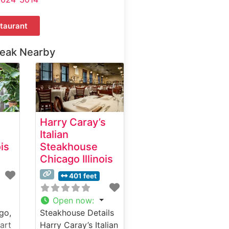
taurant
teak Nearby
Harry Caray’s
Italian
ois
Steakhouse
Chicago Illinois
401 feet
Open now
:
go,
Steakhouse Details
art
Harry Caray’s Italian