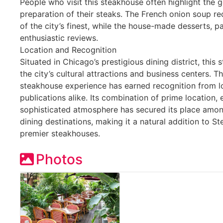
People who visit this steakhouse often highlight the
preparation of their steaks. The French onion soup r
of the city’s finest, while the house-made desserts, p
enthusiastic reviews.
Location and Recognition
Situated in Chicago’s prestigious dining district, this
the city’s cultural attractions and business centers. T
steakhouse experience has earned recognition from lo
publications alike. Its combination of prime location, 
sophisticated atmosphere has secured its place amon
dining destinations, making it a natural addition to S
premier steakhouses.
Photos