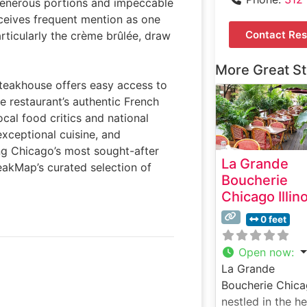
 generous portions and impeccable
eceives frequent mention as one
Contact Res
articularly the crème brûlée, draw
More Great S
 steakhouse offers easy access to
he restaurant’s authentic French
cal food critics and national
exceptional cuisine, and
g Chicago’s most sought-after
La Grande
teakMap’s curated selection of
Boucherie
Chicago Illin
0 feet
Open now
:
La Grande
Boucherie Chica
nestled in the he