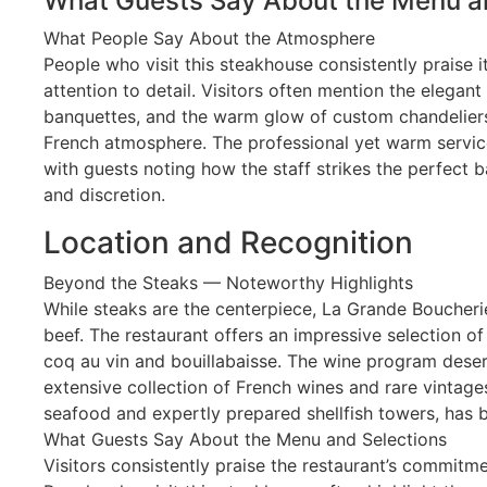
What Guests Say About the Menu a
What People Say About the Atmosphere
People who visit this steakhouse consistently praise
attention to detail. Visitors often mention the elegant 
banquettes, and the warm glow of custom chandeliers
French atmosphere. The professional yet warm service
with guests noting how the staff strikes the perfect 
and discretion.
Location and Recognition
Beyond the Steaks — Noteworthy Highlights
While steaks are the centerpiece, La Grande Boucher
beef. The restaurant offers an impressive selection of
coq au vin and bouillabaisse. The wine program deser
extensive collection of French wines and rare vintages
seafood and expertly prepared shellfish towers, has be
What Guests Say About the Menu and Selections
Visitors consistently praise the restaurant’s commitme