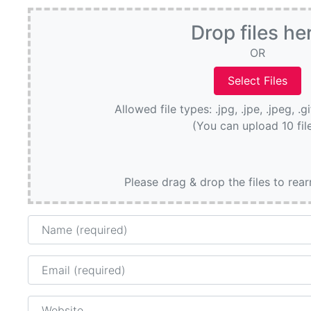
Drop files he
OR
Allowed file types: .jpg, .jpe, .jpeg, .g
(You can upload 10 fil
Please drag & drop the files to rea
Name
Email
Website