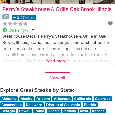
Perry’s Steakhouse & Grille Oak Brook Illinois
3.47 miles
Open now
:
Steakhouse Details Perry’s Steakhouse & Grille in Oak
Brook, Illinois, stands as a distinguished destination for
premium steaks and refined dining. This upscale
establishment has earned a reputation for its expertly
prepared USDA Prime beef and signature presentations.
Read more...
The restaurant’s commitment to quality is evident in
their carefully curated selection of hand-cut steaks,
View all
each prepared to exacting standards. The crown
Explore Great Steaks by State:
Alabama
Alaska
Arizona
Arkansas
California
Colorado
Connecticut
Delaware
District of Columbia
Florida
Georgia
Hawaii
Idaho
Illinois
Indiana
Iowa
Kansas