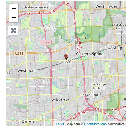
+
−
Leaflet
| Map data ©
OpenStreetMap
contributors