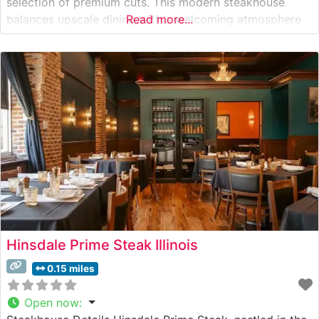
selection of premium cuts. This modern steakhouse
balances upscale dining with a welcoming atmosphere
Read more...
that has made it a cornerstone of Hinsdale’s fine dining
scene. The restaurant’s steak program features hand-
selected USDA Prime cuts, each prepared with
meticulous attention
Hinsdale Prime Steak Illinois
0.15 miles
Open now
: