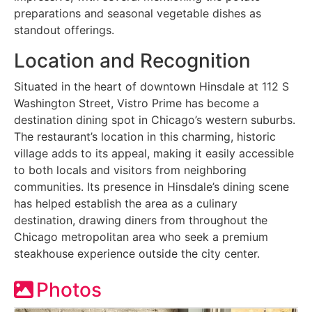
preparations and seasonal vegetable dishes as
standout offerings.
Location and Recognition
Situated in the heart of downtown Hinsdale at 112 S
Washington Street, Vistro Prime has become a
destination dining spot in Chicago’s western suburbs.
The restaurant’s location in this charming, historic
village adds to its appeal, making it easily accessible
to both locals and visitors from neighboring
communities. Its presence in Hinsdale’s dining scene
has helped establish the area as a culinary
destination, drawing diners from throughout the
Chicago metropolitan area who seek a premium
steakhouse experience outside the city center.
Photos