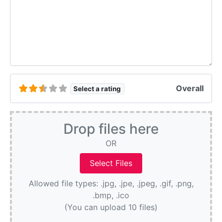
Overall
Select a rating
Drop files here
OR
Allowed file types: .jpg, .jpe, .jpeg, .gif, .png,
.bmp, .ico
(You can upload 10 files)