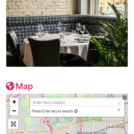
Map
+
−
Press Enter key to search