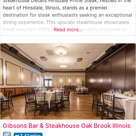
Steakhouse Details Hinsdale Prime Steak, nestled in the
heart of Hinsdale, Illinois, stands as a premier
destination for steak enthusiasts seeking an exceptional
dining experience. This upscale steakhouse showcases
hand-selected USDA Prime cuts, expertly prepared to
Read more...
enhance their natural flavors and tenderness. The
restaurant’s commitment to quality is evident in their
carefully curated selection of premium Wagyu beef,
offering diners
Gibsons Bar & Steakhouse Oak Brook Illinois
3.42 miles