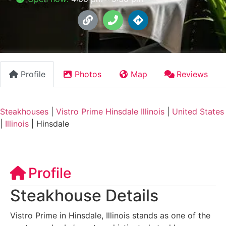
Profile
Photos
Map
Reviews
Steakhouses
|
Vistro Prime Hinsdale Illinois
|
United States
|
Illinois
|
Hinsdale
Profile
Steakhouse Details
Vistro Prime in Hinsdale, Illinois stands as one of the