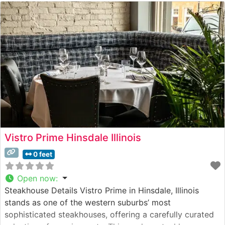
Vistro Prime Hinsdale Illinois
0 feet
Open now
:
Steakhouse Details Vistro Prime in Hinsdale, Illinois
stands as one of the western suburbs’ most
sophisticated steakhouses, offering a carefully curated