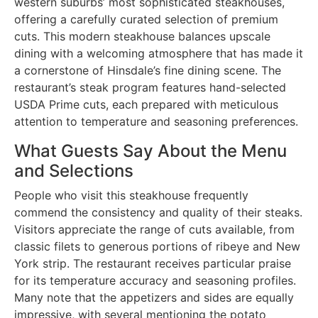
western suburbs’ most sophisticated steakhouses,
offering a carefully curated selection of premium
cuts. This modern steakhouse balances upscale
dining with a welcoming atmosphere that has made it
a cornerstone of Hinsdale’s fine dining scene. The
restaurant’s steak program features hand-selected
USDA Prime cuts, each prepared with meticulous
attention to temperature and seasoning preferences.
What Guests Say About the Menu
and Selections
People who visit this steakhouse frequently
commend the consistency and quality of their steaks.
Visitors appreciate the range of cuts available, from
classic filets to generous portions of ribeye and New
York strip. The restaurant receives particular praise
for its temperature accuracy and seasoning profiles.
Many note that the appetizers and sides are equally
impressive, with several mentioning the potato