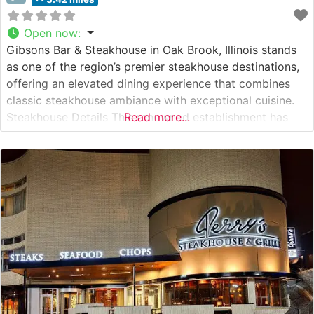
Open now
:
Gibsons Bar & Steakhouse in Oak Brook, Illinois stands
as one of the region’s premier steakhouse destinations,
offering an elevated dining experience that combines
classic steakhouse ambiance with exceptional cuisine.
Steakhouse Details This renowned establishment has
Read more...
built its reputation on serving premium hand-cut USDA
Prime steaks, each carefully selected and expertly
prepared to guests’ specifications. The restaurant’s
commitment to quality