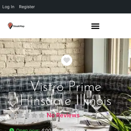
Log In
Register
Favorite
Vistro Prime
Hinsdale Illinois
No Reviews
Open now
:
4:00 pm - 9:30 pm