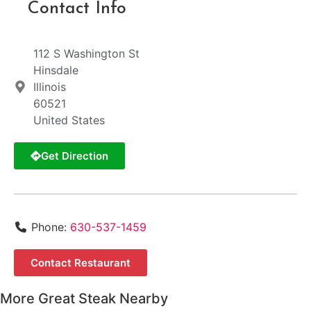
Contact Info
112 S Washington St
Hinsdale
Illinois
60521
United States
Get Direction
Phone:
630-537-1459
Contact Restaurant
More Great Steak Nearby