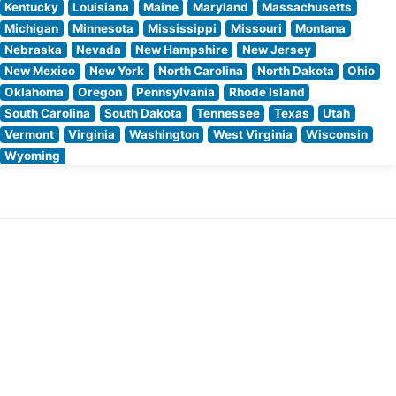
Kentucky
Louisiana
Maine
Maryland
Massachusetts
Michigan
Minnesota
Mississippi
Missouri
Montana
Nebraska
Nevada
New Hampshire
New Jersey
New Mexico
New York
North Carolina
North Dakota
Ohio
Oklahoma
Oregon
Pennsylvania
Rhode Island
South Carolina
South Dakota
Tennessee
Texas
Utah
Vermont
Virginia
Washington
West Virginia
Wisconsin
Wyoming