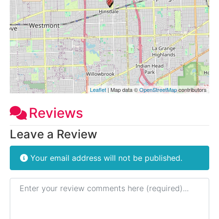
Leaflet
| Map data ©
OpenStreetMap
contributors
Reviews
Leave a Review
Your email address will not be published.
Review text