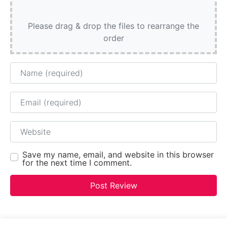
Please drag & drop the files to rearrange the
order
Name
Email
Website
Save my name, email, and website in this browser
for the next time I comment.