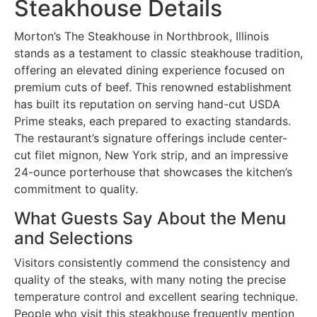
Steakhouse Details
Morton’s The Steakhouse in Northbrook, Illinois
stands as a testament to classic steakhouse tradition,
offering an elevated dining experience focused on
premium cuts of beef. This renowned establishment
has built its reputation on serving hand-cut USDA
Prime steaks, each prepared to exacting standards.
The restaurant’s signature offerings include center-
cut filet mignon, New York strip, and an impressive
24-ounce porterhouse that showcases the kitchen’s
commitment to quality.
What Guests Say About the Menu
and Selections
Visitors consistently commend the consistency and
quality of the steaks, with many noting the precise
temperature control and excellent searing technique.
People who visit this steakhouse frequently mention