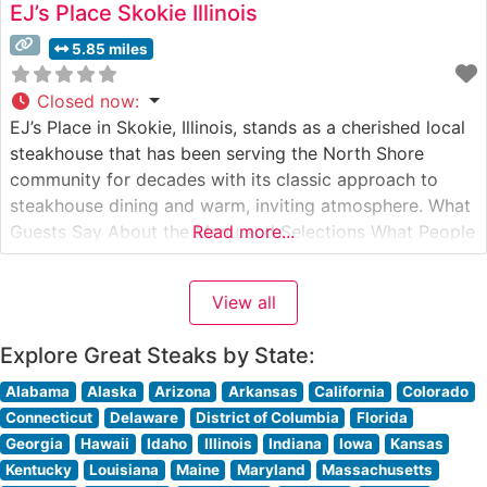
EJ’s Place Skokie Illinois
5.85 miles
Closed now
:
EJ’s Place in Skokie, Illinois, stands as a cherished local
steakhouse that has been serving the North Shore
community for decades with its classic approach to
steakhouse dining and warm, inviting atmosphere. What
Guests Say About the Menu and Selections What People
Read more...
Say About the Atmosphere People who visit this
steakhouse frequently praise its old-school charm and
View all
intimate dining environment.
Explore Great Steaks by State:
Alabama
Alaska
Arizona
Arkansas
California
Colorado
Connecticut
Delaware
District of Columbia
Florida
Georgia
Hawaii
Idaho
Illinois
Indiana
Iowa
Kansas
Kentucky
Louisiana
Maine
Maryland
Massachusetts