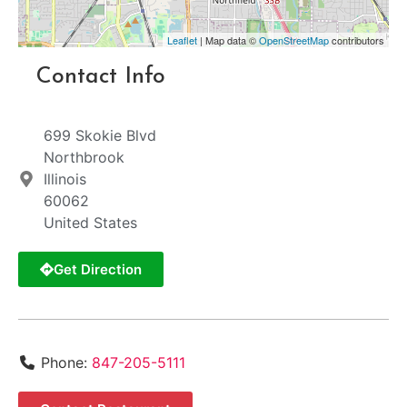
Leaflet
| Map data ©
OpenStreetMap
contributors
Contact Info
699 Skokie Blvd
Northbrook
Illinois
60062
United States
Get Direction
Phone:
847-205-5111