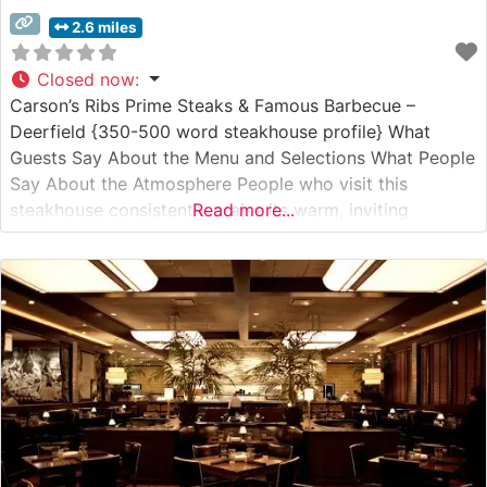
2.6 miles
Closed now
:
Carson’s Ribs Prime Steaks & Famous Barbecue –
Deerfield {350-500 word steakhouse profile} What
Guests Say About the Menu and Selections What People
Say About the Atmosphere People who visit this
steakhouse consistently praise its warm, inviting
Read more...
atmosphere that strikes a perfect balance between
casual comfort and refined dining. The restaurant’s
spacious dining room features comfortable booth
seating and traditional