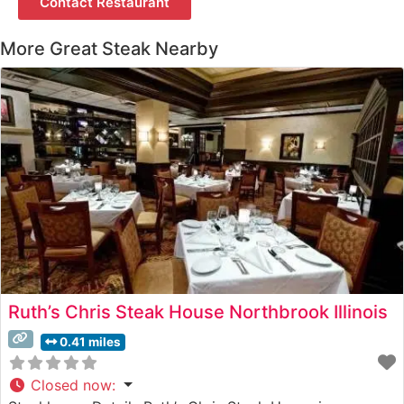
Contact Restaurant
More Great Steak Nearby
Ruth’s Chris Steak House Northbrook Illinois
0.41 miles
Closed now
: