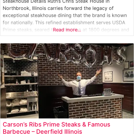
Steakhouse Details Ruth’s Chris Steak House in
Northbrook, Illinois carries forward the legacy of
exceptional steakhouse dining that the brand is known
for nationally. This refined establishment serves USDA
Prime steaks, seared to perfection at 1800 degrees and
Read more...
presented on signature 500-degree plates that ensure
every bite stays hot throughout the meal. The
restaurant’s sophisticated approach to steak
preparation focuses
Carson’s Ribs Prime Steaks & Famous
Barbecue – Deerfield Illinois