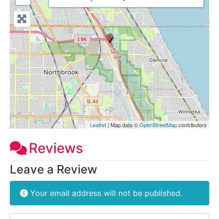
Leaflet
| Map data ©
OpenStreetMap
contributors
Reviews
Leave a Review
Your email address will not be published.
Review text