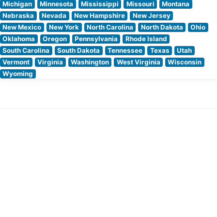
Michigan
Minnesota
Mississippi
Missouri
Montana
Nebraska
Nevada
New Hampshire
New Jersey
New Mexico
New York
North Carolina
North Dakota
Ohio
Oklahoma
Oregon
Pennsylvania
Rhode Island
South Carolina
South Dakota
Tennessee
Texas
Utah
Vermont
Virginia
Washington
West Virginia
Wisconsin
Wyoming