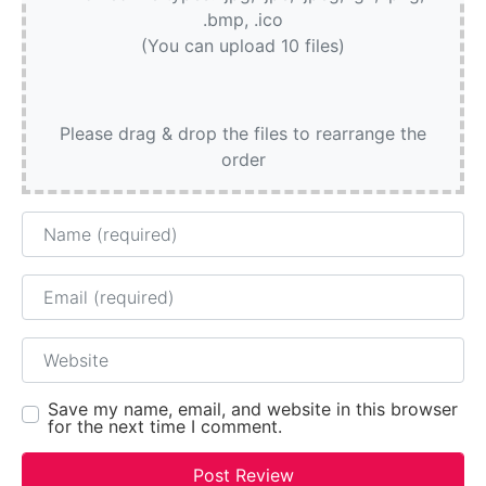
.bmp, .ico
(You can upload 10 files)
Please drag & drop the files to rearrange the
order
Name
Email
Website
Save my name, email, and website in this browser
for the next time I comment.