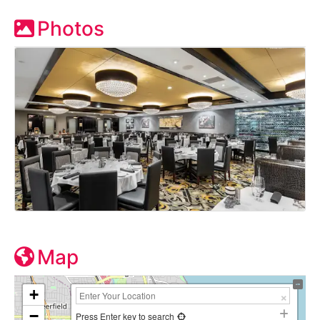
Photos
Map
+
−
Press Enter key to search