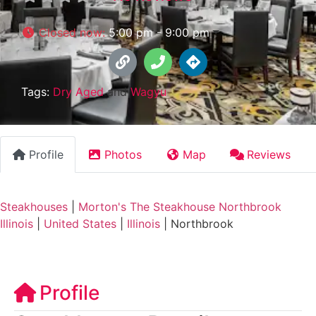
Closed now
:
5:00 pm - 9:00 pm
Tags:
Dry Aged
and
Wagyu
Profile
Photos
Map
Reviews
Steakhouses
|
Morton's The Steakhouse Northbrook
Illinois
|
United States
|
Illinois
|
Northbrook
Profile