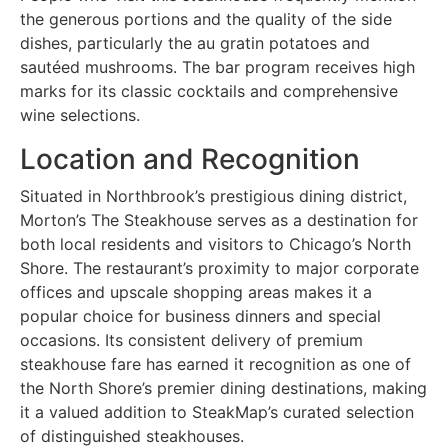
the generous portions and the quality of the side
dishes, particularly the au gratin potatoes and
sautéed mushrooms. The bar program receives high
marks for its classic cocktails and comprehensive
wine selections.
Location and Recognition
Situated in Northbrook’s prestigious dining district,
Morton’s The Steakhouse serves as a destination for
both local residents and visitors to Chicago’s North
Shore. The restaurant’s proximity to major corporate
offices and upscale shopping areas makes it a
popular choice for business dinners and special
occasions. Its consistent delivery of premium
steakhouse fare has earned it recognition as one of
the North Shore’s premier dining destinations, making
it a valued addition to SteakMap’s curated selection
of distinguished steakhouses.