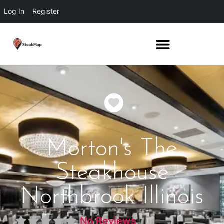
Log In
Register
Favorite
Morton's The
Steakhouse
Northbrook Illinois
No Reviews