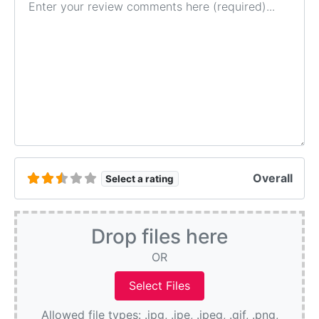
Overall
Select a rating
Drop files here
OR
Allowed file types: .jpg, .jpe, .jpeg, .gif, .png,