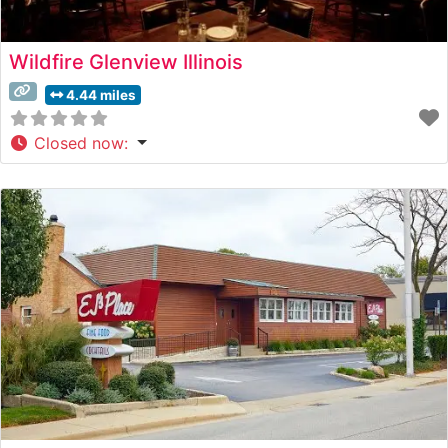
Wildfire Glenview Illinois
4.44 miles
Closed now
: