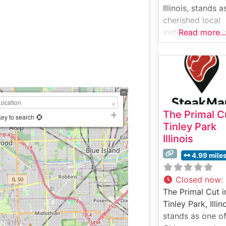
Illinois, stands a
cherished local
institution, serv
Read more...
the Chicago
suburbs with cla
steakhouse fare 
welcoming, fami
friendly setting.
What Guests Sa
The Primal C
About the Menu
key to search
Tinley Park
Selections What
Illinois
People Say Abo
the Atmosphere
4.99 mile
People who visit
this steakhouse
Closed now
:
frequently com
The Primal Cut i
on its comfortab
Tinley Park, Illin
unpretentious
stands as one of