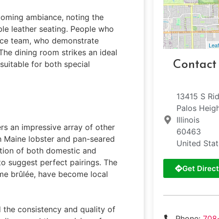
lcoming ambiance, noting the
le leather seating. People who
rvice team, who demonstrate
Leaf
The dining room strikes an ideal
Contact
uitable for both special
13415 S Ri
Palos Heig
Illinois
ers an impressive array of other
60463
sh Maine lobster and pan-seared
United Sta
ction of both domestic and
 to suggest perfect pairings. The
Get Direct
ème brûlée, have become local
 the consistency and quality of
Phone:
708