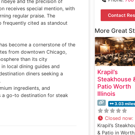
n ribeye and the precision of
on receives special mention, with
Contact Res
ning regular praise. The
o frequently cited as standout
More Great S
ll has become a cornerstone of the
inutes from downtown Chicago,
osphere than its city
in local dining guides and
Krapil’s
destination diners seeking a
Steakhouse 
.
Patio Worth
emium ingredients, and
Illinois
s a go-to destination for steak
3.03 mile
Closed now
:
Krapil’s Steakho
& Patio in Worth