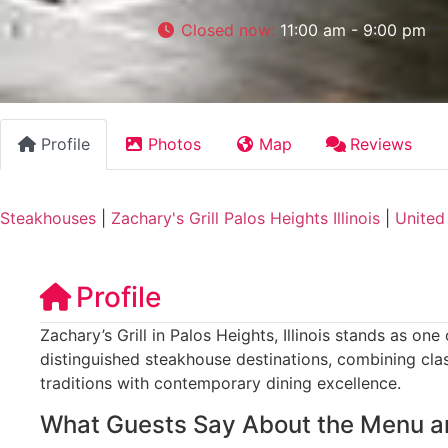
Closed now
:
11:00 am - 9:00 pm
Profile
Photos
Map
Reviews
Steakhouses
|
Zachary's Grill Palos Heights Illinois
|
United
Profile
Zachary’s Grill in Palos Heights, Illinois stands as on
distinguished steakhouse destinations, combining cl
traditions with contemporary dining excellence.
What Guests Say About the Menu a