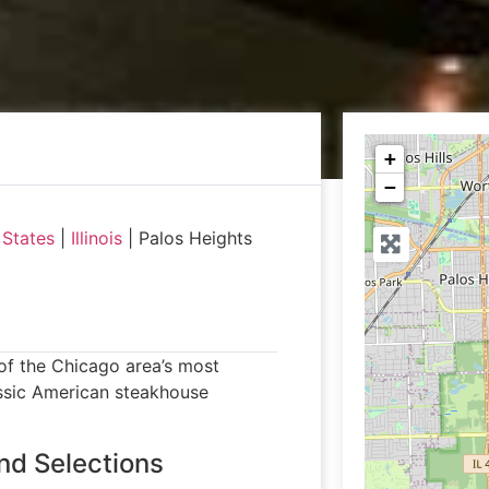
+
−
 States
|
Illinois
|
Palos Heights
e of the Chicago area’s most
assic American steakhouse
nd Selections