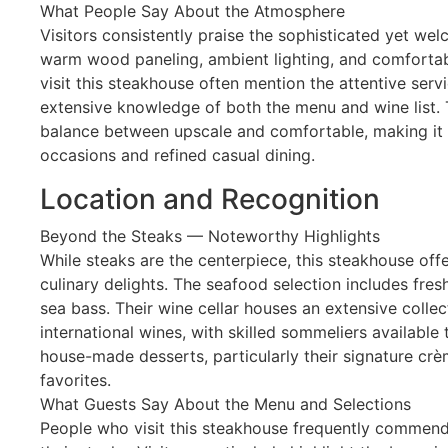
What People Say About the Atmosphere
Visitors consistently praise the sophisticated yet we
warm wood paneling, ambient lighting, and comfortab
visit this steakhouse often mention the attentive se
extensive knowledge of both the menu and wine list. 
balance between upscale and comfortable, making it s
occasions and refined casual dining.
Location and Recognition
Beyond the Steaks — Noteworthy Highlights
While steaks are the centerpiece, this steakhouse off
culinary delights. The seafood selection includes fre
sea bass. Their wine cellar houses an extensive colle
international wines, with skilled sommeliers available
house-made desserts, particularly their signature cr
favorites.
What Guests Say About the Menu and Selections
People who visit this steakhouse frequently commend