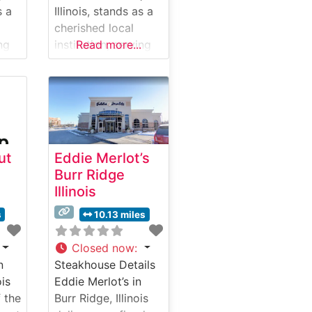
s a
Illinois, stands as a
cherished local
ing
institution, serving
Read more...
the Chicago
ssic
suburbs with classic
in a
steakhouse fare in a
ly-
welcoming, family-
friendly setting.
y
What Guests Say
ut
Eddie Merlot’s
 and
About the Menu and
Burr Ridge
Selections What
Illinois
ut
People Say About
the Atmosphere
s
10.13 miles
People who visit
this steakhouse
Closed now
:
ment
frequently comment
n
Steakhouse Details
le,
on its comfortable,
ois
Eddie Merlot’s in
unpretentious
 the
Burr Ridge, Illinois