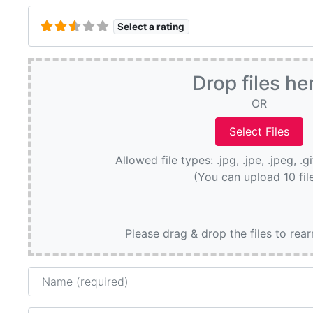
Select a rating
Drop files he
OR
Allowed file types: .jpg, .jpe, .jpeg, .g
(You can upload 10 fil
Please drag & drop the files to rea
Name
Email