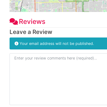
Reviews
Leave a Review
Your email address will not be published.
Review text