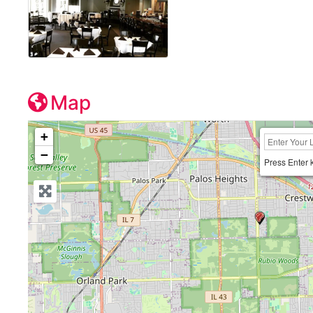
Map
+
−
Press Enter 