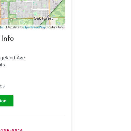
let
| Map data ©
OpenStreetMap
contributors
 Info
dgeland Ave
hts
tes
ion
-385-8814