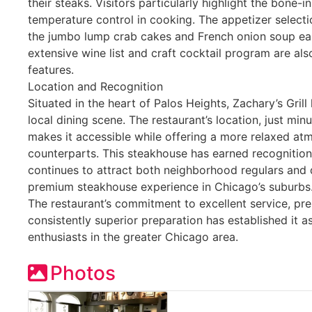
their steaks. Visitors particularly highlight the bone-i
temperature control in cooking. The appetizer selecti
the jumbo lump crab cakes and French onion soup ear
extensive wine list and craft cocktail program are als
features.
Location and Recognition
Situated in the heart of Palos Heights, Zachary’s Gri
local dining scene. The restaurant’s location, just m
makes it accessible while offering a more relaxed atm
counterparts. This steakhouse has earned recognition 
continues to attract both neighborhood regulars and 
premium steakhouse experience in Chicago’s suburbs
The restaurant’s commitment to excellent service, pr
consistently superior preparation has established it a
enthusiasts in the greater Chicago area.
Photos