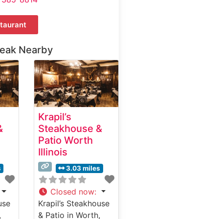
taurant
teak Nearby
Krapil’s
&
Steakhouse &
Patio Worth
Illinois
s
3.03 miles
Closed now
:
use
Krapil’s Steakhouse
,
& Patio in Worth,