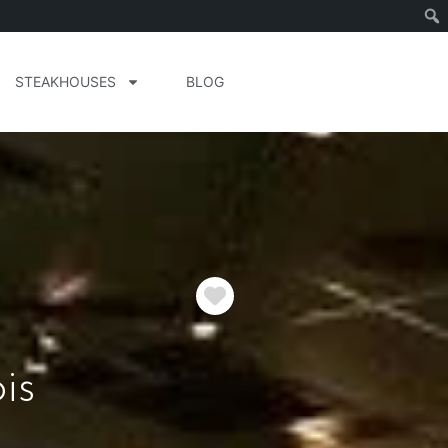
STEAKHOUSES
BLOG
Favorite
is