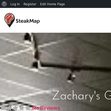
Log In
Register
Edit Home Page
Zachary's Gr
No Reviews