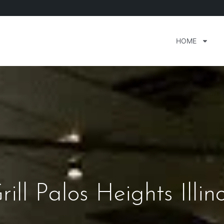
HOME
ill Palos Heights Illino