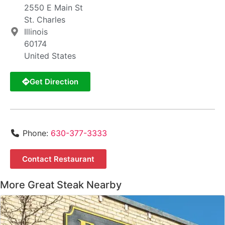
2550 E Main St
St. Charles
Illinois
60174
United States
Get Direction
Phone:
630-377-3333
Contact Restaurant
More Great Steak Nearby