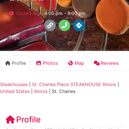
Closed now
:
4:00 pm - 9:00 pm
Tags:
Dry Aged
Profile
Photos
Map
Reviews
Steakhouses
|
St. Charles Place STEAKHOUSE Illinois
|
United States
|
Illinois
|
St. Charles
Profile