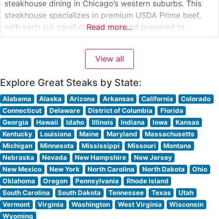
steakhouse dining in Chicago’s western suburbs. This
steakhouse specializes in premium USDA Prime beef,
with each cut carefully selected and prepared to
Read more...
exacting standards. The restaurant’s commitment to
quality is evident in their signature bone-in ribeyes,
View all
center-cut filets, and New York strips, all cooked to
precise
Explore Great Steaks by State:
Alabama
Alaska
Arizona
Arkansas
California
Colorado
Connecticut
Delaware
District of Columbia
Florida
Georgia
Hawaii
Idaho
Illinois
Indiana
Iowa
Kansas
Kentucky
Louisiana
Maine
Maryland
Massachusetts
Michigan
Minnesota
Mississippi
Missouri
Montana
Nebraska
Nevada
New Hampshire
New Jersey
New Mexico
New York
North Carolina
North Dakota
Ohio
Oklahoma
Oregon
Pennsylvania
Rhode Island
South Carolina
South Dakota
Tennessee
Texas
Utah
Vermont
Virginia
Washington
West Virginia
Wisconsin
Wyoming