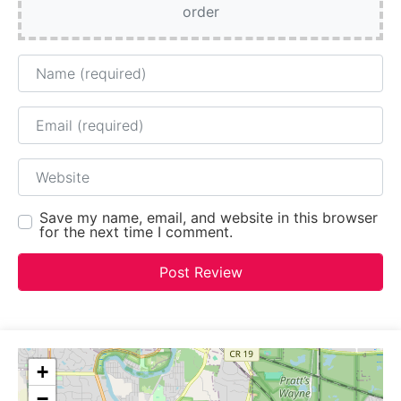
order
Name
Email
Website
Save my name, email, and website in this browser
for the next time I comment.
+
−