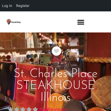
Log In
Register
Favorite
St. Charles Place
STEAKHOUSE
Illinois
No Reviews