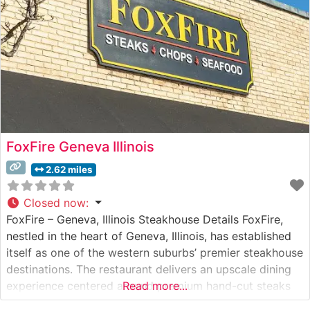
FoxFire Geneva Illinois
2.62 miles
Closed now
:
FoxFire – Geneva, Illinois Steakhouse Details FoxFire,
nestled in the heart of Geneva, Illinois, has established
itself as one of the western suburbs’ premier steakhouse
destinations. The restaurant delivers an upscale dining
experience centered around premium hand-cut steaks
Read more...
served in an inviting atmosphere. This independent