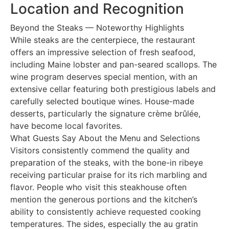
Location and Recognition
Beyond the Steaks — Noteworthy Highlights
While steaks are the centerpiece, the restaurant
offers an impressive selection of fresh seafood,
including Maine lobster and pan-seared scallops. The
wine program deserves special mention, with an
extensive cellar featuring both prestigious labels and
carefully selected boutique wines. House-made
desserts, particularly the signature crème brûlée,
have become local favorites.
What Guests Say About the Menu and Selections
Visitors consistently commend the quality and
preparation of the steaks, with the bone-in ribeye
receiving particular praise for its rich marbling and
flavor. People who visit this steakhouse often
mention the generous portions and the kitchen’s
ability to consistently achieve requested cooking
temperatures. The sides, especially the au gratin