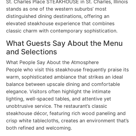
St. Charles Place STEAKHOUSE in St. Charles, Illinois
stands as one of the western suburbs’ most
distinguished dining destinations, offering an
elevated steakhouse experience that combines
classic charm with contemporary sophistication.
What Guests Say About the Menu
and Selections
What People Say About the Atmosphere
People who visit this steakhouse frequently praise its
warm, sophisticated ambiance that strikes an ideal
balance between upscale dining and comfortable
elegance. Visitors often highlight the intimate
lighting, well-spaced tables, and attentive yet
unobtrusive service. The restaurant’s classic
steakhouse décor, featuring rich wood paneling and
crisp white tablecloths, creates an environment that’s
both refined and welcoming.