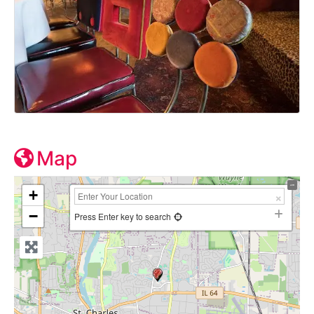
Map
+
−
Press Enter key to search