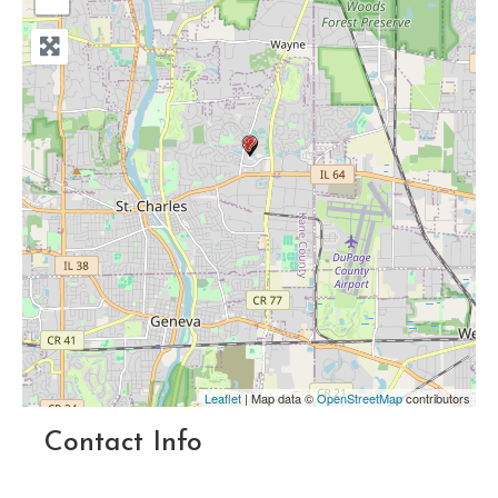
Leaflet
| Map data ©
OpenStreetMap
contributors
Contact Info