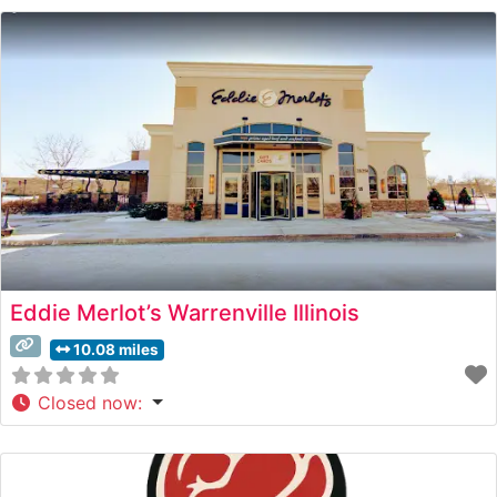
steakhouse takes pride in its carefully curated menu
featuring prime cuts prepared to exacting standards.
Eddie Merlot’s Warrenville Illinois
10.08 miles
Closed now
: