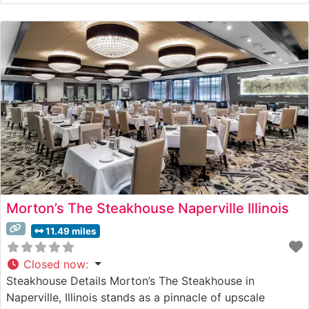
traditional steakhouse fare with attention to detail. What
Guests Say About the Menu and Selections What People
Say About the Atmosphere People who visit this
Morton’s The Steakhouse Naperville Illinois
11.49 miles
Closed now
:
Steakhouse Details Morton’s The Steakhouse in
Naperville, Illinois stands as a pinnacle of upscale