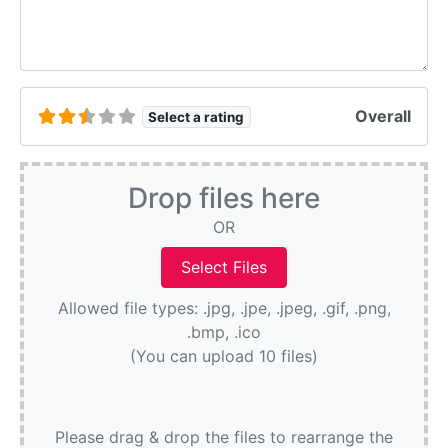
Overall
Select a rating
Drop files here
OR
Allowed file types: .jpg, .jpe, .jpeg, .gif, .png,
.bmp, .ico
(You can upload 10 files)
Please drag & drop the files to rearrange the