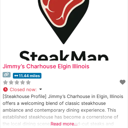
Jimmy’s Charhouse Elgin Illinois
11.44 miles
Closed now
:
[Steakhouse Profile] Jimmy’s Charhouse in Elgin, Illinois
offers a welcoming blend of classic steakhouse
ambiance and contemporary dining experience. This
established steakhouse has become a cornerstone of
the local dining scene, serving hand-cut steaks and
Read more...