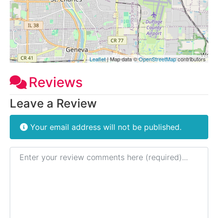
Leaflet
| Map data ©
OpenStreetMap
contributors
Reviews
Leave a Review
Your email address will not be published.
Review text