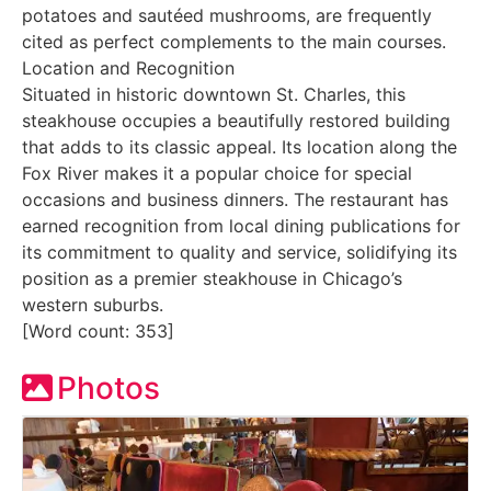
potatoes and sautéed mushrooms, are frequently
cited as perfect complements to the main courses.
Location and Recognition
Situated in historic downtown St. Charles, this
steakhouse occupies a beautifully restored building
that adds to its classic appeal. Its location along the
Fox River makes it a popular choice for special
occasions and business dinners. The restaurant has
earned recognition from local dining publications for
its commitment to quality and service, solidifying its
position as a premier steakhouse in Chicago’s
western suburbs.
[Word count: 353]
Photos