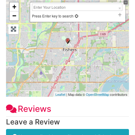
+
−
Press Enter key to search
Leaflet
| Map data ©
OpenStreetMap
contributors
Reviews
Leave a Review