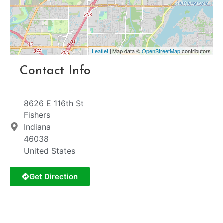
Leaflet
| Map data ©
OpenStreetMap
contributors
Contact Info
8626 E 116th St
Fishers
Indiana
46038
United States
Get Direction