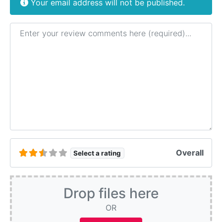
Your email address will not be published.
Review text
Overall
Select a rating
Drop files here
OR