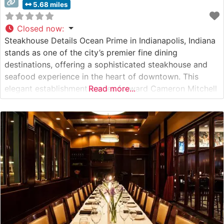
5.68 miles
Closed now
:
Steakhouse Details Ocean Prime in Indianapolis, Indiana
stands as one of the city’s premier fine dining
destinations, offering a sophisticated steakhouse and
seafood experience in the heart of downtown. This
elegant establishment carries forward Cameron Mitchell
Read more...
Restaurants’ legacy of culinary excellence, presenting
guests with expertly prepared USDA Prime steaks and
an extensive selection of fresh seafood. The steaks are
prepared