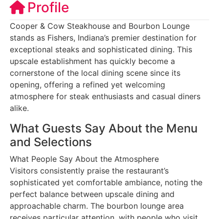
Profile
Cooper & Cow Steakhouse and Bourbon Lounge
stands as Fishers, Indiana’s premier destination for
exceptional steaks and sophisticated dining. This
upscale establishment has quickly become a
cornerstone of the local dining scene since its
opening, offering a refined yet welcoming
atmosphere for steak enthusiasts and casual diners
alike.
What Guests Say About the Menu
and Selections
What People Say About the Atmosphere
Visitors consistently praise the restaurant’s
sophisticated yet comfortable ambiance, noting the
perfect balance between upscale dining and
approachable charm. The bourbon lounge area
receives particular attention, with people who visit