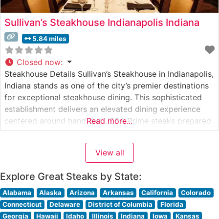
Sullivan’s Steakhouse Indianapolis Indiana
5.84 miles
Closed now
:
Steakhouse Details Sullivan’s Steakhouse in Indianapolis,
Indiana stands as one of the city’s premier destinations
for exceptional steakhouse dining. This sophisticated
establishment delivers an elevated dining experience
centered around hand-cut USDA Prime steaks prepared
Read more...
with exacting standards. The restaurant’s commitment
to quality is evident in their carefully curated selection
View all
of premium beef, each cut executed with precision and
grilled to
Explore Great Steaks by State:
Alabama
Alaska
Arizona
Arkansas
California
Colorado
Connecticut
Delaware
District of Columbia
Florida
Georgia
Hawaii
Idaho
Illinois
Indiana
Iowa
Kansas