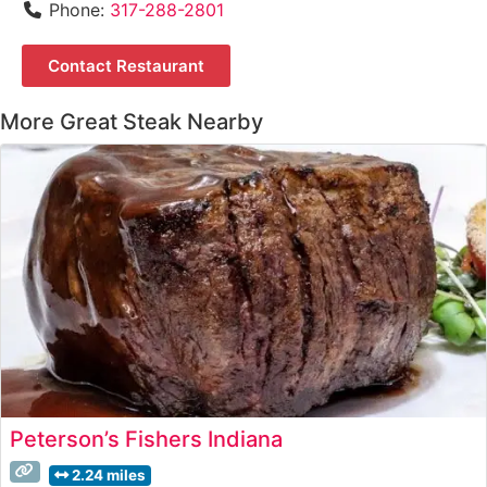
Phone:
317-288-2801
Contact Restaurant
More Great Steak Nearby
Peterson’s Fishers Indiana
2.24 miles