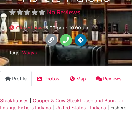
No Reviews
Closed now
:
5:00 pm - 10:00 pm
Tags:
Wagyu
Profile
Photos
Map
Reviews
Steakhouses
|
Cooper & Cow Steakhouse and Bourbon
Lounge Fishers Indiana
|
United States
|
Indiana
|
Fishers