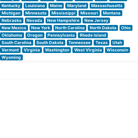
Kentucky
Louisiana
Maine
Maryland
Massachusetts
Michigan
Minnesota
Mississippi
Missouri
Montana
Nebraska
Nevada
New Hampshire
New Jersey
New Mexico
New York
North Carolina
North Dakota
Ohio
Oklahoma
Oregon
Pennsylvania
Rhode Island
South Carolina
South Dakota
Tennessee
Texas
Utah
Vermont
Virginia
Washington
West Virginia
Wisconsin
Wyoming