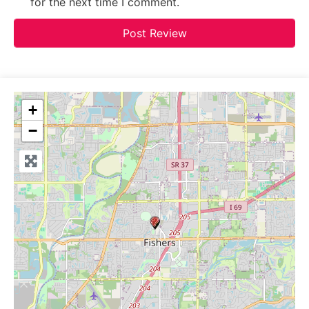
for the next time I comment.
+
−