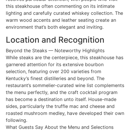
this steakhouse often commenting on its intimate
lighting and carefully curated whiskey collection. The
warm wood accents and leather seating create an
environment that’s both elegant and inviting.
Location and Recognition
Beyond the Steaks — Noteworthy Highlights
While steaks are the centerpiece, this steakhouse has
garnered attention for its extensive bourbon
selection, featuring over 200 varieties from
Kentucky’s finest distilleries and beyond. The
restaurant’s sommelier-curated wine list complements
the menu perfectly, and the craft cocktail program
has become a destination unto itself. House-made
sides, particularly the truffle mac and cheese and
roasted mushroom medley, have developed their own
following.
What Guests Say About the Menu and Selections