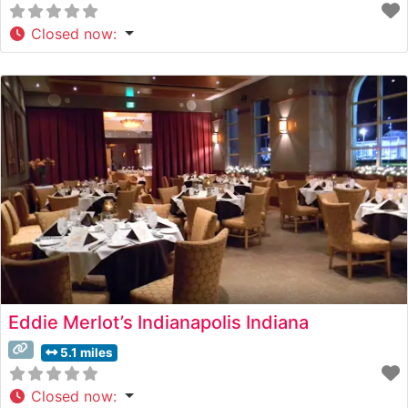
Closed now
:
Eddie Merlot’s Indianapolis Indiana
5.1 miles
Closed now
: