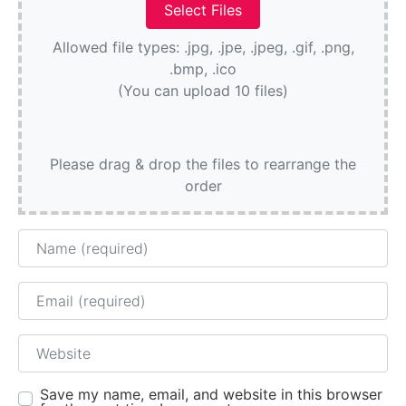
Allowed file types: .jpg, .jpe, .jpeg, .gif, .png,
.bmp, .ico
(You can upload 10 files)
Please drag & drop the files to rearrange the
order
Name
Email
Website
Save my name, email, and website in this browser