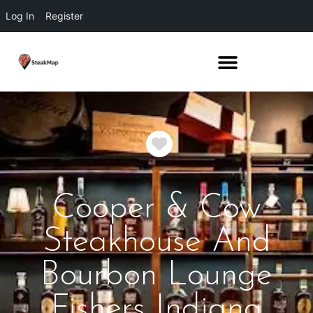
Log In
Register
Favorite
Cooper & Cow
Steakhouse And
Bourbon Lounge
Fishers Indiana