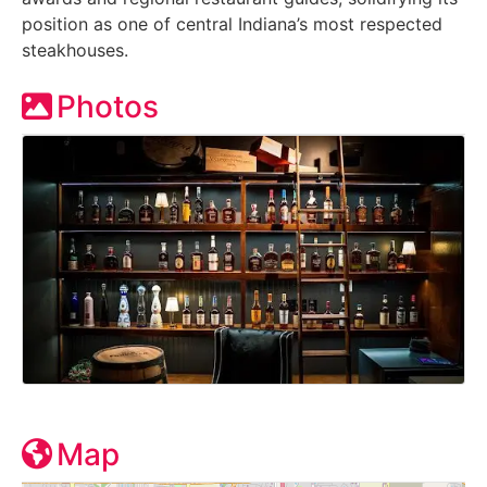
position as one of central Indiana’s most respected
steakhouses.
Photos
Map