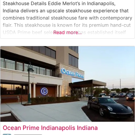
Steakhouse Details Eddie Merlot’s in Indianapolis,
Indiana delivers an upscale steakhouse experience that
combines traditional steakhouse fare with contemporary
flair. This steakhouse is known for its premium hand-cut
USDA Prime beef selections and has established itself
Read more...
as a destination for special occasions and business
dinners. The restaurant’s commitment to excellence is
evident in their carefully curated menu, which features
premium
Ocean Prime Indianapolis Indiana