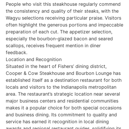
People who visit this steakhouse regularly commend
the consistency and quality of their steaks, with the
Wagyu selections receiving particular praise. Visitors
often highlight the generous portions and impeccable
preparation of each cut. The appetizer selection,
especially the bourbon-glazed bacon and seared
scallops, receives frequent mention in diner
feedback.
Location and Recognition
Situated in the heart of Fishers’ dining district,
Cooper & Cow Steakhouse and Bourbon Lounge has
established itself as a destination restaurant for both
locals and visitors to the Indianapolis metropolitan
area. The restaurant’s strategic location near several
major business centers and residential communities
makes it a popular choice for both special occasions
and business dining. Its commitment to quality and
service has earned it recognition in local dining
awards and regional restaurant guides, solidifying its