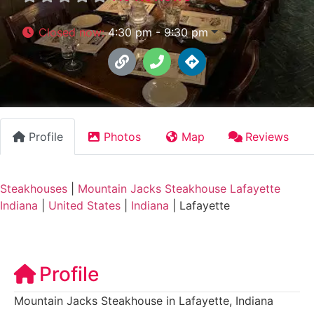
Closed now
:
4:30 pm - 9:30 pm
Profile
Photos
Map
Reviews
Steakhouses
|
Mountain Jacks Steakhouse Lafayette
Indiana
|
United States
|
Indiana
|
Lafayette
Profile
Mountain Jacks Steakhouse in Lafayette, Indiana