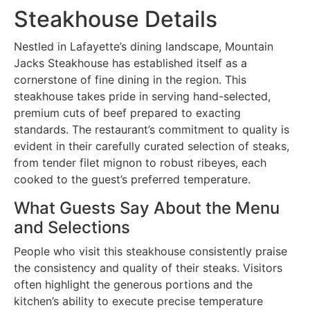
Steakhouse Details
Nestled in Lafayette’s dining landscape, Mountain
Jacks Steakhouse has established itself as a
cornerstone of fine dining in the region. This
steakhouse takes pride in serving hand-selected,
premium cuts of beef prepared to exacting
standards. The restaurant’s commitment to quality is
evident in their carefully curated selection of steaks,
from tender filet mignon to robust ribeyes, each
cooked to the guest’s preferred temperature.
What Guests Say About the Menu
and Selections
People who visit this steakhouse consistently praise
the consistency and quality of their steaks. Visitors
often highlight the generous portions and the
kitchen’s ability to execute precise temperature