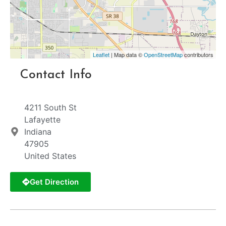
Leaflet
| Map data ©
OpenStreetMap
contributors
Contact Info
4211 South St
Lafayette
Indiana
47905
United States
Get Direction