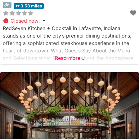
3.58 miles
Closed now
:
RedSeven Kitchen + Cocktail in Lafayette, Indiana,
stands as one of the city’s premier dining destinations,
offering a sophisticated steakhouse experience in the
heart of downtown. What Guests Say About the Menu
and Selections What People Say About the Atmosphere
Read more...
People who visit this steakhouse consistently praise its
modern yet warm ambiance, which strikes an ideal
balance between upscale dining