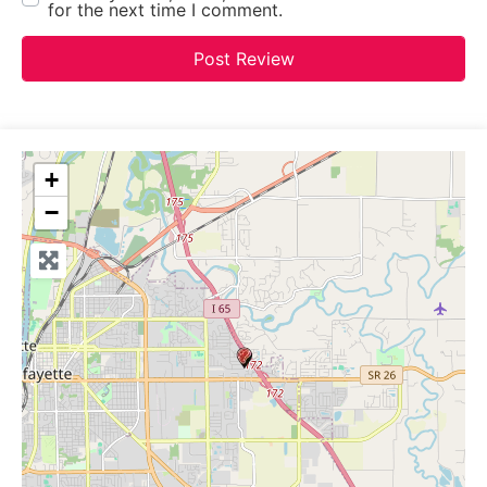
for the next time I comment.
+
−