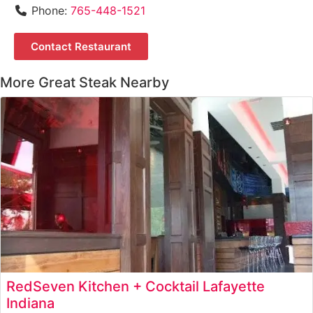
Phone:
765-448-1521
Contact Restaurant
More Great Steak Nearby
RedSeven Kitchen + Cocktail Lafayette
Indiana