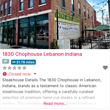
1830 Chophouse Lebanon Indiana
31.78 miles
Closed now
:
Steakhouse Details The 1830 Chophouse in Lebanon,
Indiana, stands as a testament to classic American
steakhouse tradition, offering a carefully curated
selection of premium hand-cut steaks in a refined
setting. This steakhouse has established itself as a
Read more...
cornerstone of fine dining in Boone County, where