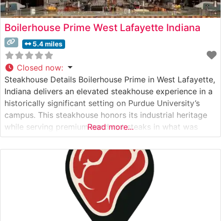
Boilerhouse Prime West Lafayette Indiana
5.4 miles
Closed now
:
Steakhouse Details Boilerhouse Prime in West Lafayette,
Indiana delivers an elevated steakhouse experience in a
historically significant setting on Purdue University’s
campus. This steakhouse honors its industrial heritage
while serving premium hand-cut steaks in what was
Read more...
once the university’s original boilerhouse. The
restaurant’s carefully curated beef program features
Japanese A5 Wagyu alongside traditional steakhouse
cuts, each prepared to exacting standards