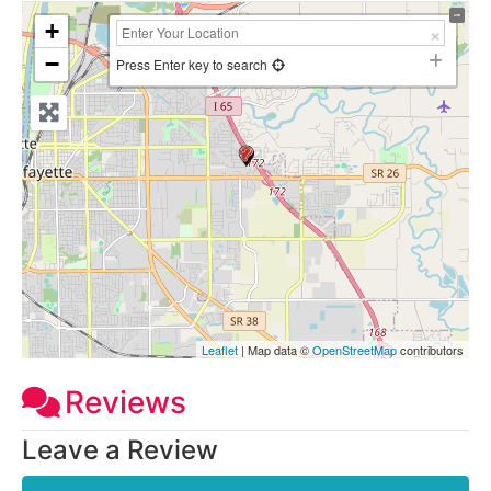
+
−
Press Enter key to search
Leaflet
| Map data ©
OpenStreetMap
contributors
Reviews
Leave a Review