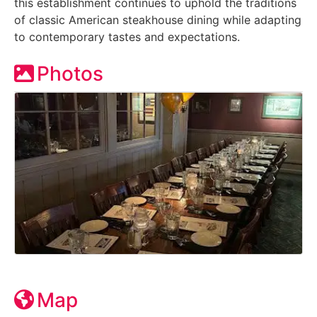
this establishment continues to uphold the traditions
of classic American steakhouse dining while adapting
to contemporary tastes and expectations.
Photos
Map