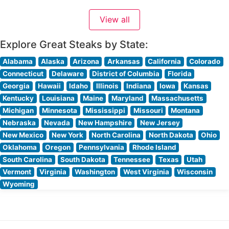
expert chefs prepare each cut with meticulous attention
View all
to detail. The restaurant’s commitment to quality
Explore Great Steaks by State:
Alabama
Alaska
Arizona
Arkansas
California
Colorado
Connecticut
Delaware
District of Columbia
Florida
Georgia
Hawaii
Idaho
Illinois
Indiana
Iowa
Kansas
Kentucky
Louisiana
Maine
Maryland
Massachusetts
Michigan
Minnesota
Mississippi
Missouri
Montana
Nebraska
Nevada
New Hampshire
New Jersey
New Mexico
New York
North Carolina
North Dakota
Ohio
Oklahoma
Oregon
Pennsylvania
Rhode Island
South Carolina
South Dakota
Tennessee
Texas
Utah
Vermont
Virginia
Washington
West Virginia
Wisconsin
Wyoming