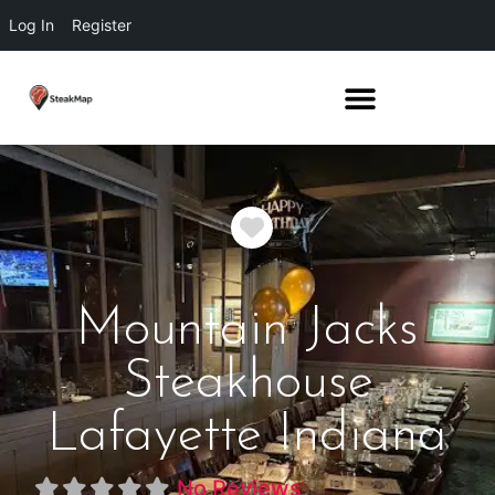
Log In
Register
Favorite
Mountain Jacks
Steakhouse
Lafayette Indiana
No Reviews