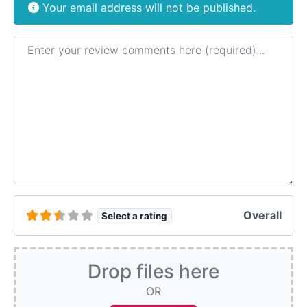
Your email address will not be published.
Review text
Overall
Select a rating
Drop files here
OR