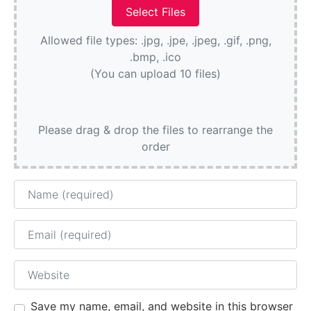
Allowed file types: .jpg, .jpe, .jpeg, .gif, .png,
.bmp, .ico
(You can upload 10 files)
Please drag & drop the files to rearrange the
order
Name
Email
Website
Save my name, email, and website in this browser