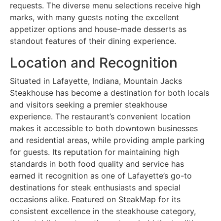
requests. The diverse menu selections receive high
marks, with many guests noting the excellent
appetizer options and house-made desserts as
standout features of their dining experience.
Location and Recognition
Situated in Lafayette, Indiana, Mountain Jacks
Steakhouse has become a destination for both locals
and visitors seeking a premier steakhouse
experience. The restaurant’s convenient location
makes it accessible to both downtown businesses
and residential areas, while providing ample parking
for guests. Its reputation for maintaining high
standards in both food quality and service has
earned it recognition as one of Lafayette’s go-to
destinations for steak enthusiasts and special
occasions alike. Featured on SteakMap for its
consistent excellence in the steakhouse category,