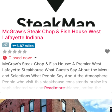
McGraw’s Steak Chop & Fish House West
Lafayette Indiana
6.87 miles
Closed now
:
McGraw’s Steak Chop & Fish House: A Premier West
Lafayette Steakhouse What Guests Say About the Menu
and Selections What People Say About the Atmosphere
People who visit this steakhouse consistently praise its
sophisticated yet comfortable ambiance, noting the
Read more...
warm wood accents and intimate lighting that create an
inviting dining experience. Visitors particularly
appreciate the attentive service staff, who demonstrate