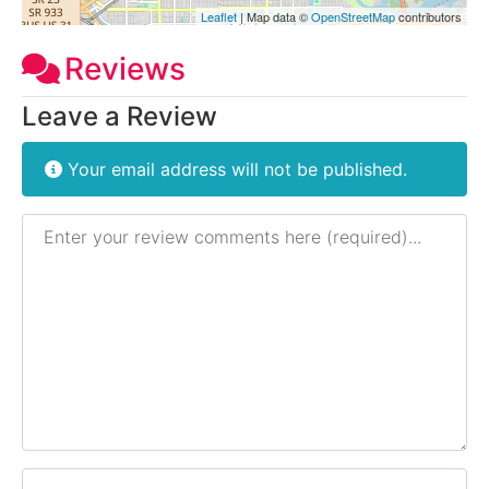
Leaflet
| Map data ©
OpenStreetMap
contributors
Reviews
Leave a Review
Your email address will not be published.
Review text