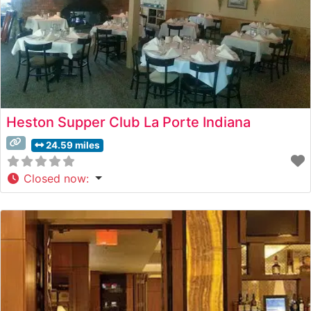
Heston Supper Club La Porte Indiana
24.59 miles
Closed now
: