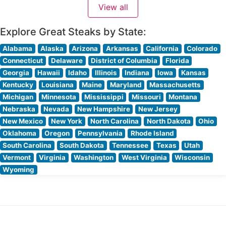
View all
steaks, each carefully selected and expertly
Explore Great Steaks by State:
Alabama
Alaska
Arizona
Arkansas
California
Colorado
Connecticut
Delaware
District of Columbia
Florida
Georgia
Hawaii
Idaho
Illinois
Indiana
Iowa
Kansas
Kentucky
Louisiana
Maine
Maryland
Massachusetts
Michigan
Minnesota
Mississippi
Missouri
Montana
Nebraska
Nevada
New Hampshire
New Jersey
New Mexico
New York
North Carolina
North Dakota
Ohio
Oklahoma
Oregon
Pennsylvania
Rhode Island
South Carolina
South Dakota
Tennessee
Texas
Utah
Vermont
Virginia
Washington
West Virginia
Wisconsin
Wyoming