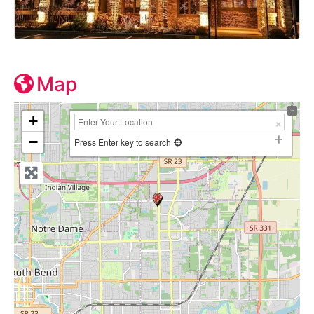
Map
+
−
Press Enter key to search