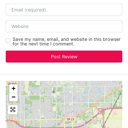
Email
Website
Save my name, email, and website in this browser
for the next time I comment.
+
−