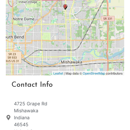
Leaflet
| Map data ©
OpenStreetMap
contributors
Contact Info
4725 Grape Rd
Mishawaka
Indiana
46545