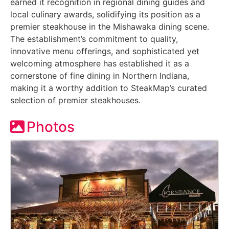
earned it recognition in regional dining guides and
local culinary awards, solidifying its position as a
premier steakhouse in the Mishawaka dining scene.
The establishment’s commitment to quality,
innovative menu offerings, and sophisticated yet
welcoming atmosphere has established it as a
cornerstone of fine dining in Northern Indiana,
making it a worthy addition to SteakMap’s curated
selection of premier steakhouses.
Photos