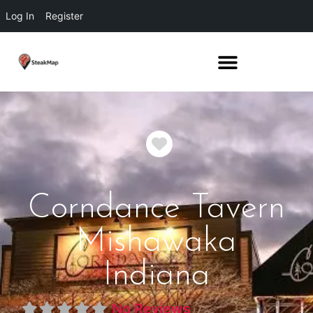
Log In
Register
Favorite
Corndance Tavern
Mishawaka
Indiana
No Reviews