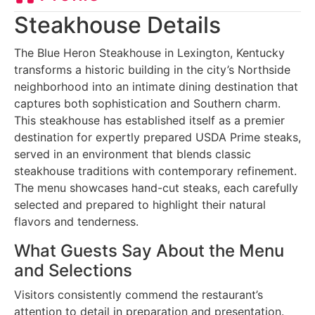
Steakhouse Details
The Blue Heron Steakhouse in Lexington, Kentucky
transforms a historic building in the city’s Northside
neighborhood into an intimate dining destination that
captures both sophistication and Southern charm.
This steakhouse has established itself as a premier
destination for expertly prepared USDA Prime steaks,
served in an environment that blends classic
steakhouse traditions with contemporary refinement.
The menu showcases hand-cut steaks, each carefully
selected and prepared to highlight their natural
flavors and tenderness.
What Guests Say About the Menu
and Selections
Visitors consistently commend the restaurant’s
attention to detail in preparation and presentation.