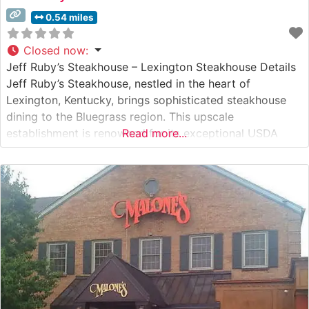
0.54 miles
Closed now
:
Jeff Ruby’s Steakhouse – Lexington Steakhouse Details
Jeff Ruby’s Steakhouse, nestled in the heart of
Lexington, Kentucky, brings sophisticated steakhouse
dining to the Bluegrass region. This upscale
establishment is renowned for its exceptional USDA
Read more...
Prime steaks, each cut prepared to exacting standards.
The restaurant combines classic steakhouse traditions
with modern culinary artistry, creating an experience
that honors both innovation and