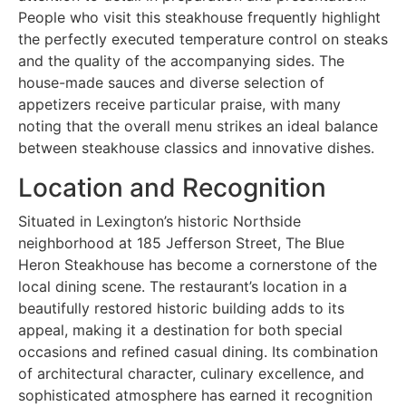
People who visit this steakhouse frequently highlight
the perfectly executed temperature control on steaks
and the quality of the accompanying sides. The
house-made sauces and diverse selection of
appetizers receive particular praise, with many
noting that the overall menu strikes an ideal balance
between steakhouse classics and innovative dishes.
Location and Recognition
Situated in Lexington’s historic Northside
neighborhood at 185 Jefferson Street, The Blue
Heron Steakhouse has become a cornerstone of the
local dining scene. The restaurant’s location in a
beautifully restored historic building adds to its
appeal, making it a destination for both special
occasions and refined casual dining. Its combination
of architectural character, culinary excellence, and
sophisticated atmosphere has earned it recognition