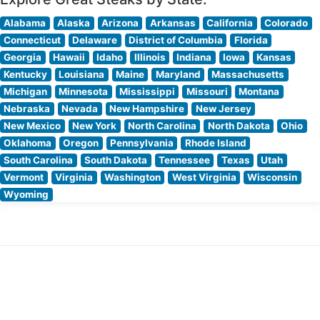
Alabama
Alaska
Arizona
Arkansas
California
Colorado
Connecticut
Delaware
District of Columbia
Florida
Georgia
Hawaii
Idaho
Illinois
Indiana
Iowa
Kansas
Kentucky
Louisiana
Maine
Maryland
Massachusetts
Michigan
Minnesota
Mississippi
Missouri
Montana
Nebraska
Nevada
New Hampshire
New Jersey
New Mexico
New York
North Carolina
North Dakota
Ohio
Oklahoma
Oregon
Pennsylvania
Rhode Island
South Carolina
South Dakota
Tennessee
Texas
Utah
Vermont
Virginia
Washington
West Virginia
Wisconsin
Wyoming