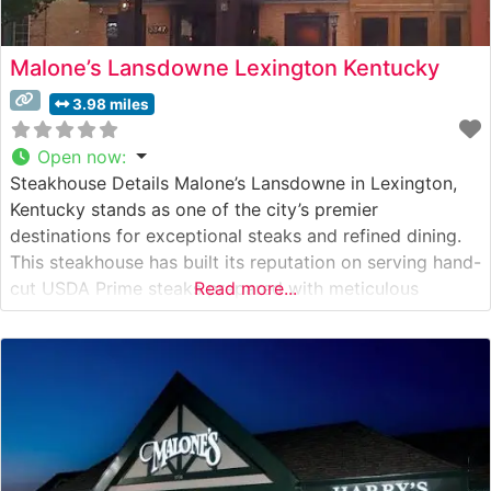
Malone’s Lansdowne Lexington Kentucky
3.98 miles
Open now
:
Steakhouse Details Malone’s Lansdowne in Lexington,
Kentucky stands as one of the city’s premier
destinations for exceptional steaks and refined dining.
This steakhouse has built its reputation on serving hand-
cut USDA Prime steaks prepared with meticulous
Read more...
attention to detail. The restaurant’s dedication to quality
is evident in their carefully curated selection of premium
beef cuts, each cooked to precise specifications