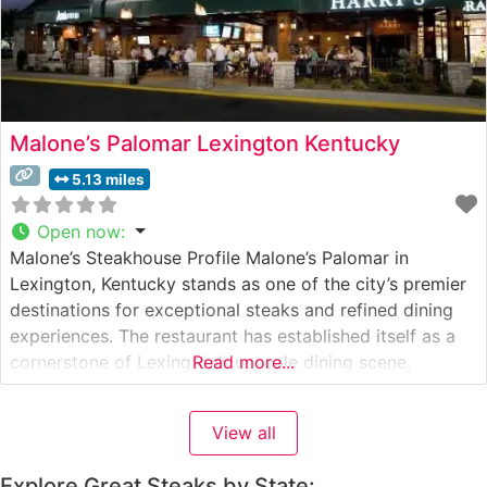
Malone’s Palomar Lexington Kentucky
5.13 miles
Open now
:
Malone’s Steakhouse Profile Malone’s Palomar in
Lexington, Kentucky stands as one of the city’s premier
destinations for exceptional steaks and refined dining
experiences. The restaurant has established itself as a
cornerstone of Lexington’s upscale dining scene,
Read more...
consistently delivering outstanding service and premium
cuts of meat. Steakhouse Details This steakhouse
View all
specializes in USDA Prime steaks, each cut with
precision and cooked
Explore Great Steaks by State: