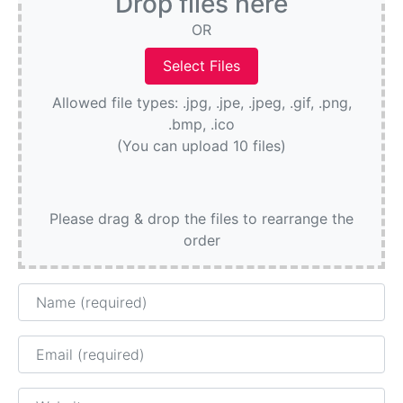
Drop files here
OR
Allowed file types: .jpg, .jpe, .jpeg, .gif, .png,
.bmp, .ico
(You can upload 10 files)
Please drag & drop the files to rearrange the
order
Name
Email
Website