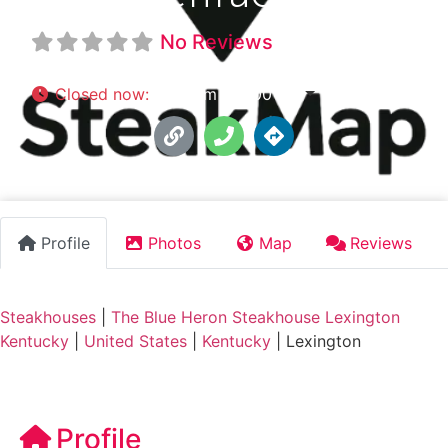
No Reviews
Closed now
:
5:00 pm - 11:00 pm
Profile
Photos
Map
Reviews
Steakhouses
|
The Blue Heron Steakhouse Lexington
Kentucky
|
United States
|
Kentucky
|
Lexington
Profile