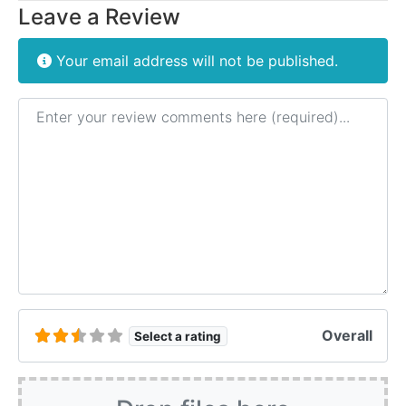
Leave a Review
Your email address will not be published.
Review text
Overall
Select a rating