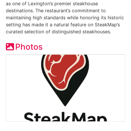
as one of Lexington’s premier steakhouse
destinations. The restaurant’s commitment to
maintaining high standards while honoring its historic
setting has made it a natural feature on SteakMap’s
curated selection of distinguished steakhouses.
Photos