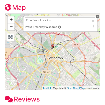
Map
+
−
Press Enter key to search
Leaflet
| Map data ©
OpenStreetMap
contributors
Reviews