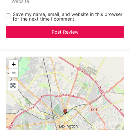
Save my name, email, and website in this browser
for the next time I comment.
+
−