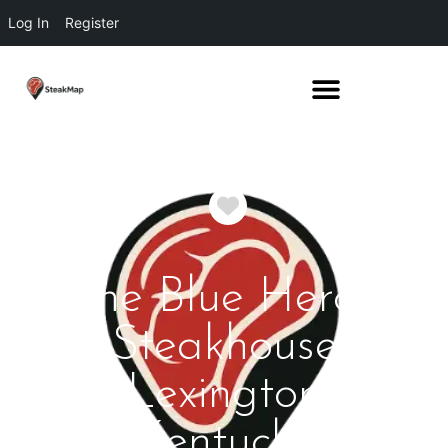
Log In
Register
Favorite
The Blue Heron
Steakhouse
Lexington
Kentucky