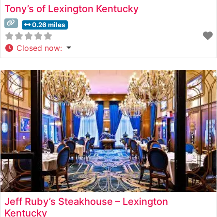
Tony’s of Lexington Kentucky
0.26 miles
Closed now
:
Jeff Ruby’s Steakhouse – Lexington
Kentucky