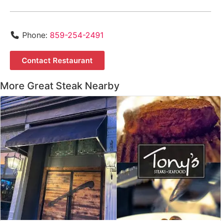
Phone:
859-254-2491
Contact Restaurant
More Great Steak Nearby