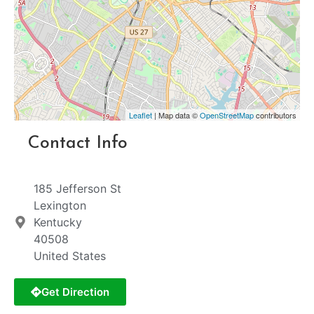
Leaflet
| Map data ©
OpenStreetMap
contributors
Contact Info
185 Jefferson St
Lexington
Kentucky
40508
United States
Get Direction