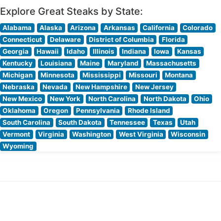
Explore Great Steaks by State:
Alabama
Alaska
Arizona
Arkansas
California
Colorado
Connecticut
Delaware
District of Columbia
Florida
Georgia
Hawaii
Idaho
Illinois
Indiana
Iowa
Kansas
Kentucky
Louisiana
Maine
Maryland
Massachusetts
Michigan
Minnesota
Mississippi
Missouri
Montana
Nebraska
Nevada
New Hampshire
New Jersey
New Mexico
New York
North Carolina
North Dakota
Ohio
Oklahoma
Oregon
Pennsylvania
Rhode Island
South Carolina
South Dakota
Tennessee
Texas
Utah
Vermont
Virginia
Washington
West Virginia
Wisconsin
Wyoming