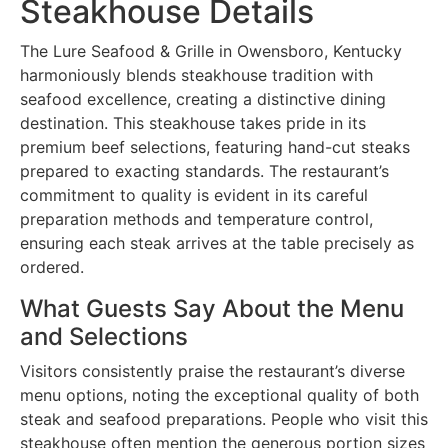
Steakhouse Details
The Lure Seafood & Grille in Owensboro, Kentucky
harmoniously blends steakhouse tradition with
seafood excellence, creating a distinctive dining
destination. This steakhouse takes pride in its
premium beef selections, featuring hand-cut steaks
prepared to exacting standards. The restaurant’s
commitment to quality is evident in its careful
preparation methods and temperature control,
ensuring each steak arrives at the table precisely as
ordered.
What Guests Say About the Menu
and Selections
Visitors consistently praise the restaurant’s diverse
menu options, noting the exceptional quality of both
steak and seafood preparations. People who visit this
steakhouse often mention the generous portion sizes