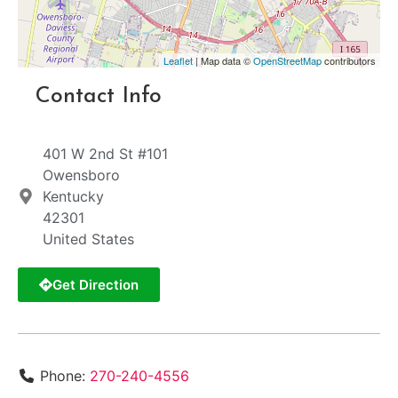
Leaflet
| Map data ©
OpenStreetMap
contributors
Contact Info
401 W 2nd St #101
Owensboro
Kentucky
42301
United States
Get Direction
Phone:
270-240-4556