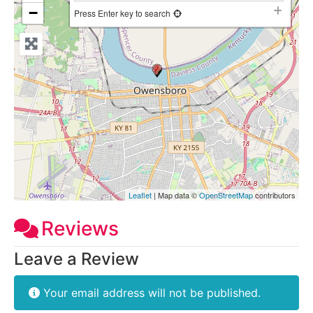
−
Press Enter key to search
Leaflet
| Map data ©
OpenStreetMap
contributors
Reviews
Leave a Review
Your email address will not be published.