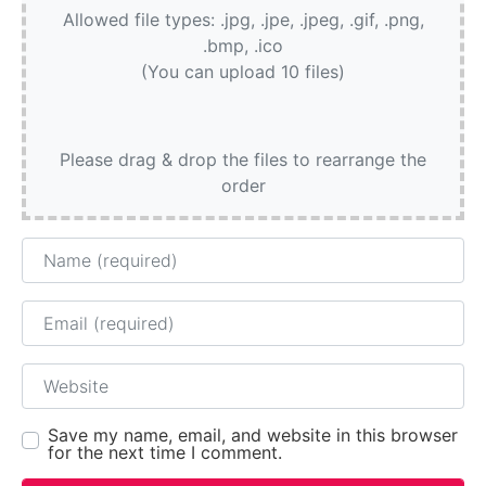
Allowed file types: .jpg, .jpe, .jpeg, .gif, .png,
.bmp, .ico
(You can upload 10 files)
Please drag & drop the files to rearrange the
order
Name
Email
Website
Save my name, email, and website in this browser
for the next time I comment.