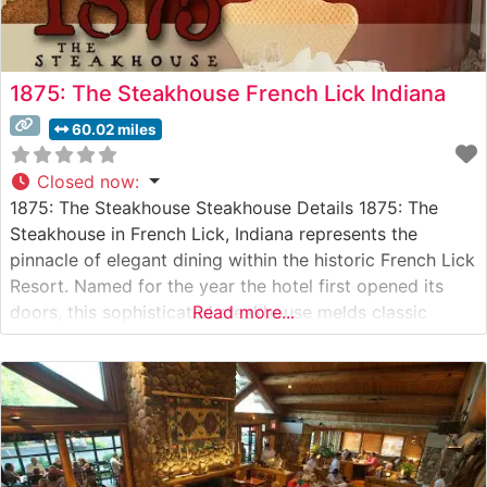
1875: The Steakhouse French Lick Indiana
60.02 miles
Closed now
:
1875: The Steakhouse Steakhouse Details 1875: The
Steakhouse in French Lick, Indiana represents the
pinnacle of elegant dining within the historic French Lick
Resort. Named for the year the hotel first opened its
doors, this sophisticated steakhouse melds classic
Read more...
American steakhouse traditions with contemporary
culinary excellence. Situated in the French Lick Springs
Hotel, this steakhouse serves premium hand-cut steaks
and