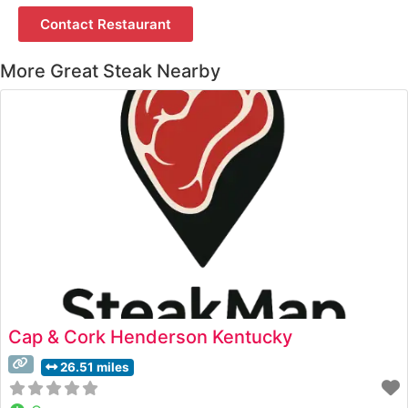
Contact Restaurant
More Great Steak Nearby
Cap & Cork Henderson Kentucky
26.51 miles