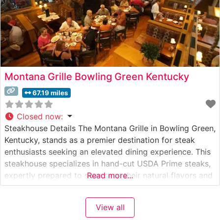
Montana Grille Bowling Green Kentucky
67.19 miles
Closed now
:
Steakhouse Details The Montana Grille in Bowling Green,
Kentucky, stands as a premier destination for steak
enthusiasts seeking an elevated dining experience. This
steakhouse specializes in hand-cut USDA Prime steaks,
expertly prepared to showcase their natural flavors and
Read more...
tenderness. The restaurant’s commitment to quality is
evident in their carefully curated selection of premium
View all
beef cuts, each prepared with precision on