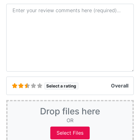
Review text
Overall
Select a rating
Drop files here
OR