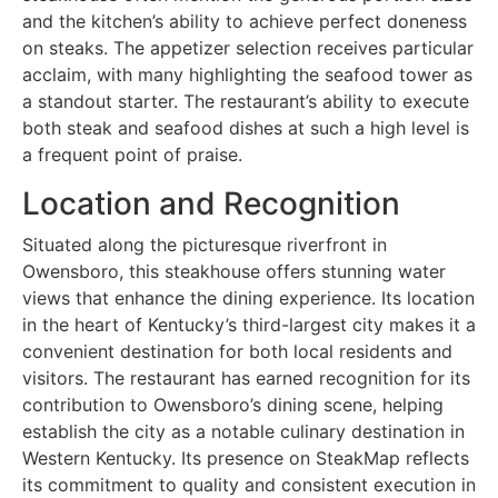
and the kitchen’s ability to achieve perfect doneness
on steaks. The appetizer selection receives particular
acclaim, with many highlighting the seafood tower as
a standout starter. The restaurant’s ability to execute
both steak and seafood dishes at such a high level is
a frequent point of praise.
Location and Recognition
Situated along the picturesque riverfront in
Owensboro, this steakhouse offers stunning water
views that enhance the dining experience. Its location
in the heart of Kentucky’s third-largest city makes it a
convenient destination for both local residents and
visitors. The restaurant has earned recognition for its
contribution to Owensboro’s dining scene, helping
establish the city as a notable culinary destination in
Western Kentucky. Its presence on SteakMap reflects
its commitment to quality and consistent execution in