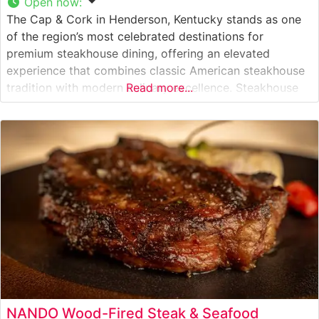
Open now
:
The Cap & Cork in Henderson, Kentucky stands as one
of the region’s most celebrated destinations for
premium steakhouse dining, offering an elevated
experience that combines classic American steakhouse
tradition with modern culinary excellence. Steakhouse
Read more...
Details This refined establishment has built its
reputation on expertly prepared, hand-cut USDA Choice
and Prime steaks. Each cut is carefully selected and
cooked to
NANDO Wood-Fired Steak & Seafood