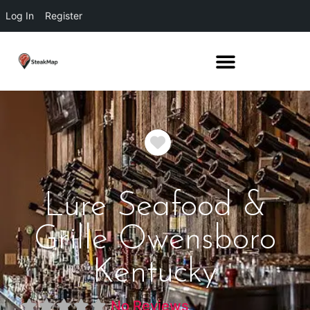
Log In
Register
Favorite
Lure Seafood &
Grille Owensboro
Kentucky
No Reviews