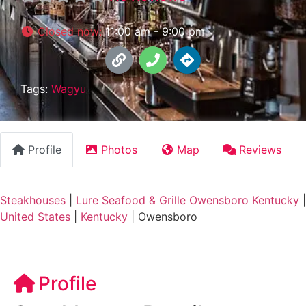
Closed now
:
11:00 am - 9:00 pm
Tags:
Wagyu
Profile
Photos
Map
Reviews
Steakhouses
|
Lure Seafood & Grille Owensboro Kentucky
|
United States
|
Kentucky
|
Owensboro
Profile