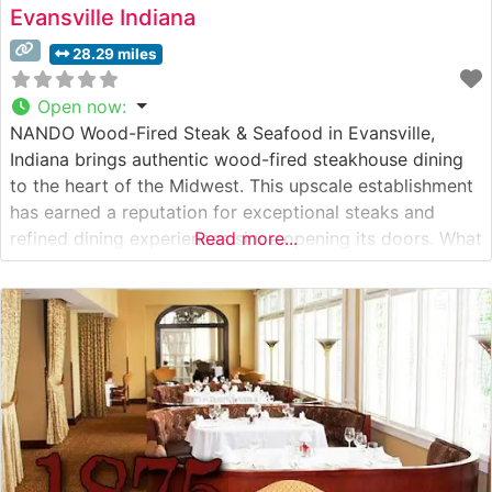
Evansville Indiana
28.29 miles
Open now
:
NANDO Wood-Fired Steak & Seafood in Evansville,
Indiana brings authentic wood-fired steakhouse dining
to the heart of the Midwest. This upscale establishment
has earned a reputation for exceptional steaks and
refined dining experiences since opening its doors. What
Read more...
Guests Say About the Menu and Selections What People
Say About the Atmosphere People who visit this
steakhouse consistently praise its warm,