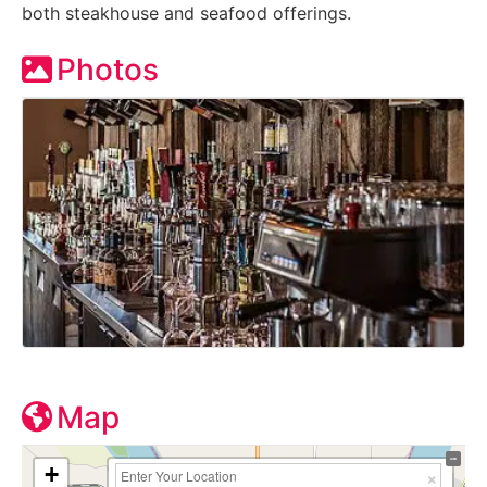
both steakhouse and seafood offerings.
Photos
Map
+