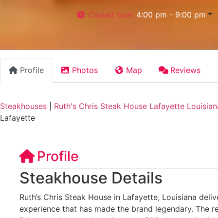
Closed now
:
4:00 pm - 9:00 pm
Profile
Photos
Map
Reviews
Steakhouses
|
Ruth's Chris Steak House Lafayette Louisian
Lafayette
Profile
Steakhouse Details
Ruth’s Chris Steak House in Lafayette, Louisiana deli
experience that has made the brand legendary. The re