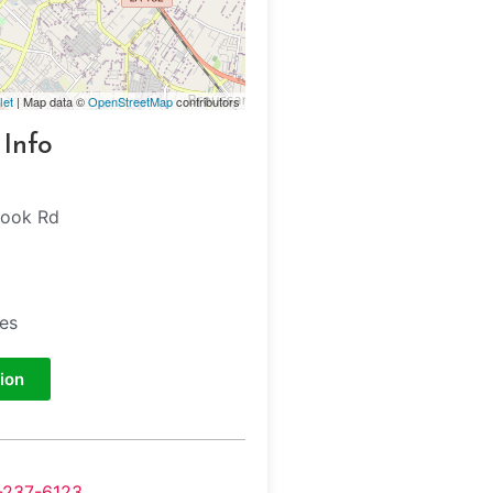
let
| Map data ©
OpenStreetMap
contributors
 Info
hook Rd
tes
ion
-237-6123