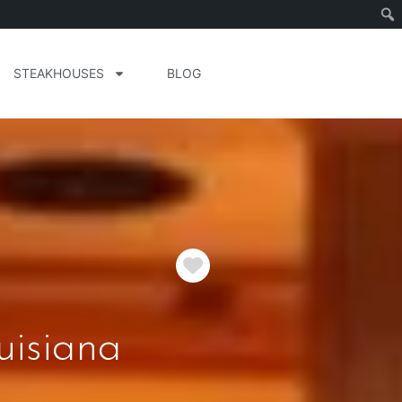
STEAKHOUSES
BLOG
Favorite
uisiana