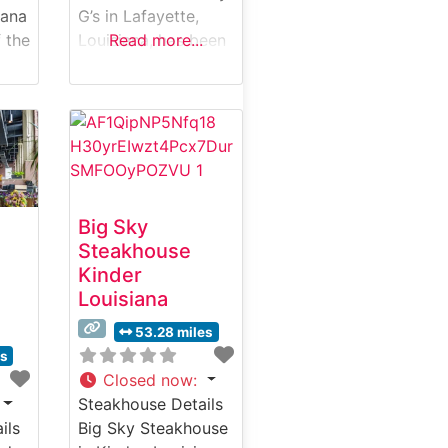
iana
G’s in Lafayette,
 the
Louisiana, has been
Read more...
an anchor of refined
ary
dining in Acadiana
since its
ated
establishment,
offering a
sophisticated
ds
steakhouse
Big Sky
experience that
Steakhouse
blends Cajun
Kinder
ir.
influences with
Louisiana
y
classic American
 and
steakhouse
53.28 miles
traditions.
es
ut
Steakhouse Details
Closed now
:
This refined
Steakhouse Details
ntly
establishment
ils
Big Sky Steakhouse