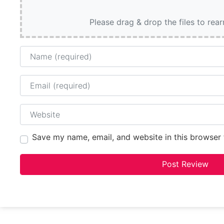
Please drag & drop the files to rea
Name
Email
Website
Save my name, email, and website in this browser 