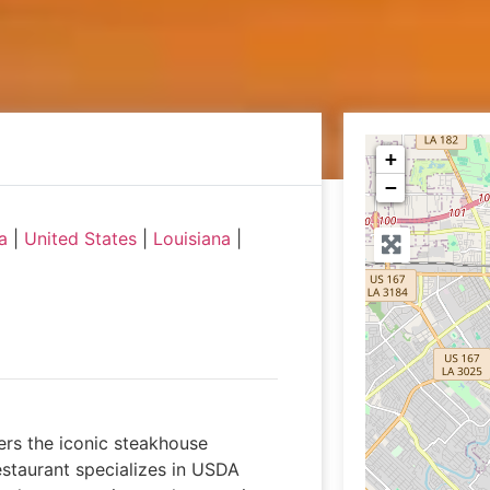
+
−
a
|
United States
|
Louisiana
|
vers the iconic steakhouse
staurant specializes in USDA