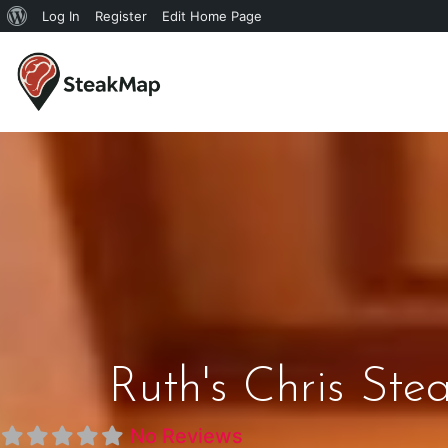
Log In
Register
Edit Home Page
Ruth's Chris Ste
No Reviews