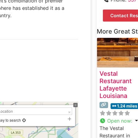
ant’s combination of premier
here has established it as a
ntry.
Contact Res
More Great S
Vestal
Restaurant
Lafayette
Louisiana
1.24 miles
key to search
Open now
:
The Vestal
Restaurant in