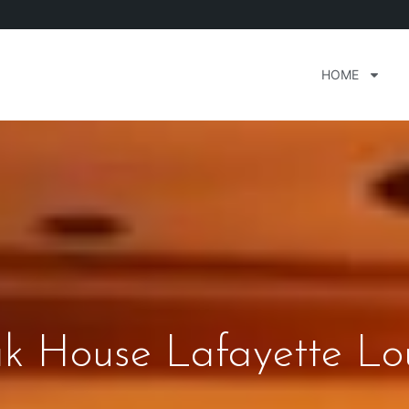
HOME
ak House Lafayette Lo