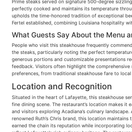
Prime steaks served on signature 500-degree sizzling 
perfectly cooked and maintains its temperature thro
upholds the time-honored tradition of exceptional be
Fertel established, combining Louisiana hospitality wi
What Guests Say About the Menu a
People who visit this steakhouse frequently commend
the steaks, particularly noting the perfect temperatur
generous portions and customizable presentations rec
feedback. Visitors often highlight the comprehensive 
preferences, from traditional steakhouse fare to local
Location and Recognition
Situated in the heart of Lafayette, this steakhouse se
fine dining scene. The restaurant’s location makes it e
and visitors exploring Acadiana’s culinary landscape. 
renowned Ruth’s Chris brand, this location maintains 
earned the chain its reputation while incorporating loc