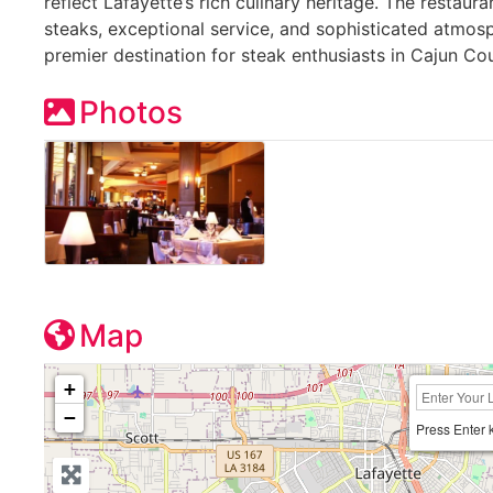
reflect Lafayette’s rich culinary heritage. The restaur
steaks, exceptional service, and sophisticated atmosp
premier destination for steak enthusiasts in Cajun Cou
Photos
Map
+
−
Press Enter 