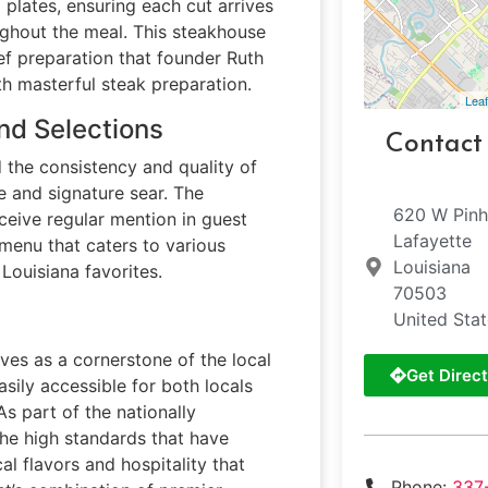
plates, ensuring each cut arrives
ughout the meal. This steakhouse
ef preparation that founder Ruth
th masterful steak preparation.
Leaf
nd Selections
Contact
 the consistency and quality of
e and signature sear. The
620 W Pin
eive regular mention in guest
Lafayette
menu that caters to various
Louisiana
 Louisiana favorites.
70503
United Sta
rves as a cornerstone of the local
Get Direct
asily accessible for both locals
As part of the nationally
the high standards that have
al flavors and hospitality that
Phone:
337