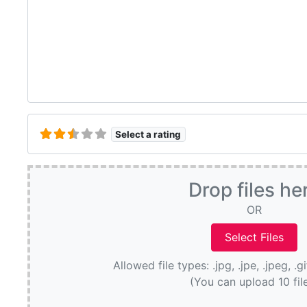
Select a rating
Drop files he
OR
Allowed file types: .jpg, .jpe, .jpeg, .g
(You can upload 10 fil