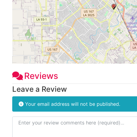
Reviews
Leave a Review
Your email address will not be published.
Review text