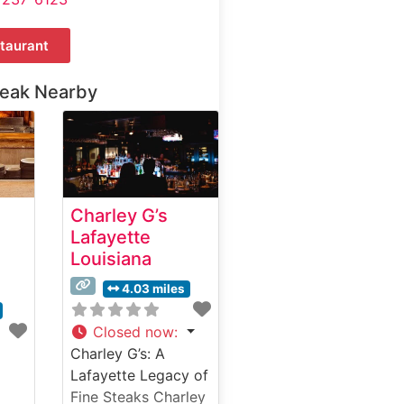
taurant
teak Nearby
Charley G’s
Lafayette
Louisiana
4.03 miles
Closed now
:
Charley G’s: A
Lafayette Legacy of
Fine Steaks Charley