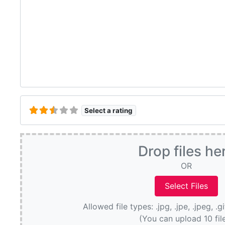
Select a rating
Drop files he
OR
Allowed file types: .jpg, .jpe, .jpeg, .g
(You can upload 10 fil