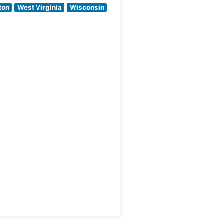
ambiance that pays
ton
West Virginia
Wisconsin
homage
ssic