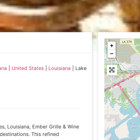
+
−
ana
|
United States
|
Louisiana
|
Lake
s, Louisiana, Ember Grille & Wine
destinations. This refined