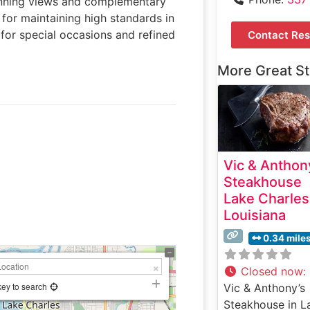
tunning views and complementary
for maintaining high standards in
 for special occasions and refined
Contact Res
More Great S
Vic & Anthon
Steakhouse
Lake Charles
Louisiana
0.34 mile
Closed now
:
key to search
Vic & Anthony’s
Steakhouse in L