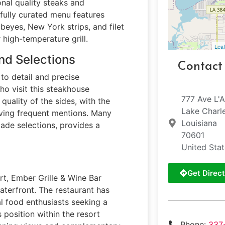
onal quality steaks and
efully curated menu features
beyes, New York strips, and filet
high-temperature grill.
Leaf
nd Selections
Contact
to detail and precise
o visit this steakhouse
777 Ave L'
quality of the sides, with the
Lake Charl
ving frequent mentions. Many
Louisiana
ade selections, provides a
70601
United Sta
Get Direct
rt, Ember Grille & Wine Bar
aterfront. The restaurant has
l food enthusiasts seeking a
 position within the resort
Phone:
337