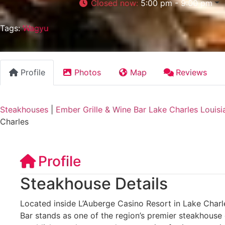
Closed now
:
5:00 pm - 9:00 pm
Tags:
Wagyu
Profile
Photos
Map
Reviews
Steakhouses
|
Ember Grille & Wine Bar Lake Charles Louisi
Charles
Profile
Steakhouse Details
Located inside L’Auberge Casino Resort in Lake Charle
Bar stands as one of the region’s premier steakhouse 