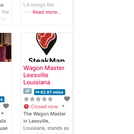
na
LA brings the
 the
celebrity chef’s
Read more...
the
signature culinary
excellence to
y
Louisiana’s dining
ing
scene. This
steakhouse
showcases premium
Wagyu beef
Wagon Master
c
alongside a
Leesville
ith
carefully curated
Louisiana
lity.
selection of prime
ils
cuts. The
62.97 miles
restaurant’s modern
es
interpretation of a
Closed now
:
classic steakhouse
The Wagon Master
creates an
ils
in Leesville,
d
environment where
use
Louisiana, stands as