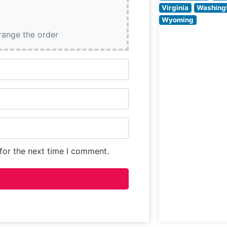
preparation
Virginia
Washing
methods and
Wyoming
consistent
rrange the order
execution of cla
steakhouse fare.
for the next time I comment.