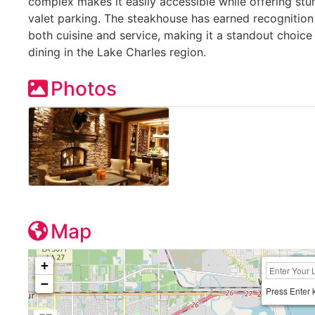
complex makes it easily accessible while offering s
valet parking. The steakhouse has earned recognition 
both cuisine and service, making it a standout choice
dining in the Lake Charles region.
Photos
Map
+
−
Press Enter 