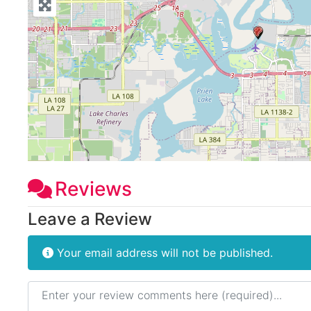
Reviews
Leave a Review
Your email address will not be published.
Review text