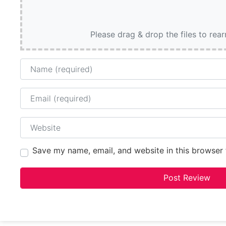
Please drag & drop the files to rea
Name
Email
Website
Save my name, email, and website in this browser 