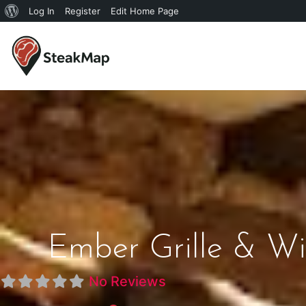
Log In
Register
Edit Home Page
Ember Grille & Wi
No Reviews