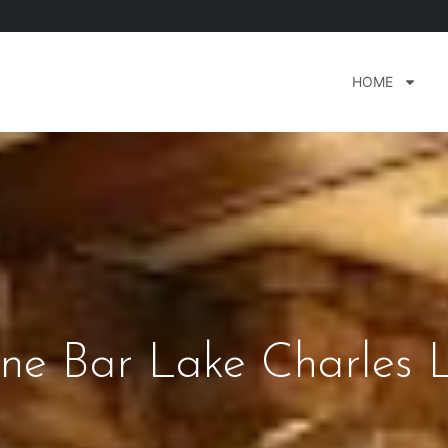
HOME
ne Bar Lake Charles 