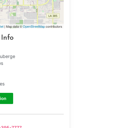
let
| Map data ©
OpenStreetMap
contributors
 Info
Auberge
es
tes
ion
-395-7777