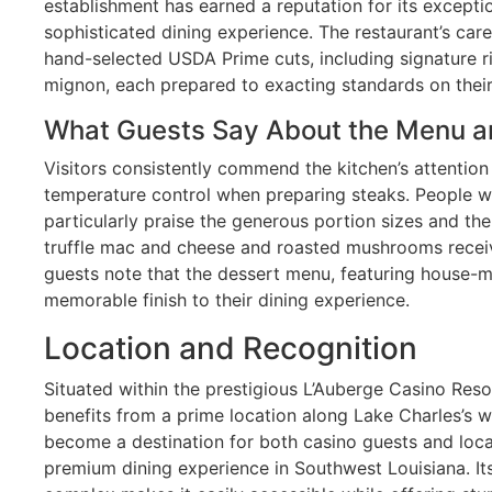
establishment has earned a reputation for its excepti
sophisticated dining experience. The restaurant’s car
hand-selected USDA Prime cuts, including signature ri
mignon, each prepared to exacting standards on their 
What Guests Say About the Menu a
Visitors consistently commend the kitchen’s attention 
temperature control when preparing steaks. People wh
particularly praise the generous portion sizes and the 
truffle mac and cheese and roasted mushrooms recei
guests note that the dessert menu, featuring house-m
memorable finish to their dining experience.
Location and Recognition
Situated within the prestigious L’Auberge Casino Reso
benefits from a prime location along Lake Charles’s w
become a destination for both casino guests and loca
premium dining experience in Southwest Louisiana. Its