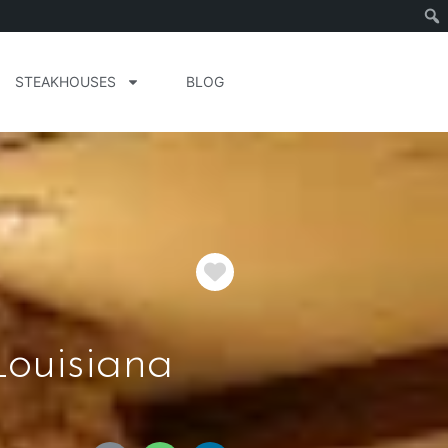
STEAKHOUSES
BLOG
Favorite
Louisiana