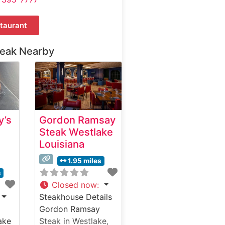
taurant
teak Nearby
y’s
Gordon Ramsay
Steak Westlake
Louisiana
1.95 miles
s
Closed now
:
Steakhouse Details
Gordon Ramsay
ake
Steak in Westlake,