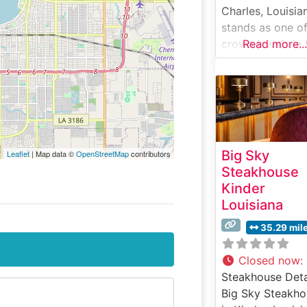
Charles, Louisia
stands as one of
crown jewels in 
Read more...
Golden Nugget
Casino’s culinar
collection, offer
an elevated
steakhouse
experience that
Big Sky
Leaflet
| Map data ©
OpenStreetMap
contributors
combines classi
Steakhouse
sophistication w
Kinder
Southern hospita
Louisiana
Steakhouse Deta
This refined
35.29 mil
establishment
specializes in
Closed now
:
premium USDA
Steakhouse Deta
Prime steaks an
Big Sky Steakho