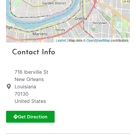
Leaflet
| Map data ©
OpenStreetMap
contributors
Contact Info
716 Iberville St
New Orleans
Louisiana
70130
United States
Get Direction