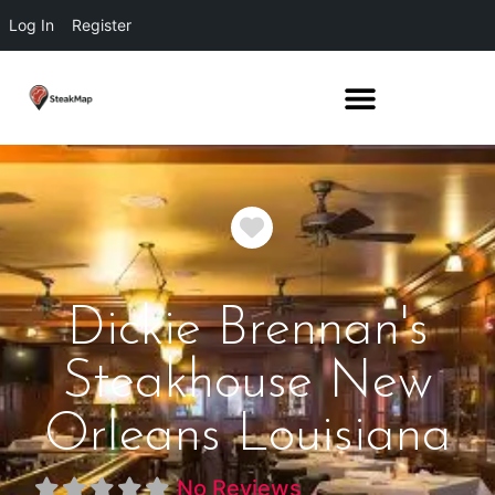
Log In
Register
Favorite
Dickie Brennan's
Steakhouse New
Orleans Louisiana
No Reviews