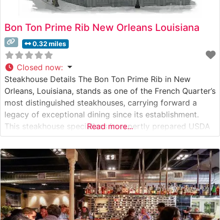
Bon Ton Prime Rib New Orleans Louisiana
0.32 miles
Closed now
:
Steakhouse Details The Bon Ton Prime Rib in New
Orleans, Louisiana, stands as one of the French Quarter’s
most distinguished steakhouses, carrying forward a
legacy of exceptional dining since its establishment.
This steakhouse specializes in expertly prepared USDA
Read more...
Prime cuts, with their signature prime rib taking center
stage as the house specialty. Each steak is carefully
selected and cooked to