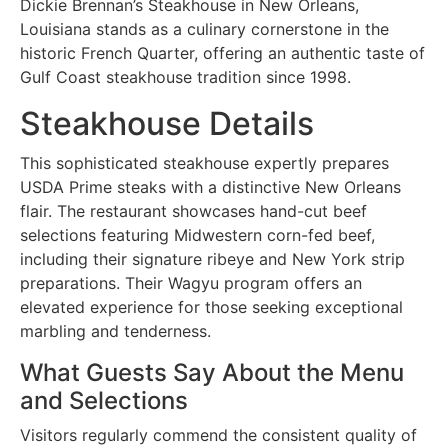
Dickie Brennan’s Steakhouse in New Orleans,
Louisiana stands as a culinary cornerstone in the
historic French Quarter, offering an authentic taste of
Gulf Coast steakhouse tradition since 1998.
Steakhouse Details
This sophisticated steakhouse expertly prepares
USDA Prime steaks with a distinctive New Orleans
flair. The restaurant showcases hand-cut beef
selections featuring Midwestern corn-fed beef,
including their signature ribeye and New York strip
preparations. Their Wagyu program offers an
elevated experience for those seeking exceptional
marbling and tenderness.
What Guests Say About the Menu
and Selections
Visitors regularly commend the consistent quality of