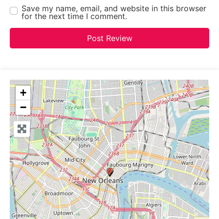
Save my name, email, and website in this browser
for the next time I comment.
+
−