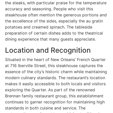
the steaks, with particular praise for the temperature
accuracy and seasoning. People who visit this
steakhouse often mention the generous portions and
the excellence of the sides, especially the au gratin
potatoes and creamed spinach. The tableside
preparation of certain dishes adds to the theatrical
dining experience that many guests appreciate.
Location and Recognition
Situated in the heart of New Orleans’ French Quarter
at 716 Iberville Street, this steakhouse captures the
essence of the city’s historic charm while maintaining
modern culinary standards. The restaurant’s location
makes it easily accessible to both locals and visitors
exploring the Quarter. As part of the renowned
Brennan family restaurant group, this establishment
continues to garner recognition for maintaining high
standards in both cuisine and service. The