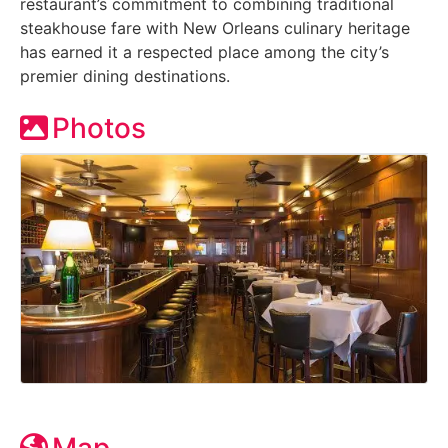
restaurant’s commitment to combining traditional
steakhouse fare with New Orleans culinary heritage
has earned it a respected place among the city’s
premier dining destinations.
Photos