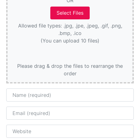
OR
Allowed file types: .jpg, .jpe, .jpeg, .gif, .png,
.bmp, .ico
(You can upload 10 files)
Please drag & drop the files to rearrange the
order
Name
Email
Website