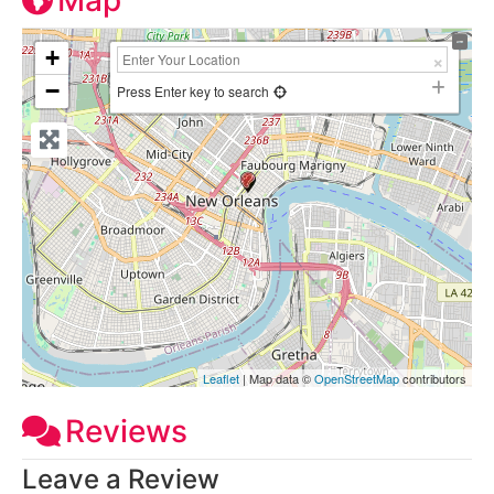
Map
+
−
Press Enter key to search
Leaflet
| Map data ©
OpenStreetMap
contributors
Reviews
Leave a Review