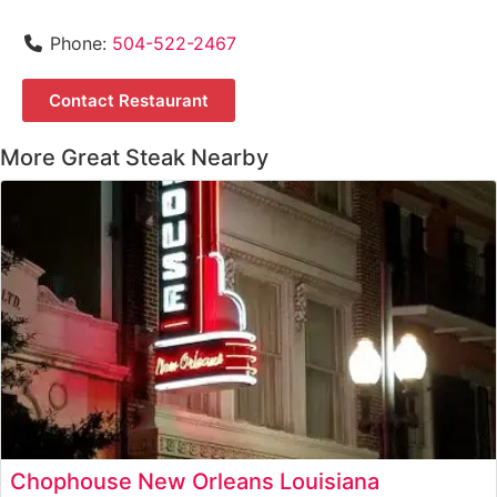
Phone:
504-522-2467
Contact Restaurant
More Great Steak Nearby
Chophouse New Orleans Louisiana