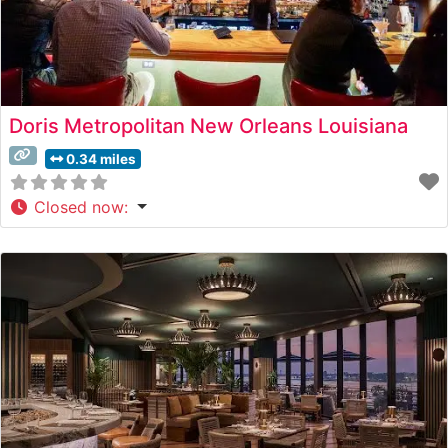
Doris Metropolitan New Orleans Louisiana
0.34 miles
Closed now
: