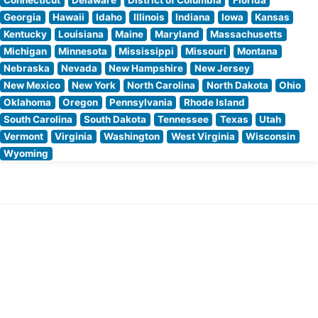
Georgia
Hawaii
Idaho
Illinois
Indiana
Iowa
Kansas
Kentucky
Louisiana
Maine
Maryland
Massachusetts
Michigan
Minnesota
Mississippi
Missouri
Montana
Nebraska
Nevada
New Hampshire
New Jersey
New Mexico
New York
North Carolina
North Dakota
Ohio
Oklahoma
Oregon
Pennsylvania
Rhode Island
South Carolina
South Dakota
Tennessee
Texas
Utah
Vermont
Virginia
Washington
West Virginia
Wisconsin
Wyoming