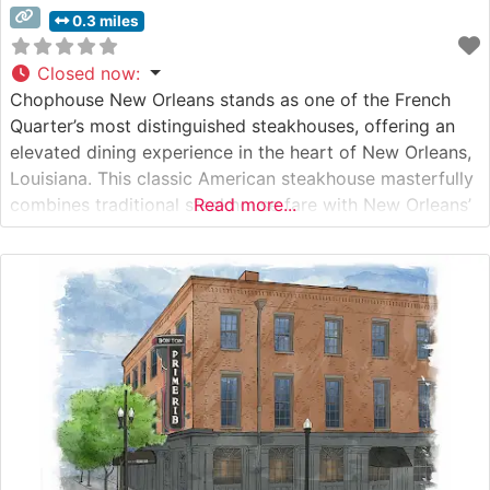
0.3 miles
Closed now
:
Chophouse New Orleans stands as one of the French
Quarter’s most distinguished steakhouses, offering an
elevated dining experience in the heart of New Orleans,
Louisiana. This classic American steakhouse masterfully
combines traditional steakhouse fare with New Orleans’
Read more...
signature hospitality and charm. Steakhouse Details This
refined establishment showcases premium hand-cut
USDA Prime steaks, each carefully selected and
expertly prepared to guests’