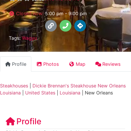
Closed now
:
5:00 pm - 9:00 pm
Tags:
Wagyu
Profile
Photos
Map
Reviews
Steakhouses
|
Dickie Brennan's Steakhouse New Orleans
Louisiana
|
United States
|
Louisiana
|
New Orleans
Profile