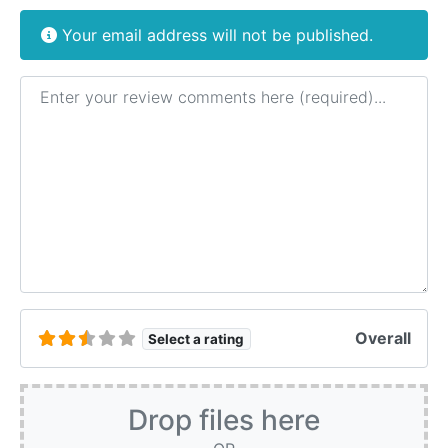
Your email address will not be published.
Review text
Overall
Select a rating
Drop files here