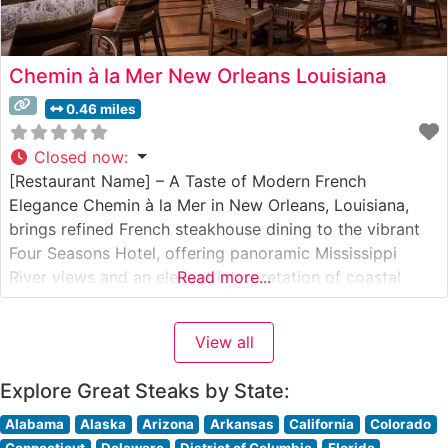
Chemin à la Mer New Orleans Louisiana
0.46 miles
Closed now
:
[Restaurant Name] – A Taste of Modern French
Elegance Chemin à la Mer in New Orleans, Louisiana,
brings refined French steakhouse dining to the vibrant
Four Seasons Hotel, offering panoramic Mississippi
River views and an elegant interpretation of coastal
Read more...
cuisine merged with steakhouse traditions. Steakhouse
Details This sophisticated steakhouse showcases
View all
premium cuts of Wagyu beef alongside classic
steakhouse offerings, elevating
Explore Great Steaks by State:
Alabama
Alaska
Arizona
Arkansas
California
Colorado
Connecticut
Delaware
District of Columbia
Florida