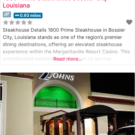
Louisiana
0.93 miles
Steakhouse Details 1800 Prime Steakhouse in Bossier
City, Louisiana stands as one of the region’s premier
dining destinations, offering an elevated steakhouse
experience within the Margaritaville Resort Casino. This
sophisticated establishment focuses on serving
Read more...
premium hand-cut steaks prepared to exacting
standards. The restaurant’s commitment to quality is
evident in their carefully curated selection of USDA
Prime beef, each cut expertly