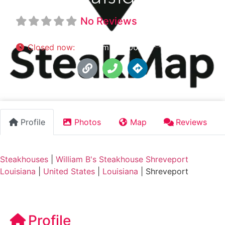
No Reviews
Closed now
:
5:00 pm - 10:00 pm
Profile
Photos
Map
Reviews
Steakhouses
|
William B's Steakhouse Shreveport
Louisiana
|
United States
|
Louisiana
|
Shreveport
Profile