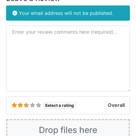
Your email address will not be published.
Review text
Overall
Select a rating
Drop files here