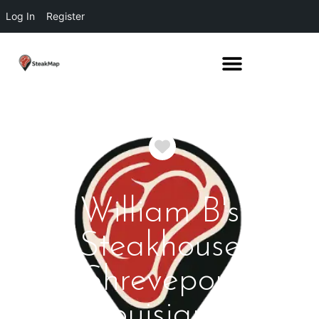
Log In
Register
Favorite
William B's
Steakhouse
Shreveport
Louisiana