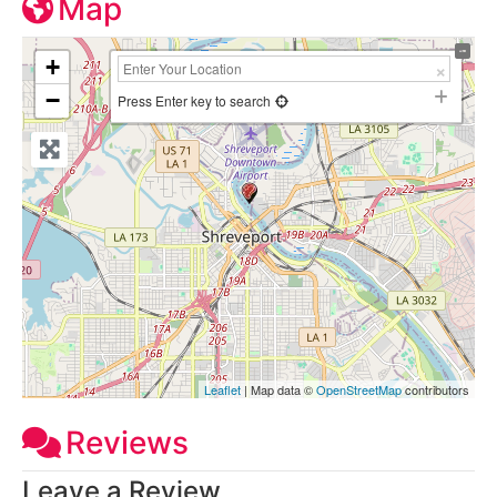
Map
+
−
Press Enter key to search
Leaflet
| Map data ©
OpenStreetMap
contributors
Reviews
Leave a Review