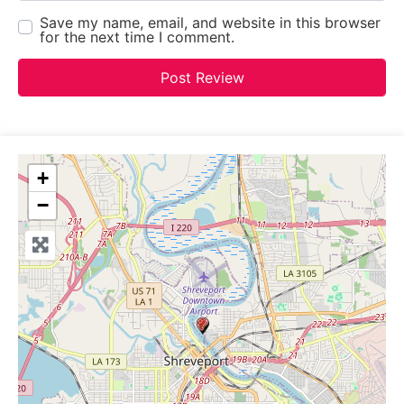
Save my name, email, and website in this browser
for the next time I comment.
+
−