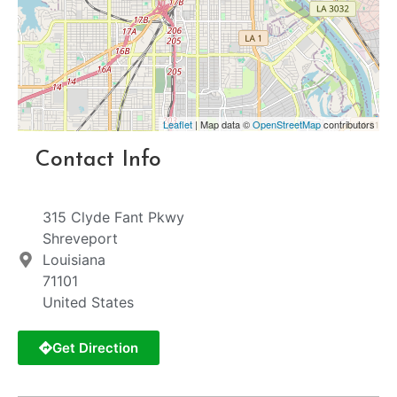
Leaflet
| Map data ©
OpenStreetMap
contributors
Contact Info
315 Clyde Fant Pkwy
Shreveport
Louisiana
71101
United States
Get Direction