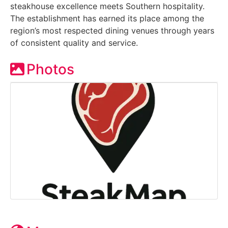
steakhouse excellence meets Southern hospitality.
The establishment has earned its place among the
region’s most respected dining venues through years
of consistent quality and service.
Photos