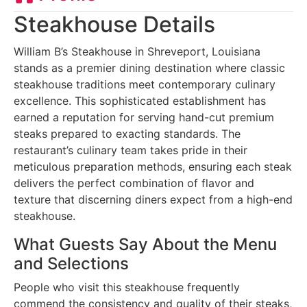
Steakhouse Details
William B’s Steakhouse in Shreveport, Louisiana
stands as a premier dining destination where classic
steakhouse traditions meet contemporary culinary
excellence. This sophisticated establishment has
earned a reputation for serving hand-cut premium
steaks prepared to exacting standards. The
restaurant’s culinary team takes pride in their
meticulous preparation methods, ensuring each steak
delivers the perfect combination of flavor and
texture that discerning diners expect from a high-end
steakhouse.
What Guests Say About the Menu
and Selections
People who visit this steakhouse frequently
commend the consistency and quality of their steaks,