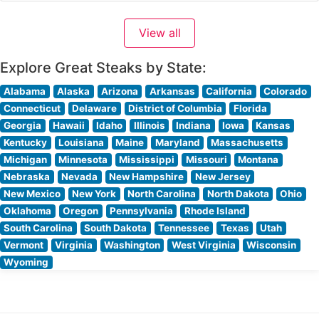
creating memorable dining experiences through its
commitment to quality and service. Steakhouse Details
View all
The restaurant takes pride in serving hand-cut steaks
prepared to exacting standards.
Explore Great Steaks by State:
Alabama
Alaska
Arizona
Arkansas
California
Colorado
Connecticut
Delaware
District of Columbia
Florida
Georgia
Hawaii
Idaho
Illinois
Indiana
Iowa
Kansas
Kentucky
Louisiana
Maine
Maryland
Massachusetts
Michigan
Minnesota
Mississippi
Missouri
Montana
Nebraska
Nevada
New Hampshire
New Jersey
New Mexico
New York
North Carolina
North Dakota
Ohio
Oklahoma
Oregon
Pennsylvania
Rhode Island
South Carolina
South Dakota
Tennessee
Texas
Utah
Vermont
Virginia
Washington
West Virginia
Wisconsin
Wyoming