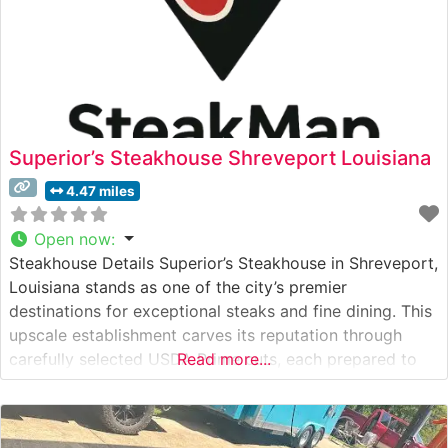
Superior’s Steakhouse Shreveport Louisiana
4.47 miles
Open now
:
Steakhouse Details Superior’s Steakhouse in Shreveport,
Louisiana stands as one of the city’s premier
destinations for exceptional steaks and fine dining. This
upscale establishment carves its reputation through
carefully selected USDA Prime cuts, each prepared to
Read more...
exacting standards. The restaurant’s commitment to
quality is evident in their meticulous preparation
methods and presentation, earning them a loyal