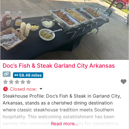
following among local steak
Doc’s Fish & Steak Garland City Arkansas
58.48 miles
Closed now
:
Steakhouse Profile: Doc’s Fish & Steak in Garland City,
Arkansas, stands as a cherished dining destination
where classic steakhouse tradition meets Southern
hospitality. This welcoming establishment has been
serving the community’s steak lovers for generations,
Read more...