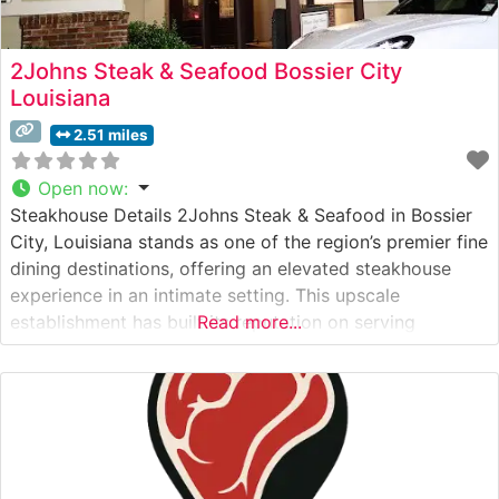
2Johns Steak & Seafood Bossier City
Louisiana
2.51 miles
Open now
:
Steakhouse Details 2Johns Steak & Seafood in Bossier
City, Louisiana stands as one of the region’s premier fine
dining destinations, offering an elevated steakhouse
experience in an intimate setting. This upscale
establishment has built its reputation on serving
Read more...
premium hand-cut steaks, including exceptional Wagyu
beef selections that showcase rich marbling and
remarkable tenderness. The restaurant’s commitment to
quality is evident