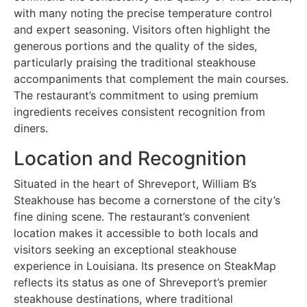
with many noting the precise temperature control
and expert seasoning. Visitors often highlight the
generous portions and the quality of the sides,
particularly praising the traditional steakhouse
accompaniments that complement the main courses.
The restaurant’s commitment to using premium
ingredients receives consistent recognition from
diners.
Location and Recognition
Situated in the heart of Shreveport, William B’s
Steakhouse has become a cornerstone of the city’s
fine dining scene. The restaurant’s convenient
location makes it accessible to both locals and
visitors seeking an exceptional steakhouse
experience in Louisiana. Its presence on SteakMap
reflects its status as one of Shreveport’s premier
steakhouse destinations, where traditional