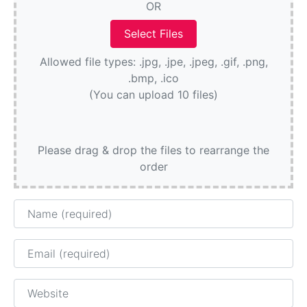
OR
Allowed file types: .jpg, .jpe, .jpeg, .gif, .png,
.bmp, .ico
(You can upload 10 files)
Please drag & drop the files to rearrange the
order
Name
Email
Website