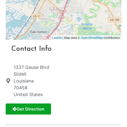
Leaflet
| Map data ©
OpenStreetMap
contributors
Contact Info
1337 Gause Blvd
Slidell
Louisiana
70458
United States
Get Direction