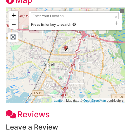
Map
+
−
Press Enter key to search
Leaflet
| Map data ©
OpenStreetMap
contributors
Reviews
Leave a Review