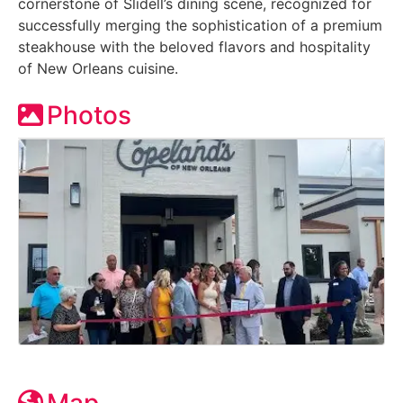
cornerstone of Slidell’s dining scene, recognized for
successfully merging the sophistication of a premium
steakhouse with the beloved flavors and hospitality
of New Orleans cuisine.
Photos