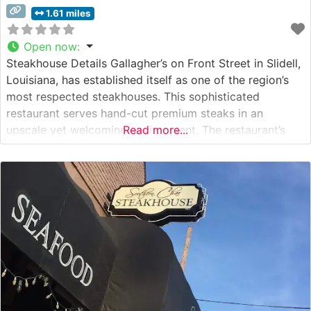
1.61 miles
Open now
:
Steakhouse Details Gallagher’s on Front Street in Slidell,
Louisiana, has established itself as one of the region’s
most respected steakhouses. This sophisticated
restaurant serves hand-cut premium steaks in an
upscale yet welcoming environment. The restaurant’s
Read more...
dedication to quality is evident in their carefully curated
selection of USDA Prime cuts, each prepared to guests’
exact specifications. From perfectly marbled ribeyes to