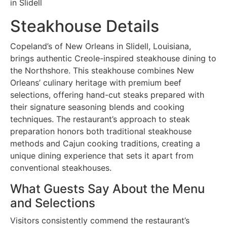
in Slidell
Steakhouse Details
Copeland’s of New Orleans in Slidell, Louisiana,
brings authentic Creole-inspired steakhouse dining to
the Northshore. This steakhouse combines New
Orleans’ culinary heritage with premium beef
selections, offering hand-cut steaks prepared with
their signature seasoning blends and cooking
techniques. The restaurant’s approach to steak
preparation honors both traditional steakhouse
methods and Cajun cooking traditions, creating a
unique dining experience that sets it apart from
conventional steakhouses.
What Guests Say About the Menu
and Selections
Visitors consistently commend the restaurant’s