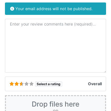
Your email address will not be published.
Review text
Overall
Select a rating
Drop files here