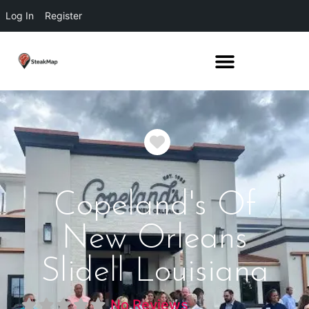
Log In
Register
Favorite
Copeland's Of
New Orleans
Slidell Louisiana
No Reviews