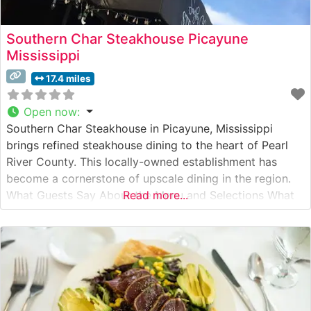
Southern Char Steakhouse Picayune
Mississippi
17.4 miles
Open now
:
Southern Char Steakhouse in Picayune, Mississippi
brings refined steakhouse dining to the heart of Pearl
River County. This locally-owned establishment has
become a cornerstone of upscale dining in the region.
What Guests Say About the Menu and Selections What
Read more...
People Say About the Atmosphere People who visit this
steakhouse frequently praise its warm, sophisticated
ambiance that manages to be both