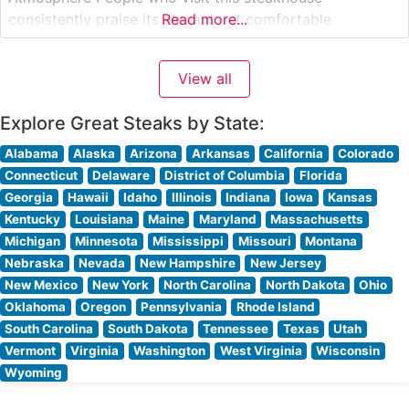
consistently praise its elegant yet comfortable
Read more...
ambiance. Visitors often highlight the attentive,
professional service that strikes the perfect balance
View all
between being present and unobtrusive. The restaurant’s
sophisticated decor, featuring warm lighting and
Explore Great Steaks by State:
Alabama
Alaska
Arizona
Arkansas
California
Colorado
Connecticut
Delaware
District of Columbia
Florida
Georgia
Hawaii
Idaho
Illinois
Indiana
Iowa
Kansas
Kentucky
Louisiana
Maine
Maryland
Massachusetts
Michigan
Minnesota
Mississippi
Missouri
Montana
Nebraska
Nevada
New Hampshire
New Jersey
New Mexico
New York
North Carolina
North Dakota
Ohio
Oklahoma
Oregon
Pennsylvania
Rhode Island
South Carolina
South Dakota
Tennessee
Texas
Utah
Vermont
Virginia
Washington
West Virginia
Wisconsin
Wyoming