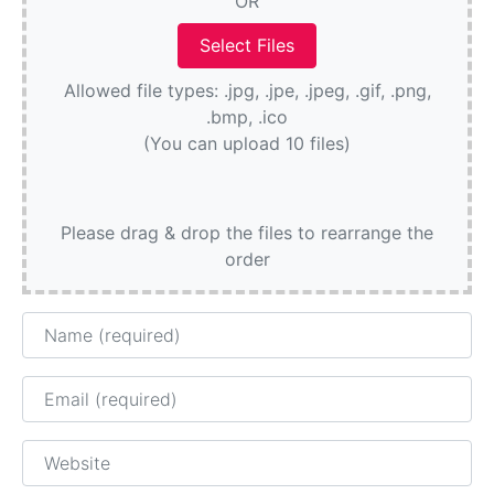
OR
Allowed file types: .jpg, .jpe, .jpeg, .gif, .png,
.bmp, .ico
(You can upload 10 files)
Please drag & drop the files to rearrange the
order
Name
Email
Website