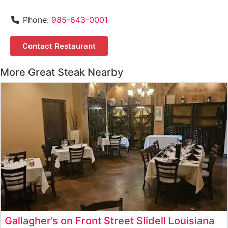
Phone:
985-643-0001
Contact Restaurant
More Great Steak Nearby
Gallagher’s on Front Street Slidell Louisiana