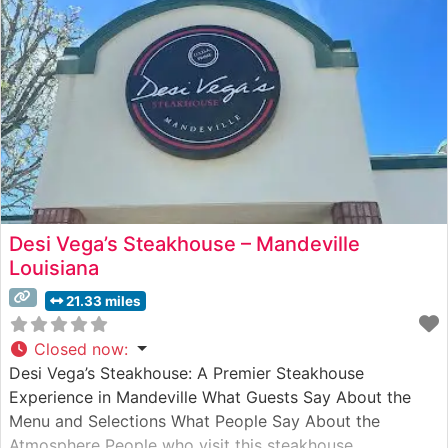
Desi Vega’s Steakhouse – Mandeville
Louisiana
21.33 miles
Closed now
:
Desi Vega’s Steakhouse: A Premier Steakhouse
Experience in Mandeville What Guests Say About the
Menu and Selections What People Say About the
Atmosphere People who visit this steakhouse