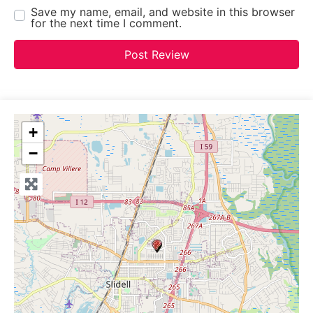
Save my name, email, and website in this browser
for the next time I comment.
+
−