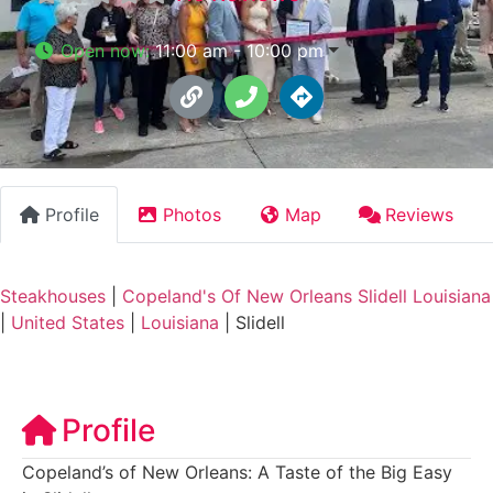
Open now
:
11:00 am - 10:00 pm
Profile
Photos
Map
Reviews
Steakhouses
|
Copeland's Of New Orleans Slidell Louisiana
|
United States
|
Louisiana
|
Slidell
Profile
Copeland’s of New Orleans: A Taste of the Big Easy