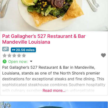
Pat Gallagher’s 527 Restaurant & Bar
Mandeville Louisiana
20.56 miles
Open now
:
Pat Gallagher’s 527 Restaurant & Bar in Mandeville,
Louisiana, stands as one of the North Shore’s premier
destinations for exceptional steaks and fine dining. This
sophisticated steakhouse combines Southern hospitality
with culinary excellence, creating an unforgettable
Read more...
dining experience. What Guests Say About the Menu
and Selections What People Say About the Atmosphere
People who visit this steakhouse consistently praise its