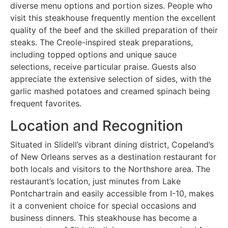
diverse menu options and portion sizes. People who
visit this steakhouse frequently mention the excellent
quality of the beef and the skilled preparation of their
steaks. The Creole-inspired steak preparations,
including topped options and unique sauce
selections, receive particular praise. Guests also
appreciate the extensive selection of sides, with the
garlic mashed potatoes and creamed spinach being
frequent favorites.
Location and Recognition
Situated in Slidell’s vibrant dining district, Copeland’s
of New Orleans serves as a destination restaurant for
both locals and visitors to the Northshore area. The
restaurant’s location, just minutes from Lake
Pontchartrain and easily accessible from I-10, makes
it a convenient choice for special occasions and
business dinners. This steakhouse has become a