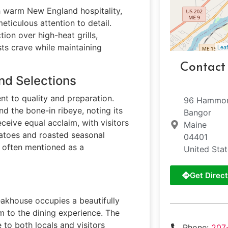
h warm New England hospitality,
ticulous attention to detail.
ion over high-heat grills,
sts crave while maintaining
Leaf
Contact
nd Selections
nt to quality and preparation.
96 Hammon
d the bone-in ribeye, noting its
Bangor
ceive equal acclaim, with visitors
Maine
tatoes and roasted seasonal
04401
s often mentioned as a
United Sta
Get Direct
akhouse occupies a beautifully
rm to the dining experience. The
e to both locals and visitors
Phone:
207