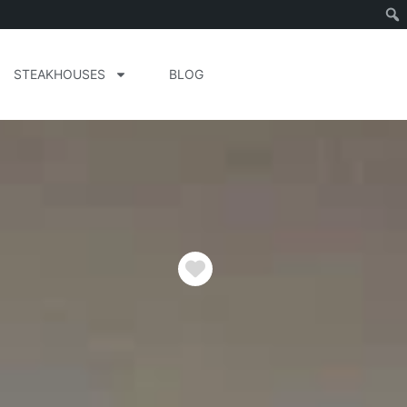
STEAKHOUSES
BLOG
Favorite