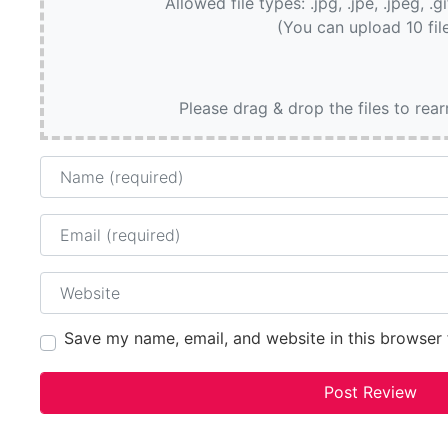
Allowed file types: .jpg, .jpe, .jpeg, .g
(You can upload 10 fil
Please drag & drop the files to rea
Name
Email
Website
Save my name, email, and website in this browser 