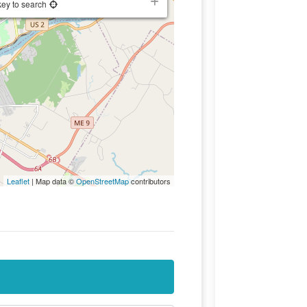
key to search
Leaflet
| Map data ©
OpenStreetMap
contributors