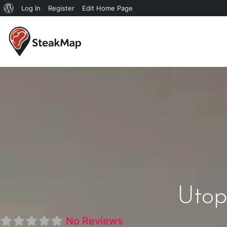
Log In
Register
Edit Home Page
Utop
No Reviews