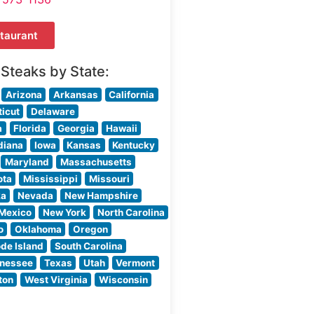
taurant
 Steaks by State:
Arizona
Arkansas
California
icut
Delaware
a
Florida
Georgia
Hawaii
diana
Iowa
Kansas
Kentucky
Maryland
Massachusetts
ota
Mississippi
Missouri
ka
Nevada
New Hampshire
Mexico
New York
North Carolina
o
Oklahoma
Oregon
de Island
South Carolina
nessee
Texas
Utah
Vermont
ton
West Virginia
Wisconsin