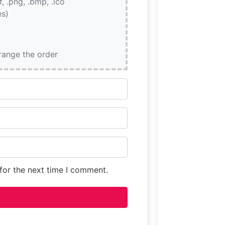
if, .png, .bmp, .ico
es)
rrange the order
for the next time I comment.