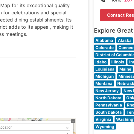
kMap for its exceptional quality
 for celebrations and special
Contact Res
ected dining establishments. Its
rict adds to its appeal, making it
Explore Great
ss meetings.
Alabama
Alaska
Colorado
Connect
District of Columbi
Idaho
Illinois
In
Louisiana
Maine
Michigan
Minnes
Montana
Nebras
New Jersey
New 
North Dakota
Ohi
Pennsylvania
Rho
South Dakota
Ten
Virginia
Washing
Wyoming