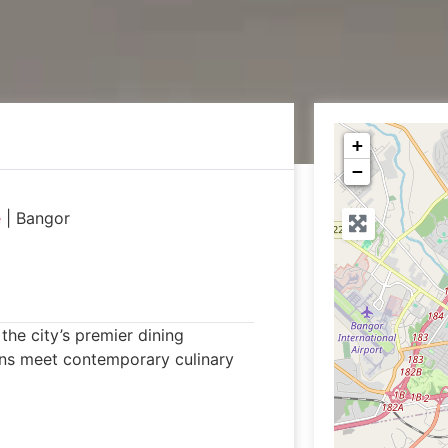
+
−
e
|
Bangor
he city’s premier dining
ons meet contemporary culinary