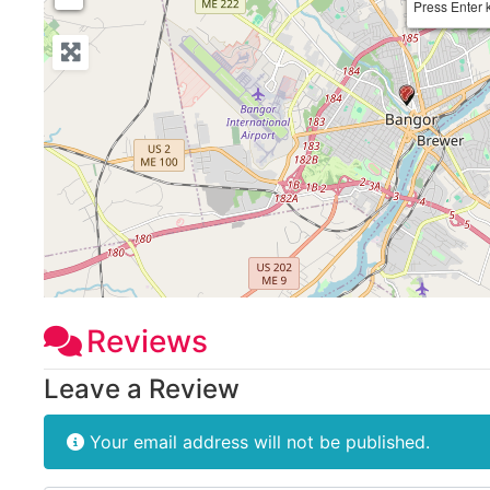
Press Enter 
Reviews
Leave a Review
Your email address will not be published.