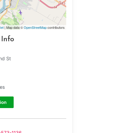
let
| Map data ©
OpenStreetMap
contributors
 Info
d St
tes
ion
-573-1136