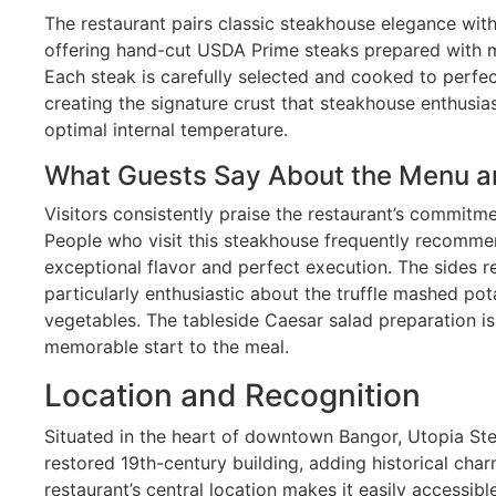
The restaurant pairs classic steakhouse elegance wit
offering hand-cut USDA Prime steaks prepared with me
Each steak is carefully selected and cooked to perfect
creating the signature crust that steakhouse enthusia
optimal internal temperature.
What Guests Say About the Menu a
Visitors consistently praise the restaurant’s commitme
People who visit this steakhouse frequently recommen
exceptional flavor and perfect execution. The sides re
particularly enthusiastic about the truffle mashed po
vegetables. The tableside Caesar salad preparation i
memorable start to the meal.
Location and Recognition
Situated in the heart of downtown Bangor, Utopia Ste
restored 19th-century building, adding historical cha
restaurant’s central location makes it easily accessibl