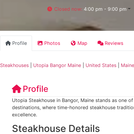
Closed now
:
4:00 pm - 9:00 pm
Profile
Photos
Map
Reviews
Steakhouses
|
Utopia Bangor Maine
|
United States
|
Main
Profile
Utopia Steakhouse in Bangor, Maine stands as one of t
destinations, where time-honored steakhouse traditi
excellence.
Steakhouse Details