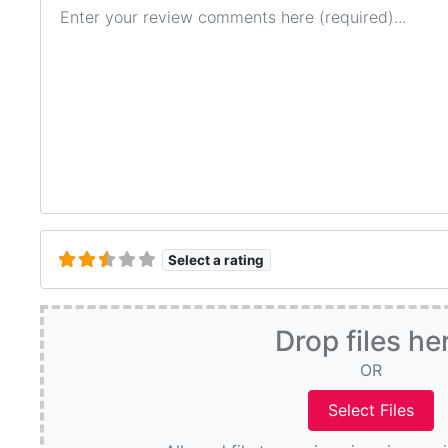
Review text
Select a rating
Drop files he
OR