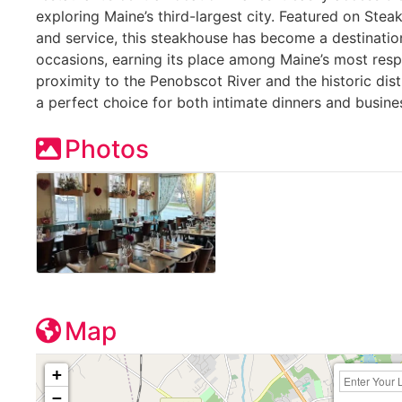
exploring Maine’s third-largest city. Featured on Stea
and service, this steakhouse has become a destination
occasions, earning its place among Maine’s most resp
proximity to the Penobscot River and the historic dist
a perfect choice for both intimate dinners and busine
Photos
Map
+
−