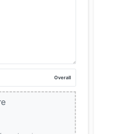
Overall
re