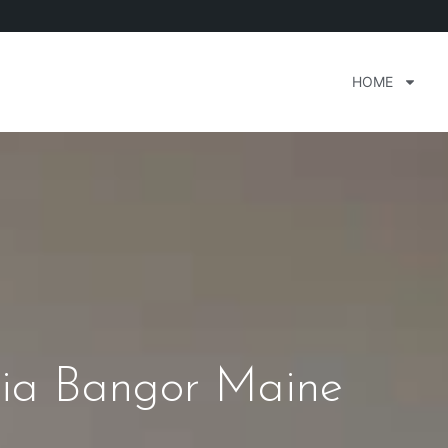
HOME
ia Bangor Maine