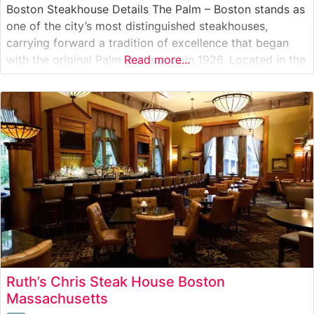
Boston Steakhouse Details The Palm – Boston stands as
one of the city’s most distinguished steakhouses,
carrying forward a tradition of excellence that began
with the original Palm Restaurant in 1926. Located in the
Read more...
heart of Boston’s Financial District, this steakhouse
delivers an authentic steakhouse experience with its
selection of premium USDA
Ruth’s Chris Steak House Boston
Massachusetts