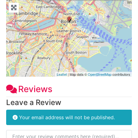
Leaflet
| Map data ©
OpenStreetMap
contributors
Reviews
Leave a Review
Your email address will not be published.
Review text