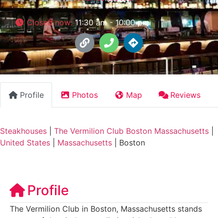
Closed now
:
11:30 am - 10:00 pm
Profile
Photos
Map
Reviews
Steakhouses
|
The Vermilion Club Boston Massachusetts
|
United States
|
Massachusetts
|
Boston
Profile
The Vermilion Club in Boston, Massachusetts stands