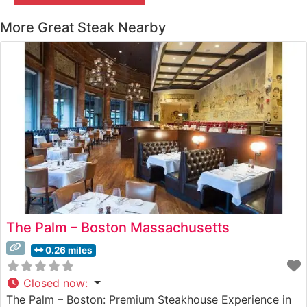
More Great Steak Nearby
The Palm – Boston Massachusetts
0.26 miles
Closed now
:
The Palm – Boston: Premium Steakhouse Experience in