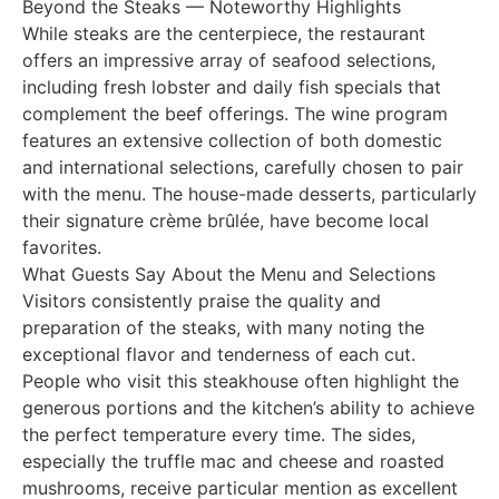
Beyond the Steaks — Noteworthy Highlights
While steaks are the centerpiece, the restaurant
offers an impressive array of seafood selections,
including fresh lobster and daily fish specials that
complement the beef offerings. The wine program
features an extensive collection of both domestic
and international selections, carefully chosen to pair
with the menu. The house-made desserts, particularly
their signature crème brûlée, have become local
favorites.
What Guests Say About the Menu and Selections
Visitors consistently praise the quality and
preparation of the steaks, with many noting the
exceptional flavor and tenderness of each cut.
People who visit this steakhouse often highlight the
generous portions and the kitchen’s ability to achieve
the perfect temperature every time. The sides,
especially the truffle mac and cheese and roasted
mushrooms, receive particular mention as excellent