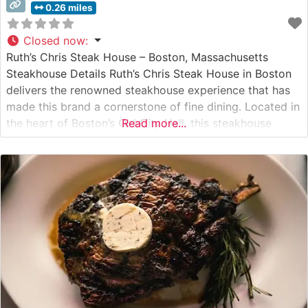
0.26 miles
Closed now
:
Ruth’s Chris Steak House – Boston, Massachusetts
Steakhouse Details Ruth’s Chris Steak House in Boston
delivers the renowned steakhouse experience that has
made this brand a cornerstone of fine dining. Located in
the heart of Boston’s Old City Hall, this steakhouse
Read more...
serves USDA Prime steaks seared to perfection at 1800
degrees and served on signature 500-degree plates.
The restaurant maintains