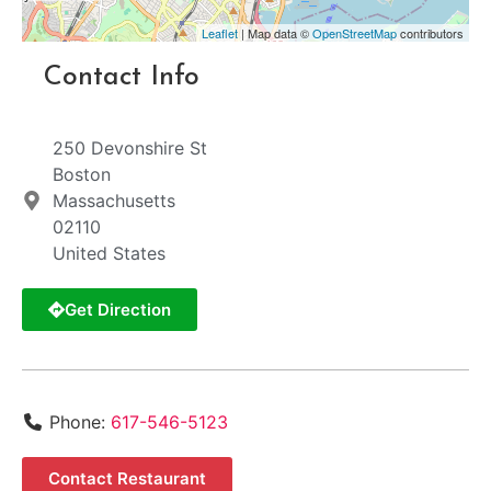
Leaflet
| Map data ©
OpenStreetMap
contributors
Contact Info
250 Devonshire St
Boston
Massachusetts
02110
United States
Get Direction
Phone:
617-546-5123
Contact Restaurant