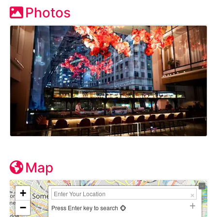
Photos
Map
+
−
Press Enter key to search