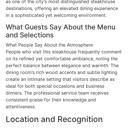
as one of the city’s most distinguished steakhouse
destinations, offering an elevated dining experience
in a sophisticated yet welcoming environment.
What Guests Say About the Menu
and Selections
What People Say About the Atmosphere
People who visit this steakhouse frequently comment
on its refined yet comfortable ambiance, noting the
perfect balance between elegance and warmth. The
dining room’s rich wood accents and subtle lighting
create an intimate setting that visitors describe as
ideal for both special occasions and business
dinners. The professional service team receives
consistent praise for their knowledge and
attentiveness.
Location and Recognition