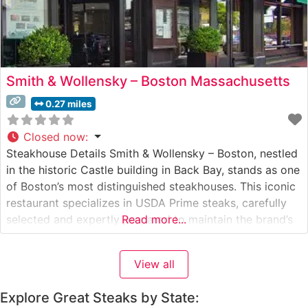
Smith & Wollensky – Boston Massachusetts
0.27 miles
Closed now
:
Steakhouse Details Smith & Wollensky – Boston, nestled
in the historic Castle building in Back Bay, stands as one
of Boston’s most distinguished steakhouses. This iconic
restaurant specializes in USDA Prime steaks, carefully
selected and expertly prepared to maintain the brand’s
Read more...
long-standing reputation for excellence. The
steakhouse’s signature cuts include a generous selection
View all
of premium steaks, from classic filet mignon
Explore Great Steaks by State: