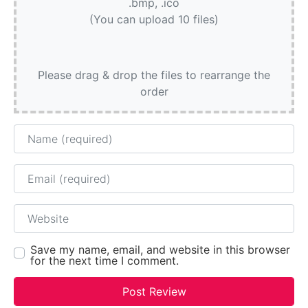
.bmp, .ico
(You can upload 10 files)
Please drag & drop the files to rearrange the
order
Name
Email
Website
Save my name, email, and website in this browser
for the next time I comment.