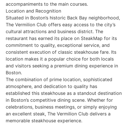
accompaniments to the main courses.
Location and Recognition
Situated in Boston’s historic Back Bay neighborhood,
The Vermilion Club offers easy access to the city’s
cultural attractions and business district. The
restaurant has earned its place on SteakMap for its
commitment to quality, exceptional service, and
consistent execution of classic steakhouse fare. Its
location makes it a popular choice for both locals
and visitors seeking a premium dining experience in
Boston.
The combination of prime location, sophisticated
atmosphere, and dedication to quality has
established this steakhouse as a standout destination
in Boston’s competitive dining scene. Whether for
celebrations, business meetings, or simply enjoying
an excellent steak, The Vermilion Club delivers a
memorable steakhouse experience.