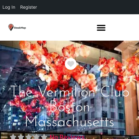
Log In
Register
Favorite
The Vermilion Club
Boston
Massachusetts
No Reviews