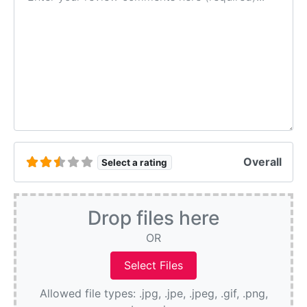
Overall
Select a rating
Drop files here
OR
Allowed file types: .jpg, .jpe, .jpeg, .gif, .png,