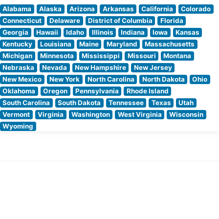
Alabama
Alaska
Arizona
Arkansas
California
Colorado
Connecticut
Delaware
District of Columbia
Florida
Georgia
Hawaii
Idaho
Illinois
Indiana
Iowa
Kansas
Kentucky
Louisiana
Maine
Maryland
Massachusetts
Michigan
Minnesota
Mississippi
Missouri
Montana
Nebraska
Nevada
New Hampshire
New Jersey
New Mexico
New York
North Carolina
North Dakota
Ohio
Oklahoma
Oregon
Pennsylvania
Rhode Island
South Carolina
South Dakota
Tennessee
Texas
Utah
Vermont
Virginia
Washington
West Virginia
Wisconsin
Wyoming