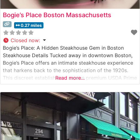
Bogie’s Place Boston Massachusetts
0.27 miles
Closed now
:
Bogie’s Place: A Hidden Steakhouse Gem in Boston
Steakhouse Details Tucked away in downtown Boston,
Bogie’s Place offers an intimate steakhouse experience
that harkens back to the sophistication of the 1920s.
This discreet establishment serves premium USDA Prime
Read more...
steaks in an atmosphere that masterfully balances
refinement with comfortable elegance. The restaurant’s
carefully curated steak program features hand-selected
cuts, each prepared