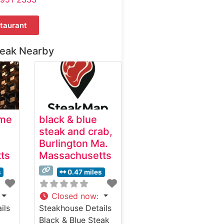
taurant
teak Nearby
ime
black & blue
steak and crab,
Burlington Ma.
ts
Massachusetts
s
0.47 miles
Closed now
:
ils
Steakhouse Details
Black & Blue Steak