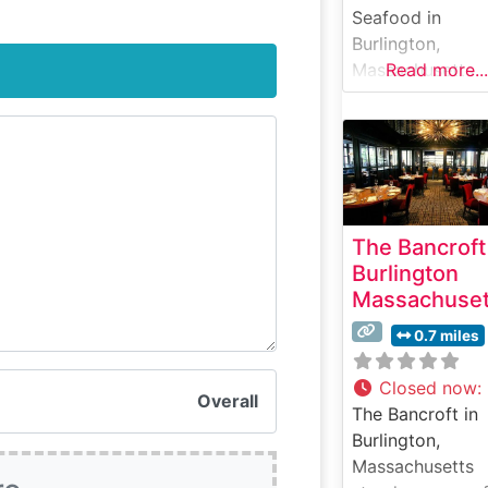
Seafood in
Burlington,
Massachusetts
Read more...
delivers an upsc
dining experien
that masterfully
combines prem
steaks with fres
seafood offering
The Bancroft
This elegant
Burlington
steakhouse
Massachuset
showcases hand
cut USDA Prime
0.7 miles
steaks, each
carefully prepar
Closed now
:
Overall
to enhance their
The Bancroft in
natural flavors 
Burlington,
tenderness. The
Massachusetts