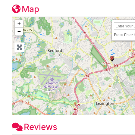
Map
+
−
Press Enter 
Reviews