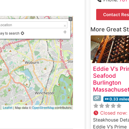
Contact Res
More Great S
key to search
Eddie V’s Pr
Seafood
Burlington
Massachuset
0.33 mile
Leaflet
| Map data ©
OpenStreetMap
contributors
Closed now
:
Steakhouse Deta
Eddie V’s Prime