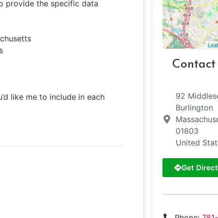
o provide the specific data
achusetts
Leaf
s
Contact
92 Middles
’d like me to include in each
Burlington
Massachuse
01803
United Sta
Get Direct
Phone:
781