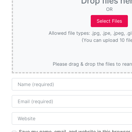
Drop files he
OR
Allowed file types: .jpg, .jpe, .jpeg, .g
(You can upload 10 fil
Please drag & drop the files to rea
Name
Email
Website
Save my name, email, and website in this browser 