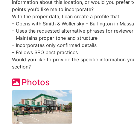
information about this location, or would you prefer t
points you’d like me to incorporate?
With the proper data, I can create a profile that:
– Opens with Smith & Wollensky – Burlington in Mass
– Uses the requested alternative phrases for reviewer
– Maintains proper tone and structure
– Incorporates only confirmed details
– Follows SEO best practices
Would you like to provide the specific information you
section?
Photos