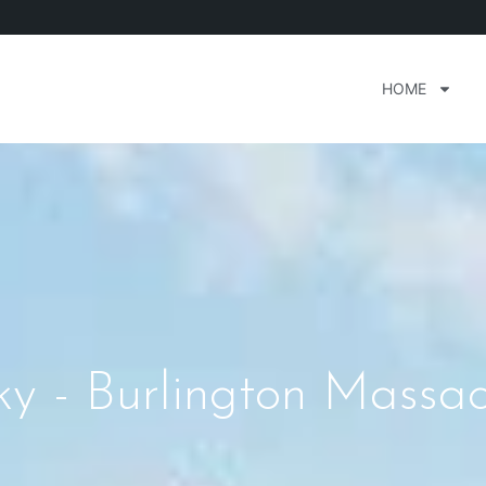
HOME
y - Burlington Massac