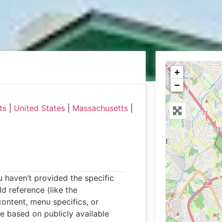
+
−
ts
|
United States
|
Massachusetts
|
ou haven’t provided the specific
d reference (like the
ontent, menu specifics, or
le based on publicly available