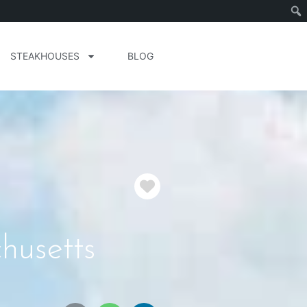
STEAKHOUSES
BLOG
Favorite
husetts