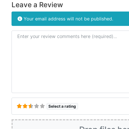
Leave a Review
Your email address will not be published.
Review text
Select a rating