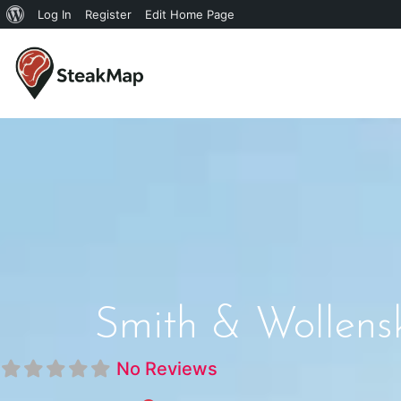
Log In
Register
Edit Home Page
Smith & Wollensk
No Reviews