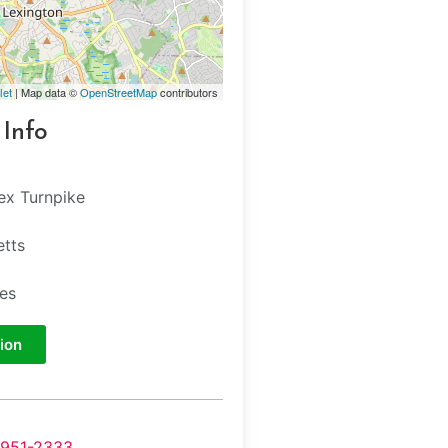
let
| Map data ©
OpenStreetMap
contributors
 Info
ex Turnpike
tts
tes
ion
-951-2333