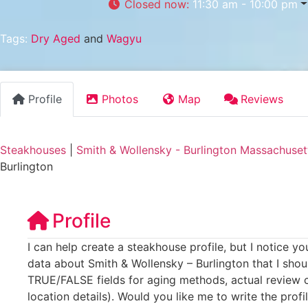
Closed now
:
11:30 am - 10:00 pm
Tags:
Dry Aged
and
Wagyu
Profile
Photos
Map
Reviews
Steakhouses
|
Smith & Wollensky - Burlington Massachuset
Burlington
Profile
I can help create a steakhouse profile, but I notice y
data about Smith & Wollensky – Burlington that I shoul
TRUE/FALSE fields for aging methods, actual review c
location details). Would you like me to write the profi