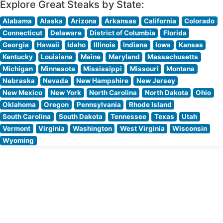
Explore Great Steaks by State:
Alabama
Alaska
Arizona
Arkansas
California
Colorado
Connecticut
Delaware
District of Columbia
Florida
Georgia
Hawaii
Idaho
Illinois
Indiana
Iowa
Kansas
Kentucky
Louisiana
Maine
Maryland
Massachusetts
Michigan
Minnesota
Mississippi
Missouri
Montana
Nebraska
Nevada
New Hampshire
New Jersey
New Mexico
New York
North Carolina
North Dakota
Ohio
Oklahoma
Oregon
Pennsylvania
Rhode Island
South Carolina
South Dakota
Tennessee
Texas
Utah
Vermont
Virginia
Washington
West Virginia
Wisconsin
Wyoming