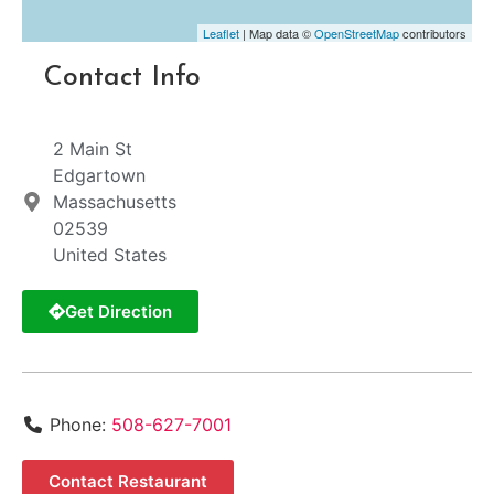
Leaflet
| Map data ©
OpenStreetMap
contributors
Contact Info
2 Main St
Edgartown
Massachusetts
02539
United States
Get Direction
Phone:
508-627-7001
Contact Restaurant