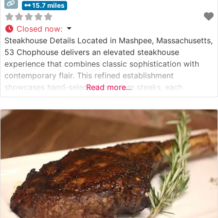
15.7 miles
Closed now
:
Steakhouse Details Located in Mashpee, Massachusetts,
53 Chophouse delivers an elevated steakhouse
experience that combines classic sophistication with
contemporary flair. This refined establishment
showcases hand-selected premium steaks, each
Read more...
carefully prepared to guests’ specifications. The
restaurant’s commitment to quality is evident in their
selection of USDA Prime cuts, which are expertly grilled
to enhance their natural flavors and tenderness. What
Guests