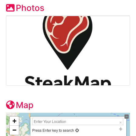
Photos
Map
+
−
Press Enter key to search