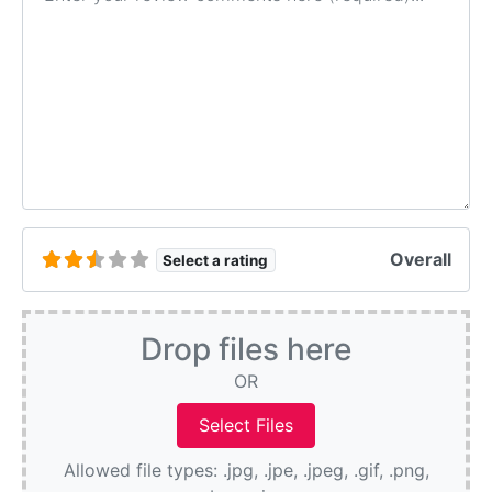
Overall
Select a rating
Drop files here
OR
Allowed file types: .jpg, .jpe, .jpeg, .gif, .png,