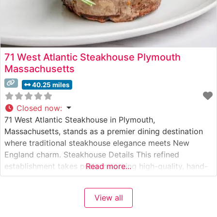
71 West Atlantic Steakhouse Plymouth
Massachusetts
40.25 miles
Closed now
:
71 West Atlantic Steakhouse in Plymouth,
Massachusetts, stands as a premier dining destination
where traditional steakhouse elegance meets New
England charm. Steakhouse Details This refined
establishment takes pride in serving high-quality, hand-
Read more...
cut steaks prepared with exacting standards. The
restaurant’s dedication to exceptional beef is evident in
View all
their carefully curated selection of premium cuts, each
cooked to precise specifications. Their signature