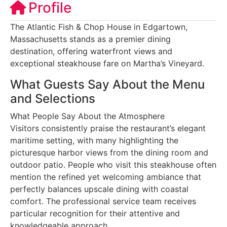
Profile
The Atlantic Fish & Chop House in Edgartown,
Massachusetts stands as a premier dining
destination, offering waterfront views and
exceptional steakhouse fare on Martha’s Vineyard.
What Guests Say About the Menu
and Selections
What People Say About the Atmosphere
Visitors consistently praise the restaurant’s elegant
maritime setting, with many highlighting the
picturesque harbor views from the dining room and
outdoor patio. People who visit this steakhouse often
mention the refined yet welcoming ambiance that
perfectly balances upscale dining with coastal
comfort. The professional service team receives
particular recognition for their attentive and
knowledgeable approach.