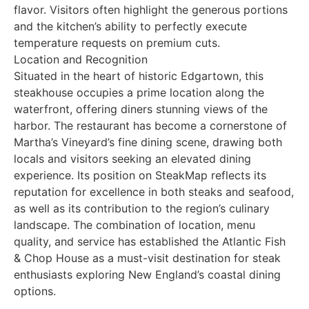
flavor. Visitors often highlight the generous portions
and the kitchen’s ability to perfectly execute
temperature requests on premium cuts.
Location and Recognition
Situated in the heart of historic Edgartown, this
steakhouse occupies a prime location along the
waterfront, offering diners stunning views of the
harbor. The restaurant has become a cornerstone of
Martha’s Vineyard’s fine dining scene, drawing both
locals and visitors seeking an elevated dining
experience. Its position on SteakMap reflects its
reputation for excellence in both steaks and seafood,
as well as its contribution to the region’s culinary
landscape. The combination of location, menu
quality, and service has established the Atlantic Fish
& Chop House as a must-visit destination for steak
enthusiasts exploring New England’s coastal dining
options.