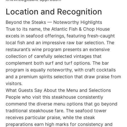
Location and Recognition
Beyond the Steaks — Noteworthy Highlights
True to its name, the Atlantic Fish & Chop House
excels in seafood offerings, featuring fresh-caught
local fish and an impressive raw bar selection. The
restaurant’s wine program presents an extensive
collection of carefully selected vintages that
complement both surf and turf options. The bar
program is equally noteworthy, with craft cocktails
and a premium spirits selection that draw praise from
visitors.
What Guests Say About the Menu and Selections
People who visit this steakhouse consistently
commend the diverse menu options that go beyond
traditional steakhouse fare. The seafood tower
receives particular praise, while the steak
preparations earn high marks for consistency and