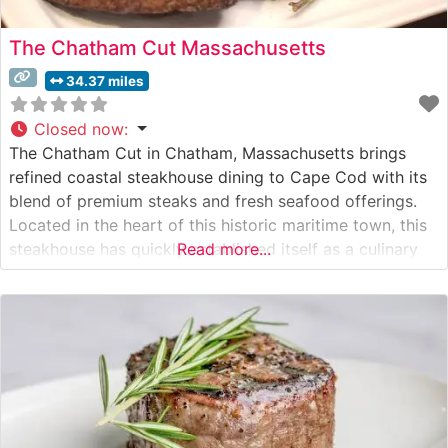
The Chatham Cut Massachusetts
34.37 miles
Closed now
:
The Chatham Cut in Chatham, Massachusetts brings
refined coastal steakhouse dining to Cape Cod with its
blend of premium steaks and fresh seafood offerings.
Located in the heart of this historic maritime town, this
steakhouse has quickly established itself as a culinary
Read more...
destination for both locals and visitors. What Guests
Say About the Menu and Selections What People Say
About