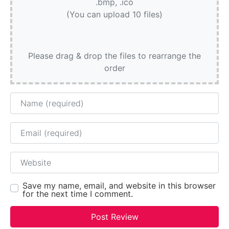
.bmp, .ico
(You can upload 10 files)
Please drag & drop the files to rearrange the
order
Name
Email
Website
Save my name, email, and website in this browser
for the next time I comment.