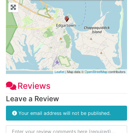
Leaflet
| Map data ©
OpenStreetMap
contributors
Reviews
Leave a Review
Your email address will not be published.
Review text