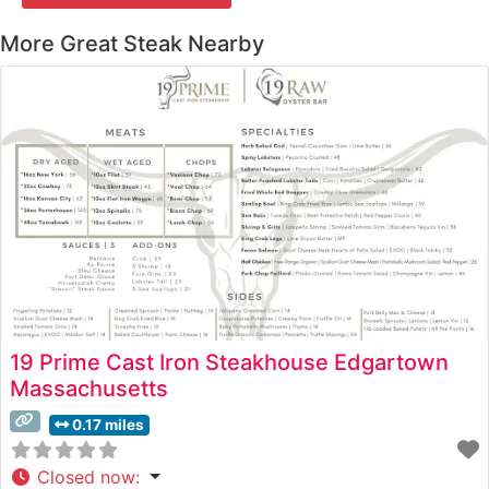
More Great Steak Nearby
19 Prime Cast Iron Steakhouse Edgartown
Massachusetts
0.17 miles
Closed now
: