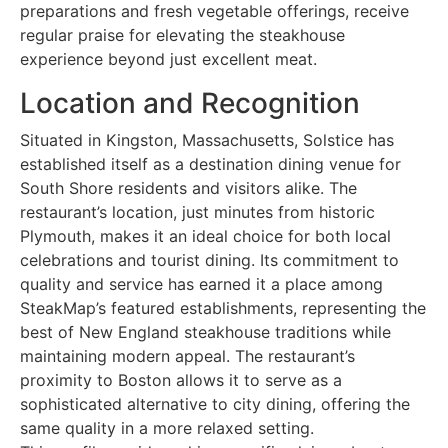
preparations and fresh vegetable offerings, receive
regular praise for elevating the steakhouse
experience beyond just excellent meat.
Location and Recognition
Situated in Kingston, Massachusetts, Solstice has
established itself as a destination dining venue for
South Shore residents and visitors alike. The
restaurant’s location, just minutes from historic
Plymouth, makes it an ideal choice for both local
celebrations and tourist dining. Its commitment to
quality and service has earned it a place among
SteakMap’s featured establishments, representing the
best of New England steakhouse traditions while
maintaining modern appeal. The restaurant’s
proximity to Boston allows it to serve as a
sophisticated alternative to city dining, offering the
same quality in a more relaxed setting.