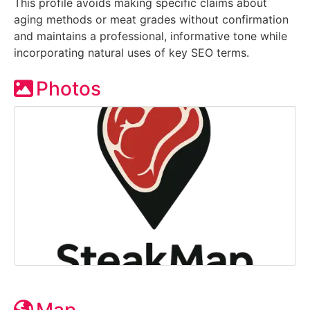
This profile avoids making specific claims about
aging methods or meat grades without confirmation
and maintains a professional, informative tone while
incorporating natural uses of key SEO terms.
Photos