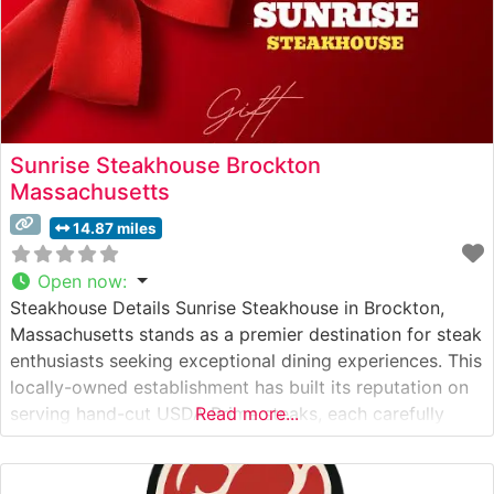
Sunrise Steakhouse Brockton
Massachusetts
14.87 miles
Open now
:
Steakhouse Details Sunrise Steakhouse in Brockton,
Massachusetts stands as a premier destination for steak
enthusiasts seeking exceptional dining experiences. This
locally-owned establishment has built its reputation on
serving hand-cut USDA Prime steaks, each carefully
Read more...
selected and expertly prepared to guests’
specifications. The restaurant’s commitment to quality is
evident in their methodical preparation techniques and