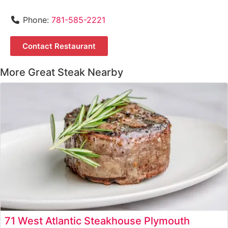
Phone:
781-585-2221
Contact Restaurant
More Great Steak Nearby
71 West Atlantic Steakhouse Plymouth