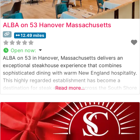
ALBA on 53 Hanover Massachusetts
12.49 miles
Open now
:
ALBA on 53 in Hanover, Massachusetts delivers an
exceptional steakhouse experience that combines
sophisticated dining with warm New England hospitality.
This highly regarded establishment has become a
destination for steak enthusiasts across the South Shore
Read more...
region. What Guests Say About the Menu and Selections
What People Say About the Atmosphere People who
visit this steakhouse consistently praise its elegant yet