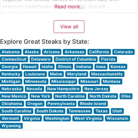
premium steakhouse offerings. This upscale
Read more...
establishment showcases hand-cut, center-cut steaks
prepared with classic Italian influences. The restaurant’s
View all
dedication to quality is evident in their selection of
USDA Prime cuts, each expertly seasoned
Explore Great Steaks by State:
Alabama
Alaska
Arizona
Arkansas
California
Colorado
Connecticut
Delaware
District of Columbia
Florida
Georgia
Hawaii
Idaho
Illinois
Indiana
Iowa
Kansas
Kentucky
Louisiana
Maine
Maryland
Massachusetts
Michigan
Minnesota
Mississippi
Missouri
Montana
Nebraska
Nevada
New Hampshire
New Jersey
New Mexico
New York
North Carolina
North Dakota
Ohio
Oklahoma
Oregon
Pennsylvania
Rhode Island
South Carolina
South Dakota
Tennessee
Texas
Utah
Vermont
Virginia
Washington
West Virginia
Wisconsin
Wyoming