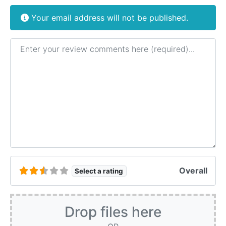
Your email address will not be published.
Review text
Overall
Select a rating
Drop files here