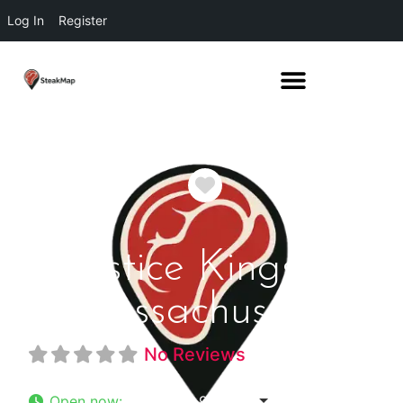
Log In
Register
Favorite
Solstice Kingston
Massachusetts
No Reviews
Open now
:
5:00 pm - 9:00 pm