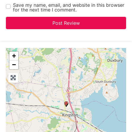
Save my name, email, and website in this browser
for the next time I comment.
+
−