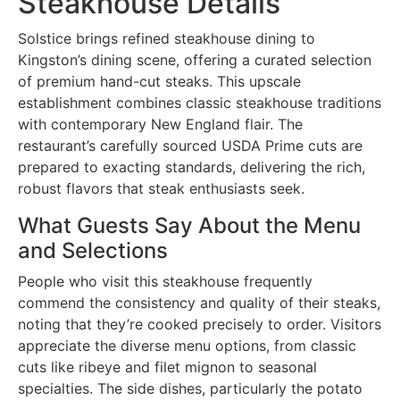
Steakhouse Details
Solstice brings refined steakhouse dining to
Kingston’s dining scene, offering a curated selection
of premium hand-cut steaks. This upscale
establishment combines classic steakhouse traditions
with contemporary New England flair. The
restaurant’s carefully sourced USDA Prime cuts are
prepared to exacting standards, delivering the rich,
robust flavors that steak enthusiasts seek.
What Guests Say About the Menu
and Selections
People who visit this steakhouse frequently
commend the consistency and quality of their steaks,
noting that they’re cooked precisely to order. Visitors
appreciate the diverse menu options, from classic
cuts like ribeye and filet mignon to seasonal
specialties. The side dishes, particularly the potato