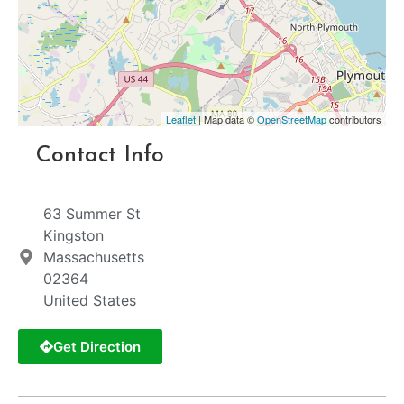
Leaflet
| Map data ©
OpenStreetMap
contributors
Contact Info
63 Summer St
Kingston
Massachusetts
02364
United States
Get Direction