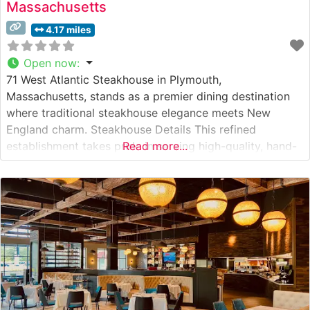
Massachusetts
4.17 miles
Open now
:
71 West Atlantic Steakhouse in Plymouth,
Massachusetts, stands as a premier dining destination
where traditional steakhouse elegance meets New
England charm. Steakhouse Details This refined
establishment takes pride in serving high-quality, hand-
Read more...
cut steaks prepared with exacting standards. The
restaurant’s dedication to exceptional beef is evident in
their carefully curated selection of premium cuts, each
cooked to precise specifications. Their signature