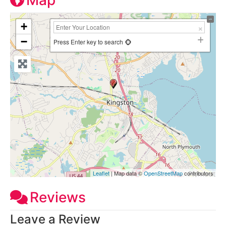
Map
+
−
Press Enter key to search
Leaflet
| Map data ©
OpenStreetMap
contributors
Reviews
Leave a Review