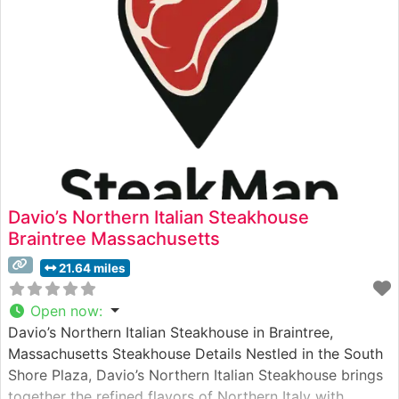
consistent execution of classic steakhouse favorites.
Davio’s Northern Italian Steakhouse
Braintree Massachusetts
21.64 miles
Open now
:
Davio’s Northern Italian Steakhouse in Braintree,
Massachusetts Steakhouse Details Nestled in the South
Shore Plaza, Davio’s Northern Italian Steakhouse brings
together the refined flavors of Northern Italy with