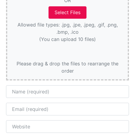
OR
Allowed file types: .jpg, .jpe, .jpeg, .gif, .png,
.bmp, .ico
(You can upload 10 files)
Please drag & drop the files to rearrange the
order
Name
Email
Website