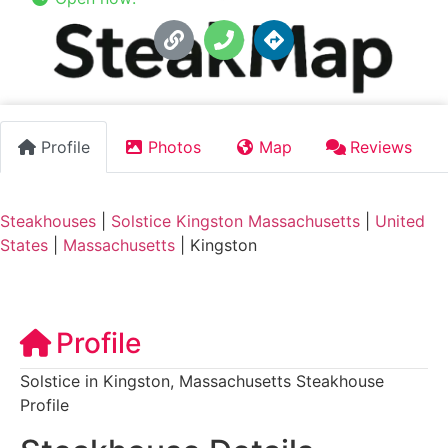
Profile
Photos
Map
Reviews
Steakhouses
|
Solstice Kingston Massachusetts
|
United
States
|
Massachusetts
|
Kingston
Profile
Solstice in Kingston, Massachusetts Steakhouse
Profile