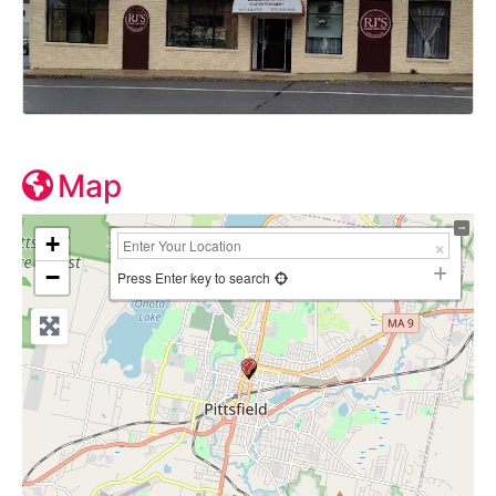
Map
+
−
Press Enter key to search