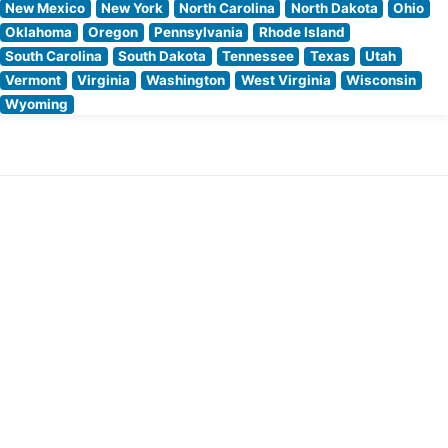
New Mexico
New York
North Carolina
North Dakota
Ohio
Oklahoma
Oregon
Pennsylvania
Rhode Island
South Carolina
South Dakota
Tennessee
Texas
Utah
Vermont
Virginia
Washington
West Virginia
Wisconsin
Wyoming