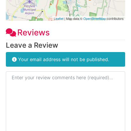
Leaflet
| Map data ©
OpenStreetMap
contributors
Reviews
Leave a Review
Your email address will not be published.
Review text