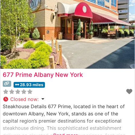
premium cuts. Their Wagyu program features both
domestic and Japanese selections, offering diners an
677 Prime Albany New York
28.93 miles
Closed now
:
Steakhouse Details 677 Prime, located in the heart of
downtown Albany, New York, stands as one of the
capital region’s premier destinations for exceptional
steakhouse dining. This sophisticated establishment