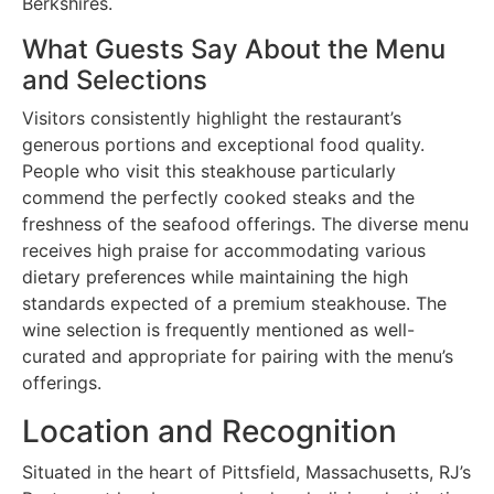
Berkshires.
What Guests Say About the Menu
and Selections
Visitors consistently highlight the restaurant’s
generous portions and exceptional food quality.
People who visit this steakhouse particularly
commend the perfectly cooked steaks and the
freshness of the seafood offerings. The diverse menu
receives high praise for accommodating various
dietary preferences while maintaining the high
standards expected of a premium steakhouse. The
wine selection is frequently mentioned as well-
curated and appropriate for pairing with the menu’s
offerings.
Location and Recognition
Situated in the heart of Pittsfield, Massachusetts, RJ’s