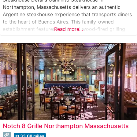
Northampton, Massachusetts delivers an authentic
Argentine steakhouse experience that transports diners
to the heart of Buenos Aires. This family-owned
establishment features traditional wood-fired grilling
Read more...
techniques, preparing premium cuts of beef with the
time-honored methods that have made Argentine
steakhouses world-renowned. The restaurant’s carefully
curated menu showcases hand-selected cuts of beef,
each grilled to perfection over
Notch 8 Grille Northampton Massachusetts
33.08 miles