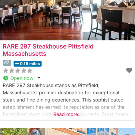
RARE 297 Steakhouse Pittsfield
Massachusetts
0.16 miles
Open now
:
RARE 297 Steakhouse stands as Pittsfield,
Massachusetts’ premier destination for exceptional
steak and fine dining experiences. This sophisticated
establishment has earned its reputation as one of the
Berkshires’ most distinguished restaurants. Steakhouse
Read more...
Details The restaurant presents an elevated steakhouse
experience with their carefully curated selection of