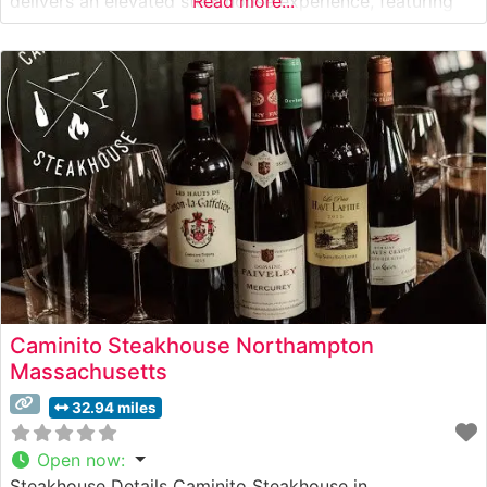
delivers an elevated steakhouse experience, featuring
Read more...
carefully selected USDA Prime cuts and genuine
Japanese Wagyu beef. The restaurant’s dedication to
premium beef is evident in their expertly prepared
steaks, each cooked
Caminito Steakhouse Northampton
Massachusetts
32.94 miles
Open now
:
Steakhouse Details Caminito Steakhouse in