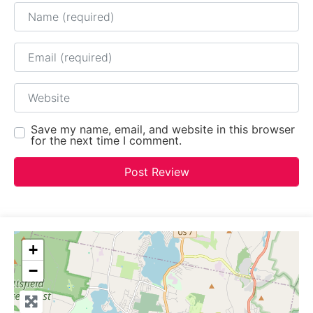
Name
Email
Website
Save my name, email, and website in this browser
for the next time I comment.
+
−