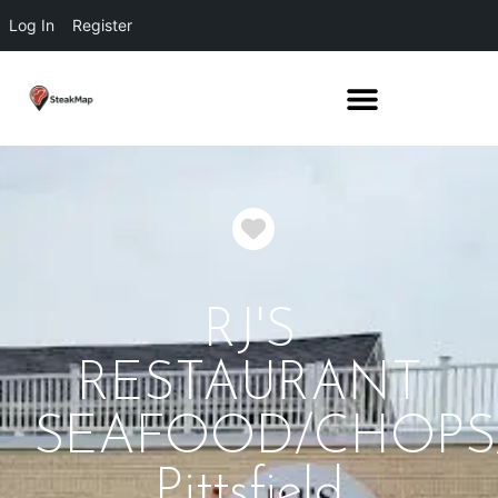
Log In
Register
Favorite
RJ'S
RESTAURANT
SEAFOOD/CHOPS
Pittsfield