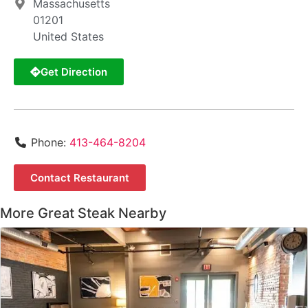
Massachusetts
01201
United States
Get Direction
Phone:
413-464-8204
Contact Restaurant
More Great Steak Nearby