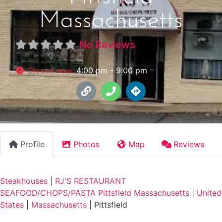
Massachusetts
No Reviews
Closed now
:
4:00 pm - 9:00 pm
Profile
Photos
Map
Reviews
Steakhouses
|
RJ'S RESTAURANT
SEAFOOD/CHOPS/PASTA Pittsfield Massachusetts
|
United
States
|
Massachusetts
|
Pittsfield