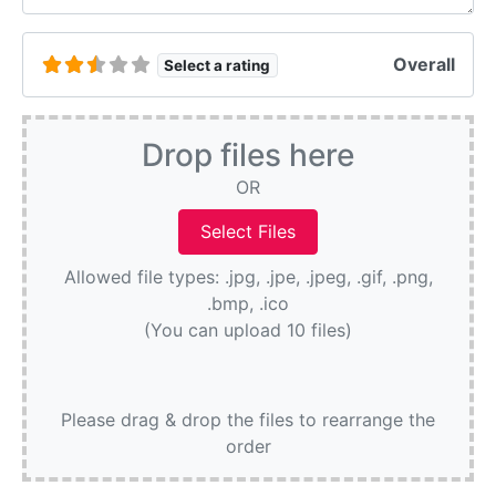
Overall
Select a rating
Drop files here
OR
Allowed file types: .jpg, .jpe, .jpeg, .gif, .png,
.bmp, .ico
(You can upload 10 files)
Please drag & drop the files to rearrange the
order