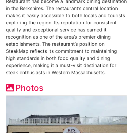
Restaurant has become a landmark dining destination
in the Berkshires. The restaurant’s central location
makes it easily accessible to both locals and tourists
exploring the region. Its reputation for consistent
quality and exceptional service has earned it
recognition as one of the area’s premier dining
establishments. The restaurant’s position on
SteakMap reflects its commitment to maintaining
high standards in both food quality and dining
experience, making it a must-visit destination for
steak enthusiasts in Western Massachusetts.
Photos