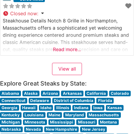
Closed now
:
Steakhouse Details Notch 8 Grille in Northampton,
Massachusetts offers a sophisticated yet welcoming
dining experience centered around premium steaks and
classic American cuisine. This steakhouse serves hand-
cut, quality steaks prepared with precision and care on
Read more...
their custom grilling system. The restaurant’s
commitment to excellence is evident in their carefully
View all
curated menu featuring USDA Choice and Prime cuts,
each cooked to
Explore Great Steaks by State:
Alabama
Alaska
Arizona
Arkansas
California
Colorado
Connecticut
Delaware
District of Columbia
Florida
Georgia
Hawaii
Idaho
Illinois
Indiana
Iowa
Kansas
Kentucky
Louisiana
Maine
Maryland
Massachusetts
Michigan
Minnesota
Mississippi
Missouri
Montana
Nebraska
Nevada
New Hampshire
New Jersey