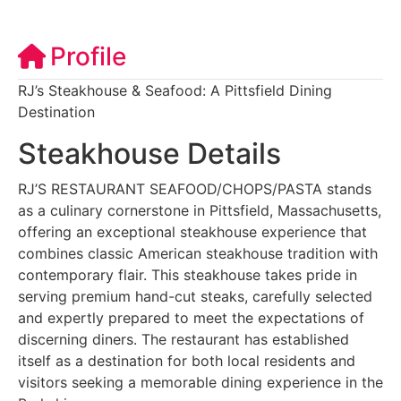
Profile
RJ’s Steakhouse & Seafood: A Pittsfield Dining
Destination
Steakhouse Details
RJ’S RESTAURANT SEAFOOD/CHOPS/PASTA stands
as a culinary cornerstone in Pittsfield, Massachusetts,
offering an exceptional steakhouse experience that
combines classic American steakhouse tradition with
contemporary flair. This steakhouse takes pride in
serving premium hand-cut steaks, carefully selected
and expertly prepared to meet the expectations of
discerning diners. The restaurant has established
itself as a destination for both local residents and
visitors seeking a memorable dining experience in the