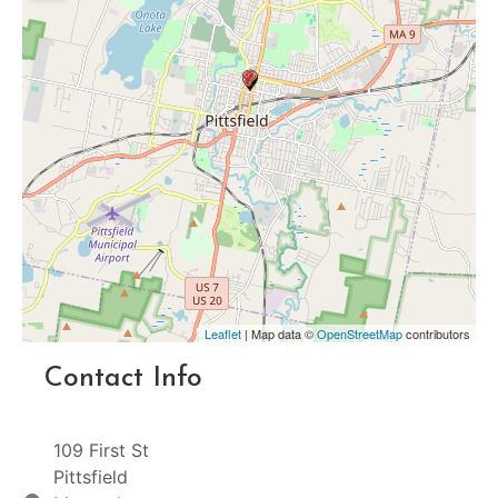
Leaflet
| Map data ©
OpenStreetMap
contributors
Contact Info
109 First St
Pittsfield