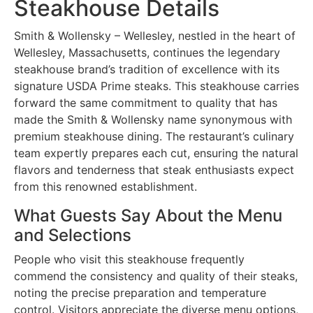
Steakhouse Details
Smith & Wollensky – Wellesley, nestled in the heart of
Wellesley, Massachusetts, continues the legendary
steakhouse brand’s tradition of excellence with its
signature USDA Prime steaks. This steakhouse carries
forward the same commitment to quality that has
made the Smith & Wollensky name synonymous with
premium steakhouse dining. The restaurant’s culinary
team expertly prepares each cut, ensuring the natural
flavors and tenderness that steak enthusiasts expect
from this renowned establishment.
What Guests Say About the Menu
and Selections
People who visit this steakhouse frequently
commend the consistency and quality of their steaks,
noting the precise preparation and temperature
control. Visitors appreciate the diverse menu options,