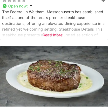
Open now
:
The Federal in Waltham, Massachusetts has established
itself as one of the area’s premier steakhouse
destinations, offering an elevated dining experience in a
refined yet welcoming setting. Steakhouse Details This
steakhouse presents a carefully curated selection of
Read more...
premium steaks, each expertly prepared to showcase
their natural flavors. The restaurant’s commitment to
quality is evident in their hand-selected cuts, which are