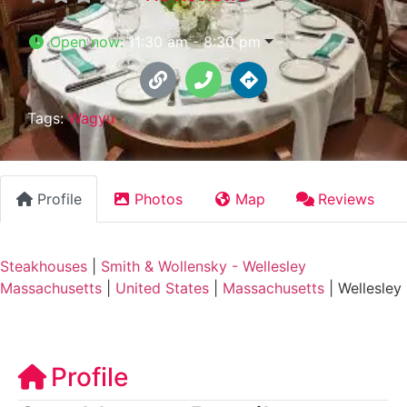
Open now
:
11:30 am - 8:30 pm
Tags:
Wagyu
Profile
Photos
Map
Reviews
Steakhouses
|
Smith & Wollensky - Wellesley
Massachusetts
|
United States
|
Massachusetts
|
Wellesley
Profile