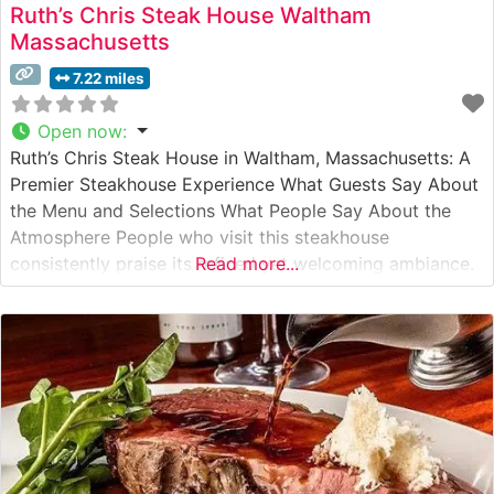
Ruth’s Chris Steak House Waltham
Massachusetts
7.22 miles
Open now
:
Ruth’s Chris Steak House in Waltham, Massachusetts: A
Premier Steakhouse Experience What Guests Say About
the Menu and Selections What People Say About the
Atmosphere People who visit this steakhouse
consistently praise its refined yet welcoming ambiance.
Read more...
The dining room strikes an elegant balance between
classic steakhouse sophistication and comfortable
luxury, with warm lighting and professional service
setting the stage