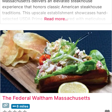
Massachusetts delivers an elevated steakhouse
experience that honors classic American steakhouse
traditions. This upscale establishment showcases hand-
selected USDA Prime steaks prepared with meticulous
Read more...
attention to detail. Each cut is carefully broiled to
enhance its natural flavors and achieve the perfect level
of doneness that discerning steak enthusiasts expect.
The restaurant’s commitment to quality
The Federal Waltham Massachusetts
6 miles