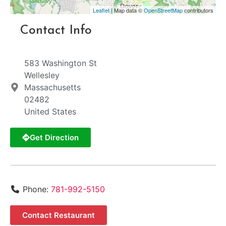
Leaflet
| Map data ©
OpenStreetMap
contributors
Contact Info
583 Washington St
Wellesley
Massachusetts
02482
United States
Get Direction
Phone:
781-992-5150
Contact Restaurant