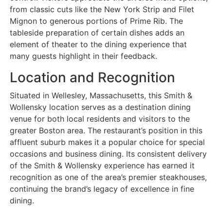
from classic cuts like the New York Strip and Filet
Mignon to generous portions of Prime Rib. The
tableside preparation of certain dishes adds an
element of theater to the dining experience that
many guests highlight in their feedback.
Location and Recognition
Situated in Wellesley, Massachusetts, this Smith &
Wollensky location serves as a destination dining
venue for both local residents and visitors to the
greater Boston area. The restaurant’s position in this
affluent suburb makes it a popular choice for special
occasions and business dining. Its consistent delivery
of the Smith & Wollensky experience has earned it
recognition as one of the area’s premier steakhouses,
continuing the brand’s legacy of excellence in fine
dining.