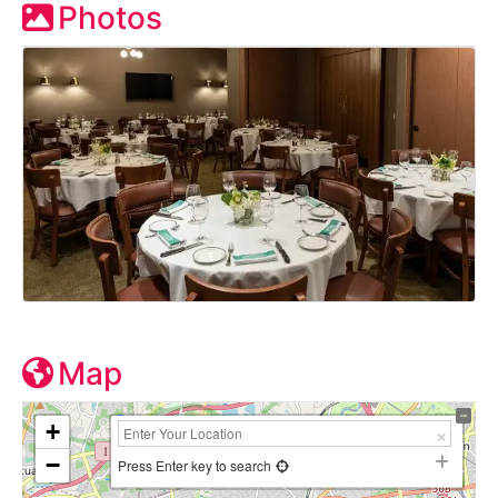
Photos
Map
+
−
Press Enter key to search