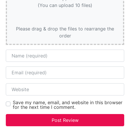
(You can upload 10 files)
Please drag & drop the files to rearrange the
order
Name
Email
Website
Save my name, email, and website in this browser
for the next time I comment.