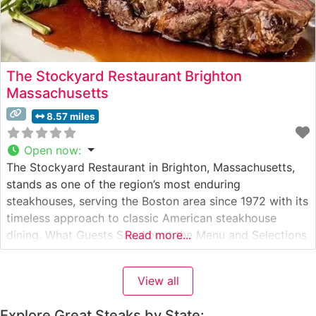
The Stockyard Restaurant Brighton
Massachusetts
8.57 miles
Open now
:
The Stockyard Restaurant in Brighton, Massachusetts,
stands as one of the region’s most enduring
steakhouses, serving the Boston area since 1972 with its
timeless approach to classic American steakhouse
dining. What Guests Say About the Menu and Selections
Read more...
What People Say About the Atmosphere People who
visit this steakhouse consistently praise its old-world
View all
charm, noting the warm wood paneling, intimate
Explore Great Steaks by State: