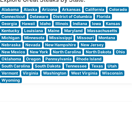
Alabama
Alaska
Arizona
Arkansas
California
Colorado
Connecticut
Delaware
District of Columbia
Florida
Georgia
Hawaii
Idaho
Illinois
Indiana
Iowa
Kansas
Kentucky
Louisiana
Maine
Maryland
Massachusetts
Michigan
Minnesota
Mississippi
Missouri
Montana
Nebraska
Nevada
New Hampshire
New Jersey
New Mexico
New York
North Carolina
North Dakota
Ohio
Oklahoma
Oregon
Pennsylvania
Rhode Island
South Carolina
South Dakota
Tennessee
Texas
Utah
Vermont
Virginia
Washington
West Virginia
Wisconsin
Wyoming