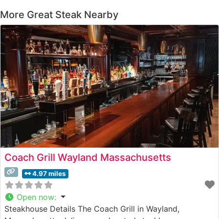
More Great Steak Nearby
Coach Grill Wayland Massachusetts
4.97 miles
Open now
:
Steakhouse Details The Coach Grill in Wayland,