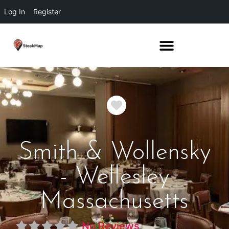
Log In
Register
Favorite
Smith & Wollensky
- Wellesley
Massachusetts
No Reviews