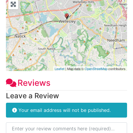
Leaflet
| Map data ©
OpenStreetMap
contributors
Reviews
Leave a Review
Your email address will not be published.
Review text