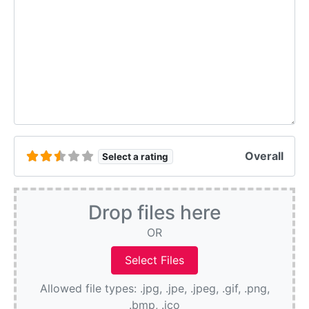
Overall
Select a rating
Drop files here
OR
Allowed file types: .jpg, .jpe, .jpeg, .gif, .png,
.bmp, .ico