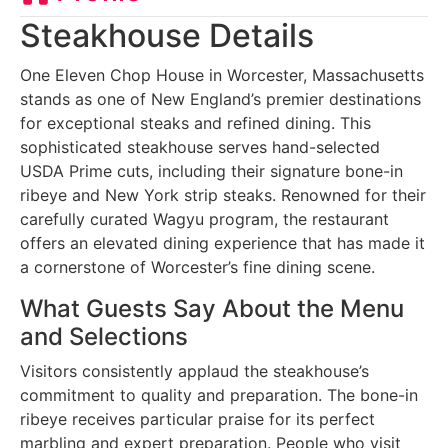
Steakhouse Details
One Eleven Chop House in Worcester, Massachusetts
stands as one of New England’s premier destinations
for exceptional steaks and refined dining. This
sophisticated steakhouse serves hand-selected
USDA Prime cuts, including their signature bone-in
ribeye and New York strip steaks. Renowned for their
carefully curated Wagyu program, the restaurant
offers an elevated dining experience that has made it
a cornerstone of Worcester’s fine dining scene.
What Guests Say About the Menu
and Selections
Visitors consistently applaud the steakhouse’s
commitment to quality and preparation. The bone-in
ribeye receives particular praise for its perfect
marbling and expert preparation. People who visit