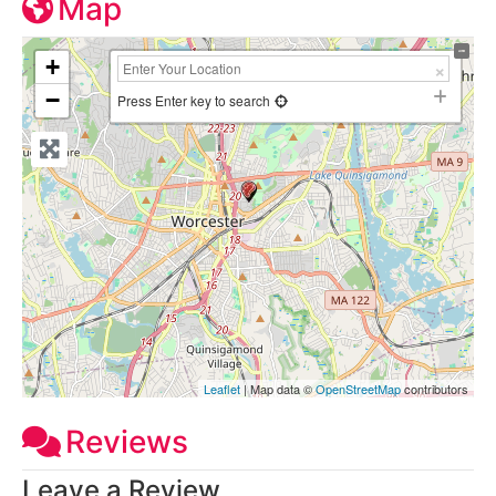
Map
+
−
Press Enter key to search
Leaflet
| Map data ©
OpenStreetMap
contributors
Reviews
Leave a Review