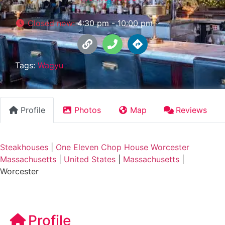
Closed now
:
4:30 pm - 10:00 pm
Tags:
Wagyu
Profile
Photos
Map
Reviews
Steakhouses
|
One Eleven Chop House Worcester
Massachusetts
|
United States
|
Massachusetts
|
Worcester
Profile