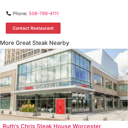
Phone:
508-799-4111
Contact Restaurant
More Great Steak Nearby
Ruth’s Chris Steak House Worcester