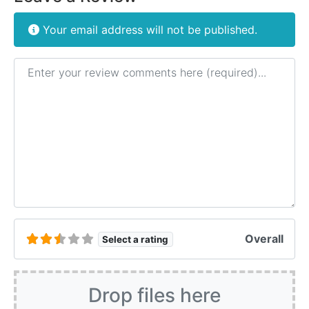
Your email address will not be published.
Review text
Overall
Select a rating
Drop files here