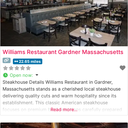
Williams Restaurant Gardner Massachusetts
22.65 miles
Open now
:
Steakhouse Details Williams Restaurant in Gardner,
Massachusetts stands as a cherished local steakhouse
delivering quality cuts and warm hospitality since its
establishment. This classic American steakhouse
focuses on premium beef selections carefully prepared
Read more...
to diners’ preferences. The restaurant’s dedication to
consistent quality and traditional steakhouse