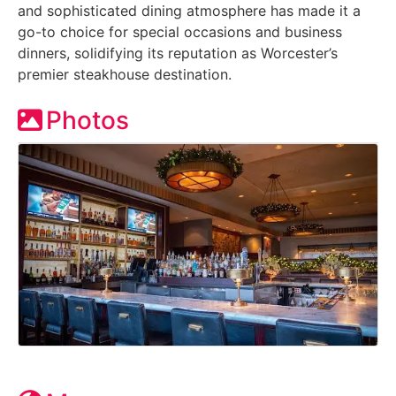
and sophisticated dining atmosphere has made it a
go-to choice for special occasions and business
dinners, solidifying its reputation as Worcester’s
premier steakhouse destination.
Photos