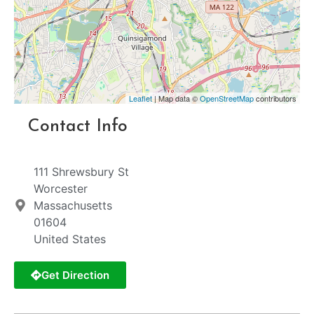
Leaflet
| Map data ©
OpenStreetMap
contributors
Contact Info
111 Shrewsbury St
Worcester
Massachusetts
01604
United States
Get Direction