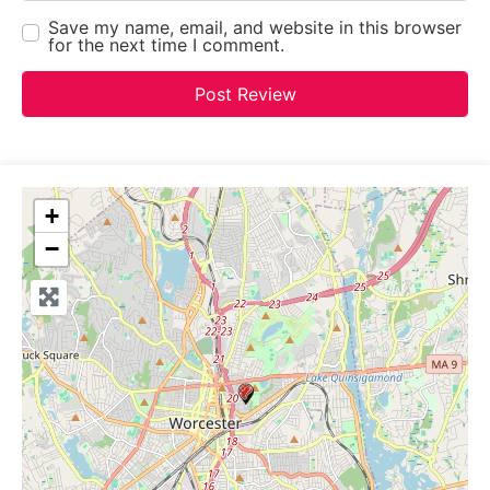
Save my name, email, and website in this browser
for the next time I comment.
+
−