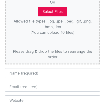
OR
Allowed file types: .jpg, .jpe, .jpeg, .gif, .png,
.bmp, .ico
(You can upload 10 files)
Please drag & drop the files to rearrange the
order
Name
Email
Website