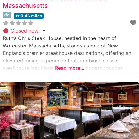
Massachusetts
0.46 miles
Closed now
:
Ruth’s Chris Steak House, nestled in the heart of
Worcester, Massachusetts, stands as one of New
England’s premier steakhouse destinations, offering an
elevated dining experience that combines classic
steakhouse traditions with refined modern touches.
Read more...
What Guests Say About the Menu and Selections What
People Say About the Atmosphere People who visit this
steakhouse consistently praise its sophisticated yet
welcoming ambiance.