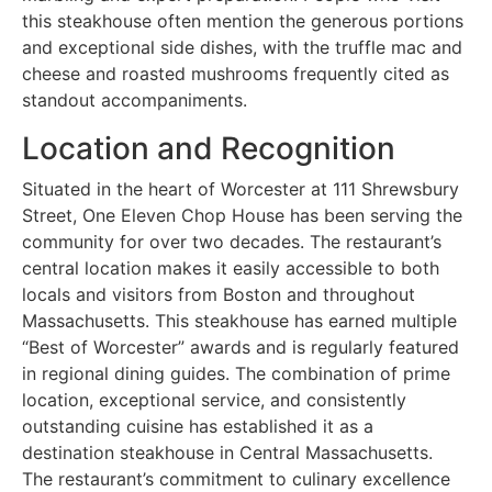
this steakhouse often mention the generous portions
and exceptional side dishes, with the truffle mac and
cheese and roasted mushrooms frequently cited as
standout accompaniments.
Location and Recognition
Situated in the heart of Worcester at 111 Shrewsbury
Street, One Eleven Chop House has been serving the
community for over two decades. The restaurant’s
central location makes it easily accessible to both
locals and visitors from Boston and throughout
Massachusetts. This steakhouse has earned multiple
“Best of Worcester” awards and is regularly featured
in regional dining guides. The combination of prime
location, exceptional service, and consistently
outstanding cuisine has established it as a
destination steakhouse in Central Massachusetts.
The restaurant’s commitment to culinary excellence