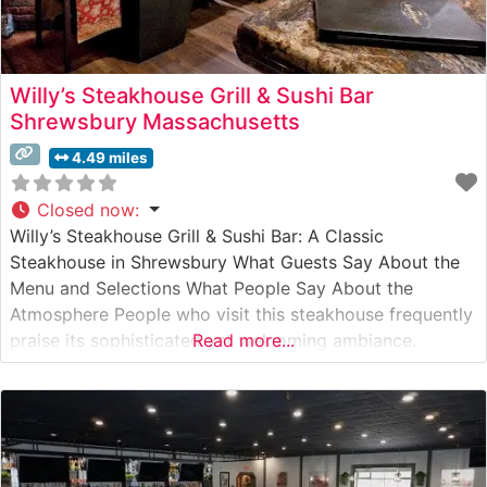
Willy’s Steakhouse Grill & Sushi Bar
Shrewsbury Massachusetts
4.49 miles
Closed now
:
Willy’s Steakhouse Grill & Sushi Bar: A Classic
Steakhouse in Shrewsbury What Guests Say About the
Menu and Selections What People Say About the
Atmosphere People who visit this steakhouse frequently
praise its sophisticated yet welcoming ambiance.
Read more...
Visitors note the warm, intimate lighting and
professional service that creates an upscale dining
experience without feeling stuffy. The restaurant’s
elegant decor, featuring