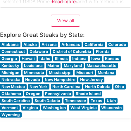
selected USDA Prime steaks prepared with meticulous
Read more...
attention to detail. Each cut is carefully broiled to
enhance its natural flavors and achieve the perfect level
View all
of doneness that discerning steak enthusiasts expect.
The restaurant’s commitment to quality
Explore Great Steaks by State:
Alabama
Alaska
Arizona
Arkansas
California
Colorado
Connecticut
Delaware
District of Columbia
Florida
Georgia
Hawaii
Idaho
Illinois
Indiana
Iowa
Kansas
Kentucky
Louisiana
Maine
Maryland
Massachusetts
Michigan
Minnesota
Mississippi
Missouri
Montana
Nebraska
Nevada
New Hampshire
New Jersey
New Mexico
New York
North Carolina
North Dakota
Ohio
Oklahoma
Oregon
Pennsylvania
Rhode Island
South Carolina
South Dakota
Tennessee
Texas
Utah
Vermont
Virginia
Washington
West Virginia
Wisconsin
Wyoming