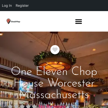
Log In
Register
Favorite
One Eleven Chop
House Worcester
Massachusetts
No Reviews