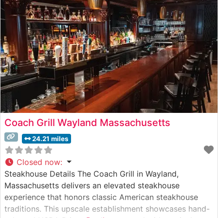
preparation methods has made it a cornerstone of
Gardner’s dining scene. Each steak is cooked
Coach Grill Wayland Massachusetts
24.21 miles
Closed now
:
Steakhouse Details The Coach Grill in Wayland,
Massachusetts delivers an elevated steakhouse
experience that honors classic American steakhouse
traditions. This upscale establishment showcases hand-