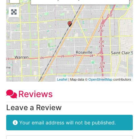
Leaflet
| Map data ©
OpenStreetMap
contributors
Reviews
Leave a Review
Your email address will not be published.
Review text