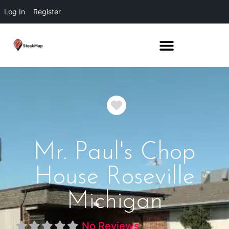
Log In
Register
Favorite
Mr. Paul's Chop
House Roseville
Michigan
No Reviews