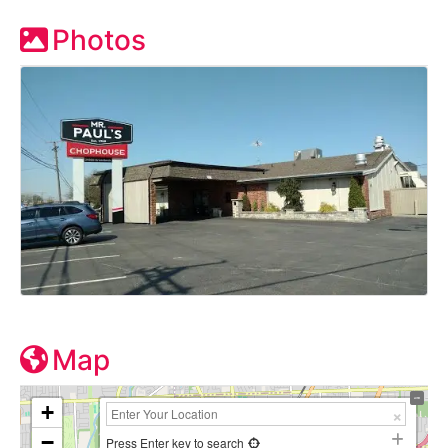
Photos
Map
+
−
Press Enter key to search