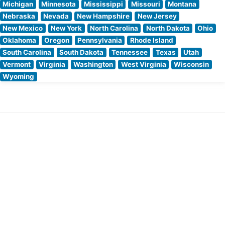
Michigan
Minnesota
Mississippi
Missouri
Montana
Nebraska
Nevada
New Hampshire
New Jersey
New Mexico
New York
North Carolina
North Dakota
Ohio
Oklahoma
Oregon
Pennsylvania
Rhode Island
South Carolina
South Dakota
Tennessee
Texas
Utah
Vermont
Virginia
Washington
West Virginia
Wisconsin
Wyoming