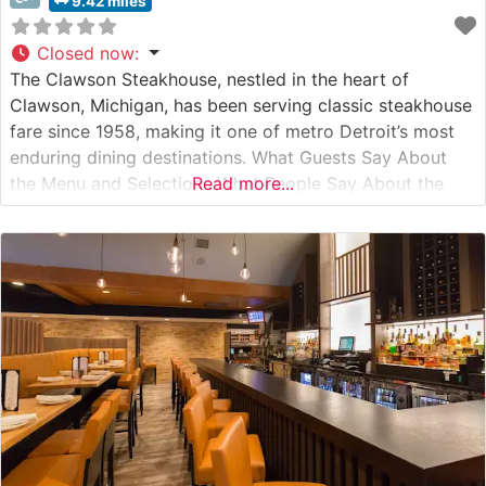
9.42 miles
Closed now
:
The Clawson Steakhouse, nestled in the heart of
Clawson, Michigan, has been serving classic steakhouse
fare since 1958, making it one of metro Detroit’s most
enduring dining destinations. What Guests Say About
the Menu and Selections What People Say About the
Read more...
Atmosphere People who visit this steakhouse
consistently praise its old-world charm and intimate
dining atmosphere. Visitors often mention the