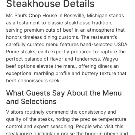
Steakhouse Details
Mr. Paul’s Chop House in Roseville, Michigan stands
as a testament to classic steakhouse tradition,
serving premium cuts of beef in an atmosphere that
honors timeless dining customs. The restaurant’s
carefully curated menu features hand-selected USDA
Prime steaks, each expertly prepared to capture the
perfect balance of flavor and tenderness. Wagyu
beef options elevate the menu, offering diners an
exceptional marbling profile and buttery texture that
beef connoisseurs seek.
What Guests Say About the Menu
and Selections
Visitors routinely commend the consistency and
quality of the steaks, noting the precise temperature
control and expert seasoning. People who visit this
steakhouse particularly praise the bone-in ribeye and