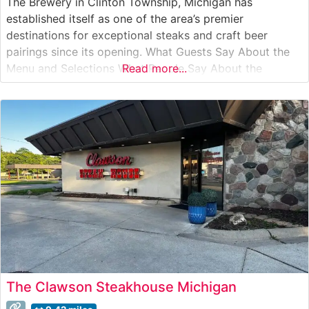
The Brewery in Clinton Township, Michigan has
established itself as one of the area’s premier
destinations for exceptional steaks and craft beer
pairings since its opening. What Guests Say About the
Menu and Selections What People Say About the
Read more...
Atmosphere People who visit this steakhouse frequently
comment on its warm, inviting ambiance that
successfully balances casual comfort with refined
dining.
The Clawson Steakhouse Michigan