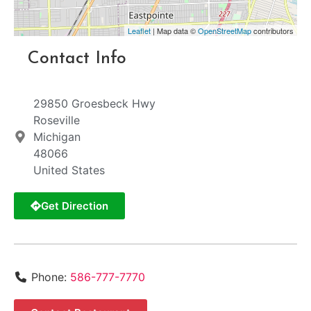
Leaflet
| Map data ©
OpenStreetMap
contributors
Contact Info
29850 Groesbeck Hwy
Roseville
Michigan
48066
United States
Get Direction
Phone:
586-777-7770