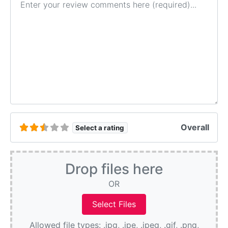
Overall
Select a rating
Drop files here
OR
Allowed file types: .jpg, .jpe, .jpeg, .gif, .png,