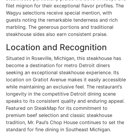
filet mignon for their exceptional flavor profiles. The
Wagyu selections receive special mention, with
guests noting the remarkable tenderness and rich
marbling. The generous portions and traditional
steakhouse sides also earn consistent praise.
Location and Recognition
Situated in Roseville, Michigan, this steakhouse has
become a destination for metro Detroit diners
seeking an exceptional steakhouse experience. Its
location on Gratiot Avenue makes it easily accessible
while maintaining an exclusive feel. The restaurant’s
longevity in the competitive Detroit dining scene
speaks to its consistent quality and enduring appeal.
Featured on SteakMap for its commitment to
premium beef selection and classic steakhouse
tradition, Mr. Paul’s Chop House continues to set the
standard for fine dining in Southeast Michigan.