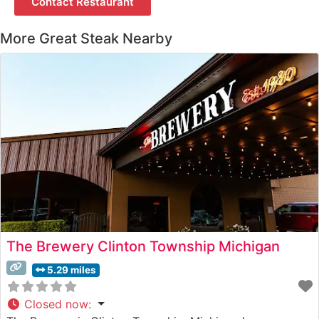
Contact Restaurant
More Great Steak Nearby
The Brewery Clinton Township Michigan
5.29 miles
Closed now
: