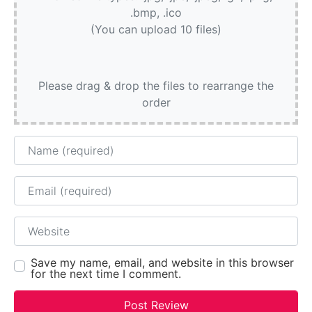
.bmp, .ico
(You can upload 10 files)
Please drag & drop the files to rearrange the
order
Name
Email
Website
Save my name, email, and website in this browser
for the next time I comment.