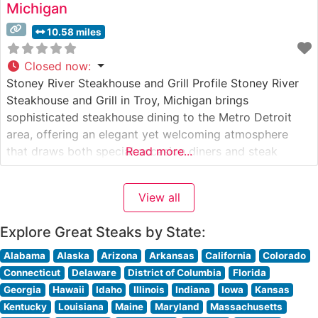
Michigan
10.58 miles
Closed now
:
Stoney River Steakhouse and Grill Profile Stoney River
Steakhouse and Grill in Troy, Michigan brings
sophisticated steakhouse dining to the Metro Detroit
area, offering an elegant yet welcoming atmosphere
that draws both special occasion diners and steak
Read more...
enthusiasts. Steakhouse Details This upscale
establishment features hand-selected premium steaks
View all
prepared with their signature cooking method that seals
in natural flavors. The restaurant’s
Explore Great Steaks by State:
Alabama
Alaska
Arizona
Arkansas
California
Colorado
Connecticut
Delaware
District of Columbia
Florida
Georgia
Hawaii
Idaho
Illinois
Indiana
Iowa
Kansas
Kentucky
Louisiana
Maine
Maryland
Massachusetts