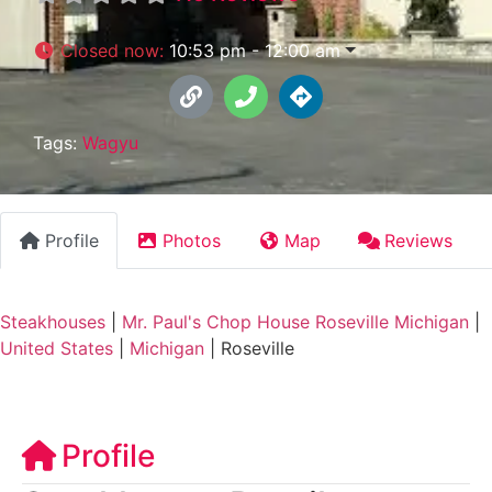
Closed now
:
10:53 pm - 12:00 am
Tags:
Wagyu
Profile
Photos
Map
Reviews
Steakhouses
|
Mr. Paul's Chop House Roseville Michigan
|
United States
|
Michigan
|
Roseville
Profile