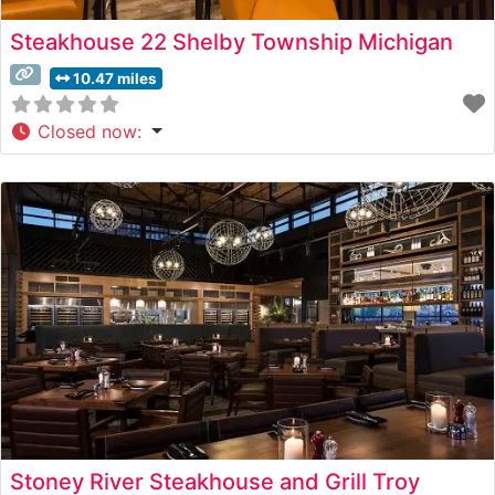
Steakhouse 22 Shelby Township Michigan
10.47 miles
Closed now
:
Stoney River Steakhouse and Grill Troy