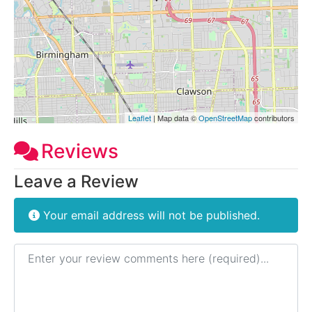
Leaflet
| Map data ©
OpenStreetMap
contributors
Reviews
Leave a Review
Your email address will not be published.
Review text