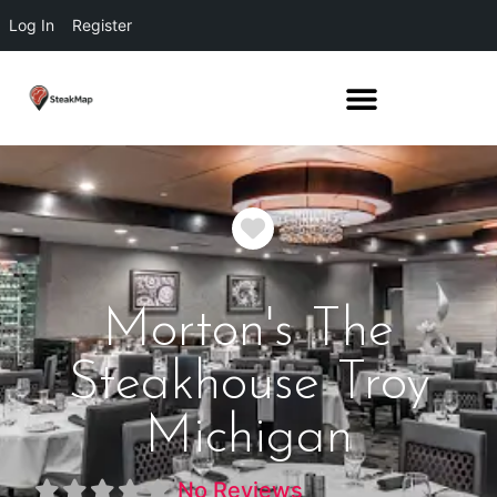
Log In
Register
Favorite
Morton's The
Steakhouse Troy
Michigan
No Reviews