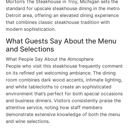
Morton’s The Steakhouse in Troy, Michigan sets the
standard for upscale steakhouse dining in the metro
Detroit area, offering an elevated dining experience
that combines classic steakhouse tradition with
modern sophistication.
What Guests Say About the Menu
and Selections
What People Say About the Atmosphere
People who visit this steakhouse frequently comment
on its refined yet welcoming ambiance. The dining
room combines dark wood accents, intimate lighting,
and white tablecloths to create an sophisticated
environment that’s perfect for both special occasions
and business dinners. Visitors consistently praise the
attentive service, noting how staff members
demonstrate extensive knowledge of both the menu
and wine selections.