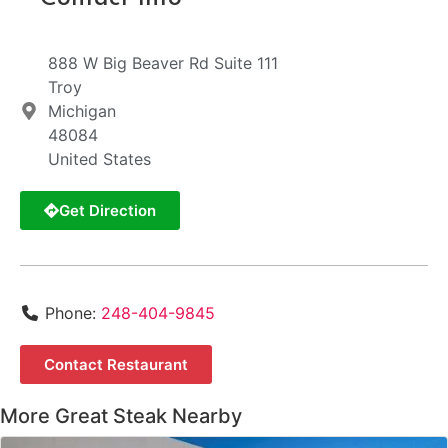
888 W Big Beaver Rd Suite 111
Troy
Michigan
48084
United States
Get Direction
Phone:
248-404-9845
Contact Restaurant
More Great Steak Nearby