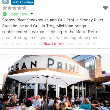
0.75 miles
Open now
:
Stoney River Steakhouse and Grill Profile Stoney River
Steakhouse and Grill in Troy, Michigan brings
sophisticated steakhouse dining to the Metro Detroit
area, offering an elegant yet welcoming atmosphere
that draws both special occasion diners and steak
Read more...
enthusiasts. Steakhouse Details This upscale
establishment features hand-selected premium steaks
prepared with their signature cooking method that seals
in natural flavors. The restaurant’s