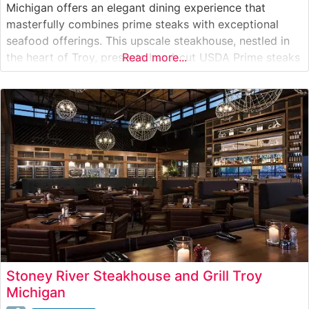
Michigan offers an elegant dining experience that
masterfully combines prime steaks with exceptional
seafood offerings. This upscale steakhouse, nestled in
the heart of Troy, presents hand-cut USDA Prime steaks
Read more...
alongside an impressive array of fresh seafood. Steaks
are precisely prepared to guests’ preferences by expert
chefs who understand the art of premium
Stoney River Steakhouse and Grill Troy
Michigan