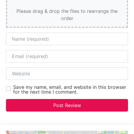
Please drag & drop the files to rearrange the
order
Name
Email
Website
Save my name, email, and website in this browser
for the next time I comment.