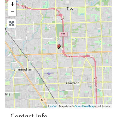
+
−
Leaflet
| Map data ©
OpenStreetMap
contributors
Contact Info