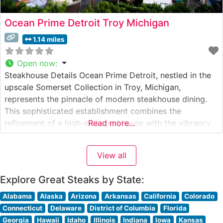
Ocean Prime Detroit Troy Michigan
1.14 miles
Open now
:
Steakhouse Details Ocean Prime Detroit, nestled in the
upscale Somerset Collection in Troy, Michigan,
represents the pinnacle of modern steakhouse dining.
This sophisticated establishment combines the
refinement of a high-end steakhouse with the vibrancy
Read more...
of a contemporary seafood restaurant. The steakhouse
showcases premium hand-cut steaks, featuring USDA
View all
Prime cuts that are expertly prepared to guests’
specifications. Each steak is broiled
Explore Great Steaks by State:
Alabama
Alaska
Arizona
Arkansas
California
Colorado
Connecticut
Delaware
District of Columbia
Florida
Georgia
Hawaii
Idaho
Illinois
Indiana
Iowa
Kansas