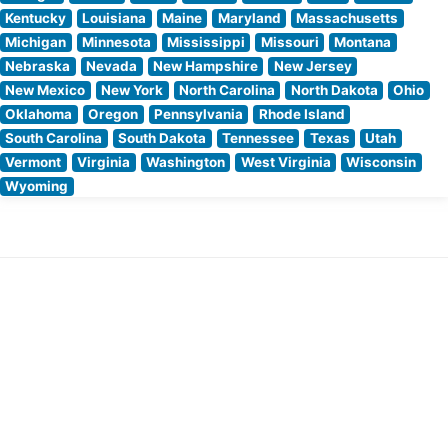
Kentucky
Louisiana
Maine
Maryland
Massachusetts
Michigan
Minnesota
Mississippi
Missouri
Montana
Nebraska
Nevada
New Hampshire
New Jersey
New Mexico
New York
North Carolina
North Dakota
Ohio
Oklahoma
Oregon
Pennsylvania
Rhode Island
South Carolina
South Dakota
Tennessee
Texas
Utah
Vermont
Virginia
Washington
West Virginia
Wisconsin
Wyoming