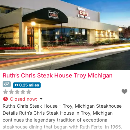
Ruth’s Chris Steak House Troy Michigan
0.25 miles
Closed now
:
Ruth’s Chris Steak House – Troy, Michigan Steakhouse
Details Ruth’s Chris Steak House in Troy, Michigan
continues the legendary tradition of exceptional
steakhouse dining that began with Ruth Fertel in 1965.