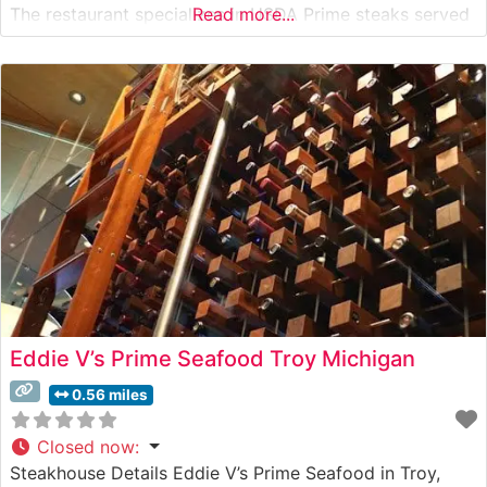
The restaurant specializes in USDA Prime steaks served
Read more...
on signature 500-degree sizzling plates, ensuring each
cut remains perfectly heated throughout the meal. The
menu features classic cuts including the
Eddie V’s Prime Seafood Troy Michigan
0.56 miles
Closed now
:
Steakhouse Details Eddie V’s Prime Seafood in Troy,