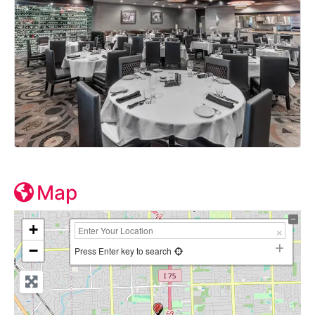
Map
+
−
Press Enter key to search