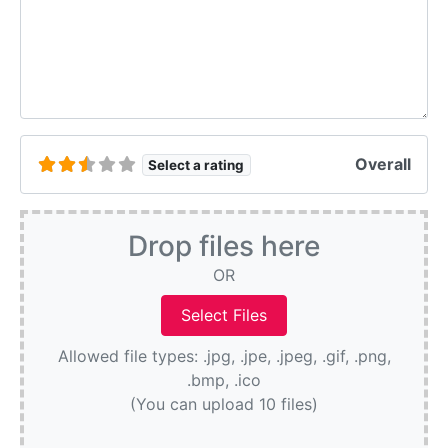
Overall
Select a rating
Drop files here
OR
Allowed file types: .jpg, .jpe, .jpeg, .gif, .png,
.bmp, .ico
(You can upload 10 files)