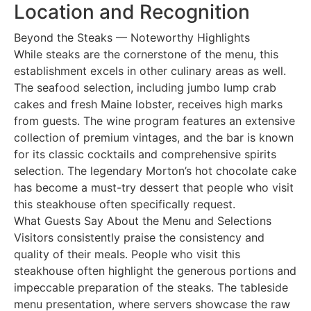
Location and Recognition
Beyond the Steaks — Noteworthy Highlights
While steaks are the cornerstone of the menu, this
establishment excels in other culinary areas as well.
The seafood selection, including jumbo lump crab
cakes and fresh Maine lobster, receives high marks
from guests. The wine program features an extensive
collection of premium vintages, and the bar is known
for its classic cocktails and comprehensive spirits
selection. The legendary Morton’s hot chocolate cake
has become a must-try dessert that people who visit
this steakhouse often specifically request.
What Guests Say About the Menu and Selections
Visitors consistently praise the consistency and
quality of their meals. People who visit this
steakhouse often highlight the generous portions and
impeccable preparation of the steaks. The tableside
menu presentation, where servers showcase the raw