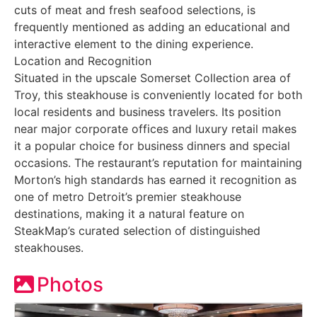
cuts of meat and fresh seafood selections, is
frequently mentioned as adding an educational and
interactive element to the dining experience.
Location and Recognition
Situated in the upscale Somerset Collection area of
Troy, this steakhouse is conveniently located for both
local residents and business travelers. Its position
near major corporate offices and luxury retail makes
it a popular choice for business dinners and special
occasions. The restaurant’s reputation for maintaining
Morton’s high standards has earned it recognition as
one of metro Detroit’s premier steakhouse
destinations, making it a natural feature on
SteakMap’s curated selection of distinguished
steakhouses.
Photos