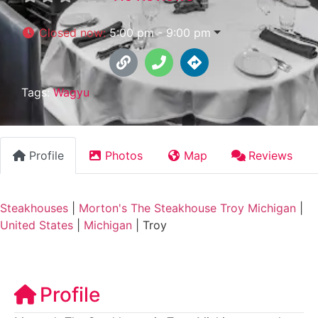
Closed now
:
5:00 pm - 9:00 pm
Tags:
Wagyu
Profile
Photos
Map
Reviews
Steakhouses
|
Morton's The Steakhouse Troy Michigan
|
United States
|
Michigan
|
Troy
Profile