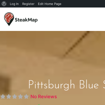
Log In
Register
Edit Home Page
Pittsburgh Blue
No Reviews