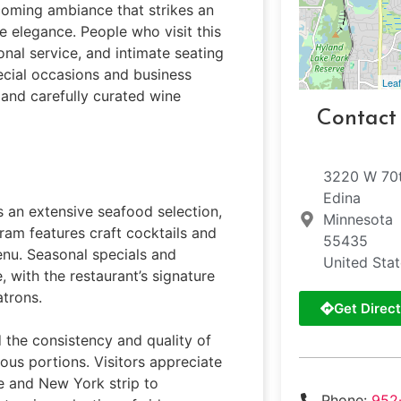
lcoming ambiance that strikes an
 elegance. People who visit this
nal service, and intimate seating
ecial occasions and business
Leaf
 and carefully curated wine
Contact
3220 W 70t
Edina
s an extensive seafood selection,
Minnesota
gram features craft cocktails and
55435
enu. Seasonal specials and
United Sta
 with the restaurant’s signature
atrons.
Get Direct
 the consistency and quality of
ous portions. Visitors appreciate
ye and New York strip to
Phone:
952