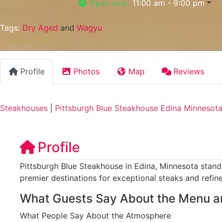
Open now
:
11:00 am - 9:00 pm
Tags:
Dry Aged
and
Wagyu
Profile
Photos
Map
Reviews
Steakhouses
|
Pittsburgh Blue Steakhouse Edina Minnesot
Profile
Pittsburgh Blue Steakhouse in Edina, Minnesota stands
premier destinations for exceptional steaks and refin
What Guests Say About the Menu a
What People Say About the Atmosphere