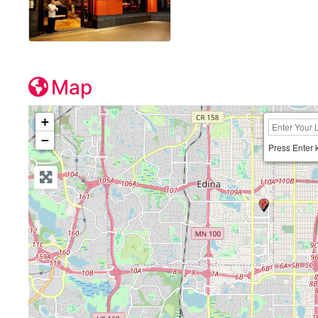
Map
+
−
Press Enter 