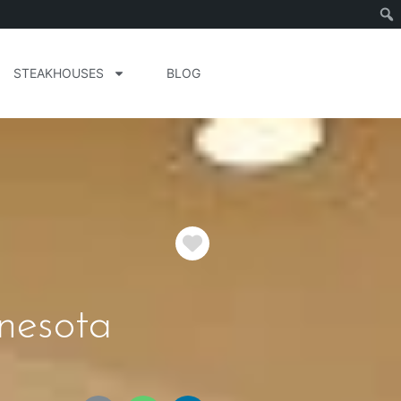
STEAKHOUSES
BLOG
Favorite
nesota