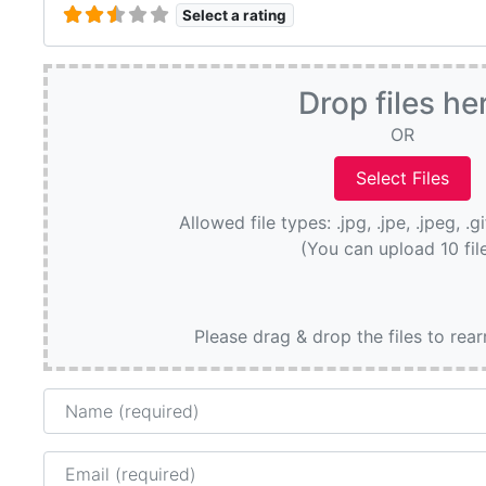
Select a rating
Drop files he
OR
Allowed file types: .jpg, .jpe, .jpeg, .g
(You can upload 10 fil
Please drag & drop the files to rea
Name
Email