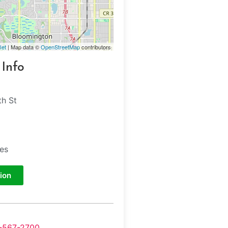
let
| Map data ©
OpenStreetMap
contributors
 Info
h St
tes
ion
-567-2700