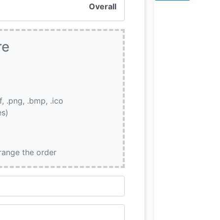
quality, with eac
Overall
steak prepared 
exacting
re
if, .png, .bmp, .ico
es)
rrange the order