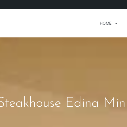
HOME
 Steakhouse Edina Min