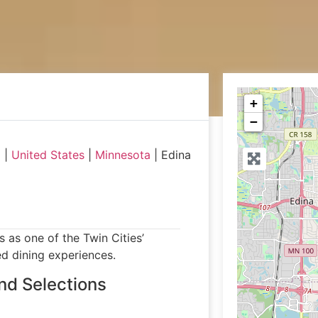
+
−
a
|
United States
|
Minnesota
|
Edina
 as one of the Twin Cities’
ed dining experiences.
nd Selections