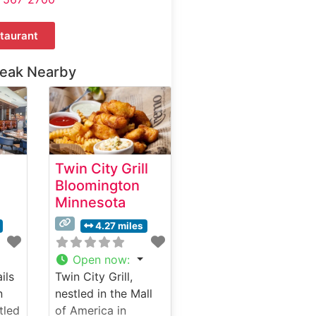
taurant
teak Nearby
Twin City Grill
Bloomington
Minnesota
4.27 miles
Open now
:
ils
Twin City Grill,
n
nestled in the Mall
tled
of America in