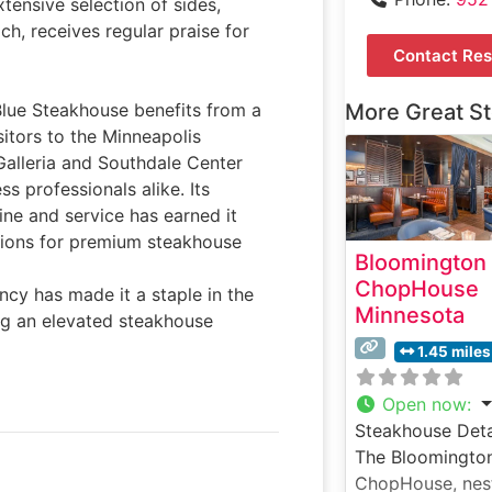
ensive selection of sides,
ch, receives regular praise for
Contact Res
Blue Steakhouse benefits from a
More Great S
sitors to the Minneapolis
 Galleria and Southdale Center
s professionals alike. Its
ine and service has earned it
ations for premium steakhouse
Bloomington
ChopHouse
cy has made it a staple in the
Minnesota
ing an elevated steakhouse
1.45 miles
Open now
:
Steakhouse Deta
The Bloomingto
ChopHouse, nes