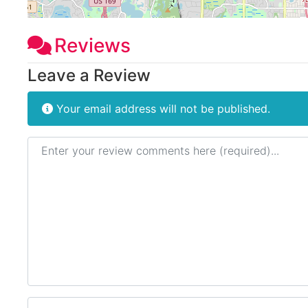
Reviews
Leave a Review
Your email address will not be published.
Review text