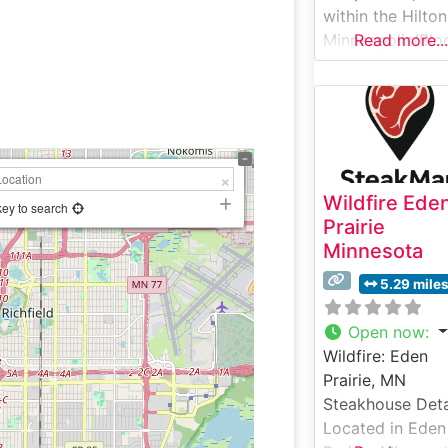
within the Hilton
Minneapolis/Blo
Read more...
ngton hotel,
presents an
elevated
steakhouse
experience in
Bloomington,
Wildfire Ede
Minnesota. This
key to search
Prairie
sophisticated
Minnesota
establishment h
earned a reputa
5.29 mile
for its expertly
prepared premi
Open now
:
beef selections,
Wildfire: Eden
featuring hand-
Prairie, MN
USDA Prime ste
Steakhouse Deta
grilled to
Located in Eden