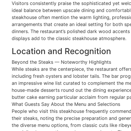
Visitors consistently praise the sophisticated yet we
ideal balance between upscale dining and comfortable
steakhouse often mention the warm lighting, professio
arrangements that create an ideal setting for both sp
dinners. The restaurant’s polished dark wood accents
displays add to the classic steakhouse atmosphere.
Location and Recognition
Beyond the Steaks — Noteworthy Highlights
While steaks are the centerpiece, the restaurant offer
including fresh oysters and lobster tails. The bar pro
an impressive wine list curated to complement the m
house-made desserts round out the dining experience,
butter cake earning particular acclaim from regular p
What Guests Say About the Menu and Selections
People who visit this steakhouse frequently commend
their steaks, noting the precise preparation and gener
the diverse menu options, from classic cuts like ribe