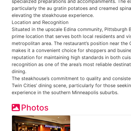
specialized preparations and accompaniments. The ext
particularly the au gratin potatoes and creamed spina
elevating the steakhouse experience.
Location and Recognition
Situated in the upscale Edina community, Pittsburgh 
prime location that serves both local residents and vi
metropolitan area. The restaurant’s position near the
makes it a convenient choice for shoppers and busines
reputation for maintaining high standards in both cuis
recognition as one of the area’s most reliable destin
dining.
The steakhouse’s commitment to quality and consisten
Twin Cities’ dining scene, particularly for those seek
experience in the southern Minneapolis suburbs.
Photos