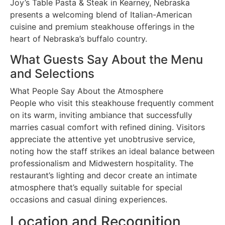
Joy’s Table Pasta & Steak in Kearney, Nebraska
presents a welcoming blend of Italian-American
cuisine and premium steakhouse offerings in the
heart of Nebraska’s buffalo country.
What Guests Say About the Menu
and Selections
What People Say About the Atmosphere
People who visit this steakhouse frequently comment
on its warm, inviting ambiance that successfully
marries casual comfort with refined dining. Visitors
appreciate the attentive yet unobtrusive service,
noting how the staff strikes an ideal balance between
professionalism and Midwestern hospitality. The
restaurant’s lighting and decor create an intimate
atmosphere that’s equally suitable for special
occasions and casual dining experiences.
Location and Recognition