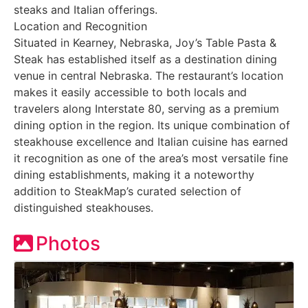
steaks and Italian offerings.
Location and Recognition
Situated in Kearney, Nebraska, Joy’s Table Pasta &
Steak has established itself as a destination dining
venue in central Nebraska. The restaurant’s location
makes it easily accessible to both locals and
travelers along Interstate 80, serving as a premium
dining option in the region. Its unique combination of
steakhouse excellence and Italian cuisine has earned
it recognition as one of the area’s most versatile fine
dining establishments, making it a noteworthy
addition to SteakMap’s curated selection of
distinguished steakhouses.
Photos