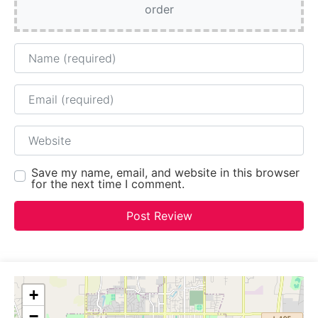
order
Name
Email
Website
Save my name, email, and website in this browser
for the next time I comment.
+
−