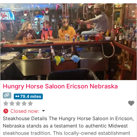
that captures the essence of Nebraska hospitality.
Visitors appreciate the cozy dining room’s blend of
rustic
Hungry Horse Saloon Ericson Nebraska
79.4 miles
Closed now
:
Steakhouse Details The Hungry Horse Saloon in Ericson,
Nebraska stands as a testament to authentic Midwest
steakhouse tradition. This locally-owned establishment