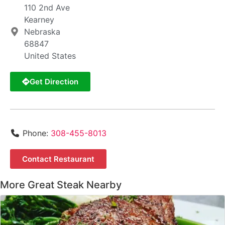
110 2nd Ave
Kearney
Nebraska
68847
United States
Get Direction
Phone:
308-455-8013
Contact Restaurant
More Great Steak Nearby