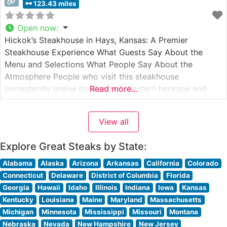
123.43 miles
Open now
:
Hickok’s Steakhouse in Hays, Kansas: A Premier
Steakhouse Experience What Guests Say About the
Menu and Selections What People Say About the
Atmosphere People who visit this steakhouse
consistently praise its blend of Western heritage and
Read more...
upscale dining atmosphere. The warm, wood-paneled
dining room, adorned with historical photographs and
View all
memorabilia, creates an inviting ambiance that visitors
describe as both sophisticated
Explore Great Steaks by State:
Alabama
Alaska
Arizona
Arkansas
California
Colorado
Connecticut
Delaware
District of Columbia
Florida
Georgia
Hawaii
Idaho
Illinois
Indiana
Iowa
Kansas
Kentucky
Louisiana
Maine
Maryland
Massachusetts
Michigan
Minnesota
Mississippi
Missouri
Montana
Nebraska
Nevada
New Hampshire
New Jersey