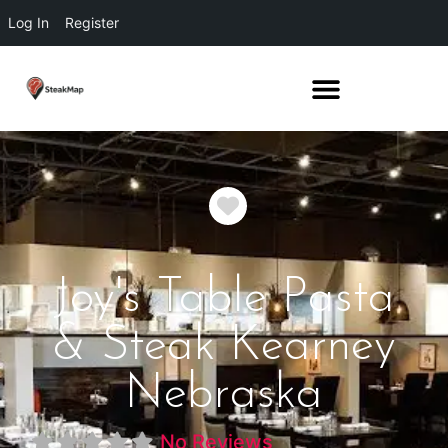
Log In
Register
Favorite
Joy's Table Pasta
& Steak Kearney
Nebraska
No Reviews