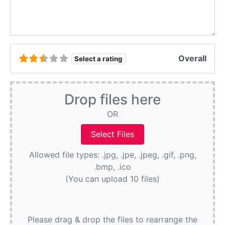
Overall
Select a rating
Drop files here
OR
Allowed file types: .jpg, .jpe, .jpeg, .gif, .png,
.bmp, .ico
(You can upload 10 files)
Please drag & drop the files to rearrange the