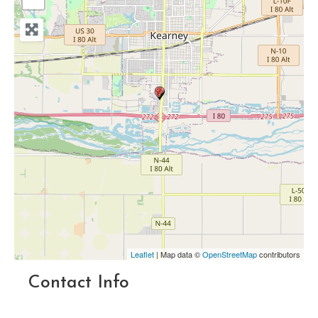
Leaflet
| Map data ©
OpenStreetMap
contributors
Contact Info