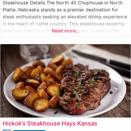
Steakhouse Details The North 40 Chophouse in North
Platte, Nebraska stands as a premier destination for
steak enthusiasts seeking an elevated dining experience
in the heart of cattle country. This steakhouse expertly
prepares hand-cut USDA Prime steaks, honoring the
Read more...
region’s rich ranching heritage while delivering
contemporary steakhouse sophistication. Each cut is
carefully selected and cooked to precise specifications,
allowing the
Hickok’s Steakhouse Hays Kansas