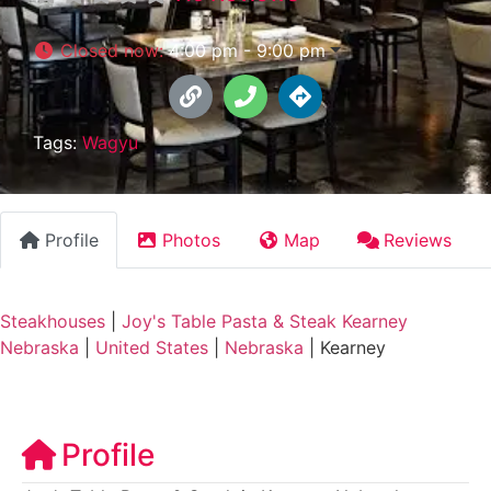
Closed now
:
4:00 pm - 9:00 pm
Tags:
Wagyu
Profile
Photos
Map
Reviews
Steakhouses
|
Joy's Table Pasta & Steak Kearney
Nebraska
|
United States
|
Nebraska
|
Kearney
Profile