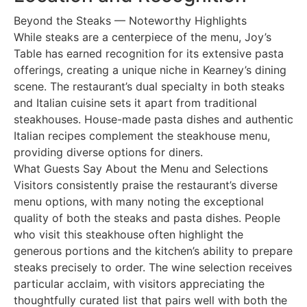
Beyond the Steaks — Noteworthy Highlights
While steaks are a centerpiece of the menu, Joy’s
Table has earned recognition for its extensive pasta
offerings, creating a unique niche in Kearney’s dining
scene. The restaurant’s dual specialty in both steaks
and Italian cuisine sets it apart from traditional
steakhouses. House-made pasta dishes and authentic
Italian recipes complement the steakhouse menu,
providing diverse options for diners.
What Guests Say About the Menu and Selections
Visitors consistently praise the restaurant’s diverse
menu options, with many noting the exceptional
quality of both the steaks and pasta dishes. People
who visit this steakhouse often highlight the
generous portions and the kitchen’s ability to prepare
steaks precisely to order. The wine selection receives
particular acclaim, with visitors appreciating the
thoughtfully curated list that pairs well with both the