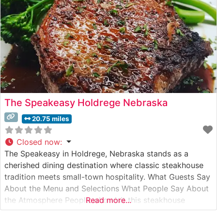
The Speakeasy Holdrege Nebraska
20.75 miles
Closed now
:
The Speakeasy in Holdrege, Nebraska stands as a
cherished dining destination where classic steakhouse
tradition meets small-town hospitality. What Guests Say
About the Menu and Selections What People Say About
the Atmosphere People who visit this steakhouse
Read more...
frequently comment on its warm, inviting atmosphere