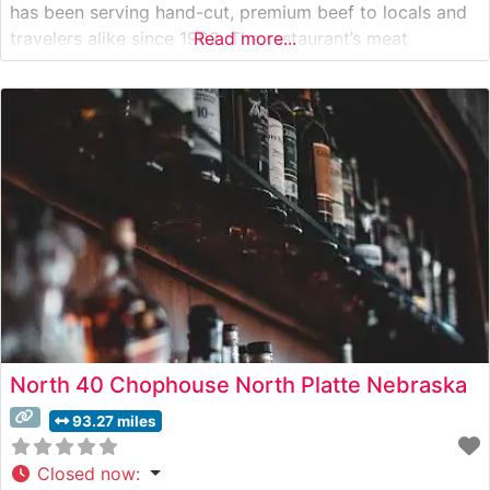
has been serving hand-cut, premium beef to locals and
travelers alike since 1982. The restaurant’s meat
Read more...
program focuses on quality Nebraska beef, with each
steak carefully selected and expertly prepared by
seasoned grill masters. Diners can choose from classic
North 40 Chophouse North Platte Nebraska
93.27 miles
Closed now
: