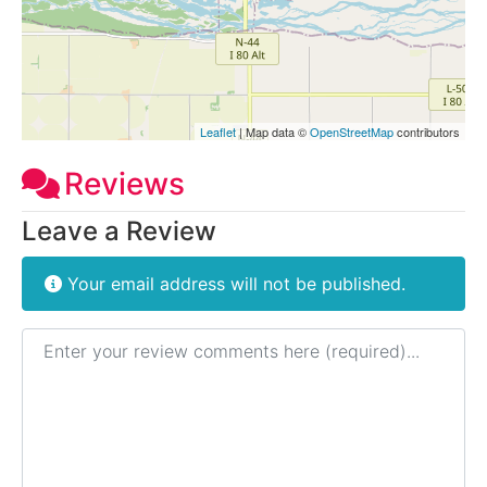
Leaflet
| Map data ©
OpenStreetMap
contributors
Reviews
Leave a Review
Your email address will not be published.
Review text