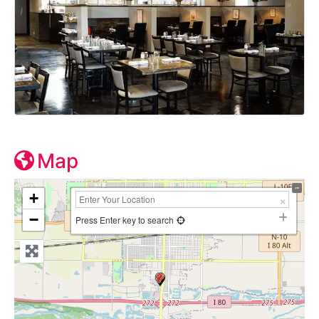
Map
+
−
Press Enter key to search