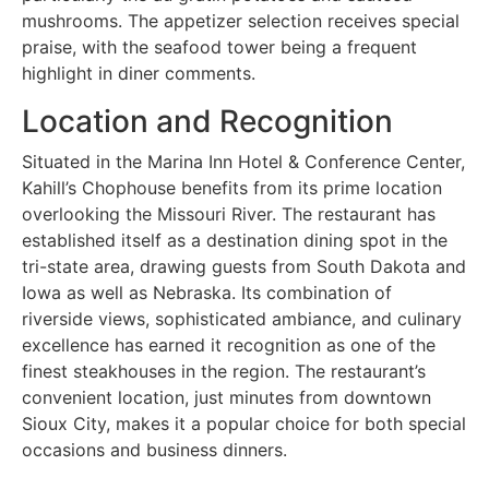
mushrooms. The appetizer selection receives special
praise, with the seafood tower being a frequent
highlight in diner comments.
Location and Recognition
Situated in the Marina Inn Hotel & Conference Center,
Kahill’s Chophouse benefits from its prime location
overlooking the Missouri River. The restaurant has
established itself as a destination dining spot in the
tri-state area, drawing guests from South Dakota and
Iowa as well as Nebraska. Its combination of
riverside views, sophisticated ambiance, and culinary
excellence has earned it recognition as one of the
finest steakhouses in the region. The restaurant’s
convenient location, just minutes from downtown
Sioux City, makes it a popular choice for both special
occasions and business dinners.