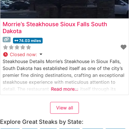
Morrie’s Steakhouse Sioux Falls South
Dakota
74.03 miles
Closed now
:
Steakhouse Details Morrie’s Steakhouse in Sioux Falls,
South Dakota has established itself as one of the city’s
premier fine dining destinations, crafting an exceptional
steakhouse experience with meticulous attention to
detail. The restaurant distinguishes itself through its
Read more...
carefully curated selection of USDA Prime steaks, each
precisely prepared to guests’ specifications.
View all
Incorporating Wagyu beef into its premium offerings,
this steakhouse demonstrates
Explore Great Steaks by State: