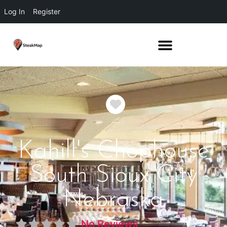
Log In
Register
Favorite
Kahill's Chophouse
South Sioux City
Nebraska
No Reviews