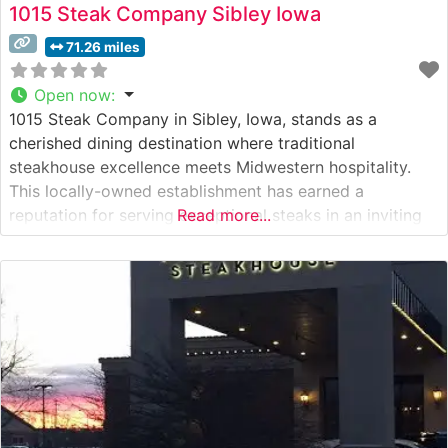
1015 Steak Company Sibley Iowa
71.26 miles
Open now
:
1015 Steak Company in Sibley, Iowa, stands as a
cherished dining destination where traditional
steakhouse excellence meets Midwestern hospitality.
This locally-owned establishment has earned a
reputation for serving exceptional steaks in an inviting
Read more...
atmosphere. What Guests Say About the Menu and
Selections What People Say About the Atmosphere
People who visit this steakhouse consistently praise its
warm, intimate setting that