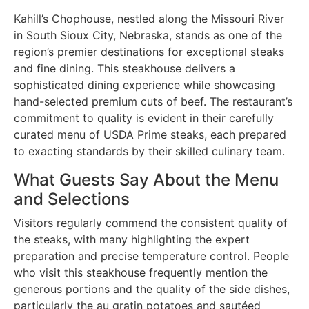
Kahill’s Chophouse, nestled along the Missouri River
in South Sioux City, Nebraska, stands as one of the
region’s premier destinations for exceptional steaks
and fine dining. This steakhouse delivers a
sophisticated dining experience while showcasing
hand-selected premium cuts of beef. The restaurant’s
commitment to quality is evident in their carefully
curated menu of USDA Prime steaks, each prepared
to exacting standards by their skilled culinary team.
What Guests Say About the Menu
and Selections
Visitors regularly commend the consistent quality of
the steaks, with many highlighting the expert
preparation and precise temperature control. People
who visit this steakhouse frequently mention the
generous portions and the quality of the side dishes,
particularly the au gratin potatoes and sautéed