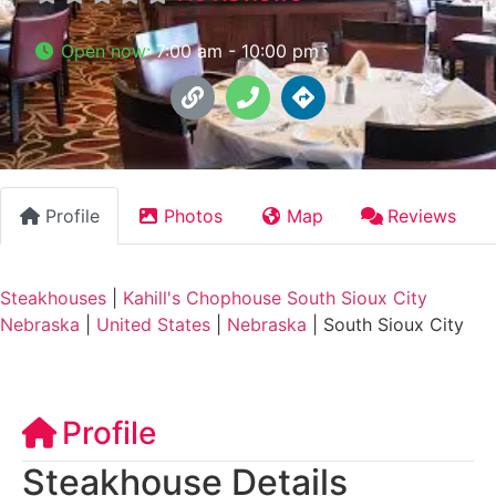
Open now
:
7:00 am - 10:00 pm
Profile
Photos
Map
Reviews
Steakhouses
|
Kahill's Chophouse South Sioux City
Nebraska
|
United States
|
Nebraska
|
South Sioux City
Profile
Steakhouse Details