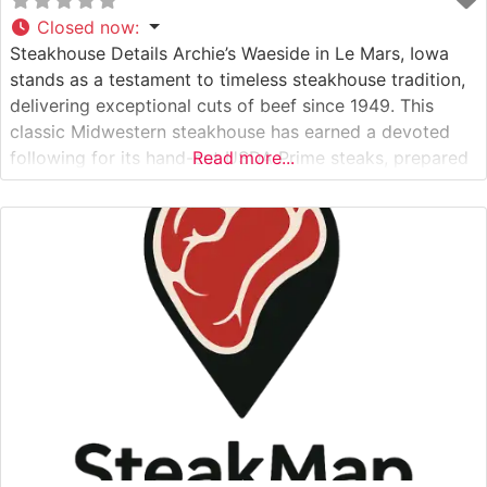
Closed now
:
Steakhouse Details Archie’s Waeside in Le Mars, Iowa
stands as a testament to timeless steakhouse tradition,
delivering exceptional cuts of beef since 1949. This
classic Midwestern steakhouse has earned a devoted
following for its hand-cut USDA Prime steaks, prepared
Read more...
with meticulous attention to detail. The restaurant’s
dedication to quality is evident in their carefully curated
selection of premium beef, with