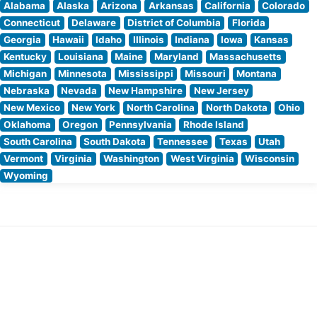
Alabama
Alaska
Arizona
Arkansas
California
Colorado
Connecticut
Delaware
District of Columbia
Florida
Georgia
Hawaii
Idaho
Illinois
Indiana
Iowa
Kansas
Kentucky
Louisiana
Maine
Maryland
Massachusetts
Michigan
Minnesota
Mississippi
Missouri
Montana
Nebraska
Nevada
New Hampshire
New Jersey
New Mexico
New York
North Carolina
North Dakota
Ohio
Oklahoma
Oregon
Pennsylvania
Rhode Island
South Carolina
South Dakota
Tennessee
Texas
Utah
Vermont
Virginia
Washington
West Virginia
Wisconsin
Wyoming