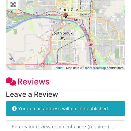
Leaflet
| Map data ©
OpenStreetMap
contributors
Reviews
Leave a Review
Your email address will not be published.
Review text