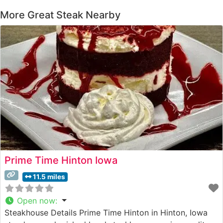
More Great Steak Nearby
Prime Time Hinton Iowa
11.5 miles
Open now
:
Steakhouse Details Prime Time Hinton in Hinton, Iowa