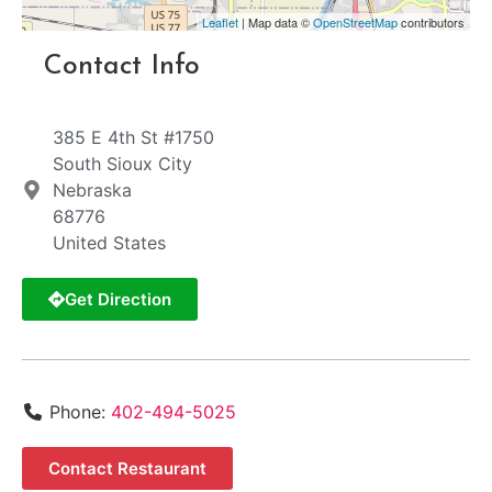
Leaflet
| Map data ©
OpenStreetMap
contributors
Contact Info
385 E 4th St #1750
South Sioux City
Nebraska
68776
United States
Get Direction
Phone:
402-494-5025
Contact Restaurant