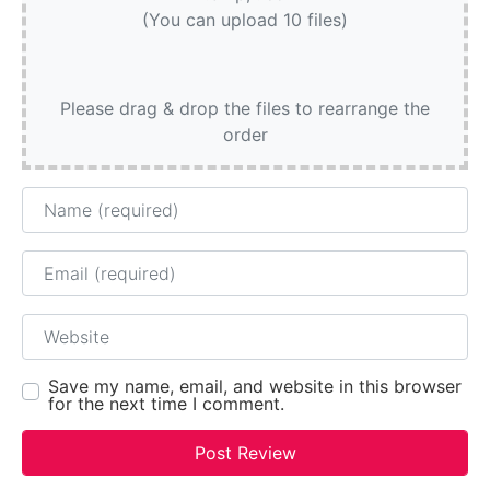
(You can upload 10 files)
Please drag & drop the files to rearrange the
order
Name
Email
Website
Save my name, email, and website in this browser
for the next time I comment.