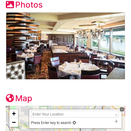
Photos
Map
+
−
Press Enter key to search