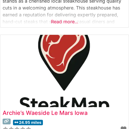
stands as a cherished local steakhouse serving quality
cuts in a welcoming atmosphere. This steakhouse has
earned a reputation for delivering expertly prepared,
hand-cut steaks that satisfy both casual diners and
Read more...
dedicated steak enthusiasts. The restaurant’s
commitment to quality is evident in their carefully
curated selection of premium beef, each cut prepared
Archie’s Waeside Le Mars Iowa
24.95 miles