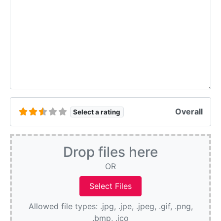
Overall
Select a rating
Drop files here
OR
Allowed file types: .jpg, .jpe, .jpeg, .gif, .png,
.bmp, .ico