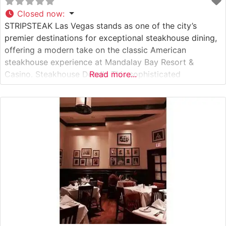
Closed now
:
STRIPSTEAK Las Vegas stands as one of the city’s
premier destinations for exceptional steakhouse dining,
offering a modern take on the classic American
steakhouse experience at Mandalay Bay Resort &
Casino. Steakhouse Details This sophisticated
Read more...
establishment showcases an impressive selection of
premium cuts, with Japanese A5 Wagyu beef taking
center stage among the offerings. The restaurant’s
contemporary approach to steakhouse