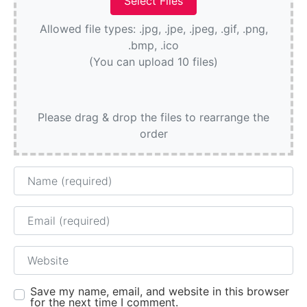
Allowed file types: .jpg, .jpe, .jpeg, .gif, .png,
.bmp, .ico
(You can upload 10 files)
Please drag & drop the files to rearrange the
order
Name
Email
Website
Save my name, email, and website in this browser
for the next time I comment.