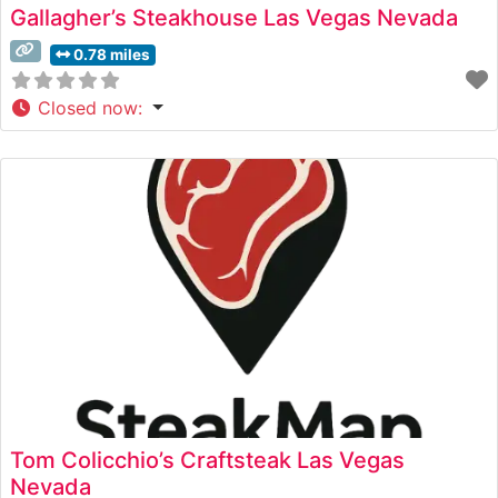
Gallagher’s Steakhouse Las Vegas Nevada
0.78 miles
Closed now
:
Tom Colicchio’s Craftsteak Las Vegas
Nevada