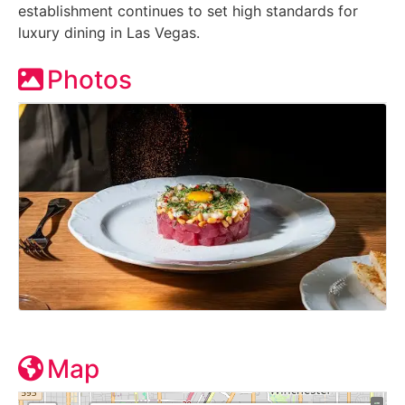
establishment continues to set high standards for
luxury dining in Las Vegas.
Photos
Map