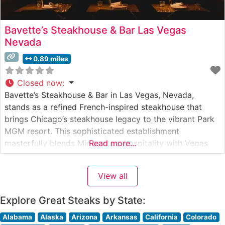
Bavette’s Steakhouse & Bar Las Vegas
Nevada
0.89 miles
Closed now
:
Bavette’s Steakhouse & Bar in Las Vegas, Nevada,
stands as a refined French-inspired steakhouse that
brings Chicago’s steakhouse legacy to the vibrant Park
MGM resort. This sophisticated establishment
masterfully blends Midwestern hospitality with Vegas
Read more...
glamour, creating an unforgettable fine dining
experience. Steakhouse Details The restaurant
View all
showcases premium USDA Prime beef, with each cut
carefully selected and prepared to exacting standards.
Explore Great Steaks by State:
Alabama
Alaska
Arizona
Arkansas
California
Colorado