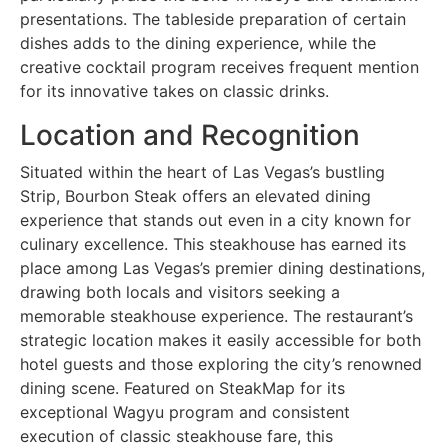
presentations. The tableside preparation of certain
dishes adds to the dining experience, while the
creative cocktail program receives frequent mention
for its innovative takes on classic drinks.
Location and Recognition
Situated within the heart of Las Vegas’s bustling
Strip, Bourbon Steak offers an elevated dining
experience that stands out even in a city known for
culinary excellence. This steakhouse has earned its
place among Las Vegas’s premier dining destinations,
drawing both locals and visitors seeking a
memorable steakhouse experience. The restaurant’s
strategic location makes it easily accessible for both
hotel guests and those exploring the city’s renowned
dining scene. Featured on SteakMap for its
exceptional Wagyu program and consistent
execution of classic steakhouse fare, this