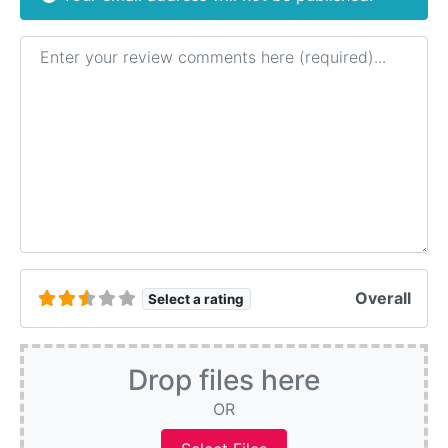
Review text
Overall
Select a rating
Drop files here
OR