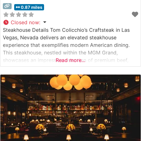
0.87 miles
Closed now
:
Steakhouse Details Tom Colicchio’s Craftsteak in Las
Vegas, Nevada delivers an elevated steakhouse
experience that exemplifies modern American dining.
This steakhouse, nestled within the MGM Grand,
showcases an impressive selection of premium beef,
Read more...
including Japanese A5 Wagyu, domestic wagyu, and
USDA Prime cuts. The restaurant’s commitment to
quality is evident in their meticulous preparation
methods and sourcing practices. What Guests