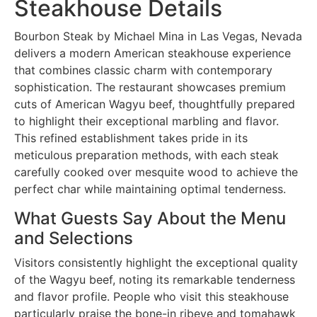
Steakhouse Details
Bourbon Steak by Michael Mina in Las Vegas, Nevada
delivers a modern American steakhouse experience
that combines classic charm with contemporary
sophistication. The restaurant showcases premium
cuts of American Wagyu beef, thoughtfully prepared
to highlight their exceptional marbling and flavor.
This refined establishment takes pride in its
meticulous preparation methods, with each steak
carefully cooked over mesquite wood to achieve the
perfect char while maintaining optimal tenderness.
What Guests Say About the Menu
and Selections
Visitors consistently highlight the exceptional quality
of the Wagyu beef, noting its remarkable tenderness
and flavor profile. People who visit this steakhouse
particularly praise the bone-in ribeye and tomahawk