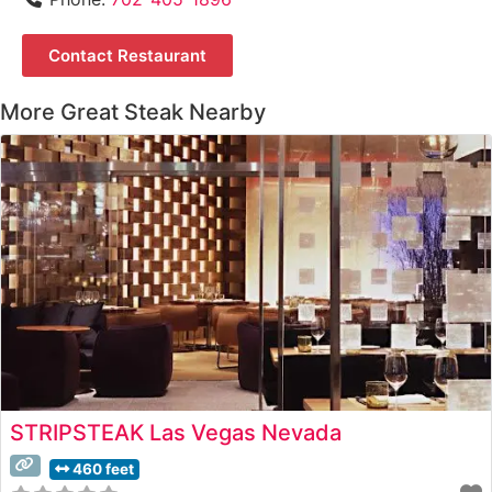
Contact Restaurant
More Great Steak Nearby
STRIPSTEAK Las Vegas Nevada
460 feet