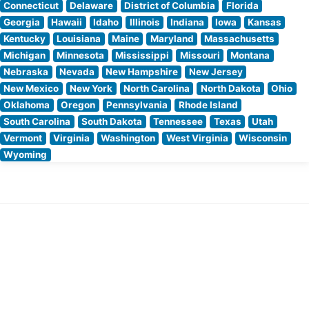
Connecticut
Delaware
District of Columbia
Florida
Georgia
Hawaii
Idaho
Illinois
Indiana
Iowa
Kansas
Kentucky
Louisiana
Maine
Maryland
Massachusetts
Michigan
Minnesota
Mississippi
Missouri
Montana
Nebraska
Nevada
New Hampshire
New Jersey
New Mexico
New York
North Carolina
North Dakota
Ohio
Oklahoma
Oregon
Pennsylvania
Rhode Island
South Carolina
South Dakota
Tennessee
Texas
Utah
Vermont
Virginia
Washington
West Virginia
Wisconsin
Wyoming