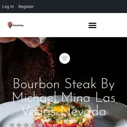
Log In
Register
Favorite
Bourbon Steak By
Michael Mina Las
Vegas Nevada
No Reviews