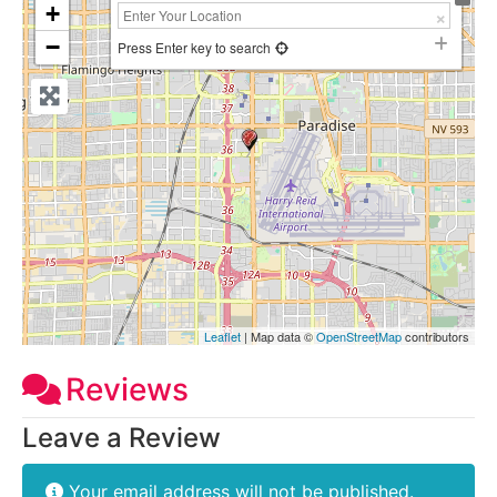
+
−
Press Enter key to search
Leaflet
| Map data ©
OpenStreetMap
contributors
Reviews
Leave a Review
Your email address will not be published.