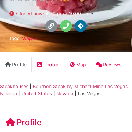
Closed now
:
4:00 pm - 10:00 pm
Tags:
Wagyu
Profile
Photos
Map
Reviews
Steakhouses
|
Bourbon Steak by Michael Mina Las Vegas
Nevada
|
United States
|
Nevada
|
Las Vegas
Profile