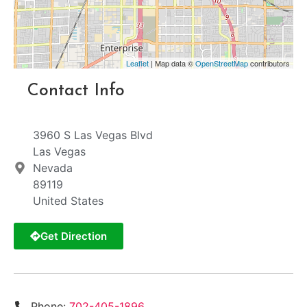
Leaflet
| Map data ©
OpenStreetMap
contributors
Contact Info
3960 S Las Vegas Blvd
Las Vegas
Nevada
89119
United States
Get Direction
Phone:
702-405-1896