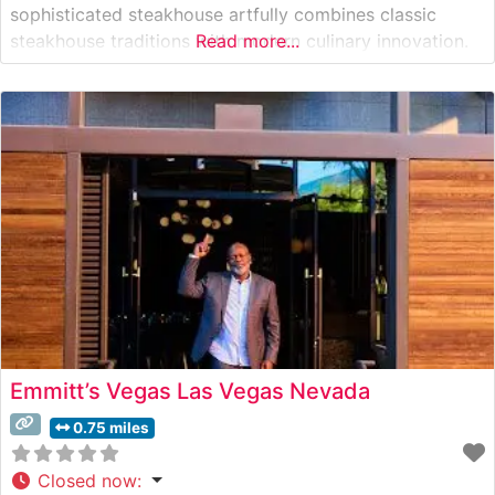
sophisticated steakhouse artfully combines classic
steakhouse traditions with modern culinary innovation.
Read more...
The restaurant showcases hand-selected USDA Prime
cuts, each prepared with meticulous attention to detail.
The comprehensive steak program features both
domestic and international selections, with
Emmitt’s Vegas Las Vegas Nevada
0.75 miles
Closed now
: