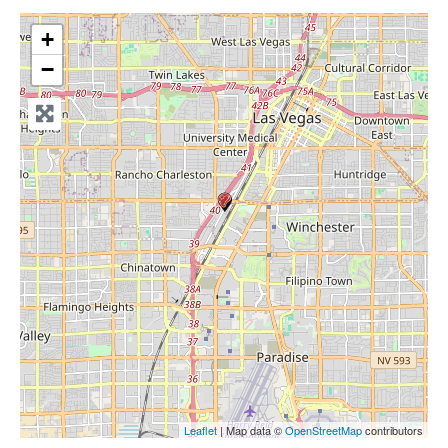
+
−
Leaflet
| Map data ©
OpenStreetMap
contributors