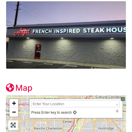
Map
+
−
Press Enter key to search