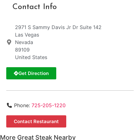
Contact Info
2971 S Sammy Davis Jr Dr Suite 142
Las Vegas
Nevada
89109
United States
Get Direction
Phone:
725-205-1220
Contact Restaurant
More Great Steak Nearby