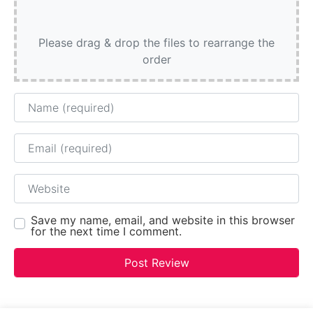
Please drag & drop the files to rearrange the
order
Name
Email
Website
Save my name, email, and website in this browser
for the next time I comment.