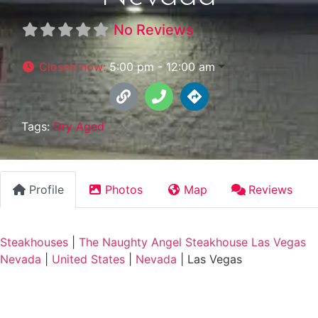
No Reviews
Closed now
:
5:00 pm - 12:00 am
Tags:
Dry Aged
Profile
Photos
Map
Reviews
Steakhouses
|
The Naughty Angel Steakhouse Las Vegas
Nevada
|
United States
|
Nevada
|
Las Vegas