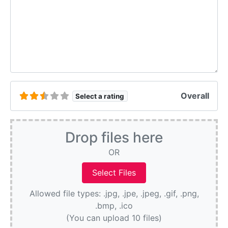
Overall
Select a rating
Drop files here
OR
Allowed file types: .jpg, .jpe, .jpeg, .gif, .png,
.bmp, .ico
(You can upload 10 files)