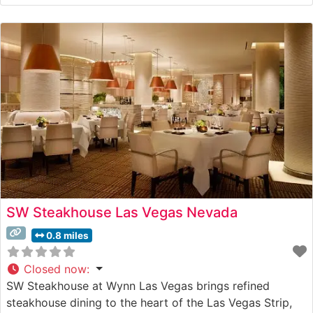
SW Steakhouse Las Vegas Nevada
0.8 miles
Closed now
:
SW Steakhouse at Wynn Las Vegas brings refined
steakhouse dining to the heart of the Las Vegas Strip,