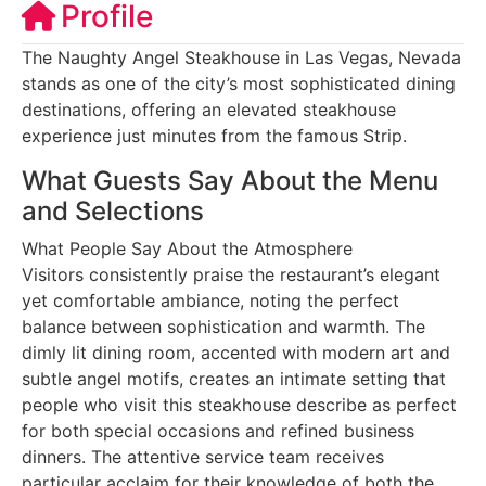
Profile
The Naughty Angel Steakhouse in Las Vegas, Nevada
stands as one of the city’s most sophisticated dining
destinations, offering an elevated steakhouse
experience just minutes from the famous Strip.
What Guests Say About the Menu
and Selections
What People Say About the Atmosphere
Visitors consistently praise the restaurant’s elegant
yet comfortable ambiance, noting the perfect
balance between sophistication and warmth. The
dimly lit dining room, accented with modern art and
subtle angel motifs, creates an intimate setting that
people who visit this steakhouse describe as perfect
for both special occasions and refined business
dinners. The attentive service team receives
particular acclaim for their knowledge of both the