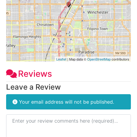
Leaflet
| Map data ©
OpenStreetMap
contributors
Reviews
Leave a Review
Your email address will not be published.
Review text