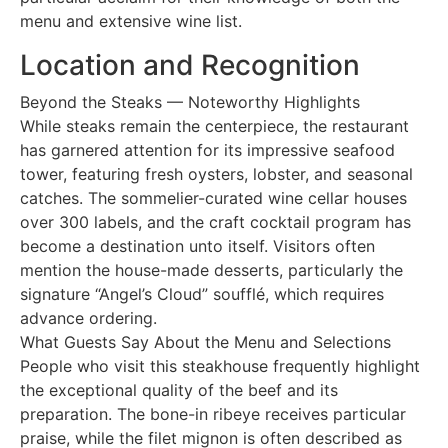
menu and extensive wine list.
Location and Recognition
Beyond the Steaks — Noteworthy Highlights
While steaks remain the centerpiece, the restaurant
has garnered attention for its impressive seafood
tower, featuring fresh oysters, lobster, and seasonal
catches. The sommelier-curated wine cellar houses
over 300 labels, and the craft cocktail program has
become a destination unto itself. Visitors often
mention the house-made desserts, particularly the
signature “Angel’s Cloud” soufflé, which requires
advance ordering.
What Guests Say About the Menu and Selections
People who visit this steakhouse frequently highlight
the exceptional quality of the beef and its
preparation. The bone-in ribeye receives particular
praise, while the filet mignon is often described as