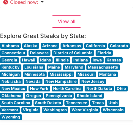
Closed now
:
View all
Explore Great Steaks by State:
Alabama
Alaska
Arizona
Arkansas
California
Colorado
Connecticut
Delaware
District of Columbia
Florida
Georgia
Hawaii
Idaho
Illinois
Indiana
Iowa
Kansas
Kentucky
Louisiana
Maine
Maryland
Massachusetts
Michigan
Minnesota
Mississippi
Missouri
Montana
Nebraska
Nevada
New Hampshire
New Jersey
New Mexico
New York
North Carolina
North Dakota
Ohio
Oklahoma
Oregon
Pennsylvania
Rhode Island
South Carolina
South Dakota
Tennessee
Texas
Utah
Vermont
Virginia
Washington
West Virginia
Wisconsin
Wyoming