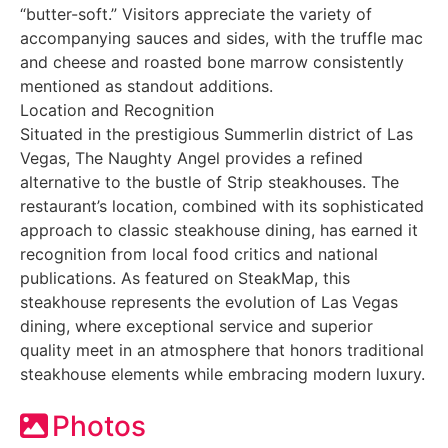
“butter-soft.” Visitors appreciate the variety of
accompanying sauces and sides, with the truffle mac
and cheese and roasted bone marrow consistently
mentioned as standout additions.
Location and Recognition
Situated in the prestigious Summerlin district of Las
Vegas, The Naughty Angel provides a refined
alternative to the bustle of Strip steakhouses. The
restaurant’s location, combined with its sophisticated
approach to classic steakhouse dining, has earned it
recognition from local food critics and national
publications. As featured on SteakMap, this
steakhouse represents the evolution of Las Vegas
dining, where exceptional service and superior
quality meet in an atmosphere that honors traditional
steakhouse elements while embracing modern luxury.
Photos