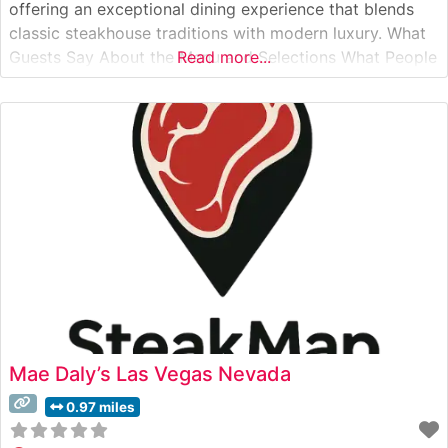
offering an exceptional dining experience that blends
classic steakhouse traditions with modern luxury. What
Guests Say About the Menu and Selections What People
Read more...
Say About the Atmosphere Visitors to this steakhouse
consistently praise its elegant ambiance, which
seamlessly combines contemporary design with
Mae Daly’s Las Vegas Nevada
0.97 miles