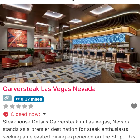
Carversteak Las Vegas Nevada
0.37 miles
Closed now
:
Steakhouse Details Carversteak in Las Vegas, Nevada
stands as a premier destination for steak enthusiasts
seeking an elevated dining experience on the Strip. This