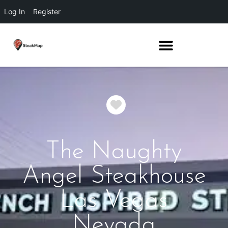
Log In
Register
Favorite
The Naughty
Angel Steakhouse
Las Vegas
Nevada