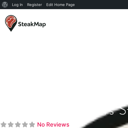
Log In
Register
Edit Home Page
Top Of Binion's 
No Reviews