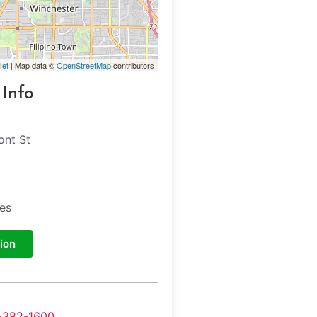
let
| Map data ©
OpenStreetMap
contributors
 Info
ont St
tes
ion
-382-1600