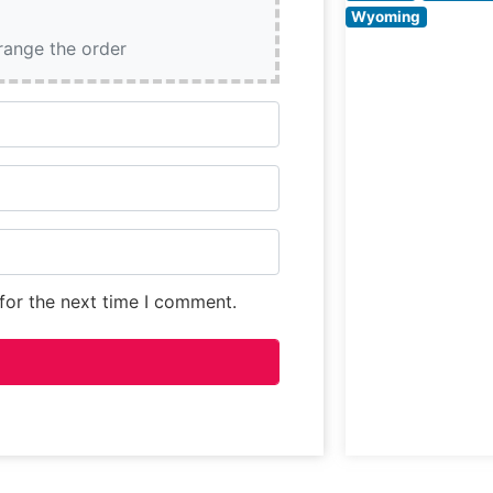
age. The
Wyoming
restaurant’s
rrange the order
commitment to
for the next time I comment.