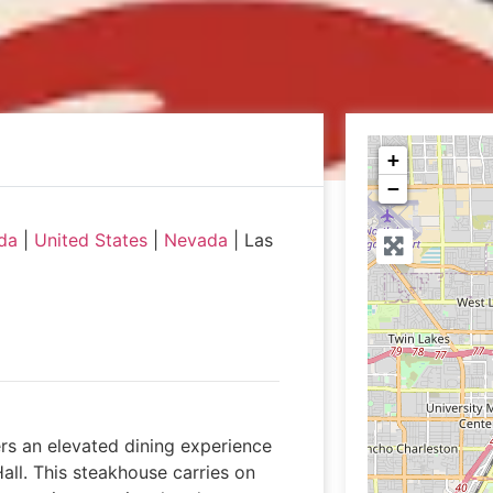
+
−
da
|
United States
|
Nevada
|
Las
rs an elevated dining experience
Hall. This steakhouse carries on