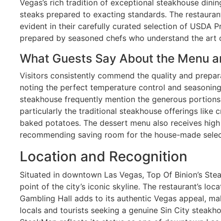
Vegas’s rich tradition of exceptional steakhouse dini
steaks prepared to exacting standards. The restauran
evident in their carefully curated selection of USDA P
prepared by seasoned chefs who understand the art o
What Guests Say About the Menu a
Visitors consistently commend the quality and prepar
noting the perfect temperature control and seasoning.
steakhouse frequently mention the generous portions a
particularly the traditional steakhouse offerings lik
baked potatoes. The dessert menu also receives high
recommending saving room for the house-made selec
Location and Recognition
Situated in downtown Las Vegas, Top Of Binion’s Ste
point of the city’s iconic skyline. The restaurant’s locat
Gambling Hall adds to its authentic Vegas appeal, mak
locals and tourists seeking a genuine Sin City steakho