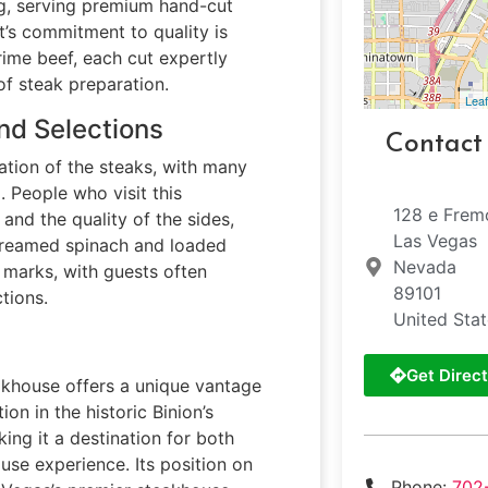
ng, serving premium hand-cut
t’s commitment to quality is
rime beef, each cut expertly
f steak preparation.
Leaf
nd Selections
Contact
ation of the steaks, with many
 People who visit this
128 e Frem
nd the quality of the sides,
Las Vegas
e creamed spinach and loaded
Nevada
 marks, with guests often
89101
tions.
United Sta
Get Direct
akhouse offers a unique vantage
ion in the historic Binion’s
ing it a destination for both
use experience. Its position on
Phone:
702