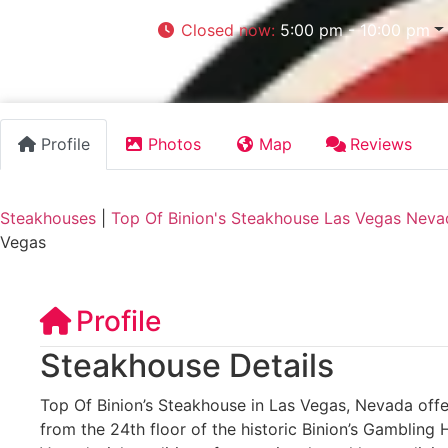
Closed now
:
5:00 pm - 10:00 pm
Profile
Photos
Map
Reviews
Steakhouses
|
Top Of Binion's Steakhouse Las Vegas Neva
Vegas
Profile
Steakhouse Details
Top Of Binion’s Steakhouse in Las Vegas, Nevada offe
from the 24th floor of the historic Binion’s Gambling 