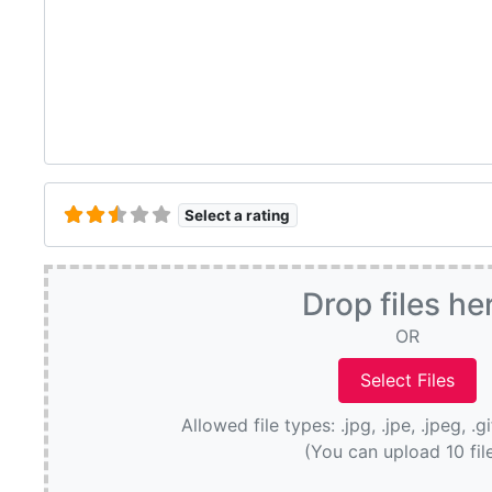
Select a rating
Drop files he
OR
Allowed file types: .jpg, .jpe, .jpeg, .g
(You can upload 10 fil