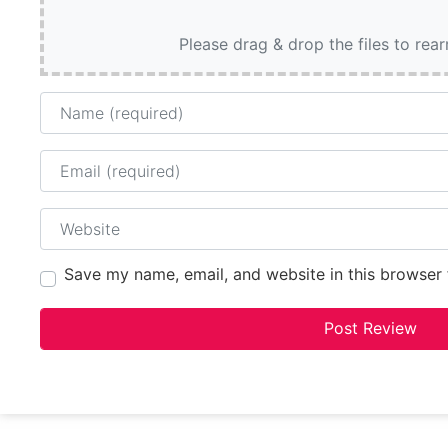
Please drag & drop the files to rea
Name
Email
Website
Save my name, email, and website in this browser 