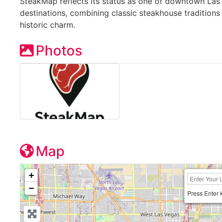
SteakMap reflects its status as one of downtown Las
destinations, combining classic steakhouse traditions
historic charm.
Photos
Map
+
−
Press Enter 