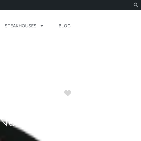
STEAKHOUSES
BLOG
Favorite
 Nevada