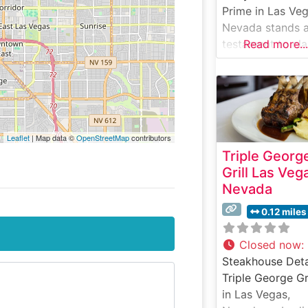
Prime in Las Veg
Nevada stands a
testament to cla
Read more...
American
steakhouse tradi
with a modern tw
This sophisticat
dining destinatio
Leaflet
| Map data ©
OpenStreetMap
contributors
the heart of Las
Triple Georg
Vegas delivers 
Grill Las Veg
impressive array
Nevada
premium cuts,
including hand-
0.12 miles
selected USDA
Prime steaks
Closed now
:
prepared with
Steakhouse Deta
meticulous atten
Triple George Gri
to detail. The
in Las Vegas,