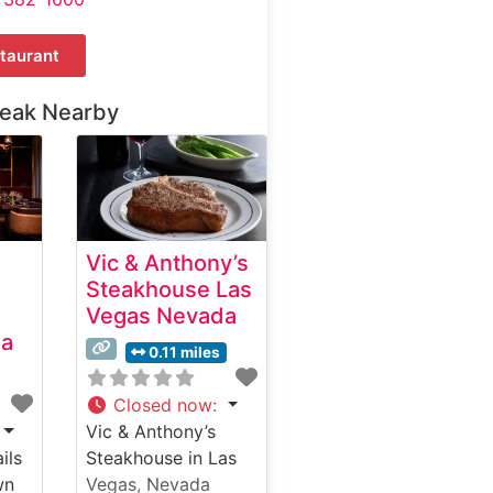
taurant
teak Nearby
Vic & Anthony’s
Steakhouse Las
Vegas Nevada
da
0.11 miles
Closed now
:
Vic & Anthony’s
ils
Steakhouse in Las
wn
Vegas, Nevada