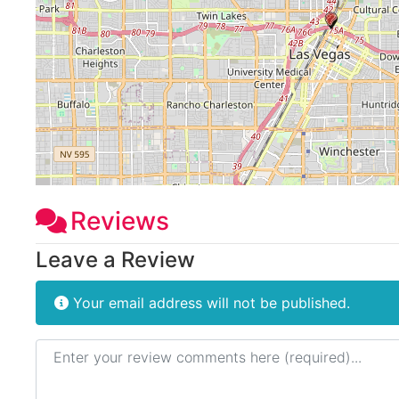
Reviews
Leave a Review
Your email address will not be published.
Review text