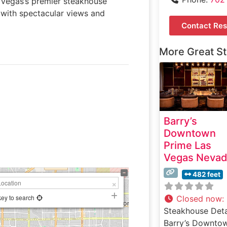
 Vegas’s premier steakhouse
 with spectacular views and
Contact Res
More Great S
Barry’s
Downtown
Prime Las
Vegas Neva
482 feet
key to search
Closed now
:
Steakhouse Deta
Barry’s Downto