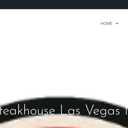
HOME
Steakhouse Las Vegas