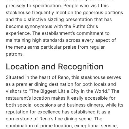
precisely to specification. People who visit this
steakhouse frequently mention the generous portions
and the distinctive sizzling presentation that has
become synonymous with the Ruth’s Chris
experience. The establishment’s commitment to
maintaining high standards across every aspect of
the menu earns particular praise from regular
patrons.
Location and Recognition
Situated in the heart of Reno, this steakhouse serves
as a premier dining destination for both locals and
visitors to “The Biggest Little City in the World.” The
restaurant’s location makes it easily accessible for
both special occasions and business dinners, while its
reputation for excellence has established it as a
cornerstone of Reno’s fine dining scene. The
combination of prime location, exceptional service,