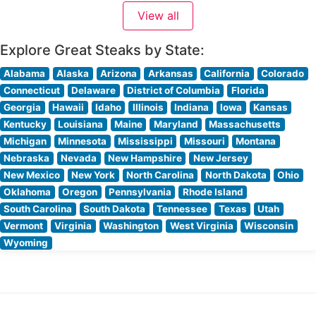
from across the region. The restaurant’s commitment to
View all
quality is evident in their meticulous preparation
Explore Great Steaks by State:
Alabama
Alaska
Arizona
Arkansas
California
Colorado
Connecticut
Delaware
District of Columbia
Florida
Georgia
Hawaii
Idaho
Illinois
Indiana
Iowa
Kansas
Kentucky
Louisiana
Maine
Maryland
Massachusetts
Michigan
Minnesota
Mississippi
Missouri
Montana
Nebraska
Nevada
New Hampshire
New Jersey
New Mexico
New York
North Carolina
North Dakota
Ohio
Oklahoma
Oregon
Pennsylvania
Rhode Island
South Carolina
South Dakota
Tennessee
Texas
Utah
Vermont
Virginia
Washington
West Virginia
Wisconsin
Wyoming