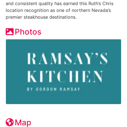
and consistent quality has earned this Ruth’s Chris
location recognition as one of northern Nevada’s
premier steakhouse destinations.
Photos
Map