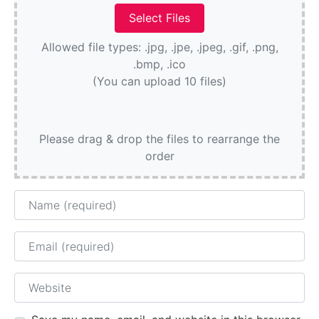
Allowed file types: .jpg, .jpe, .jpeg, .gif, .png,
.bmp, .ico
(You can upload 10 files)
Please drag & drop the files to rearrange the
order
Name
Email
Website