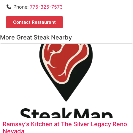
Phone:
775-325-7573
Contact Restaurant
More Great Steak Nearby
Ramsay’s Kitchen at The Silver Legacy Reno
Nevada