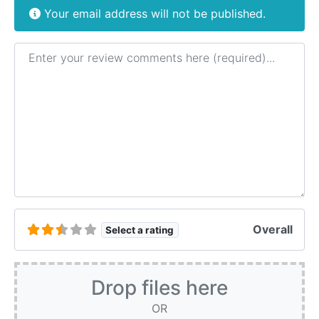
Your email address will not be published.
Review text
Overall
Select a rating
Drop files here
OR