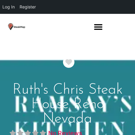
Log In
Register
Favorite
Ruth's Chris Steak
House Reno
Nevada
No Reviews