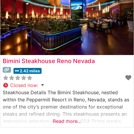
Bimini Steakhouse Reno Nevada
2.42 miles
Closed now
:
Steakhouse Details The Bimini Steakhouse, nestled
within the Peppermill Resort in Reno, Nevada, stands as
one of the city’s premier destinations for exceptional
steaks and refined dining. This steakhouse presents an
impressive selection of certified USDA Prime steaks,
Read more...
including Japanese Wagyu beef that draws connoisseurs