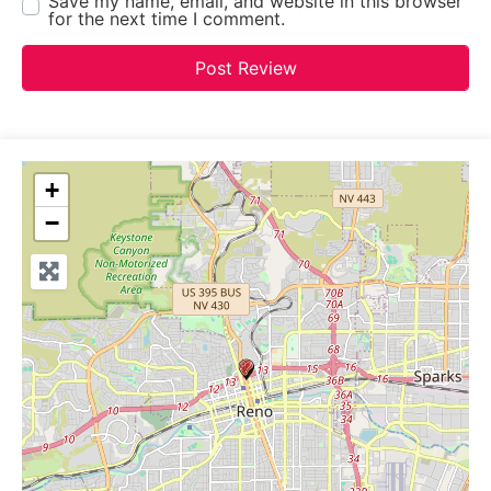
Save my name, email, and website in this browser
for the next time I comment.
+
−