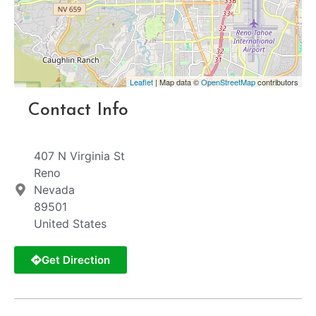
Leaflet
| Map data ©
OpenStreetMap
contributors
Contact Info
407 N Virginia St
Reno
Nevada
89501
United States
Get Direction