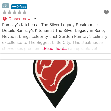
0 feet
Closed now
:
Ramsay’s Kitchen at The Silver Legacy Steakhouse
Details Ramsay’s Kitchen at The Silver Legacy in Reno,
Nevada, brings celebrity chef Gordon Ramsay’s culinary
excellence to The Biggest Little City. This steakhouse
showcases premium cuts of beef in an upscale yet
Read more...
welcoming environment. The restaurant features
American Wagyu selections alongside traditional
steakhouse favorites, with each cut prepared to
exacting standards that