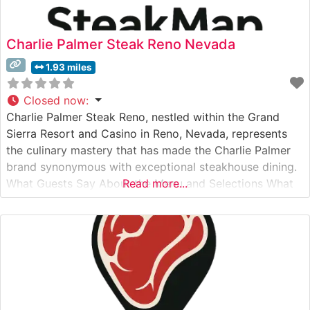
Charlie Palmer Steak Reno Nevada
1.93 miles
Closed now
:
Charlie Palmer Steak Reno, nestled within the Grand
Sierra Resort and Casino in Reno, Nevada, represents
the culinary mastery that has made the Charlie Palmer
brand synonymous with exceptional steakhouse dining.
What Guests Say About the Menu and Selections What
Read more...
People Say About the Atmosphere People who visit this
steakhouse consistently praise its refined yet welcoming
ambiance. Visitors often note