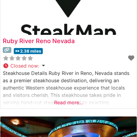
Ruby River Reno Nevada
2.38 miles
Closed now
:
Steakhouse Details Ruby River in Reno, Nevada stands
as a premier steakhouse destination, delivering an
authentic Western steakhouse experience that locals
and visitors cherish. This steakhouse takes pride in
serving hand-cut steaks prepared to exacting
Read more...
standards. The restaurant’s carefully curated menu
features USDA Choice and Prime cuts, each cooked to
perfection on their specialty grills to enhance natural
flavors and