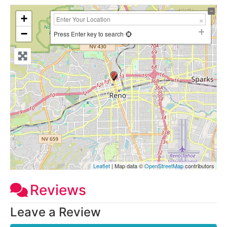
+
−
Press Enter key to search
Leaflet
| Map data ©
OpenStreetMap
contributors
Reviews
Leave a Review