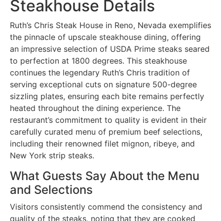
Steakhouse Details
Ruth’s Chris Steak House in Reno, Nevada exemplifies
the pinnacle of upscale steakhouse dining, offering
an impressive selection of USDA Prime steaks seared
to perfection at 1800 degrees. This steakhouse
continues the legendary Ruth’s Chris tradition of
serving exceptional cuts on signature 500-degree
sizzling plates, ensuring each bite remains perfectly
heated throughout the dining experience. The
restaurant’s commitment to quality is evident in their
carefully curated menu of premium beef selections,
including their renowned filet mignon, ribeye, and
New York strip steaks.
What Guests Say About the Menu
and Selections
Visitors consistently commend the consistency and
quality of the steaks, noting that they are cooked