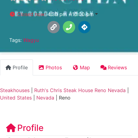
Closed now
:
4:30 pm - 10:00 pm
Tags:
Wagyu
Profile
Photos
Map
Reviews
Steakhouses
|
Ruth's Chris Steak House Reno Nevada
|
United States
|
Nevada
|
Reno
Profile