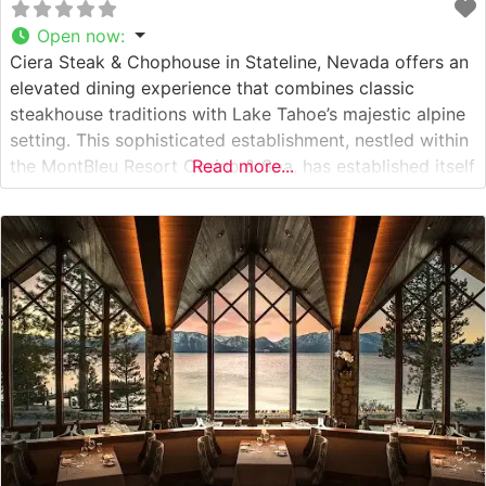
Open now
:
Ciera Steak & Chophouse in Stateline, Nevada offers an
elevated dining experience that combines classic
steakhouse traditions with Lake Tahoe’s majestic alpine
setting. This sophisticated establishment, nestled within
the MontBleu Resort Casino & Spa, has established itself
Read more...
as a premier destination for fine dining in the Tahoe
region. Steakhouse Details The restaurant presents an
impressive selection of premium cuts, featuring