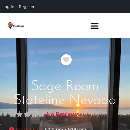
Log In
Register
Favorite
Sage Room
Stateline Nevada
No Reviews
Closed now
:
5:00 pm - 9:00 pm