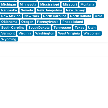
Michigan
Minnesota
Mississippi
Missouri
Montana
Nebraska
Nevada
New Hampshire
New Jersey
New Mexico
New York
North Carolina
North Dakota
Ohio
Oklahoma
Oregon
Pennsylvania
Rhode Island
South Carolina
South Dakota
Tennessee
Texas
Utah
Vermont
Virginia
Washington
West Virginia
Wisconsin
Wyoming