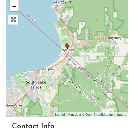
−
Leaflet
| Map data ©
OpenStreetMap
contributors
Contact Info