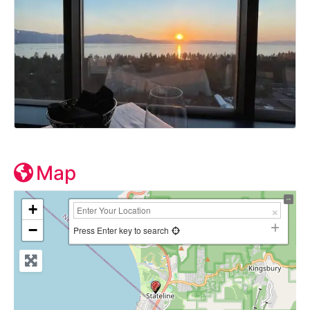
Map
+
−
Press Enter key to search