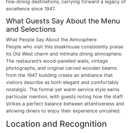
fine-dining destinations, carrying forward a legacy of
excellence since 1947.
What Guests Say About the Menu
and Selections
What People Say About the Atmosphere
People who visit this steakhouse consistently praise
its Old West charm and intimate dining atmosphere.
The restaurant’s wood-paneled walls, vintage
photographs, and original carved wooden beams
from the 1947 building create an ambiance that
visitors describe as both elegant and comfortably
nostalgic. The formal yet warm service style earns
particular mention, with guests noting how the staff
strikes a perfect balance between attentiveness and
allowing diners to enjoy their experience unrushed.
Location and Recognition