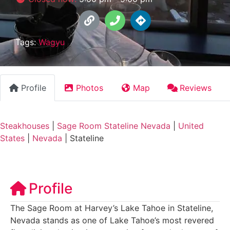
Tags:
Wagyu
Profile
Photos
Map
Reviews
Steakhouses
|
Sage Room Stateline Nevada
|
United
States
|
Nevada
|
Stateline
Profile
The Sage Room at Harvey’s Lake Tahoe in Stateline,
Nevada stands as one of Lake Tahoe’s most revered