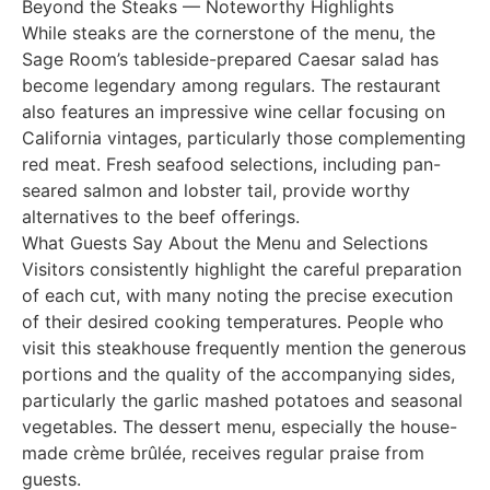
Beyond the Steaks — Noteworthy Highlights
While steaks are the cornerstone of the menu, the
Sage Room’s tableside-prepared Caesar salad has
become legendary among regulars. The restaurant
also features an impressive wine cellar focusing on
California vintages, particularly those complementing
red meat. Fresh seafood selections, including pan-
seared salmon and lobster tail, provide worthy
alternatives to the beef offerings.
What Guests Say About the Menu and Selections
Visitors consistently highlight the careful preparation
of each cut, with many noting the precise execution
of their desired cooking temperatures. People who
visit this steakhouse frequently mention the generous
portions and the quality of the accompanying sides,
particularly the garlic mashed potatoes and seasonal
vegetables. The dessert menu, especially the house-
made crème brûlée, receives regular praise from
guests.