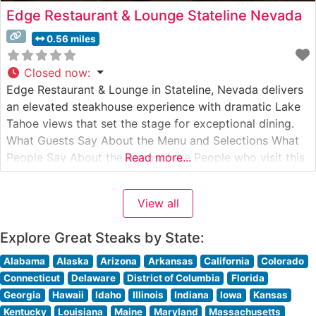
Edge Restaurant & Lounge Stateline Nevada
0.56 miles
Closed now
:
Edge Restaurant & Lounge in Stateline, Nevada delivers
an elevated steakhouse experience with dramatic Lake
Tahoe views that set the stage for exceptional dining.
What Guests Say About the Menu and Selections What
People Say About the Atmosphere People who visit this
Read more...
steakhouse consistently praise the sophisticated yet
welcoming ambiance. Floor-to-ceiling windows frame
View all
stunning lake and mountain vistas, while the
Explore Great Steaks by State:
Alabama
Alaska
Arizona
Arkansas
California
Colorado
Connecticut
Delaware
District of Columbia
Florida
Georgia
Hawaii
Idaho
Illinois
Indiana
Iowa
Kansas
Kentucky
Louisiana
Maine
Maryland
Massachusetts