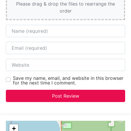
Please drag & drop the files to rearrange the
order
Name
Email
Website
Save my name, email, and website in this browser
for the next time I comment.
+