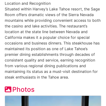
Location and Recognition
Situated within Harvey’s Lake Tahoe resort, the Sage
Room offers dramatic views of the Sierra Nevada
mountains while providing convenient access to both
the casino and lake activities. The restaurant’s
location at the state line between Nevada and
California makes it a popular choice for special
occasions and business dinners. This steakhouse has
maintained its position as one of Lake Tahoe’s
premier dining establishments through decades of
consistent quality and service, earning recognition
from various regional dining publications and
maintaining its status as a must-visit destination for
steak enthusiasts in the Tahoe area.
Photos