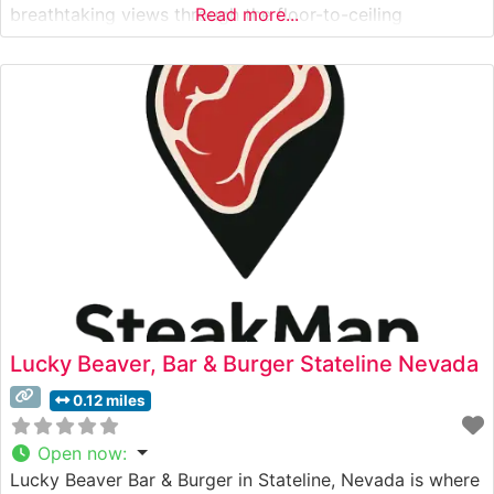
breathtaking views through the floor-to-ceiling
Read more...
windows, particularly during sunset hours. Visitors often
mention the elegant yet warm ambiance, with
sophisticated décor that complements the stunning
alpine vistas. The
Lucky Beaver, Bar & Burger Stateline Nevada
0.12 miles
Open now
:
Lucky Beaver Bar & Burger in Stateline, Nevada is where