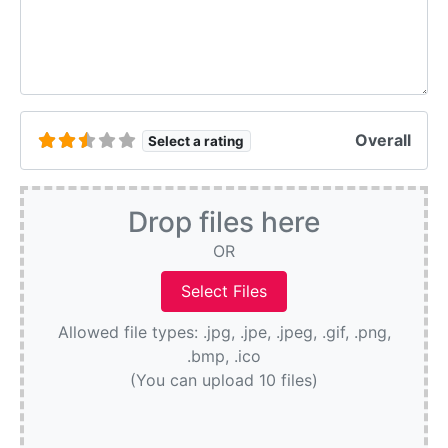
Overall
Select a rating
Drop files here
OR
Allowed file types: .jpg, .jpe, .jpeg, .gif, .png,
.bmp, .ico
(You can upload 10 files)