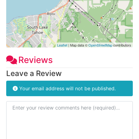
Leaflet
| Map data ©
OpenStreetMap
contributors
Reviews
Leave a Review
Your email address will not be published.
Review text