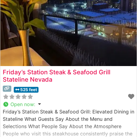
Friday’s Station Steak & Seafood Grill
Stateline Nevada
525 feet
Open now
:
Friday’s Station Steak & Seafood Grill: Elevated Dining in
Stateline What Guests Say About the Menu and
Selections What People Say About the Atmosphere
People who visit this steakhouse consistently praise the