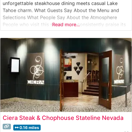
unforgettable steakhouse dining meets casual Lake
Tahoe charm. What Guests Say About the Menu and
Selections What People Say About the Atmosphere
People who visit this steakhouse consistently praise its
Read more...
warm, inviting atmosphere that strikes an ideal balance
between refined dining and laid-back comfort. Visitors
appreciate the restaurant’s cozy mountain
Ciera Steak & Chophouse Stateline Nevada
0.16 miles