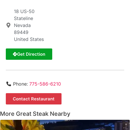
18 US-50
Stateline
Nevada
89449
United States
Get Direction
Phone:
775-586-6210
Contact Restaurant
More Great Steak Nearby