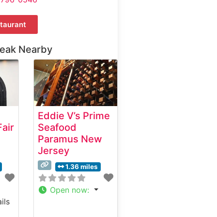
taurant
teak Nearby
Eddie V’s Prime
air
Seafood
Paramus New
Jersey
1.36 miles
Open now
:
ils