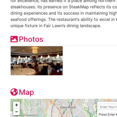
for excellence, has earned it a place among norther
steakhouses. Its presence on SteakMap reflects its co
dining experiences and its success in maintaining hig
seafood offerings. The restaurant’s ability to excel i
unique fixture in Fair Lawn’s dining landscape.
Photos
Map
+
−
Press Enter 