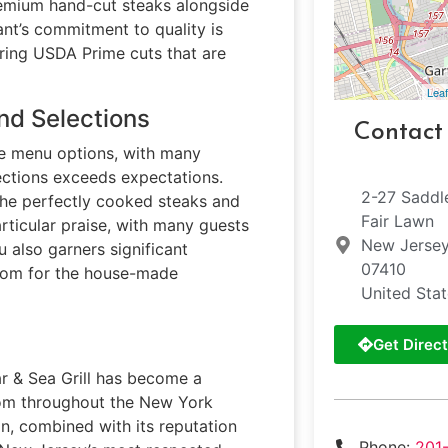
premium hand-cut steaks alongside
ant’s commitment to quality is
uring USDA Prime cuts that are
Leaf
nd Selections
Contact
se menu options, with many
ections exceeds expectations.
2-27 Saddl
the perfectly cooked steaks and
Fair Lawn
rticular praise, with many guests
New Jerse
u also garners significant
07410
room for the house-made
United Sta
Get Direct
r & Sea Grill has become a
from throughout the New York
on, combined with its reputation
Phone:
201