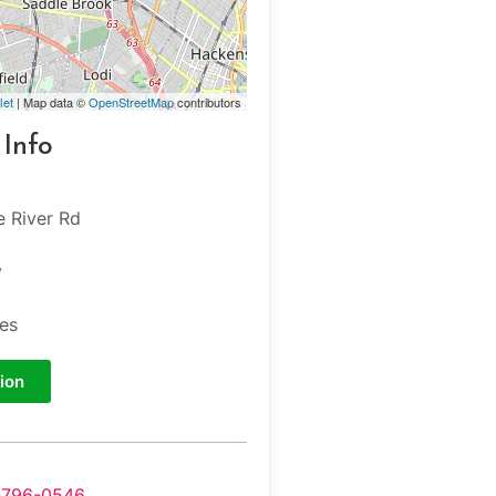
let
| Map data ©
OpenStreetMap
contributors
 Info
e River Rd
y
tes
ion
-796-0546