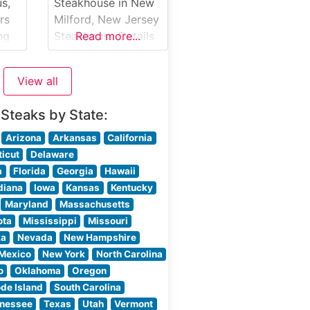
s,
Steakhouse in New
f
rs
Milford, New Jersey
ng
Steakhouse Details
Read more...
Nestled in New
ing
Milford, New Jersey,
View all
e
Sanzari’s New
Bridge Inn stands as
 Steaks by State:
a testament to
ne.
traditional
Arizona
Arkansas
California
steakhouse dining.
icut
Delaware
This family-owned
a
Florida
Georgia
Hawaii
ing
establishment has
diana
Iowa
Kansas
Kentucky
aks
been serving
Maryland
Massachusetts
0-
premium hand-cut
ota
Mississippi
Missouri
steaks to discerning
ka
Nevada
New Hampshire
guests for
Mexico
New York
North Carolina
generations. The
o
Oklahoma
Oregon
d
restaurant’s
de Island
South Carolina
its
commitment to
nessee
Texas
Utah
Vermont