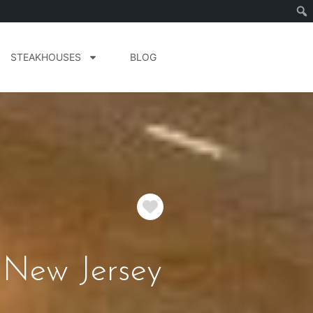
STEAKHOUSES
BLOG
Favorite
 New Jersey