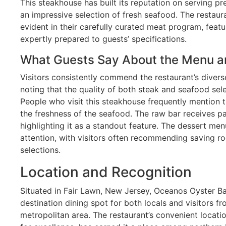
This steakhouse has built its reputation on serving 
an impressive selection of fresh seafood. The restaur
evident in their carefully curated meat program, feat
expertly prepared to guests’ specifications.
What Guests Say About the Menu a
Visitors consistently commend the restaurant’s diver
noting that the quality of both steak and seafood sel
People who visit this steakhouse frequently mention 
the freshness of the seafood. The raw bar receives pa
highlighting it as a standout feature. The dessert men
attention, with visitors often recommending saving 
selections.
Location and Recognition
Situated in Fair Lawn, New Jersey, Oceanos Oyster Ba
destination dining spot for both locals and visitors 
metropolitan area. The restaurant’s convenient locati