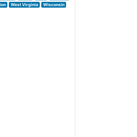
quality is evident in
ton
West Virginia
Wisconsin
their carefully
curated selection of
ak
USDA Prime
es