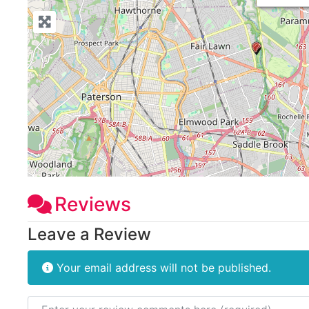
Reviews
Leave a Review
Your email address will not be published.
Review text