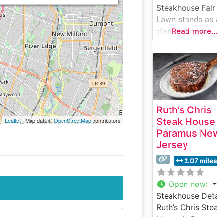
Steakhouse Fair
Lawn stands as 
distinguished
Read more...
destination for
steak enthusiast
Fair Lawn, New
Jersey. This
sophisticated
steakhouse has
Ruth’s Chris
earned a reputa
Steak House
Leaflet
| Map data ©
OpenStreetMap
contributors
for serving pre
Paramus Ne
hand-cut USDA
Jersey
Prime steaks, e
prepared to
2.07 miles
exacting standa
The restaurant’s
Open now
:
commitment to
Steakhouse Deta
quality is eviden
Ruth’s Chris Ste