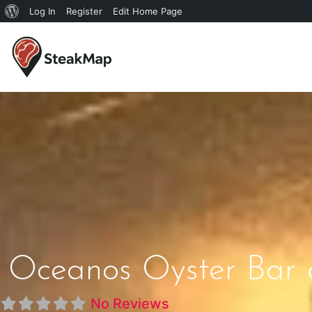
Log In
Register
Edit Home Page
Oceanos Oyster Bar 
No Reviews