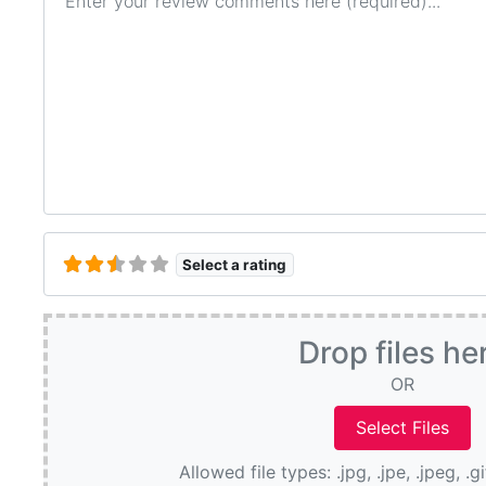
Select a rating
Drop files he
OR
Allowed file types: .jpg, .jpe, .jpeg, .g