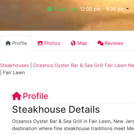
Open now
:
12:00 pm - 9:30 pm
Profile
Photos
Map
Reviews
Steakhouses
|
Oceanos Oyster Bar & Sea Grill Fair Lawn N
|
Fair Lawn
Profile
Steakhouse Details
Oceanos Oyster Bar & Sea Grill in Fair Lawn, New Jers
destination where fine steakhouse traditions meet Me