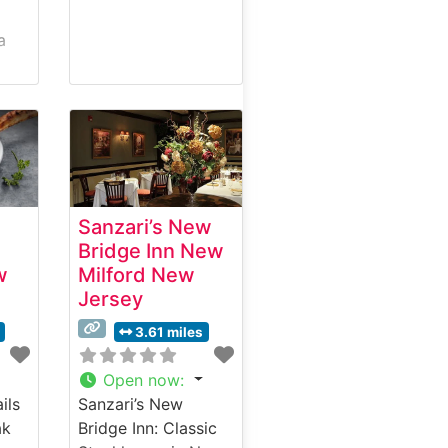
a
s in
Sanzari’s New
tion
Bridge Inn New
mium
w
Milford New
Jersey
ach
3.61 miles
rds.
Open now
:
ils
Sanzari’s New
t in
ak
Bridge Inn: Classic