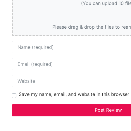
(You can upload 10 fil
Please drag & drop the files to rea
Name
Email
Website
Save my name, email, and website in this browser 