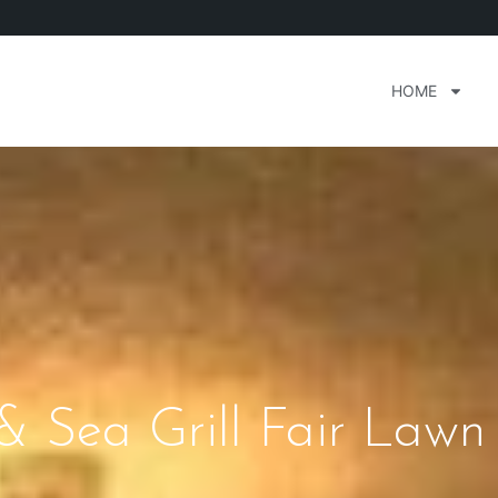
HOME
& Sea Grill Fair Lawn