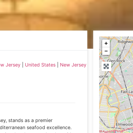
+
−
ew Jersey
|
United States
|
New Jersey
ey, stands as a premier
diterranean seafood excellence.