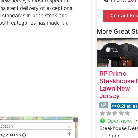
n New Jersey’s most respected
nsistent delivery of exceptional
h standards in both steak and
Contact Res
n both categories has made it a
More Great S
RP Prime
Steakhouse F
Lawn New
Jersey
0.21 miles
Open now
:
Steakhouse Deta
key to search
RP Prime