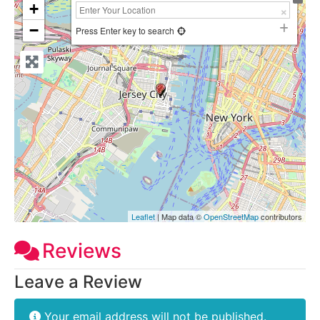
+
−
Press Enter key to search
Leaflet
| Map data ©
OpenStreetMap
contributors
Reviews
Leave a Review
Your email address will not be published.