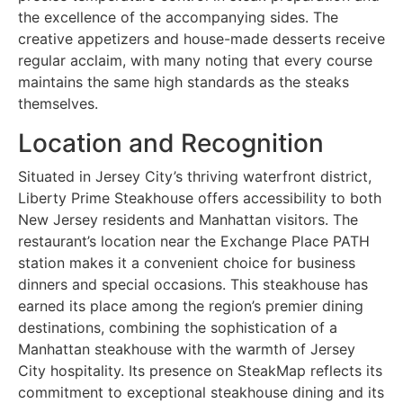
the excellence of the accompanying sides. The
creative appetizers and house-made desserts receive
regular acclaim, with many noting that every course
maintains the same high standards as the steaks
themselves.
Location and Recognition
Situated in Jersey City’s thriving waterfront district,
Liberty Prime Steakhouse offers accessibility to both
New Jersey residents and Manhattan visitors. The
restaurant’s location near the Exchange Place PATH
station makes it a convenient choice for business
dinners and special occasions. This steakhouse has
earned its place among the region’s premier dining
destinations, combining the sophistication of a
Manhattan steakhouse with the warmth of Jersey
City hospitality. Its presence on SteakMap reflects its
commitment to exceptional steakhouse dining and its