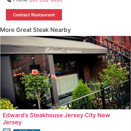
Contact Restaurant
More Great Steak Nearby
Edward’s Steakhouse Jersey City New
Jersey