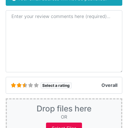
Review text
Overall
Select a rating
Drop files here
OR