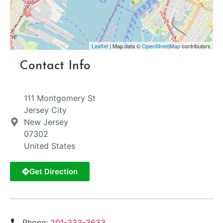
Leaflet
| Map data ©
OpenStreetMap
contributors
Contact Info
111 Montgomery St
Jersey City
New Jersey
07302
United States
Get Direction
Phone:
201-333-3633