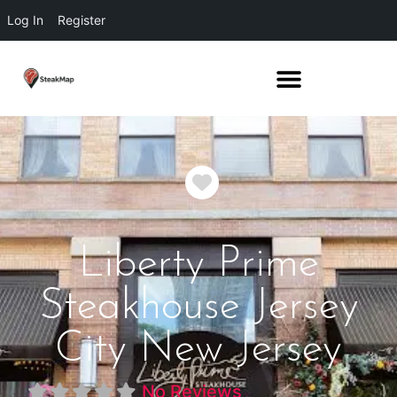
Log In
Register
Favorite
Liberty Prime
Steakhouse Jersey
City New Jersey
No Reviews