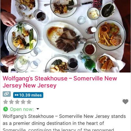
pride in their meticulous preparation methods, ensuring
each cut delivers the perfect balance of flavor
Wolfgang’s Steakhouse – Somerville New
Jersey New Jersey
10.39 miles
Open now
:
Wolfgang’s Steakhouse – Somerville New Jersey stands
as a premier dining destination in the heart of
Somerville, continuing the legacy of the renowned