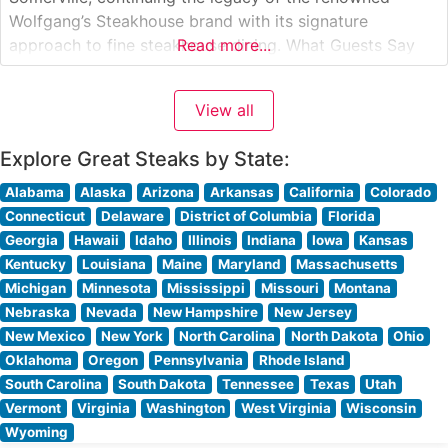
Wolfgang’s Steakhouse brand with its signature
approach to fine steakhouse dining. What Guests Say
Read more...
About the Menu and Selections What People Say About
the Atmosphere Visitors consistently praise the
View all
sophisticated yet welcoming ambiance that defines this
establishment.
Explore Great Steaks by State:
Alabama
Alaska
Arizona
Arkansas
California
Colorado
Connecticut
Delaware
District of Columbia
Florida
Georgia
Hawaii
Idaho
Illinois
Indiana
Iowa
Kansas
Kentucky
Louisiana
Maine
Maryland
Massachusetts
Michigan
Minnesota
Mississippi
Missouri
Montana
Nebraska
Nevada
New Hampshire
New Jersey
New Mexico
New York
North Carolina
North Dakota
Ohio
Oklahoma
Oregon
Pennsylvania
Rhode Island
South Carolina
South Dakota
Tennessee
Texas
Utah
Vermont
Virginia
Washington
West Virginia
Wisconsin
Wyoming