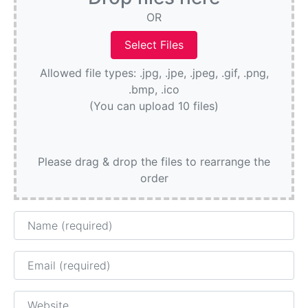
OR
Allowed file types: .jpg, .jpe, .jpeg, .gif, .png,
.bmp, .ico
(You can upload 10 files)
Please drag & drop the files to rearrange the
order
Name
Email
Website