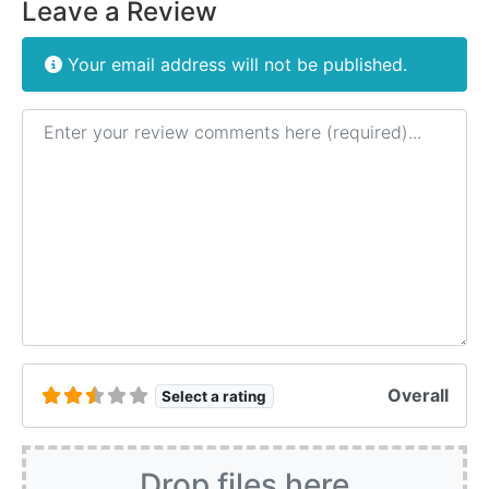
Leave a Review
Your email address will not be published.
Review text
Overall
Select a rating
Drop files here