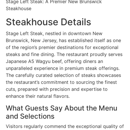
Stage Left Steak: A Premier New Brunswick
Steakhouse
Steakhouse Details
Stage Left Steak, nestled in downtown New
Brunswick, New Jersey, has established itself as one
of the region’s premier destinations for exceptional
steaks and fine dining. The restaurant proudly serves
Japanese A5 Wagyu beef, offering diners an
unparalleled experience in premium steak offerings.
The carefully curated selection of steaks showcases
the restaurant’s commitment to sourcing the finest
cuts, prepared with precision and expertise to
enhance their natural flavors.
What Guests Say About the Menu
and Selections
Visitors regularly commend the exceptional quality of