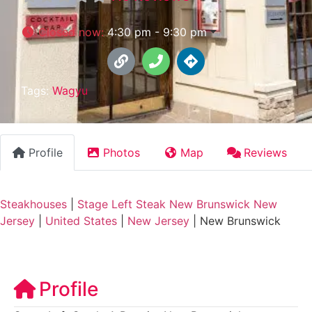
Closed now
:
4:30 pm - 9:30 pm
Tags:
Wagyu
Profile
Photos
Map
Reviews
Steakhouses
|
Stage Left Steak New Brunswick New
Jersey
|
United States
|
New Jersey
|
New Brunswick
Profile