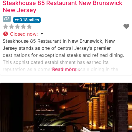
Steakhouse 85 Restaurant New Brunswick
New Jersey
0.18 miles
Closed now
:
Steakhouse 85 Restaurant in New Brunswick, New
Jersey stands as one of central Jersey’s premier
destinations for exceptional steaks and refined dining.
This sophisticated establishment has earned its
reputation as a cornerstone of upscale dining in the
Read more...
heart of New Brunswick’s theater district. What Guests
Say About the Menu and Selections What People Say
About the Atmosphere Visitors consistently praise