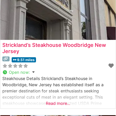
Strickland’s Steakhouse Woodbridge New
Jersey
9.51 miles
Open now
:
Steakhouse Details Strickland’s Steakhouse in
Woodbridge, New Jersey has established itself as a
premier destination for steak enthusiasts seeking
exceptional cuts of meat in an elegant setting. This
steakhouse showcases hand-selected USDA Prime
Read more...
steaks, each carefully prepared to guests’
specifications. The restaurant’s experienced chefs take