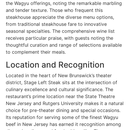
the Wagyu offerings, noting the remarkable marbling
and tender texture. Those who frequent this
steakhouse appreciate the diverse menu options,
from traditional steakhouse fare to innovative
seasonal specialties. The comprehensive wine list
receives particular praise, with guests noting the
thoughtful curation and range of selections available
to complement their meals.
Location and Recognition
Located in the heart of New Brunswick’s theater
district, Stage Left Steak sits at the intersection of
culinary excellence and cultural significance. The
restaurant’s prime location near the State Theatre
New Jersey and Rutgers University makes it a natural
choice for pre-theater dining and special occasions.
Its reputation for serving some of the finest Wagyu
beef in New Jersey has earned it recognition among