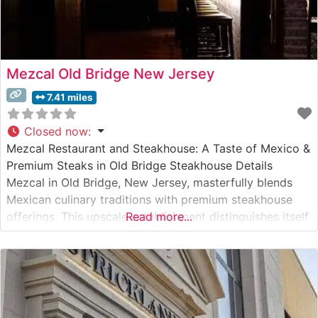
Mezcal Old Bridge New Jersey
7.41 miles
Closed now
:
Mezcal Restaurant and Steakhouse: A Taste of Mexico &
Premium Steaks in Old Bridge Steakhouse Details
Mezcal in Old Bridge, New Jersey, masterfully blends
Mexican culinary traditions with premium steakhouse
offerings. This upscale establishment distinguishes itself
Read more...
with hand-selected USDA Prime cuts, prepared with a
unique Mexican-inspired flair. The restaurant’s signature
cooking methods incorporate traditional Mexican spices
while respecting the integrity