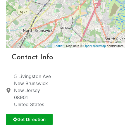
Leaflet
| Map data ©
OpenStreetMap
contributors
Contact Info
5 Livingston Ave
New Brunswick
New Jersey
08901
United States
Get Direction