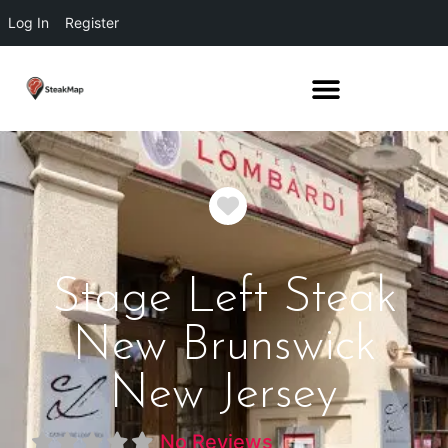
Log In
Register
Favorite
Stage Left Steak
New Brunswick
New Jersey
No Reviews