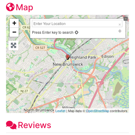
Map
+
−
Press Enter key to search
Leaflet
| Map data ©
OpenStreetMap
contributors
Reviews