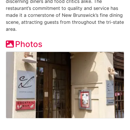
discerning diners and food critics alike. The
restaurant’s commitment to quality and service has
made it a cornerstone of New Brunswick’s fine dining
scene, attracting guests from throughout the tri-state
area.
Photos