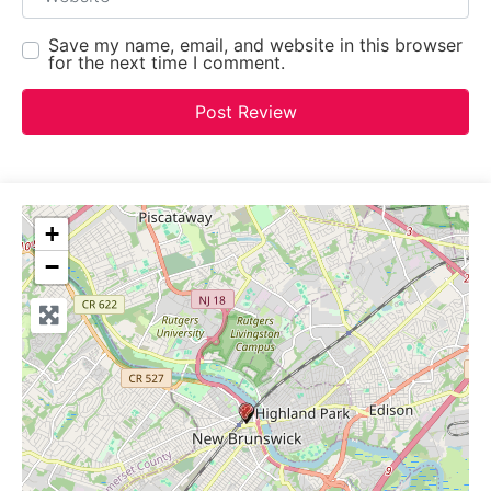
Save my name, email, and website in this browser
for the next time I comment.
+
−