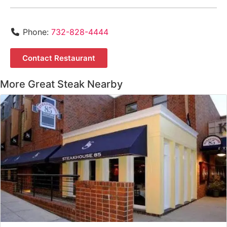
Phone:
732-828-4444
Contact Restaurant
More Great Steak Nearby