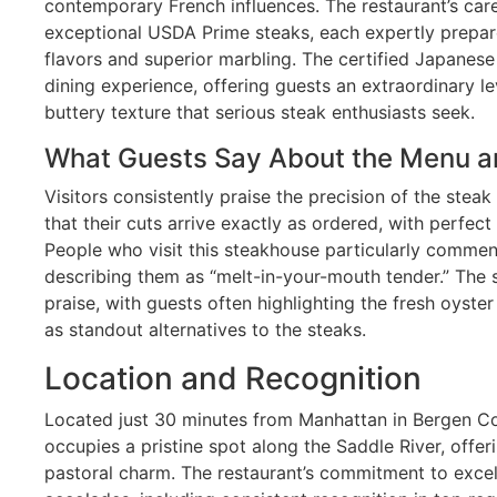
contemporary French influences. The restaurant’s car
exceptional USDA Prime steaks, each expertly prepar
flavors and superior marbling. The certified Japanes
dining experience, offering guests an extraordinary le
buttery texture that serious steak enthusiasts seek.
What Guests Say About the Menu a
Visitors consistently praise the precision of the stea
that their cuts arrive exactly as ordered, with perfec
People who visit this steakhouse particularly comme
describing them as “melt-in-your-mouth tender.” The 
praise, with guests often highlighting the fresh oyster
as standout alternatives to the steaks.
Location and Recognition
Located just 30 minutes from Manhattan in Bergen Cou
occupies a pristine spot along the Saddle River, offer
pastoral charm. The restaurant’s commitment to exce