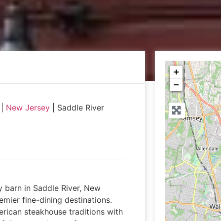
+
−
|
New Jersey
|
Saddle River
ry barn in Saddle River, New
remier fine-dining destinations.
erican steakhouse traditions with