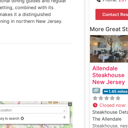
ional dining guides and regular
 setting, combined with its
makes it a distinguished
Contact Res
ining in northern New Jersey.
More Great S
Allendale
Steakhouse
New Jersey
1.45 miles
Closed now
:
Steakhouse Deta
key to search
The Allendale
Steakhouse, nes