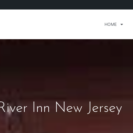
HOME
River Inn New Jersey