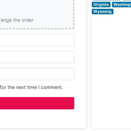
specifications. 
Virginia
Washing
restaurant comb
Wyoming
classic steakho
rrange the order
traditions with
contemporary
culinary finesse,
for the next time I comment.