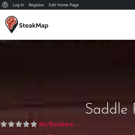
Log In
Register
Edit Home Page
Saddle 
No Reviews