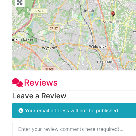
Reviews
Leave a Review
Your email address will not be published.
Review text