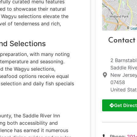
efully curated menu features
ed to showcase their natural
e Wagyu selections elevate the
vel of tenderness and rich,
Leaf
Contact
nd Selections
k preparation, with many noting
2 Barnstab
t temperature and seasoning.
Saddle Riv
nd the Wagyu selections,
New Jerse
seafood options receive equal
07458
 selection and daily fish specials
United Sta
Get Direct
nty, the Saddle River Inn
ing both accessibility and
llence has earned it numerous
Phone:
201