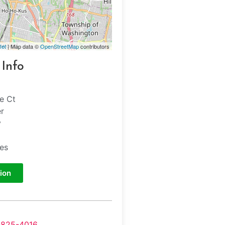
let
| Map data ©
OpenStreetMap
contributors
 Info
le Ct
er
y
tes
ion
-825-4016