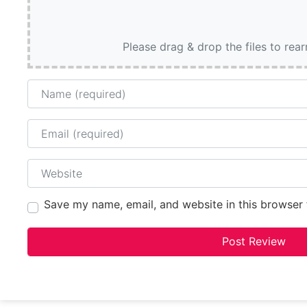
Please drag & drop the files to rea
Name
Email
Website
Save my name, email, and website in this browser 