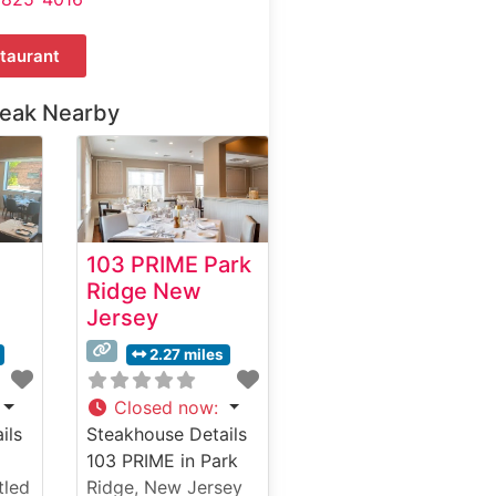
taurant
teak Nearby
103 PRIME Park
Ridge New
Jersey
2.27 miles
Closed now
:
ils
Steakhouse Details
103 PRIME in Park
tled
Ridge, New Jersey