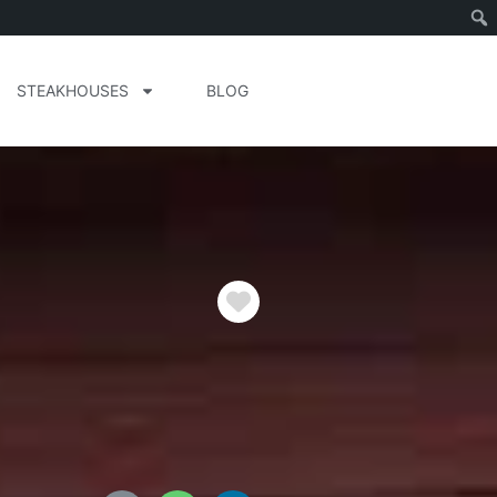
STEAKHOUSES
BLOG
Favorite