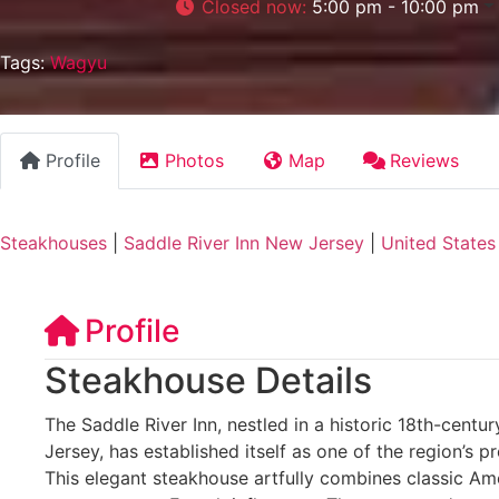
Closed now
:
5:00 pm - 10:00 pm
Tags:
Wagyu
Profile
Photos
Map
Reviews
Steakhouses
|
Saddle River Inn New Jersey
|
United States
Profile
Steakhouse Details
The Saddle River Inn, nestled in a historic 18th-centu
Jersey, has established itself as one of the region’s p
This elegant steakhouse artfully combines classic Am