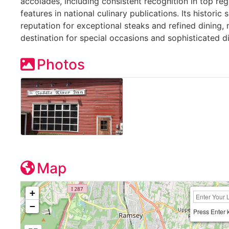
accolades, including consistent recognition in top reg
features in national culinary publications. Its historic
reputation for exceptional steaks and refined dining, 
destination for special occasions and sophisticated d
Photos
Map
+
−
Press Enter 