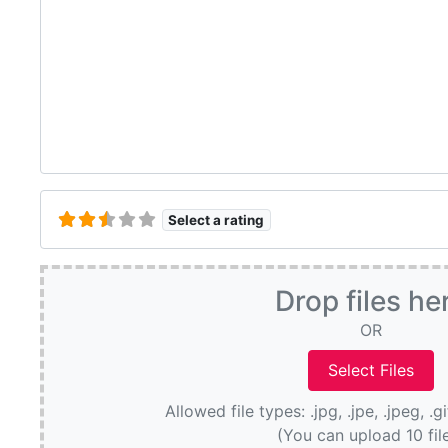
Select a rating
Drop files he
OR
Allowed file types: .jpg, .jpe, .jpeg, .g
(You can upload 10 fil