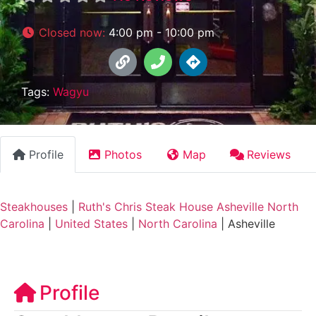
Closed now
:
4:00 pm - 10:00 pm
Tags:
Wagyu
Profile
Photos
Map
Reviews
Steakhouses
|
Ruth's Chris Steak House Asheville North
Carolina
|
United States
|
North Carolina
|
Asheville
Profile