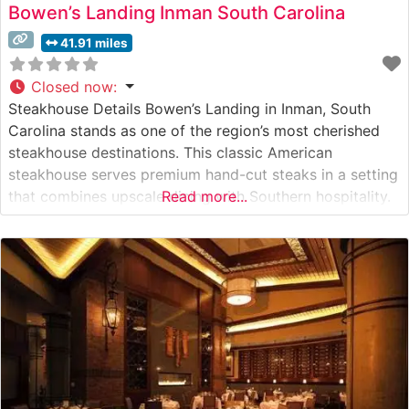
Bowen’s Landing Inman South Carolina
41.91 miles
Closed now
:
Steakhouse Details Bowen’s Landing in Inman, South
Carolina stands as one of the region’s most cherished
steakhouse destinations. This classic American
steakhouse serves premium hand-cut steaks in a setting
that combines upscale dining with Southern hospitality.
Read more...
The restaurant’s commitment to quality is evident in
their carefully curated selection of USDA Choice and
Prime cuts, each prepared to the guest’s exact