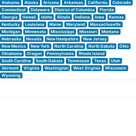
Alabama
Alaska
Arizona
Arkansas
California
Colorado
Connecticut
Delaware
District of Columbia
Florida
Georgia
Hawaii
Idaho
Illinois
Indiana
Iowa
Kansas
Kentucky
Louisiana
Maine
Maryland
Massachusetts
Michigan
Minnesota
Mississippi
Missouri
Montana
Nebraska
Nevada
New Hampshire
New Jersey
New Mexico
New York
North Carolina
North Dakota
Ohio
Oklahoma
Oregon
Pennsylvania
Rhode Island
South Carolina
South Dakota
Tennessee
Texas
Utah
Vermont
Virginia
Washington
West Virginia
Wisconsin
Wyoming