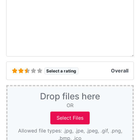
Overall
Select a rating
Drop files here
OR
Allowed file types: .jpg, .jpe, .jpeg, .gif, .png,
.bmp, .ico