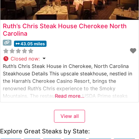
Ruth’s Chris Steak House Cherokee North
Carolina
43.05 miles
Closed now
:
Ruth’s Chris Steak House in Cherokee, North Carolina
Steakhouse Details This upscale steakhouse, nestled in
the Harrah’s Cherokee Casino Resort, brings the
renowned Ruth’s Chris experience to the Smoky
Mountains. The restaurant serves USDA Prime steaks
Read more...
cooked to perfection using their signature 1800-degree
broiling method, ensuring each cut arrives sizzling on a
View all
500-degree plate. The menu features classic cuts
including
Explore Great Steaks by State: