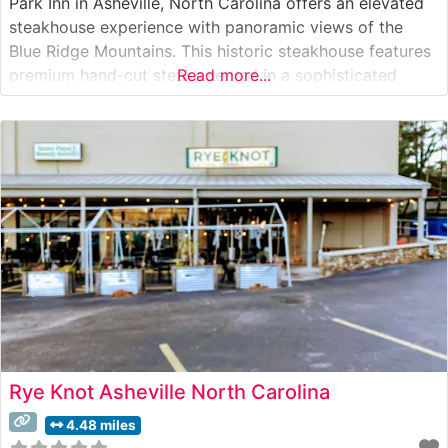
Park Inn in Asheville, North Carolina offers an elevated
steakhouse experience with panoramic views of the
Blue Ridge Mountains. This historic steakhouse features
premium hand-cut steaks served in a sophisticated
Read more...
setting that seamlessly blends mountain charm with
upscale dining. The restaurant’s carefully curated meat
program showcases high-quality USDA Prime cuts, each
prepared
Rye Knot Asheville North Carolina
4.48 miles