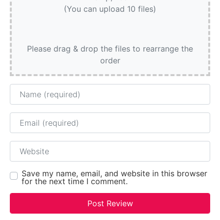
(You can upload 10 files)
Please drag & drop the files to rearrange the
order
Name
Email
Website
Save my name, email, and website in this browser
for the next time I comment.