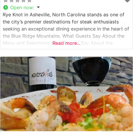
Open now
:
Rye Knot in Asheville, North Carolina stands as one of
the city’s premier destinations for steak enthusiasts
seeking an exceptional dining experience in the heart of
the Blue Ridge Mountains. What Guests Say About the
Menu and Selections What People Say About the
Read more...
Atmosphere People who visit this steakhouse
consistently praise its warm, sophisticated ambiance
that manages to be both