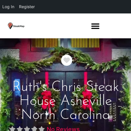
Log In
Register
Favorite
Ruth's Chris Steak
House Asheville
North Carolina
No Reviews