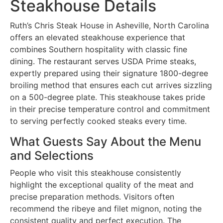
Steakhouse Details
Ruth’s Chris Steak House in Asheville, North Carolina
offers an elevated steakhouse experience that
combines Southern hospitality with classic fine
dining. The restaurant serves USDA Prime steaks,
expertly prepared using their signature 1800-degree
broiling method that ensures each cut arrives sizzling
on a 500-degree plate. This steakhouse takes pride
in their precise temperature control and commitment
to serving perfectly cooked steaks every time.
What Guests Say About the Menu
and Selections
People who visit this steakhouse consistently
highlight the exceptional quality of the meat and
precise preparation methods. Visitors often
recommend the ribeye and filet mignon, noting the
consistent quality and perfect execution. The