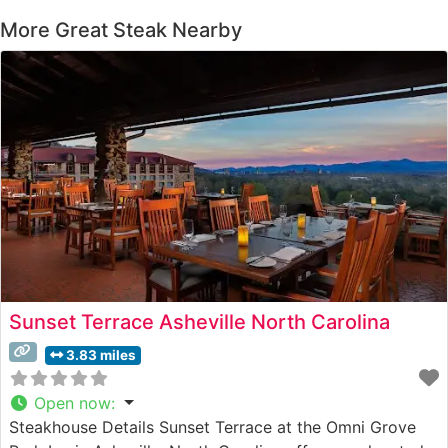
More Great Steak Nearby
Sunset Terrace Asheville North Carolina
3.83 miles
Open now
:
Steakhouse Details Sunset Terrace at the Omni Grove