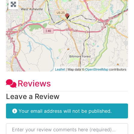
Leaflet
| Map data ©
OpenStreetMap
contributors
Reviews
Leave a Review
Your email address will not be published.
Review text