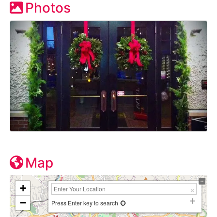
Photos
Map
+
−
Press Enter key to search