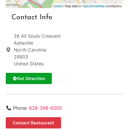
Leaflet
| Map data ©
OpenStreetMap
contributors
Contact Info
26 All Souls Crescent
Asheville
North Carolina
28803
United States
Get Direction
Phone:
828-398-6200
Contact Restaurant