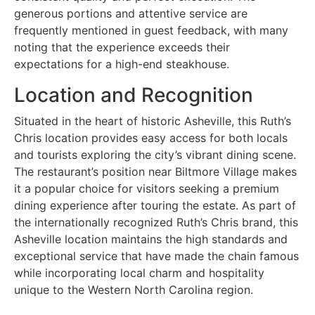
generous portions and attentive service are
frequently mentioned in guest feedback, with many
noting that the experience exceeds their
expectations for a high-end steakhouse.
Location and Recognition
Situated in the heart of historic Asheville, this Ruth’s
Chris location provides easy access for both locals
and tourists exploring the city’s vibrant dining scene.
The restaurant’s position near Biltmore Village makes
it a popular choice for visitors seeking a premium
dining experience after touring the estate. As part of
the internationally recognized Ruth’s Chris brand, this
Asheville location maintains the high standards and
exceptional service that have made the chain famous
while incorporating local charm and hospitality
unique to the Western North Carolina region.