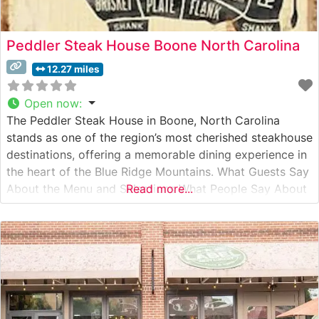
Peddler Steak House Boone North Carolina
12.27 miles
Open now
:
The Peddler Steak House in Boone, North Carolina
stands as one of the region’s most cherished steakhouse
destinations, offering a memorable dining experience in
the heart of the Blue Ridge Mountains. What Guests Say
About the Menu and Selections What People Say About
Read more...
the Atmosphere People who visit this steakhouse
consistently praise its warm, rustic ambiance that
perfectly captures the