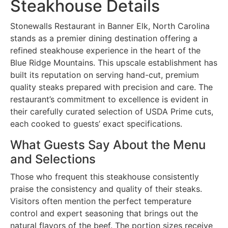
Steakhouse Details
Stonewalls Restaurant in Banner Elk, North Carolina
stands as a premier dining destination offering a
refined steakhouse experience in the heart of the
Blue Ridge Mountains. This upscale establishment has
built its reputation on serving hand-cut, premium
quality steaks prepared with precision and care. The
restaurant’s commitment to excellence is evident in
their carefully curated selection of USDA Prime cuts,
each cooked to guests’ exact specifications.
What Guests Say About the Menu
and Selections
Those who frequent this steakhouse consistently
praise the consistency and quality of their steaks.
Visitors often mention the perfect temperature
control and expert seasoning that brings out the
natural flavors of the beef. The portion sizes receive