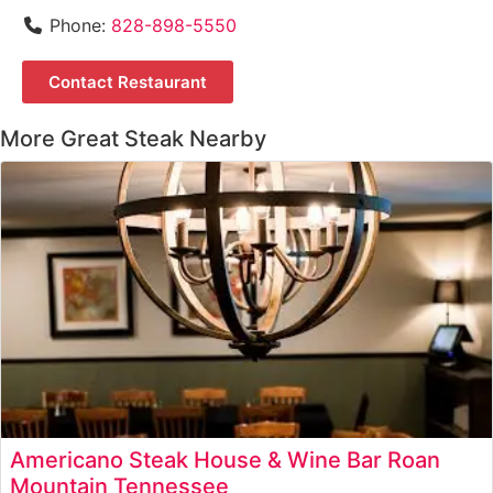
Phone:
828-898-5550
Contact Restaurant
More Great Steak Nearby
Americano Steak House & Wine Bar Roan
Mountain Tennessee