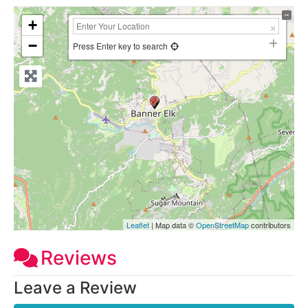
+
−
Press Enter key to search
Leaflet
| Map data ©
OpenStreetMap
contributors
Reviews
Leave a Review