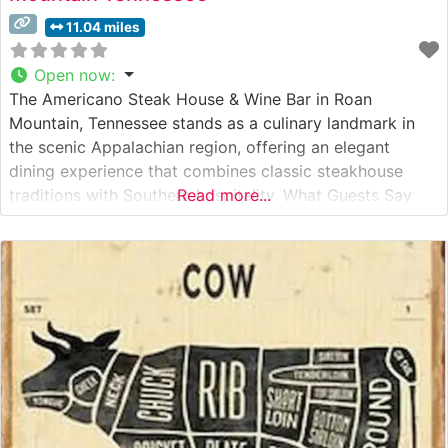
11.04 miles
Open now
:
The Americano Steak House & Wine Bar in Roan
Mountain, Tennessee stands as a culinary landmark in
the scenic Appalachian region, offering an elegant
dining experience that combines classic steakhouse
traditions with Southern hospitality. What Guests Say
Read more...
About the Menu and Selections What People Say About
the Atmosphere People who visit this steakhouse
consistently praise its warm, inviting ambiance that