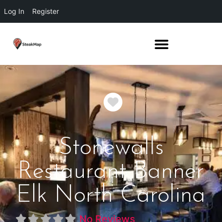
Log In
Register
Favorite
Stonewalls
Restaurant Banner
Elk North Carolina
No Reviews