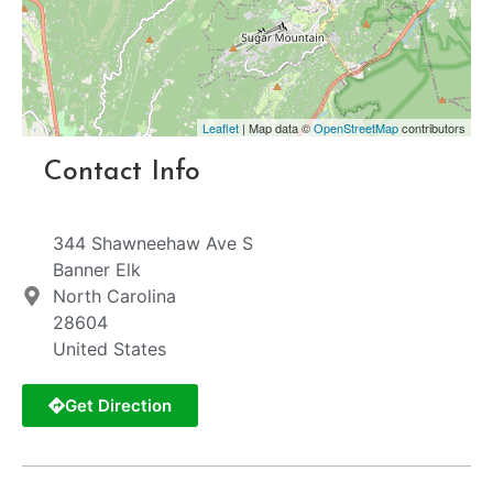
Leaflet
| Map data ©
OpenStreetMap
contributors
Contact Info
344 Shawneehaw Ave S
Banner Elk
North Carolina
28604
United States
Get Direction