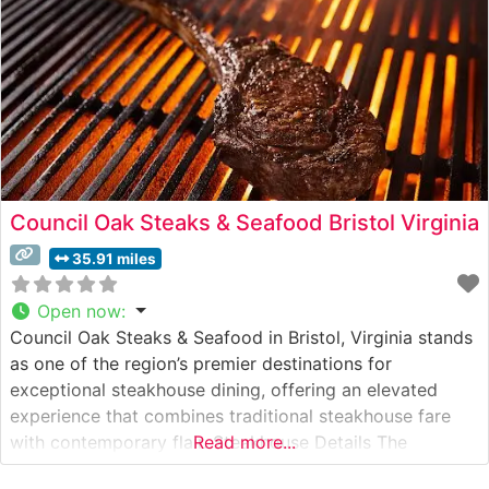
Council Oak Steaks & Seafood Bristol Virginia
35.91 miles
Open now
:
Council Oak Steaks & Seafood in Bristol, Virginia stands
as one of the region’s premier destinations for
exceptional steakhouse dining, offering an elevated
experience that combines traditional steakhouse fare
with contemporary flair. Steakhouse Details The
Read more...
restaurant presents a carefully curated selection of