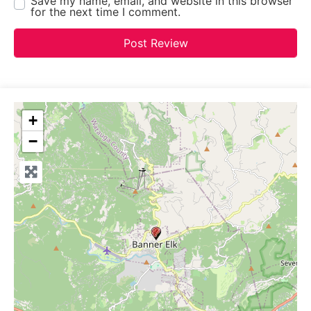
Save my name, email, and website in this browser
for the next time I comment.
+
−