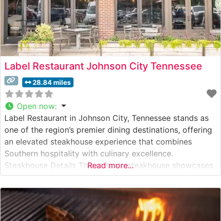
Label Restaurant Johnson City Tennessee
28.84 miles
Open now
:
Label Restaurant in Johnson City, Tennessee stands as
one of the region’s premier dining destinations, offering
an elevated steakhouse experience that combines
Southern hospitality with culinary excellence.
Steakhouse Details This upscale steakhouse showcases
Read more...
hand-selected USDA Prime steaks, each carefully
prepared to enhance their natural flavors and
tenderness. The restaurant’s dedication to quality is
evident in their meticulous cooking techniques, with