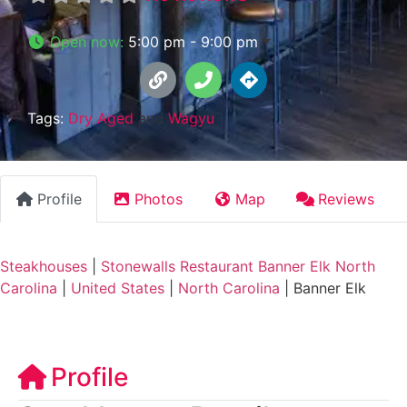
Open now
:
5:00 pm - 9:00 pm
Tags:
Dry Aged
and
Wagyu
Profile
Photos
Map
Reviews
Steakhouses
|
Stonewalls Restaurant Banner Elk North
Carolina
|
United States
|
North Carolina
|
Banner Elk
Profile