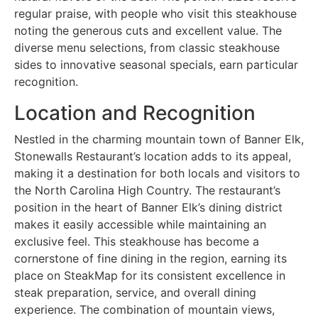
regular praise, with people who visit this steakhouse
noting the generous cuts and excellent value. The
diverse menu selections, from classic steakhouse
sides to innovative seasonal specials, earn particular
recognition.
Location and Recognition
Nestled in the charming mountain town of Banner Elk,
Stonewalls Restaurant’s location adds to its appeal,
making it a destination for both locals and visitors to
the North Carolina High Country. The restaurant’s
position in the heart of Banner Elk’s dining district
makes it easily accessible while maintaining an
exclusive feel. This steakhouse has become a
cornerstone of fine dining in the region, earning its
place on SteakMap for its consistent excellence in
steak preparation, service, and overall dining
experience. The combination of mountain views,