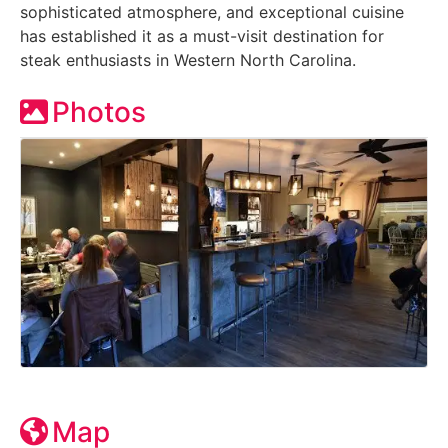
sophisticated atmosphere, and exceptional cuisine
has established it as a must-visit destination for
steak enthusiasts in Western North Carolina.
Photos
Map