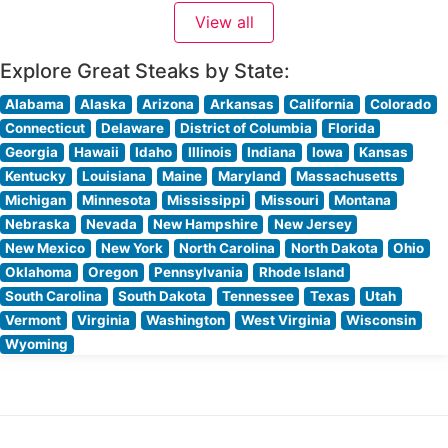
premium hand-cut steaks, each prepared to exacting
View all
standards. This upscale establishment takes pride in its
commitment to quality,
Explore Great Steaks by State:
Alabama
Alaska
Arizona
Arkansas
California
Colorado
Connecticut
Delaware
District of Columbia
Florida
Georgia
Hawaii
Idaho
Illinois
Indiana
Iowa
Kansas
Kentucky
Louisiana
Maine
Maryland
Massachusetts
Michigan
Minnesota
Mississippi
Missouri
Montana
Nebraska
Nevada
New Hampshire
New Jersey
New Mexico
New York
North Carolina
North Dakota
Ohio
Oklahoma
Oregon
Pennsylvania
Rhode Island
South Carolina
South Dakota
Tennessee
Texas
Utah
Vermont
Virginia
Washington
West Virginia
Wisconsin
Wyoming