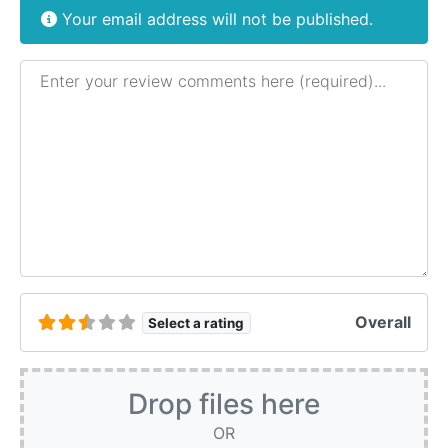
Your email address will not be published.
Review text
Overall
Select a rating
Drop files here
OR