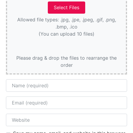
Allowed file types: .jpg, .jpe, .jpeg, .gif, .png,
.bmp, .ico
(You can upload 10 files)
Please drag & drop the files to rearrange the
order
Name
Email
Website