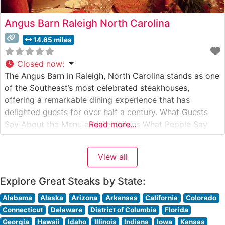
Angus Barn Raleigh North Carolina
14.65 miles
Closed now
:
The Angus Barn in Raleigh, North Carolina stands as one
of the Southeast’s most celebrated steakhouses,
offering a remarkable dining experience that has
delighted guests for over half a century. What Guests
Say About the Menu and Selections What People Say
Read more...
About the Atmosphere People who visit this steakhouse
consistently praise its warm, rustic ambiance that
View all
combines upscale dining with
Explore Great Steaks by State:
Alabama
Alaska
Arizona
Arkansas
California
Colorado
Connecticut
Delaware
District of Columbia
Florida
Georgia
Hawaii
Idaho
Illinois
Indiana
Iowa
Kansas