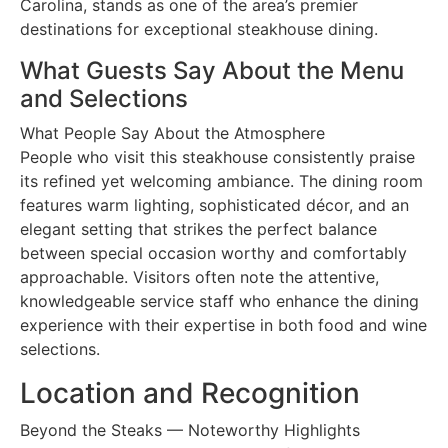
Carolina, stands as one of the area’s premier
destinations for exceptional steakhouse dining.
What Guests Say About the Menu
and Selections
What People Say About the Atmosphere
People who visit this steakhouse consistently praise
its refined yet welcoming ambiance. The dining room
features warm lighting, sophisticated décor, and an
elegant setting that strikes the perfect balance
between special occasion worthy and comfortably
approachable. Visitors often note the attentive,
knowledgeable service staff who enhance the dining
experience with their expertise in both food and wine
selections.
Location and Recognition
Beyond the Steaks — Noteworthy Highlights