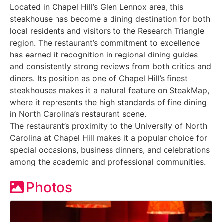
Located in Chapel Hill’s Glen Lennox area, this
steakhouse has become a dining destination for both
local residents and visitors to the Research Triangle
region. The restaurant’s commitment to excellence
has earned it recognition in regional dining guides
and consistently strong reviews from both critics and
diners. Its position as one of Chapel Hill’s finest
steakhouses makes it a natural feature on SteakMap,
where it represents the high standards of fine dining
in North Carolina’s restaurant scene.
The restaurant’s proximity to the University of North
Carolina at Chapel Hill makes it a popular choice for
special occasions, business dinners, and celebrations
among the academic and professional communities.
Photos