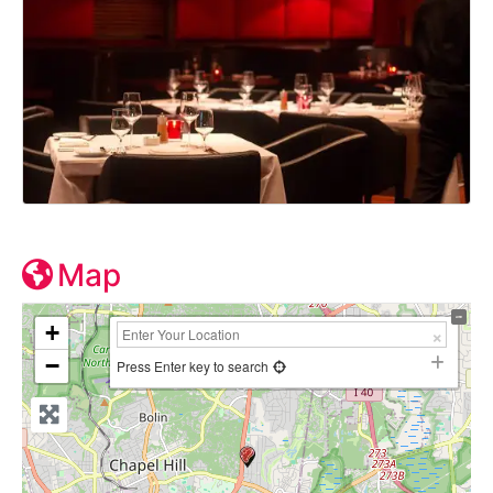
Map
+
−
Press Enter key to search