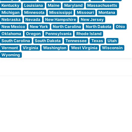
Kentucky
Louisiana
Maine
Maryland
Massachusetts
Michigan
Minnesota
Mississippi
Missouri
Montana
Nebraska
Nevada
New Hampshire
New Jersey
New Mexico
New York
North Carolina
North Dakota
Ohio
Oklahoma
Oregon
Pennsylvania
Rhode Island
South Carolina
South Dakota
Tennessee
Texas
Utah
Vermont
Virginia
Washington
West Virginia
Wisconsin
Wyoming