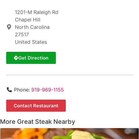
1201-M Raleigh Rd
Chapel Hill
North Carolina
27517
United States
Get Direction
Phone:
919-969-1155
Contact Restaurant
More Great Steak Nearby