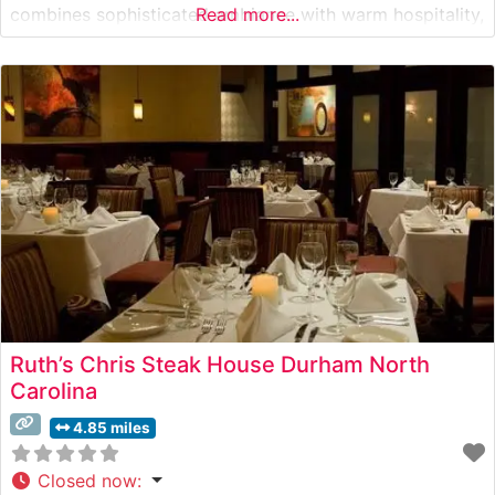
combines sophisticated ambiance with warm hospitality,
Read more...
serving carefully selected USDA Choice and Prime cuts.
The restaurant’s commitment to quality is evident in
their meticulous preparation methods and presentation
of each steak.
Ruth’s Chris Steak House Durham North
Carolina
4.85 miles
Closed now
: