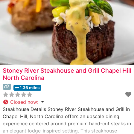
Stoney River Steakhouse and Grill Chapel Hill
North Carolina
1.36 miles
Closed now
:
Steakhouse Details Stoney River Steakhouse and Grill in
Chapel Hill, North Carolina offers an upscale dining
experience centered around premium hand-cut steaks in
an elegant lodge-inspired setting. This steakhouse