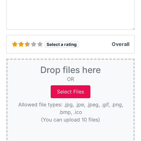
Overall
Select a rating
Drop files here
OR
Allowed file types: .jpg, .jpe, .jpeg, .gif, .png,
.bmp, .ico
(You can upload 10 files)