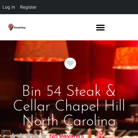
Log In
Register
Favorite
Bin 54 Steak &
Cellar Chapel Hill
North Carolina
No Reviews