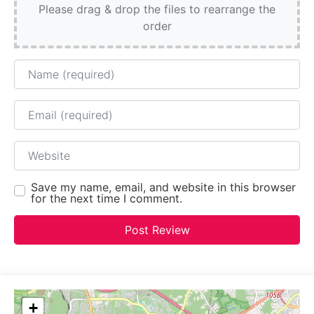
Please drag & drop the files to rearrange the
order
Name
Email
Website
Save my name, email, and website in this browser
for the next time I comment.
+