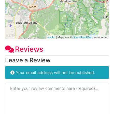
Leaflet
| Map data ©
OpenStreetMap
contributors
Reviews
Leave a Review
Your email address will not be published.
Review text