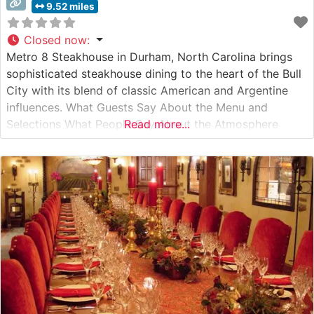
9.52 miles
Closed now
:
Metro 8 Steakhouse in Durham, North Carolina brings
sophisticated steakhouse dining to the heart of the Bull
City with its blend of classic American and Argentine
influences. What Guests Say About the Menu and
Selections What People Say About the Atmosphere
Read more...
Visitors consistently praise the intimate, sophisticated
ambiance that strikes an ideal balance between upscale
dining and comfortable elegance. People