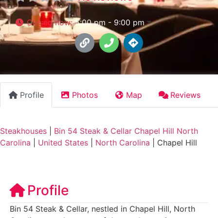
Closed now
:
5:00 pm - 9:00 pm
Profile
Photos
Map
Reviews
Steakhouses
|
Bin 54 Steak & Cellar Chapel Hill North
Carolina
|
United States
|
North Carolina
|
Chapel Hill
Profile
Bin 54 Steak & Cellar, nestled in Chapel Hill, North