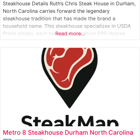
Steakhouse Details Ruth’s Chris Steak House in Durham,
North Carolina carries forward the legendary
steakhouse tradition that has made the brand a
household name. This steakhouse specializes in USDA
Prime steaks, each served on signature 500-degree
Read more...
sizzling plates that ensure every bite stays perfectly
heated. The restaurant’s commitment to excellence is
evident in their carefully curated selection of premium
cuts,
Metro 8 Steakhouse Durham North Carolina