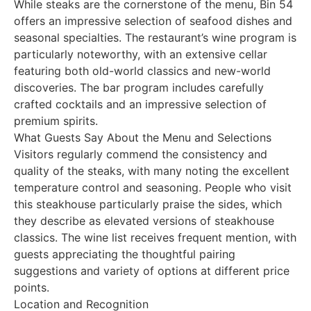
While steaks are the cornerstone of the menu, Bin 54
offers an impressive selection of seafood dishes and
seasonal specialties. The restaurant’s wine program is
particularly noteworthy, with an extensive cellar
featuring both old-world classics and new-world
discoveries. The bar program includes carefully
crafted cocktails and an impressive selection of
premium spirits.
What Guests Say About the Menu and Selections
Visitors regularly commend the consistency and
quality of the steaks, with many noting the excellent
temperature control and seasoning. People who visit
this steakhouse particularly praise the sides, which
they describe as elevated versions of steakhouse
classics. The wine list receives frequent mention, with
guests appreciating the thoughtful pairing
suggestions and variety of options at different price
points.
Location and Recognition