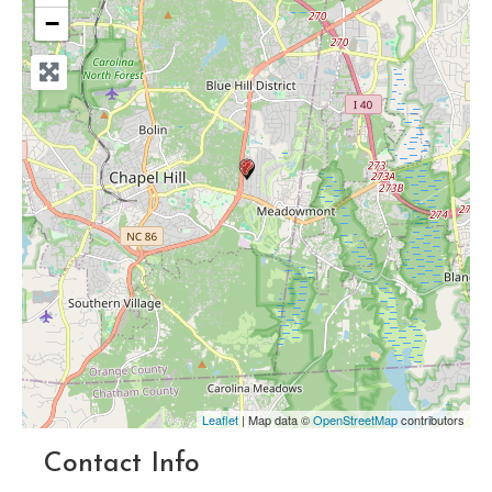
−
Leaflet
| Map data ©
OpenStreetMap
contributors
Contact Info