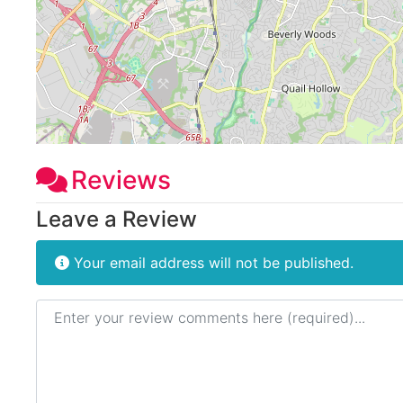
Reviews
Leave a Review
Your email address will not be published.
Review text