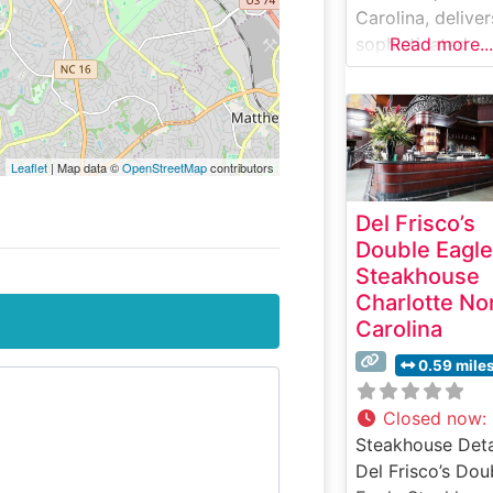
Carolina, deliver
sophisticated
Read more...
steakhouse
experience that
combines classi
charm with upsc
Leaflet
| Map data ©
OpenStreetMap
contributors
dining excellenc
Steakhouse Deta
Del Frisco’s
This esteemed
Double Eagle
steakhouse carr
Steakhouse
forward the leg
Charlotte No
of traditional
Carolina
steakhouse dini
with expertly
0.59 mile
prepared, hand-
USDA Prime stea
Closed now
:
Each cut is caref
Steakhouse Deta
selected and
Del Frisco’s Dou