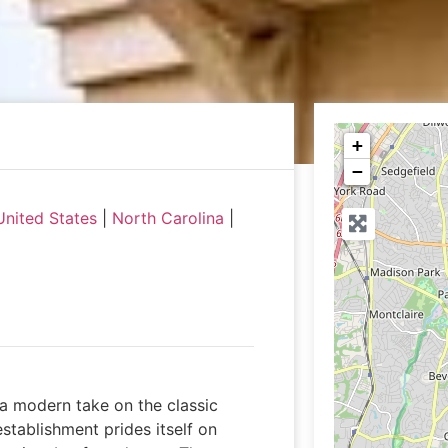
+
−
United States
|
North Carolina
|
 a modern take on the classic
stablishment prides itself on