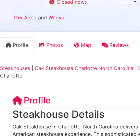
Closed now
:
5:00 pm - 9:00 pm
Tags:
Dry Aged
and
Wagyu
Profile
Photos
Map
Reviews
Steakhouses
|
Oak Steakhouse Charlotte North Carolina
|
Charlotte
Profile
Steakhouse Details
Oak Steakhouse in Charlotte, North Carolina delivers
American steakhouse experience. This sophisticated e