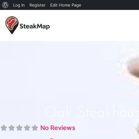
Log In
Register
Edit Home Page
Oak Steakhous
No Reviews