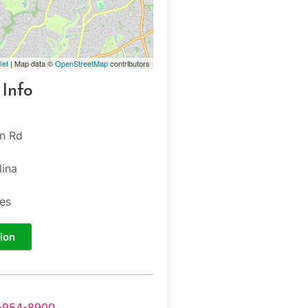
let
| Map data ©
OpenStreetMap
contributors
 Info
n Rd
lina
tes
ion
-954-8900