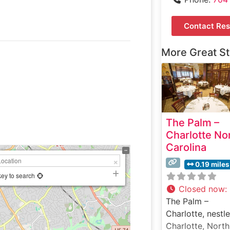
Contact Res
More Great S
The Palm –
Charlotte No
Carolina
0.19 miles
key to search
Closed now
:
The Palm –
Charlotte, nestle
Charlotte, North