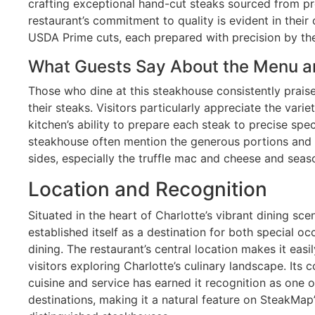
crafting exceptional hand-cut steaks sourced from p
restaurant’s commitment to quality is evident in their 
USDA Prime cuts, each prepared with precision by the
What Guests Say About the Menu a
Those who dine at this steakhouse consistently praise
their steaks. Visitors particularly appreciate the varie
kitchen’s ability to prepare each steak to precise spec
steakhouse often mention the generous portions and t
sides, especially the truffle mac and cheese and seas
Location and Recognition
Situated in the heart of Charlotte’s vibrant dining s
established itself as a destination for both special o
dining. The restaurant’s central location makes it easi
visitors exploring Charlotte’s culinary landscape. Its
cuisine and service has earned it recognition as one 
destinations, making it a natural feature on SteakMap’