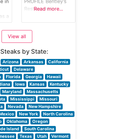
e in
PROFILE Bentley’s
ring
Restaurant in
Read more...
as a
Charlotte, North
Carolina stands as
e
one of the city’s
View all
premier destinations
for exceptional
 Steaks by State:
his
steakhouse dining.
Located in a
Arizona
Arkansas
California
as
sophisticated
icut
Delaware
ion
setting, this
a
Florida
Georgia
Hawaii
steakhouse
diana
Iowa
Kansas
Kentucky
DA
combines classic
Maryland
Massachusetts
d
charm with
ota
Mississippi
Missouri
contemporary
ka
Nevada
New Hampshire
elegance to create
Mexico
New York
North Carolina
an unforgettable
o
Oklahoma
Oregon
dining experience.
de Island
South Carolina
led
What Guests Say
nessee
Texas
Utah
Vermont