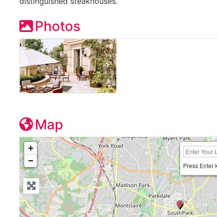
distinguished steakhouses.
Photos
Map
+
−
Press Enter 