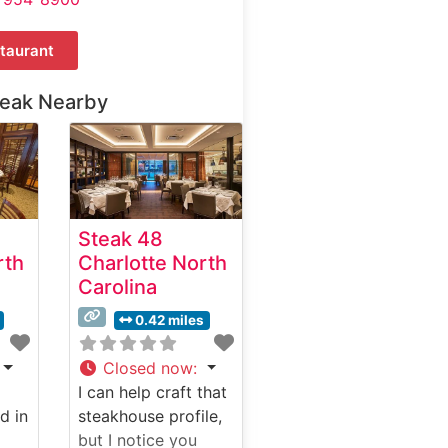
taurant
teak Nearby
Steak 48
rth
Charlotte North
Carolina
0.42 miles
Closed now
:
I can help craft that
d in
steakhouse profile,
but I notice you