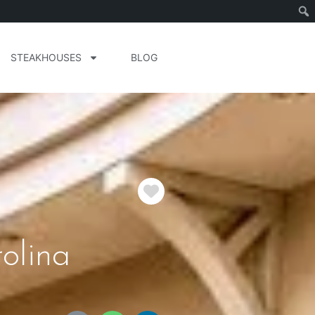
STEAKHOUSES
BLOG
Favorite
olina