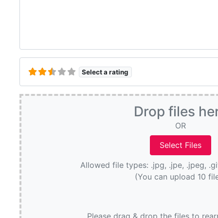
Select a rating
Drop files he
OR
Allowed file types: .jpg, .jpe, .jpeg, .g
(You can upload 10 fil
Please drag & drop the files to rea