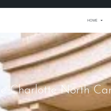
HOME
e Charlotte North Car