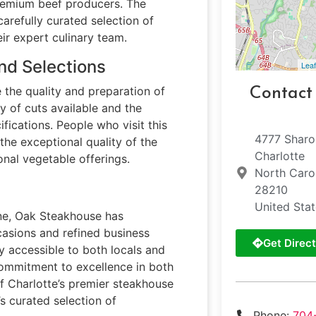
remium beef producers. The
carefully curated selection of
ir expert culinary team.
nd Selections
Leaf
 the quality and preparation of
Contact
ty of cuts available and the
ifications. People who visit this
4777 Sharo
he exceptional quality of the
Charlotte
onal vegetable offerings.
North Caro
28210
United Sta
cene, Oak Steakhouse has
ccasions and refined business
Get Direct
ly accessible to both locals and
 commitment to excellence in both
of Charlotte’s premier steakhouse
s curated selection of
Phone:
704