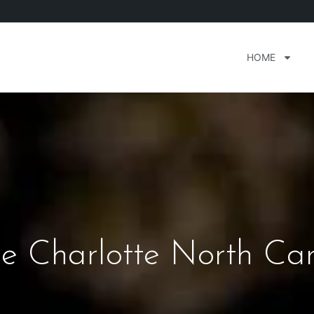
HOME
e Charlotte North Car