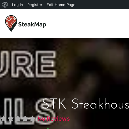
Log In
Register
Edit Home Page
STK Steakhous
No Reviews