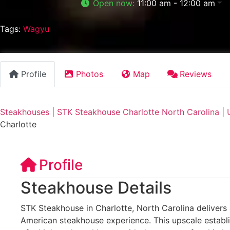
Open now
:
11:00 am - 12:00 am
Tags:
Wagyu
Profile
Photos
Map
Reviews
Steakhouses
|
STK Steakhouse Charlotte North Carolina
|
Charlotte
Profile
Steakhouse Details
STK Steakhouse in Charlotte, North Carolina delivers 
American steakhouse experience. This upscale establ