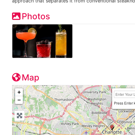
approach that separates it from conventional steakh
Photos
Map
+
−
Press Enter 