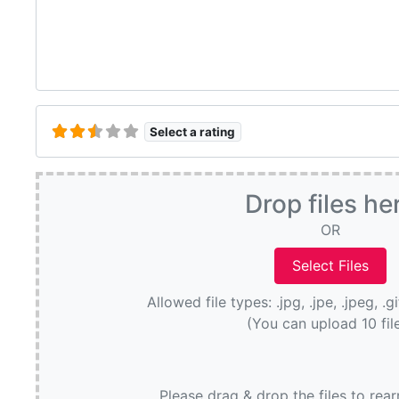
Select a rating
Drop files he
OR
Allowed file types: .jpg, .jpe, .jpeg, .g
(You can upload 10 fil
Please drag & drop the files to rea