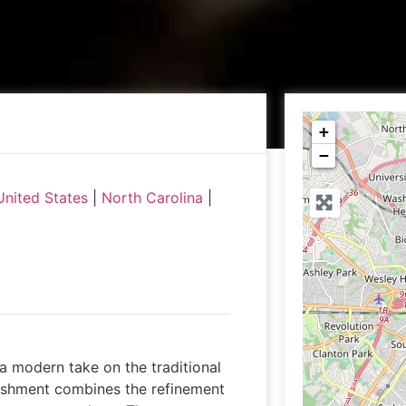
+
−
United States
|
North Carolina
|
a modern take on the traditional
ishment combines the refinement