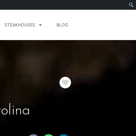
STEAKHOUSES
BLOG
Favorite
olina