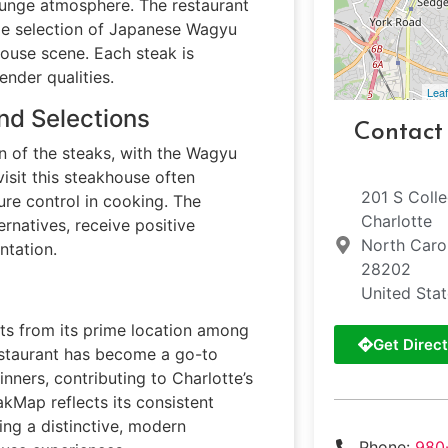
ounge atmosphere. The restaurant
e selection of Japanese Wagyu
khouse scene. Each steak is
ender qualities.
Leaf
nd Selections
Contact
on of the steaks, with the Wagyu
visit this steakhouse often
201 S Coll
ure control in cooking. The
Charlotte
rnatives, receive positive
North Caro
ntation.
28202
United Sta
its from its prime location among
Get Direct
restaurant has become a go-to
nners, contributing to Charlotte’s
eakMap reflects its consistent
ing a distinctive, modern
Phone:
980