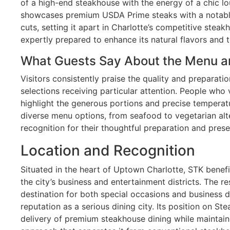
of a high-end steakhouse with the energy of a chic l
showcases premium USDA Prime steaks with a notabl
cuts, setting it apart in Charlotte’s competitive stea
expertly prepared to enhance its natural flavors and t
What Guests Say About the Menu a
Visitors consistently praise the quality and preparati
selections receiving particular attention. People who 
highlight the generous portions and precise temperat
diverse menu options, from seafood to vegetarian alte
recognition for their thoughtful preparation and prese
Location and Recognition
Situated in the heart of Uptown Charlotte, STK benef
the city’s business and entertainment districts. The 
destination for both special occasions and business di
reputation as a serious dining city. Its position on St
delivery of premium steakhouse dining while maintain