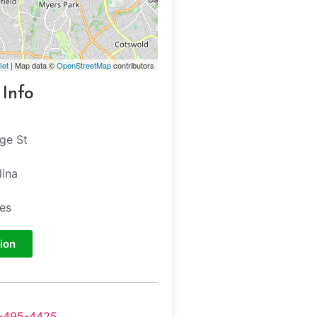
let
| Map data ©
OpenStreetMap
contributors
 Info
ege St
lina
tes
ion
-495-4425