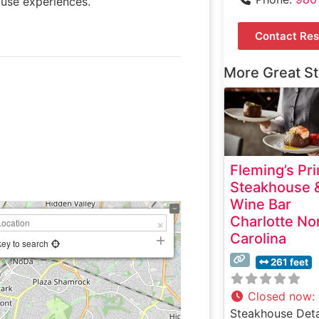
ouse experiences.
Contact Res
More Great S
Fleming’s Pr
Steakhouse 
Wine Bar
Charlotte No
Carolina
key to search
261 feet
Closed now
:
Steakhouse Deta