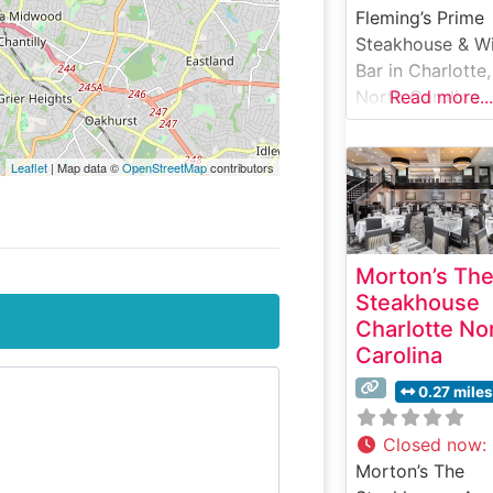
Fleming’s Prime
Steakhouse & W
Bar in Charlotte,
North Carolina
Read more...
stands as a
cornerstone of
Leaflet
| Map data ©
OpenStreetMap
contributors
refined dining in
city’s vibrant
restaurant scene
This sophisticat
Morton’s Th
steakhouse deli
Steakhouse
an elevated dini
Charlotte No
experience cent
Carolina
around hand-cu
USDA Prime stea
0.27 miles
prepared to
exacting standa
Closed now
:
The restaurant’s
Morton’s The