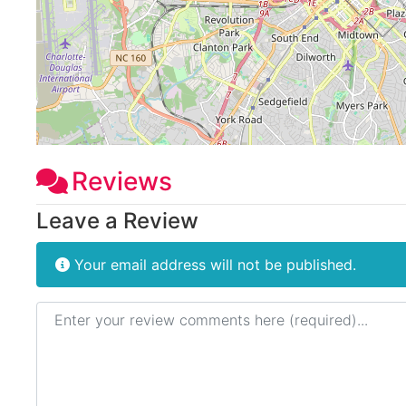
Reviews
Leave a Review
Your email address will not be published.
Review text