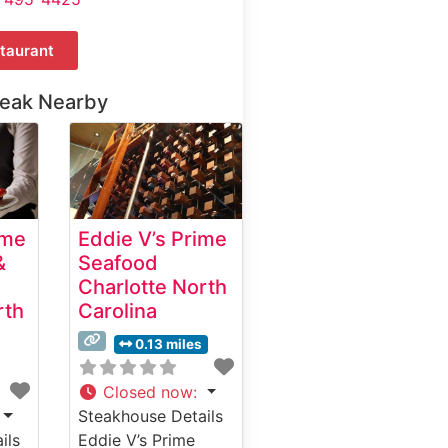
taurant
teak Nearby
ime
Eddie V’s Prime
&
Seafood
Charlotte North
rth
Carolina
0.13 miles
Closed now
:
Steakhouse Details
ils
Eddie V’s Prime