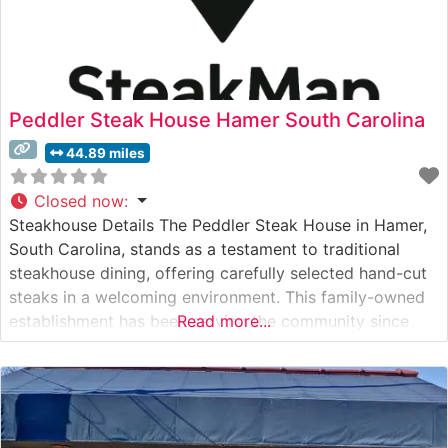
Peddler Steak House Hamer South Carolina
44.89 miles
Closed now
:
Steakhouse Details The Peddler Steak House in Hamer,
South Carolina, stands as a testament to traditional
steakhouse dining, offering carefully selected hand-cut
steaks in a welcoming environment. This family-owned
establishment has been serving the community since
Read more...
1975, maintaining its reputation for quality beef and
personalized service. The restaurant’s steak selection
showcases premium cuts, with particular attention to
their signature ribeyes