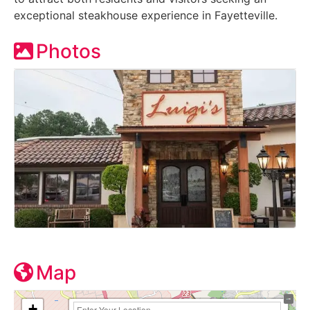
exceptional steakhouse experience in Fayetteville.
Photos
Map
+