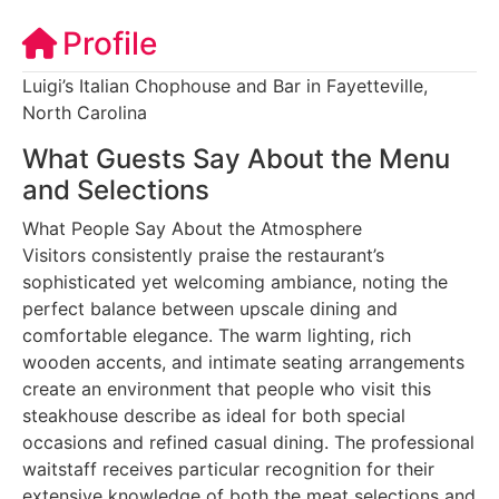
Profile
Luigi’s Italian Chophouse and Bar in Fayetteville,
North Carolina
What Guests Say About the Menu
and Selections
What People Say About the Atmosphere
Visitors consistently praise the restaurant’s
sophisticated yet welcoming ambiance, noting the
perfect balance between upscale dining and
comfortable elegance. The warm lighting, rich
wooden accents, and intimate seating arrangements
create an environment that people who visit this
steakhouse describe as ideal for both special
occasions and refined casual dining. The professional
waitstaff receives particular recognition for their
extensive knowledge of both the meat selections and