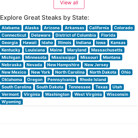
View all
each carefully selected and expertly grilled
Explore Great Steaks by State:
Alabama
Alaska
Arizona
Arkansas
California
Colorado
Connecticut
Delaware
District of Columbia
Florida
Georgia
Hawaii
Idaho
Illinois
Indiana
Iowa
Kansas
Kentucky
Louisiana
Maine
Maryland
Massachusetts
Michigan
Minnesota
Mississippi
Missouri
Montana
Nebraska
Nevada
New Hampshire
New Jersey
New Mexico
New York
North Carolina
North Dakota
Ohio
Oklahoma
Oregon
Pennsylvania
Rhode Island
South Carolina
South Dakota
Tennessee
Texas
Utah
Vermont
Virginia
Washington
West Virginia
Wisconsin
Wyoming