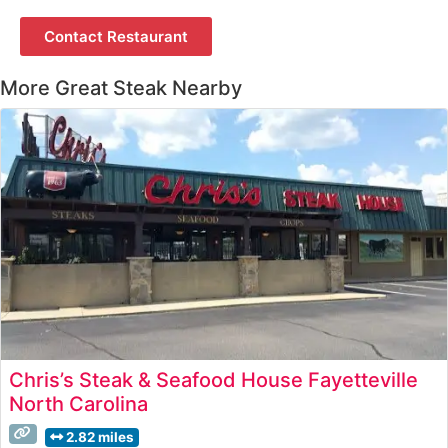
Contact Restaurant
More Great Steak Nearby
Chris’s Steak & Seafood House Fayetteville
North Carolina
2.82 miles