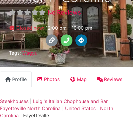
No Reviews
Closed now
:
12:00 pm - 10:00 pm
Tags:
Wagyu
Profile
Photos
Map
Reviews
Steakhouses
|
Luigi's Italian Chophouse and Bar
Fayetteville North Carolina
|
United States
|
North
Carolina
|
Fayetteville