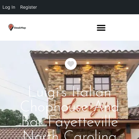
Log In
Register
Favorite
Luigi's Italian
Chophouse And
Bar Fayetteville
North Carolina