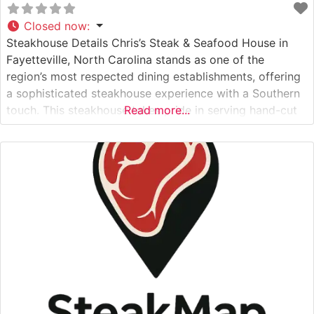
Closed now
:
Steakhouse Details Chris’s Steak & Seafood House in
Fayetteville, North Carolina stands as one of the
region’s most respected dining establishments, offering
a sophisticated steakhouse experience with a Southern
touch. This steakhouse takes pride in serving hand-cut
Read more...
premium steaks prepared to exacting specifications.
Each cut is carefully selected and cooked using time-
honored techniques that bring out the natural flavors
and