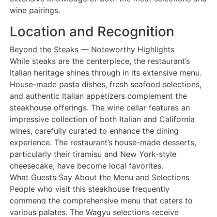
wine pairings.
Location and Recognition
Beyond the Steaks — Noteworthy Highlights
While steaks are the centerpiece, the restaurant’s
Italian heritage shines through in its extensive menu.
House-made pasta dishes, fresh seafood selections,
and authentic Italian appetizers complement the
steakhouse offerings. The wine cellar features an
impressive collection of both Italian and California
wines, carefully curated to enhance the dining
experience. The restaurant’s house-made desserts,
particularly their tiramisu and New York-style
cheesecake, have become local favorites.
What Guests Say About the Menu and Selections
People who visit this steakhouse frequently
commend the comprehensive menu that caters to
various palates. The Wagyu selections receive