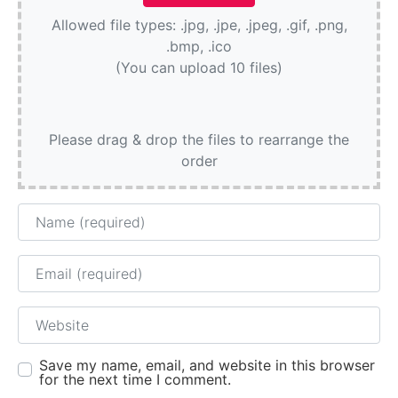
Allowed file types: .jpg, .jpe, .jpeg, .gif, .png,
.bmp, .ico
(You can upload 10 files)
Please drag & drop the files to rearrange the
order
Name
Email
Website
Save my name, email, and website in this browser
for the next time I comment.