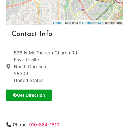
Leaflet
| Map data ©
OpenStreetMap
contributors
Contact Info
528 N McPherson Church Rd
Fayetteville
North Carolina
28303
United States
Get Direction
Phone:
910-864-1810