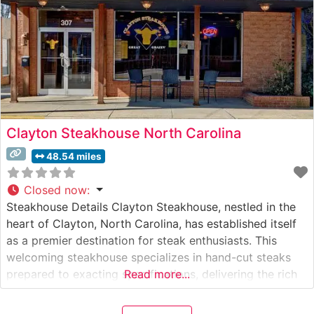
Clayton Steakhouse North Carolina
48.54 miles
Closed now
:
Steakhouse Details Clayton Steakhouse, nestled in the
heart of Clayton, North Carolina, has established itself
as a premier destination for steak enthusiasts. This
welcoming steakhouse specializes in hand-cut steaks
prepared to exacting specifications, delivering the rich
Read more...
flavors and tender textures that steak lovers seek. The
restaurant takes pride in serving quality cuts of beef,