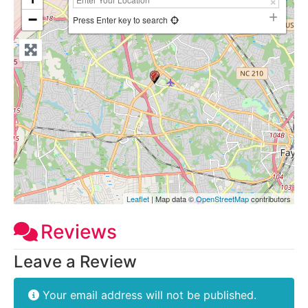
−
Press Enter key to search
Leaflet
| Map data ©
OpenStreetMap
contributors
Reviews
Leave a Review
Your email address will not be published.