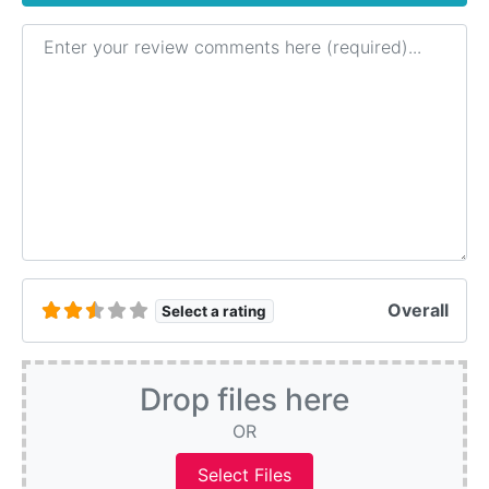
Review text
Overall
Select a rating
Drop files here
OR