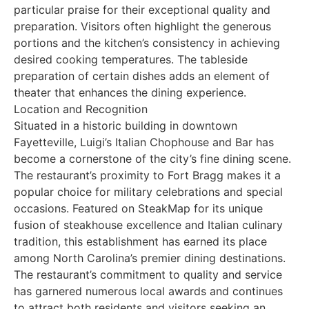
particular praise for their exceptional quality and
preparation. Visitors often highlight the generous
portions and the kitchen’s consistency in achieving
desired cooking temperatures. The tableside
preparation of certain dishes adds an element of
theater that enhances the dining experience.
Location and Recognition
Situated in a historic building in downtown
Fayetteville, Luigi’s Italian Chophouse and Bar has
become a cornerstone of the city’s fine dining scene.
The restaurant’s proximity to Fort Bragg makes it a
popular choice for military celebrations and special
occasions. Featured on SteakMap for its unique
fusion of steakhouse excellence and Italian culinary
tradition, this establishment has earned its place
among North Carolina’s premier dining destinations.
The restaurant’s commitment to quality and service
has garnered numerous local awards and continues
to attract both residents and visitors seeking an