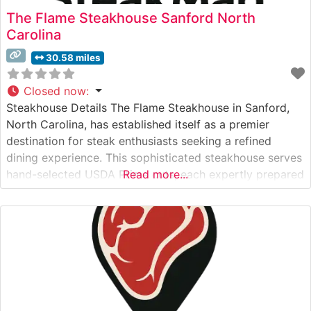
The Flame Steakhouse Sanford North
Carolina
30.58 miles
Closed now
:
Steakhouse Details The Flame Steakhouse in Sanford,
North Carolina, has established itself as a premier
destination for steak enthusiasts seeking a refined
dining experience. This sophisticated steakhouse serves
hand-selected USDA Prime cuts, each expertly prepared
Read more...
to guests’ specifications. The restaurant’s commitment
to quality is evident in their carefully curated menu of
classic steakhouse offerings, including ribeyes, New
York strips, and