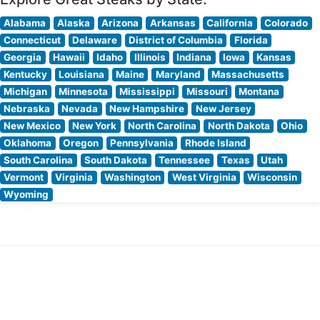
Alabama
Alaska
Arizona
Arkansas
California
Colorado
Connecticut
Delaware
District of Columbia
Florida
Georgia
Hawaii
Idaho
Illinois
Indiana
Iowa
Kansas
Kentucky
Louisiana
Maine
Maryland
Massachusetts
Michigan
Minnesota
Mississippi
Missouri
Montana
Nebraska
Nevada
New Hampshire
New Jersey
New Mexico
New York
North Carolina
North Dakota
Ohio
Oklahoma
Oregon
Pennsylvania
Rhode Island
South Carolina
South Dakota
Tennessee
Texas
Utah
Vermont
Virginia
Washington
West Virginia
Wisconsin
Wyoming