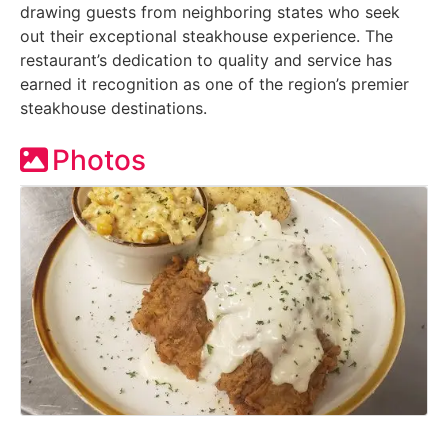
drawing guests from neighboring states who seek
out their exceptional steakhouse experience. The
restaurant’s dedication to quality and service has
earned it recognition as one of the region’s premier
steakhouse destinations.
Photos