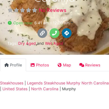
No Reviews
Open now
:
6:41 am - 12:00 am
Tags:
Dry Aged
and
Wet Aged
Profile
Photos
Map
Reviews
Steakhouses
|
Legends Steakhouse Murphy North Carolina
|
United States
|
North Carolina
|
Murphy