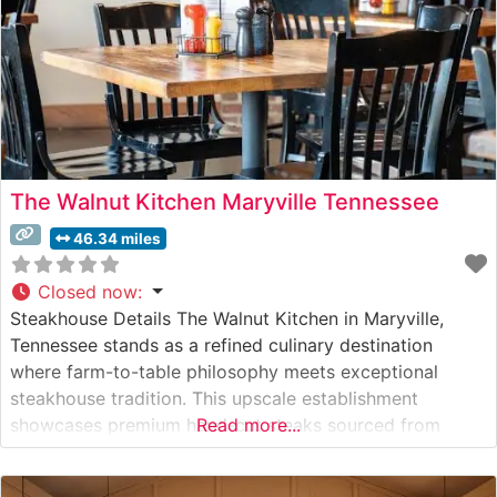
The Walnut Kitchen Maryville Tennessee
46.34 miles
Closed now
:
Steakhouse Details The Walnut Kitchen in Maryville,
Tennessee stands as a refined culinary destination
where farm-to-table philosophy meets exceptional
steakhouse tradition. This upscale establishment
showcases premium hand-cut steaks sourced from
Read more...
carefully selected producers. The restaurant takes pride
in its thoughtfully curated meat program, offering