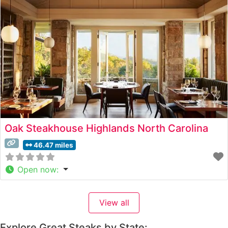
guests an authentic taste of East Tennessee’s finest beef
selections. What Guests Say About the Menu
Oak Steakhouse Highlands North Carolina
46.47 miles
Open now
:
View all
Explore Great Steaks by State: