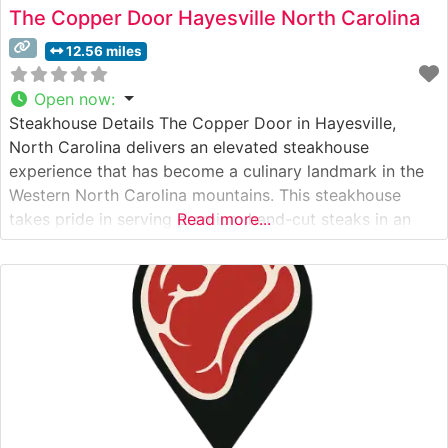
The Copper Door Hayesville North Carolina
12.56 miles
Open now
:
Steakhouse Details The Copper Door in Hayesville,
North Carolina delivers an elevated steakhouse
experience that has become a culinary landmark in the
Western North Carolina mountains. This steakhouse
takes pride in serving premium hand-cut steaks in an
Read more...
atmosphere that perfectly balances rustic mountain
charm with sophisticated dining. Each steak is expertly
prepared to order, showcasing the restaurant’s
commitment to quality