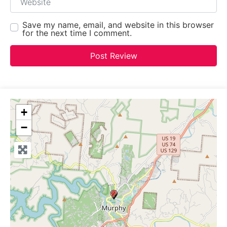
Save my name, email, and website in this browser
for the next time I comment.
+
−