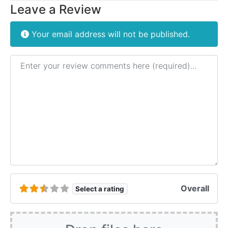
Leave a Review
Your email address will not be published.
Review text
Overall
Select a rating