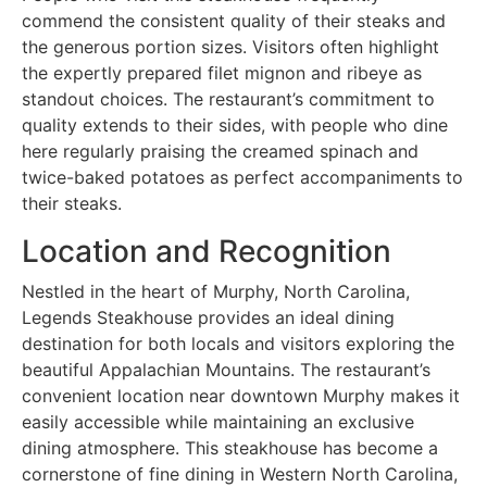
commend the consistent quality of their steaks and
the generous portion sizes. Visitors often highlight
the expertly prepared filet mignon and ribeye as
standout choices. The restaurant’s commitment to
quality extends to their sides, with people who dine
here regularly praising the creamed spinach and
twice-baked potatoes as perfect accompaniments to
their steaks.
Location and Recognition
Nestled in the heart of Murphy, North Carolina,
Legends Steakhouse provides an ideal dining
destination for both locals and visitors exploring the
beautiful Appalachian Mountains. The restaurant’s
convenient location near downtown Murphy makes it
easily accessible while maintaining an exclusive
dining atmosphere. This steakhouse has become a
cornerstone of fine dining in Western North Carolina,