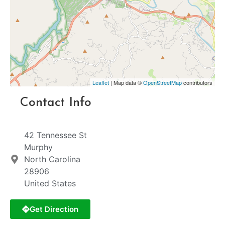
Leaflet
| Map data ©
OpenStreetMap
contributors
Contact Info
42 Tennessee St
Murphy
North Carolina
28906
United States
Get Direction