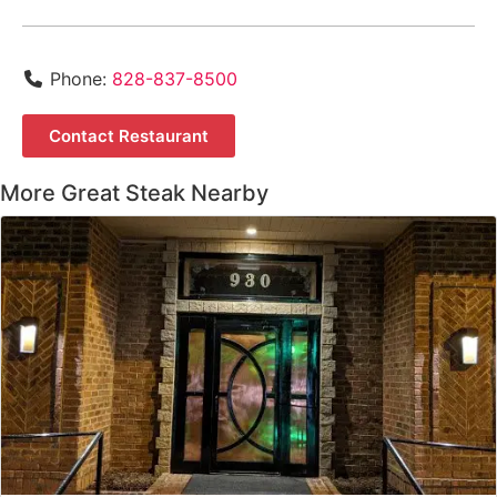
Phone:
828-837-8500
Contact Restaurant
More Great Steak Nearby