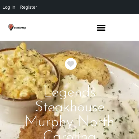
Log In
Register
Favorite
Legends
Steakhouse
Murphy North
Carolina