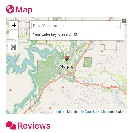
Map
+
−
Press Enter key to search
Leaflet
| Map data ©
OpenStreetMap
contributors
Reviews