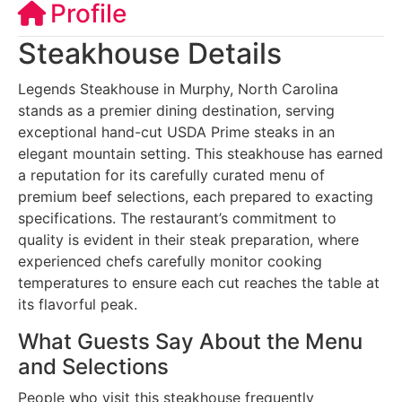
Profile
Steakhouse Details
Legends Steakhouse in Murphy, North Carolina
stands as a premier dining destination, serving
exceptional hand-cut USDA Prime steaks in an
elegant mountain setting. This steakhouse has earned
a reputation for its carefully curated menu of
premium beef selections, each prepared to exacting
specifications. The restaurant’s commitment to
quality is evident in their steak preparation, where
experienced chefs carefully monitor cooking
temperatures to ensure each cut reaches the table at
its flavorful peak.
What Guests Say About the Menu
and Selections
People who visit this steakhouse frequently