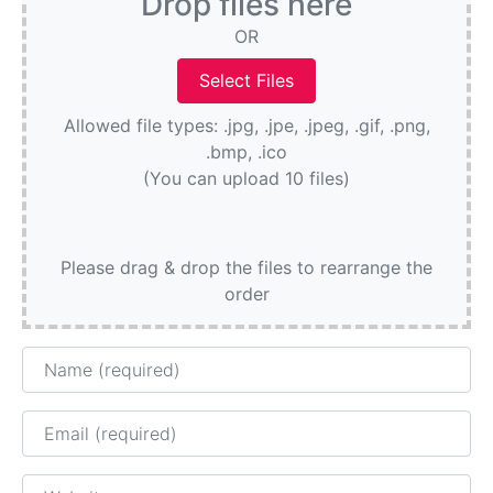
Drop files here
OR
Allowed file types: .jpg, .jpe, .jpeg, .gif, .png,
.bmp, .ico
(You can upload 10 files)
Please drag & drop the files to rearrange the
order
Name
Email
Website