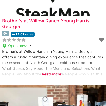
Brother’s at Willow Ranch Young Harris
Georgia
14.01 miles
Open now
:
Brother’s at Willow Ranch in Young Harris, Georgia
offers a rustic mountain dining experience that captures
the essence of North Georgia steakhouse tradition.
What Guests Say About the Menu and Selections What
People Say About the Atmosphere People who visit this
Read more...
steakhouse consistently praise its authentic mountain
charm, with many noting the inviting stone fireplace and
exposed wooden beams that