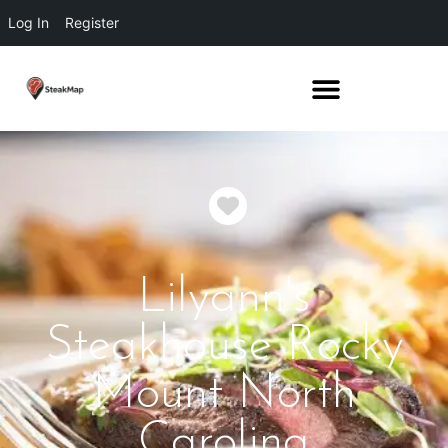
Log In
Register
Favorite
Lilyann's
Steakhouse Rocky
Mount North
Carolina