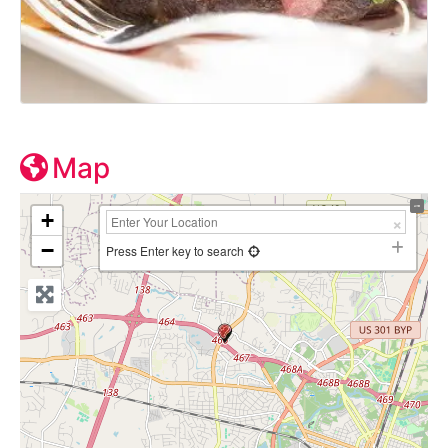
Map
+
−
Press Enter key to search