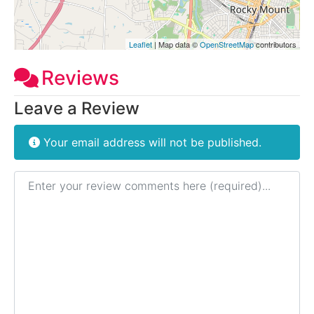
Leaflet
| Map data ©
OpenStreetMap
contributors
Reviews
Leave a Review
Your email address will not be published.
Review text