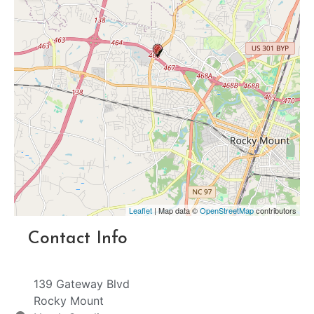
Leaflet
| Map data ©
OpenStreetMap
contributors
Contact Info
139 Gateway Blvd
Rocky Mount