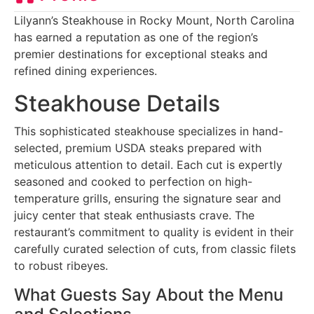
Lilyann’s Steakhouse in Rocky Mount, North Carolina
has earned a reputation as one of the region’s
premier destinations for exceptional steaks and
refined dining experiences.
Steakhouse Details
This sophisticated steakhouse specializes in hand-
selected, premium USDA steaks prepared with
meticulous attention to detail. Each cut is expertly
seasoned and cooked to perfection on high-
temperature grills, ensuring the signature sear and
juicy center that steak enthusiasts crave. The
restaurant’s commitment to quality is evident in their
carefully curated selection of cuts, from classic filets
to robust ribeyes.
What Guests Say About the Menu