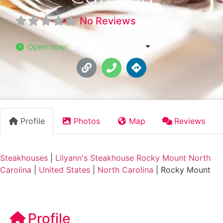
No Reviews
Open now
:
4:00 pm - 11:00 pm
Profile
Photos
Map
Reviews
Steakhouses
|
Lilyann's Steakhouse Rocky Mount North
Carolina
|
United States
|
North Carolina
|
Rocky Mount
Profile