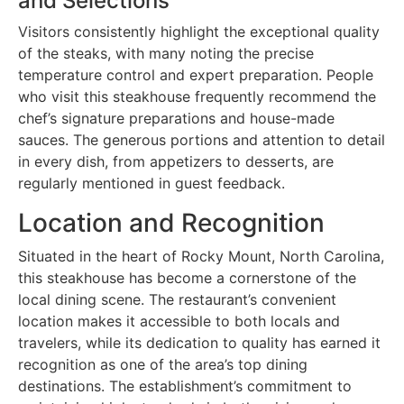
and Selections
Visitors consistently highlight the exceptional quality
of the steaks, with many noting the precise
temperature control and expert preparation. People
who visit this steakhouse frequently recommend the
chef’s signature preparations and house-made
sauces. The generous portions and attention to detail
in every dish, from appetizers to desserts, are
regularly mentioned in guest feedback.
Location and Recognition
Situated in the heart of Rocky Mount, North Carolina,
this steakhouse has become a cornerstone of the
local dining scene. The restaurant’s convenient
location makes it accessible to both locals and
travelers, while its dedication to quality has earned it
recognition as one of the area’s top dining
destinations. The establishment’s commitment to