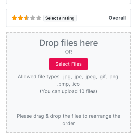
Overall
Select a rating
Drop files here
OR
Allowed file types: .jpg, .jpe, .jpeg, .gif, .png,
.bmp, .ico
(You can upload 10 files)
Please drag & drop the files to rearrange the
order