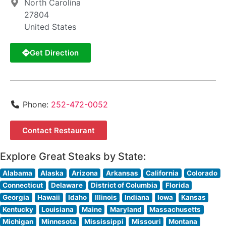
North Carolina
27804
United States
Get Direction
Phone:
252-472-0052
Contact Restaurant
Explore Great Steaks by State:
Alabama
Alaska
Arizona
Arkansas
California
Colorado
Connecticut
Delaware
District of Columbia
Florida
Georgia
Hawaii
Idaho
Illinois
Indiana
Iowa
Kansas
Kentucky
Louisiana
Maine
Maryland
Massachusetts
Michigan
Minnesota
Mississippi
Missouri
Montana