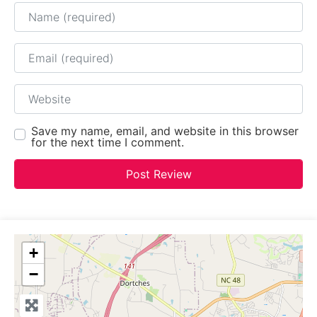
Name
Email
Website
Save my name, email, and website in this browser
for the next time I comment.
+
−