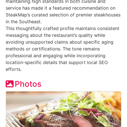
maintaining high standards in both cuisine and
service has made it a featured recommendation on
SteakMap’s curated selection of premier steakhouses
in the Southeast.
This thoughtfully crafted profile maintains consistent
messaging about the restaurant’s quality while
avoiding unsupported claims about specific aging
methods or certifications. The tone remains
professional and engaging while incorporating
location-specific details that support local SEO
efforts.
Photos