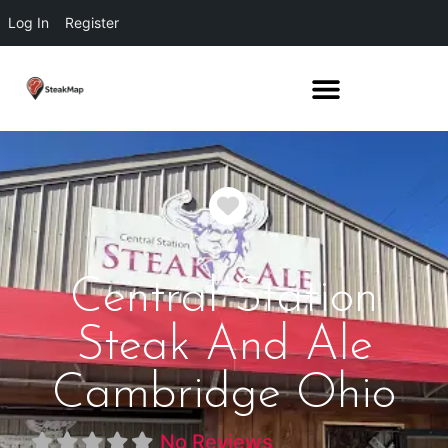
Log In
Register
Favorite
Central Station
Steak And Ale
Cambridge Ohio
No Reviews