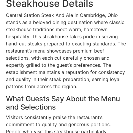
Steakhouse Details
Central Station Steak And Ale in Cambridge, Ohio
stands as a beloved dining destination where classic
steakhouse traditions meet warm, hometown
hospitality. This steakhouse takes pride in serving
hand-cut steaks prepared to exacting standards. The
restaurant’s menu showcases premium beef
selections, with each cut carefully chosen and
expertly grilled to the guest’s preferences. The
establishment maintains a reputation for consistency
and quality in their steak preparation, earning loyal
patrons from across the region.
What Guests Say About the Menu
and Selections
Visitors consistently praise the restaurant’s
commitment to quality and generous portions.
People who visit this steakhouse particularly