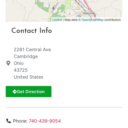
Leaflet
| Map data ©
OpenStreetMap
contributors
Contact Info
2281 Central Ave
Cambridge
Ohio
43725
United States
Get Direction
Phone:
740-439-9054