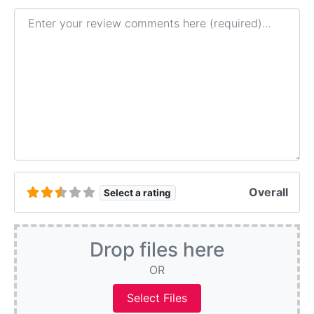
Review text
Overall
Select a rating
Drop files here
OR