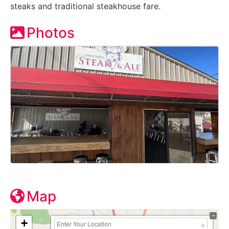
steaks and traditional steakhouse fare.
Photos
Map
+