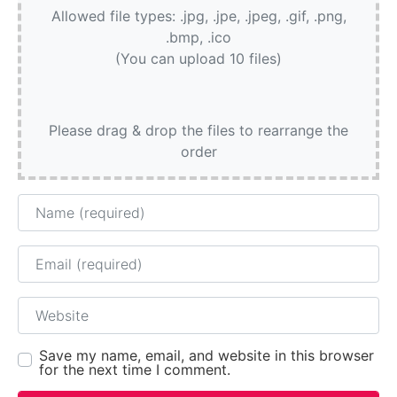
Allowed file types: .jpg, .jpe, .jpeg, .gif, .png,
.bmp, .ico
(You can upload 10 files)
Please drag & drop the files to rearrange the
order
Name
Email
Website
Save my name, email, and website in this browser
for the next time I comment.