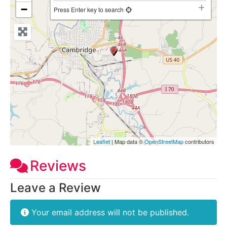
−
Press Enter key to search
Leaflet
| Map data ©
OpenStreetMap
contributors
Reviews
Leave a Review
Your email address will not be published.