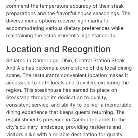
commend the temperature accuracy of their steak
preparations and the flavorful house seasonings. The
diverse menu options receive high marks for
accommodating various dietary preferences while
maintaining the establishment’s high standards.
Location and Recognition
Situated in Cambridge, Ohio, Central Station Steak
And Ale has become a cornerstone of the local dining
scene. The restaurant’s convenient location makes it
accessible to both locals and travelers exploring the
region. This steakhouse has earned its place on
SteakMap through its dedication to quality,
consistent service, and ability to deliver a memorable
dining experience that keeps guests returning. The
establishment’s presence in Cambridge adds to the
city’s culinary landscape, providing residents and
visitors alike with a reliable destination for quality