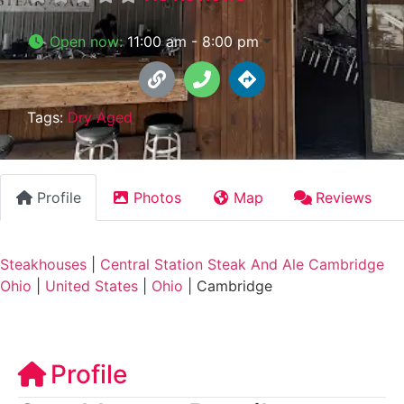
Open now
:
11:00 am - 8:00 pm
Tags:
Dry Aged
Profile
Photos
Map
Reviews
Steakhouses
|
Central Station Steak And Ale Cambridge
Ohio
|
United States
|
Ohio
|
Cambridge
Profile