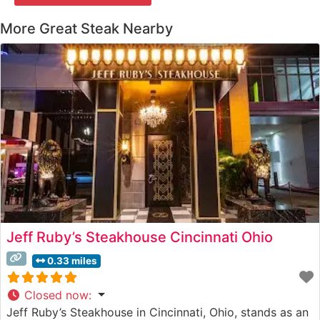
More Great Steak Nearby
Jeff Ruby’s Steakhouse Cincinnati Ohio
0.33 miles
Closed now
:
Jeff Ruby’s Steakhouse in Cincinnati, Ohio, stands as an