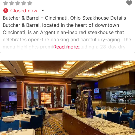
Closed now
:
Butcher & Barrel – Cincinnati, Ohio Steakhouse Details
Butcher & Barrel, located in the heart of downtown
Cincinnati, is an Argentinian-inspired steakhouse that
celebrates open-fire cooking and careful dry-aging. The
menu highlights premium cuts, including a 28-day dry-
Read more...
aged ribeye, a 28-day dry-aged New York strip, and
rich, buttery Australian Wagyu. Each steak is seared to a
precise crust that enhances