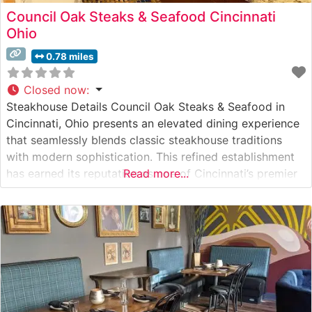
Council Oak Steaks & Seafood Cincinnati
Ohio
0.78 miles
Closed now
:
Steakhouse Details Council Oak Steaks & Seafood in
Cincinnati, Ohio presents an elevated dining experience
that seamlessly blends classic steakhouse traditions
with modern sophistication. This refined establishment
has earned its reputation as one of Cincinnati’s premier
Read more...
destinations for exceptional beef. The restaurant
showcases hand-selected USDA Prime steaks, each
prepared with meticulous attention to detail on a
custom-built wood-fired grill that