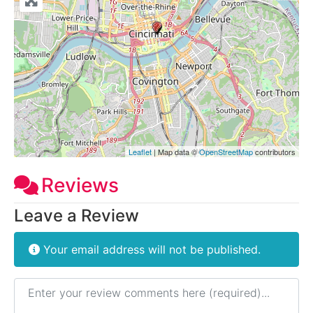
Leaflet
| Map data ©
OpenStreetMap
contributors
Reviews
Leave a Review
Your email address will not be published.
Review text