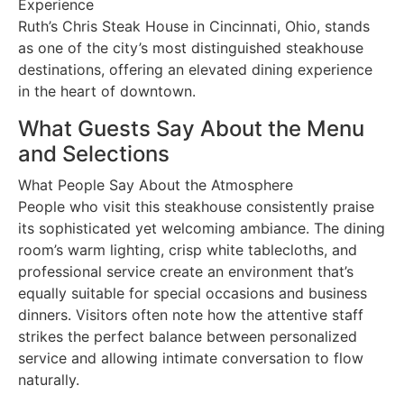
Experience
Ruth’s Chris Steak House in Cincinnati, Ohio, stands
as one of the city’s most distinguished steakhouse
destinations, offering an elevated dining experience
in the heart of downtown.
What Guests Say About the Menu
and Selections
What People Say About the Atmosphere
People who visit this steakhouse consistently praise
its sophisticated yet welcoming ambiance. The dining
room’s warm lighting, crisp white tablecloths, and
professional service create an environment that’s
equally suitable for special occasions and business
dinners. Visitors often note how the attentive staff
strikes the perfect balance between personalized
service and allowing intimate conversation to flow
naturally.