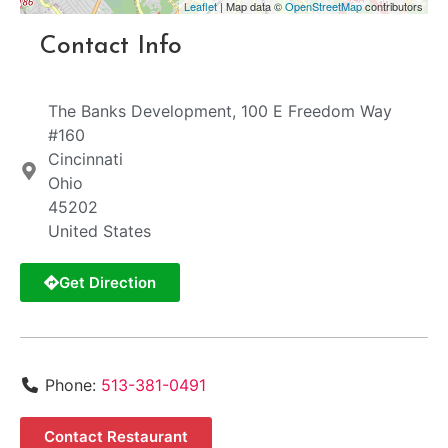
Leaflet
| Map data ©
OpenStreetMap
contributors
Contact Info
The Banks Development, 100 E Freedom Way
#160
Cincinnati
Ohio
45202
United States
Get Direction
Phone:
513-381-0491
Contact Restaurant