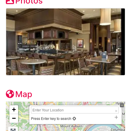
Photos
Map
+
−
Press Enter key to search