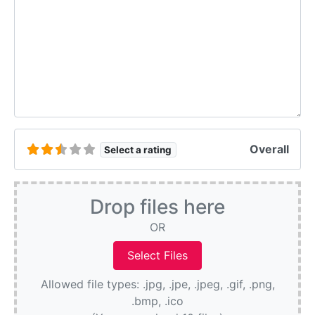
Overall
Select a rating
Drop files here
OR
Allowed file types: .jpg, .jpe, .jpeg, .gif, .png,
.bmp, .ico