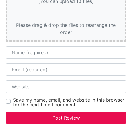
(You can upload 10 files)
Please drag & drop the files to rearrange the
order
Name
Email
Website
Save my name, email, and website in this browser
for the next time I comment.