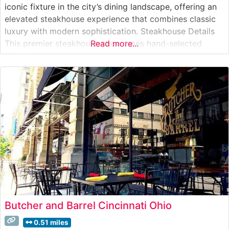
iconic fixture in the city’s dining landscape, offering an
elevated steakhouse experience that combines classic
luxury with modern sophistication. Steakhouse Details
This premier steakhouse showcases hand-selected
Read more...
USDA Prime steaks, expertly prepared to guests’
specifications. Each cut is broiled at ultra-high
temperatures to create the signature crust that this
establishment is known
Butcher and Barrel Cincinnati Ohio
0.51 miles