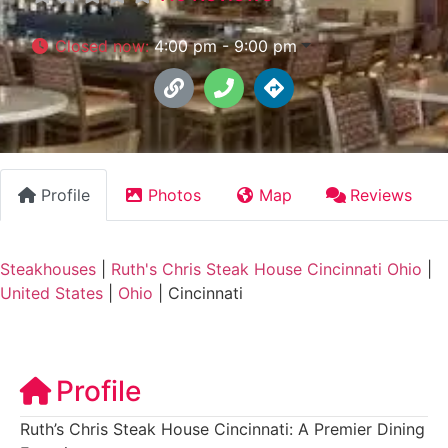
Closed now
:
4:00 pm - 9:00 pm
Profile
Photos
Map
Reviews
Steakhouses
|
Ruth's Chris Steak House Cincinnati Ohio
|
United States
|
Ohio
|
Cincinnati
Profile
Ruth’s Chris Steak House Cincinnati: A Premier Dining