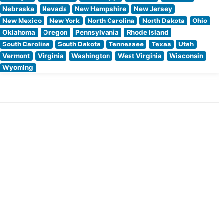
Nebraska
Nevada
New Hampshire
New Jersey
New Mexico
New York
North Carolina
North Dakota
Ohio
Oklahoma
Oregon
Pennsylvania
Rhode Island
South Carolina
South Dakota
Tennessee
Texas
Utah
Vermont
Virginia
Washington
West Virginia
Wisconsin
Wyoming