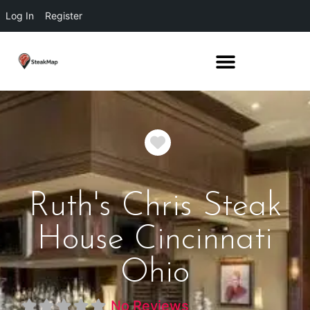
Log In
Register
Favorite
Ruth's Chris Steak
House Cincinnati
Ohio
No Reviews