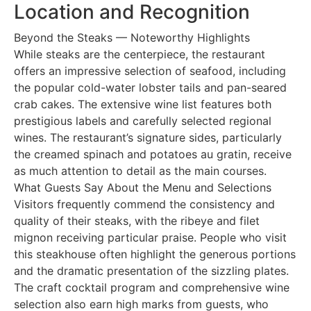
Location and Recognition
Beyond the Steaks — Noteworthy Highlights
While steaks are the centerpiece, the restaurant
offers an impressive selection of seafood, including
the popular cold-water lobster tails and pan-seared
crab cakes. The extensive wine list features both
prestigious labels and carefully selected regional
wines. The restaurant’s signature sides, particularly
the creamed spinach and potatoes au gratin, receive
as much attention to detail as the main courses.
What Guests Say About the Menu and Selections
Visitors frequently commend the consistency and
quality of their steaks, with the ribeye and filet
mignon receiving particular praise. People who visit
this steakhouse often highlight the generous portions
and the dramatic presentation of the sizzling plates.
The craft cocktail program and comprehensive wine
selection also earn high marks from guests, who