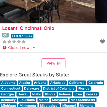
Losanti Cincinnati Ohio
0.97 miles
Closed now
:
View all
Explore Great Steaks by State:
Alabama
Alaska
Arizona
Arkansas
California
Colorado
Connecticut
Delaware
District of Columbia
Florida
Georgia
Hawaii
Idaho
Illinois
Indiana
Iowa
Kansas
Kentucky
Louisiana
Maine
Maryland
Massachusetts
Michigan
Minnesota
Mississippi
Missouri
Montana