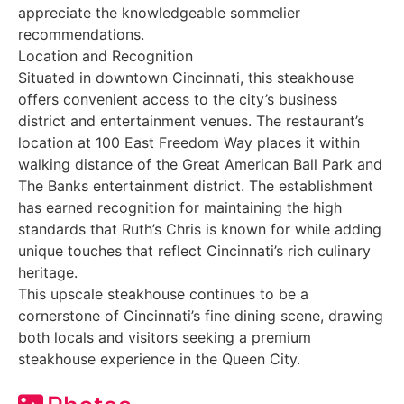
appreciate the knowledgeable sommelier
recommendations.
Location and Recognition
Situated in downtown Cincinnati, this steakhouse
offers convenient access to the city’s business
district and entertainment venues. The restaurant’s
location at 100 East Freedom Way places it within
walking distance of the Great American Ball Park and
The Banks entertainment district. The establishment
has earned recognition for maintaining the high
standards that Ruth’s Chris is known for while adding
unique touches that reflect Cincinnati’s rich culinary
heritage.
This upscale steakhouse continues to be a
cornerstone of Cincinnati’s fine dining scene, drawing
both locals and visitors seeking a premium
steakhouse experience in the Queen City.