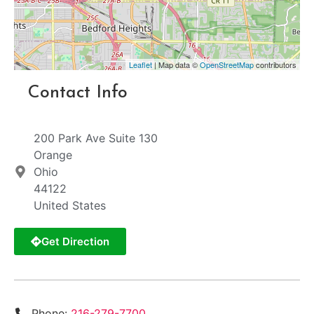
Leaflet
| Map data ©
OpenStreetMap
contributors
Contact Info
200 Park Ave Suite 130
Orange
Ohio
44122
United States
Get Direction
Phone:
216-279-7700