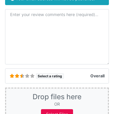
Review text
Overall
Select a rating
Drop files here
OR