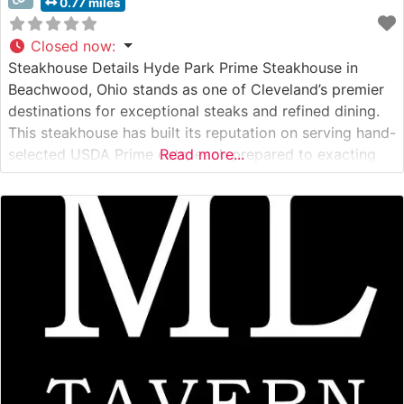
0.77 miles
Closed now
:
Steakhouse Details Hyde Park Prime Steakhouse in
Beachwood, Ohio stands as one of Cleveland’s premier
destinations for exceptional steaks and refined dining.
This steakhouse has built its reputation on serving hand-
selected USDA Prime cuts, each prepared to exacting
Read more...
standards. The restaurant’s sophisticated approach to
steak preparation showcases their commitment to
quality, with each cut carefully broiled at extreme
temperatures to