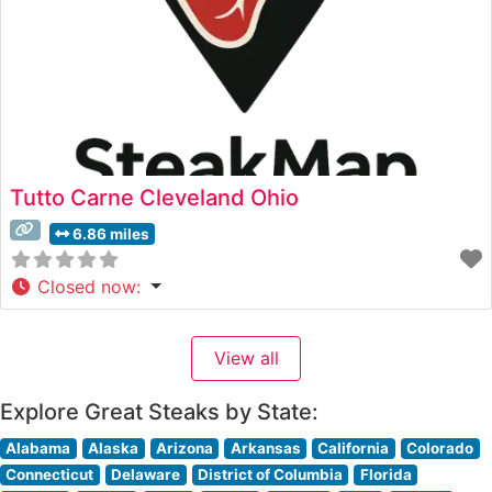
Tutto Carne Cleveland Ohio
6.86 miles
Closed now
:
View all
Explore Great Steaks by State:
Alabama
Alaska
Arizona
Arkansas
California
Colorado
Connecticut
Delaware
District of Columbia
Florida