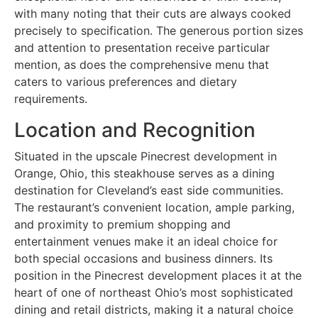
with many noting that their cuts are always cooked
precisely to specification. The generous portion sizes
and attention to presentation receive particular
mention, as does the comprehensive menu that
caters to various preferences and dietary
requirements.
Location and Recognition
Situated in the upscale Pinecrest development in
Orange, Ohio, this steakhouse serves as a dining
destination for Cleveland’s east side communities.
The restaurant’s convenient location, ample parking,
and proximity to premium shopping and
entertainment venues make it an ideal choice for
both special occasions and business dinners. Its
position in the Pinecrest development places it at the
heart of one of northeast Ohio’s most sophisticated
dining and retail districts, making it a natural choice