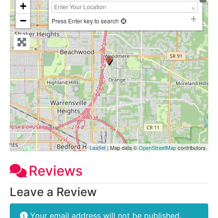
+
−
Press Enter key to search
Leaflet
| Map data ©
OpenStreetMap
contributors
Reviews
Leave a Review
Your email address will not be published.