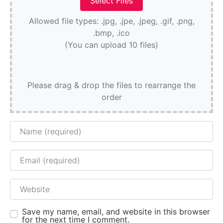
Allowed file types: .jpg, .jpe, .jpeg, .gif, .png,
.bmp, .ico
(You can upload 10 files)
Please drag & drop the files to rearrange the
order
Name
Email
Website
Save my name, email, and website in this browser
for the next time I comment.