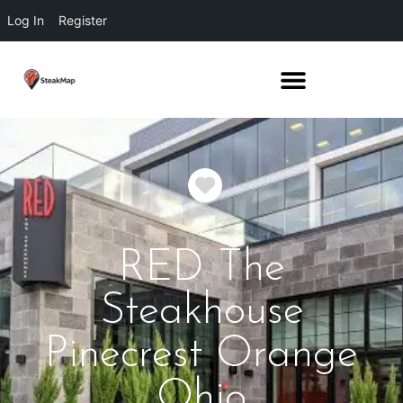
Log In
Register
Favorite
RED The
Steakhouse
Pinecrest Orange
Ohio