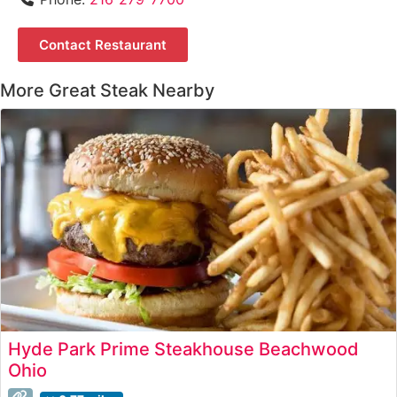
Contact Restaurant
More Great Steak Nearby
Hyde Park Prime Steakhouse Beachwood
Ohio