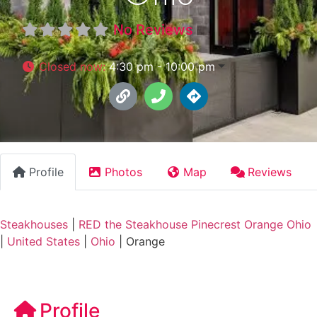
No Reviews
Closed now
:
4:30 pm - 10:00 pm
Profile
Photos
Map
Reviews
Steakhouses
|
RED the Steakhouse Pinecrest Orange Ohio
|
United States
|
Ohio
|
Orange
Profile