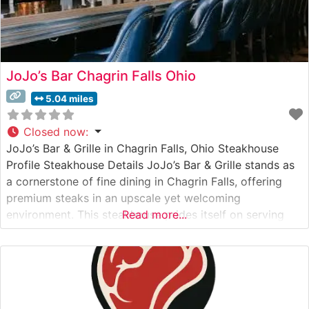
JoJo’s Bar Chagrin Falls Ohio
5.04 miles
Closed now
:
JoJo’s Bar & Grille in Chagrin Falls, Ohio Steakhouse
Profile Steakhouse Details JoJo’s Bar & Grille stands as
a cornerstone of fine dining in Chagrin Falls, offering
premium steaks in an upscale yet welcoming
environment. This steakhouse prides itself on serving
Read more...
high-quality USDA Prime cuts, including perfectly
marbled ribeyes, tender filets, and robust New York
strips. Each steak is expertly