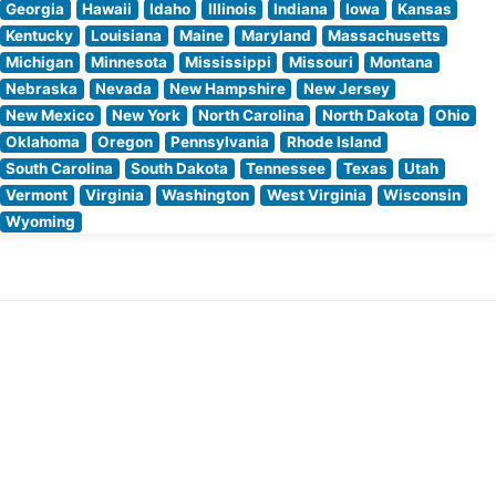
Georgia
Hawaii
Idaho
Illinois
Indiana
Iowa
Kansas
Kentucky
Louisiana
Maine
Maryland
Massachusetts
Michigan
Minnesota
Mississippi
Missouri
Montana
Nebraska
Nevada
New Hampshire
New Jersey
New Mexico
New York
North Carolina
North Dakota
Ohio
Oklahoma
Oregon
Pennsylvania
Rhode Island
South Carolina
South Dakota
Tennessee
Texas
Utah
Vermont
Virginia
Washington
West Virginia
Wisconsin
Wyoming