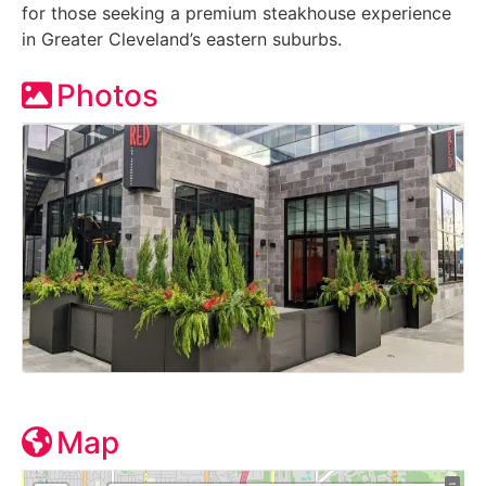
for those seeking a premium steakhouse experience
in Greater Cleveland’s eastern suburbs.
Photos
Map