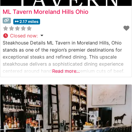
ML Tavern Moreland Hills Ohio
2.17 miles
Closed now
:
Steakhouse Details ML Tavern in Moreland Hills, Ohio
stands as one of the region’s premier destinations for
exceptional steaks and refined dining. This upscale
steakhouse delivers a sophisticated dining experience
centered around hand-selected, premium cuts of beef.
Read more...
Each steak is expertly prepared by seasoned chefs who
understand the nuances of proper steak preparation,
ensuring that every cut reaches the table