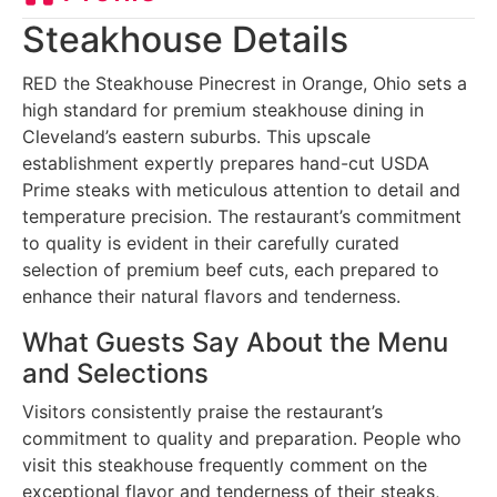
Steakhouse Details
RED the Steakhouse Pinecrest in Orange, Ohio sets a
high standard for premium steakhouse dining in
Cleveland’s eastern suburbs. This upscale
establishment expertly prepares hand-cut USDA
Prime steaks with meticulous attention to detail and
temperature precision. The restaurant’s commitment
to quality is evident in their carefully curated
selection of premium beef cuts, each prepared to
enhance their natural flavors and tenderness.
What Guests Say About the Menu
and Selections
Visitors consistently praise the restaurant’s
commitment to quality and preparation. People who
visit this steakhouse frequently comment on the
exceptional flavor and tenderness of their steaks,