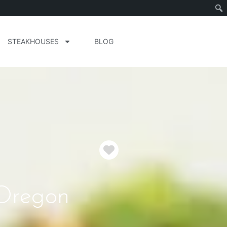
STEAKHOUSES
BLOG
Favorite
 Oregon