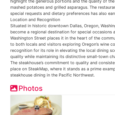
highlight the generous portions and the quality of the 
mashed potatoes and grilled asparagus. The restaura
special requests and dietary preferences has also ear
Location and Recognition
Situated in historic downtown Dallas, Oregon, Washi
become a regional destination for special occasions an
Washington Street places it in the heart of the commun
to both locals and visitors exploring Oregon’s wine c
recognition for its role in elevating the local dining 
quality while maintaining its distinctive small-town c
The steakhouse’s commitment to quality and consiste
place on SteakMap, where it stands as a prime examp
steakhouse dining in the Pacific Northwest.
Photos