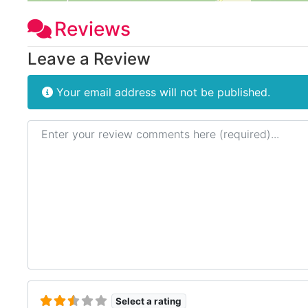
Reviews
Leave a Review
Your email address will not be published.
Review text
Select a rating