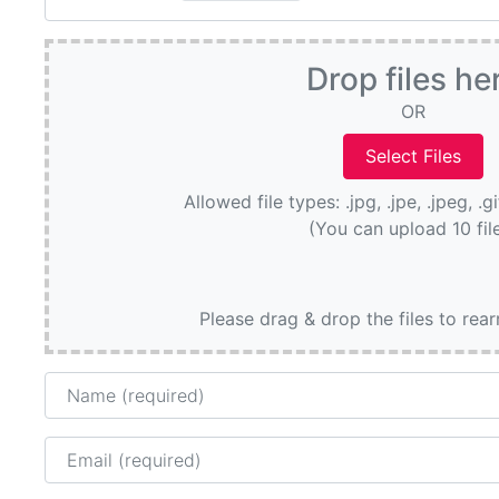
Drop files he
OR
Allowed file types: .jpg, .jpe, .jpeg, .g
(You can upload 10 fil
Please drag & drop the files to rea
Name
Email