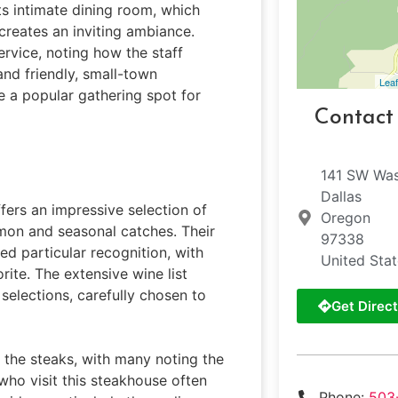
ts intimate dining room, which
creates an inviting ambiance.
ervice, noting how the staff
nd friendly, small-town
Leaf
e a popular gathering spot for
Contact
141 SW Was
Dallas
ffers an impressive selection of
Oregon
lmon and seasonal catches. Their
97338
 particular recognition, with
United Sta
ite. The extensive wine list
selections, carefully chosen to
Get Direct
 the steaks, with many noting the
who visit this steakhouse often
Phone:
503