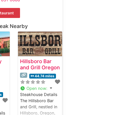
taurant
teak Nearby
y
Hillsboro Bar
and Grill Oregon
44.74 miles
Open now
:
Steakhouse Details
es
The Hillsboro Bar
and Grill, nestled in
ils
Hillsboro, Oregon,