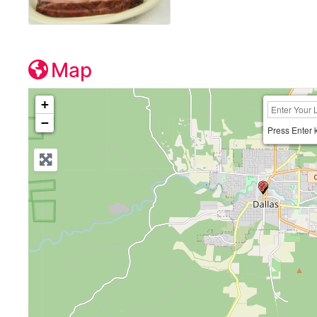
Map
+
−
Press Enter 