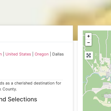
+
−
n
|
United States
|
Oregon
|
Dallas
ds as a cherished destination for
k County.
nd Selections