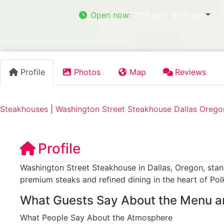
Open now
:
7:00 am - 9:00 pm
Profile
Photos
Map
Reviews
Steakhouses
|
Washington Street Steakhouse Dallas Orego
Profile
Washington Street Steakhouse in Dallas, Oregon, stan
premium steaks and refined dining in the heart of Pol
What Guests Say About the Menu a
What People Say About the Atmosphere