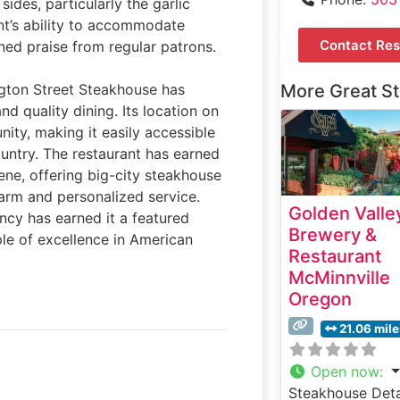
sides, particularly the garlic
nt’s ability to accommodate
Contact Res
ned praise from regular patrons.
ngton Street Steakhouse has
More Great S
d quality dining. Its location on
ity, making it easily accessible
ountry. The restaurant has earned
scene, offering big-city steakhouse
harm and personalized service.
Golden Valle
ncy has earned it a featured
Brewery &
le of excellence in American
Restaurant
McMinnville
Oregon
21.06 mil
Open now
:
Steakhouse Deta