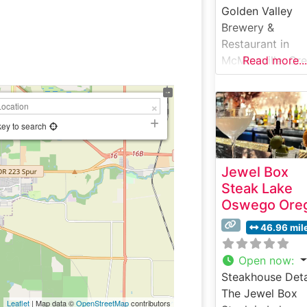
Golden Valley
Brewery &
Restaurant in
McMinnville, Or
Read more...
offers a distinct
Pacific Northwe
steakhouse
experience that
key to search
combines the
region’s agricult
Jewel Box
heritage with
Steak Lake
contemporary
Oswego Ore
culinary
craftsmanship. T
46.96 mil
steakhouse take
pride in serving
Open now
:
premium hand-c
Steakhouse Deta
steaks sourced
The Jewel Box
Leaflet
| Map data ©
OpenStreetMap
contributors