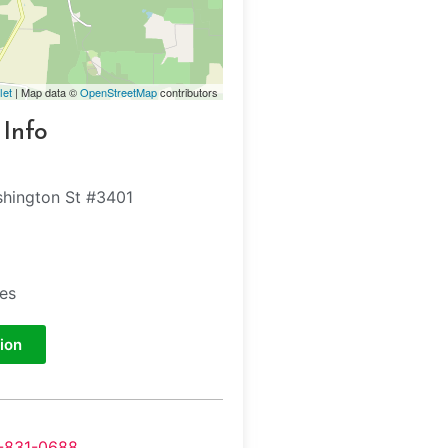
let
| Map data ©
OpenStreetMap
contributors
 Info
hington St #3401
tes
ion
-831-0688