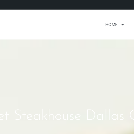
HOME
et Steakhouse Dallas