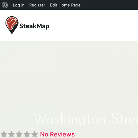
Log In
Register
Edit Home Page
Washington Stre
No Reviews