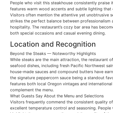
People who visit this steakhouse consistently praise i
features warm wood accents and subtle lighting that 
Visitors often mention the attentive yet unobtrusive s
strikes the perfect balance between professionalism a
hospitality. The restaurant’s cozy bar area has becom
both special occasions and casual evening dining.
Location and Recognition
Beyond the Steaks — Noteworthy Highlights
While steaks are the main attraction, the restaurant o
seafood dishes, including fresh Pacific Northwest sa
house-made sauces and compound butters have earned
the signature peppercorn sauce being a standout favor
features both local Oregon vintages and international 
complement the menu.
What Guests Say About the Menu and Selections
Visitors frequently commend the consistent quality of
excellent temperature control and seasoning. People 