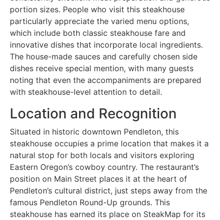
portion sizes. People who visit this steakhouse
particularly appreciate the varied menu options,
which include both classic steakhouse fare and
innovative dishes that incorporate local ingredients.
The house-made sauces and carefully chosen side
dishes receive special mention, with many guests
noting that even the accompaniments are prepared
with steakhouse-level attention to detail.
Location and Recognition
Situated in historic downtown Pendleton, this
steakhouse occupies a prime location that makes it a
natural stop for both locals and visitors exploring
Eastern Oregon’s cowboy country. The restaurant’s
position on Main Street places it at the heart of
Pendleton’s cultural district, just steps away from the
famous Pendleton Round-Up grounds. This
steakhouse has earned its place on SteakMap for its