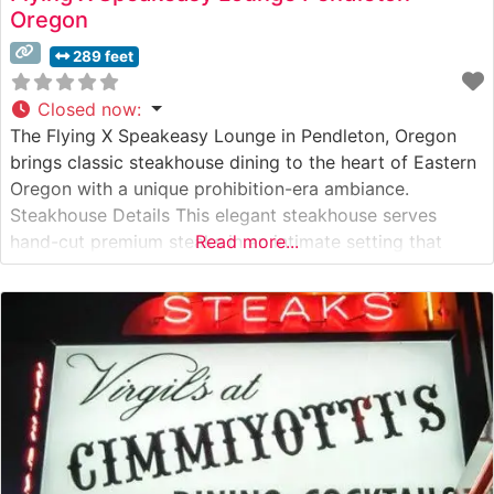
Oregon
289 feet
Closed now
:
The Flying X Speakeasy Lounge in Pendleton, Oregon
brings classic steakhouse dining to the heart of Eastern
Oregon with a unique prohibition-era ambiance.
Steakhouse Details This elegant steakhouse serves
hand-cut premium steaks in an intimate setting that
Read more...
harkens back to the 1920s. The restaurant’s carefully
curated menu features USDA Choice and Prime cuts,
each prepared to order by skilled chefs