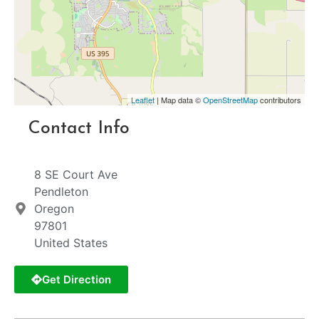
Leaflet
| Map data ©
OpenStreetMap
contributors
Contact Info
8 SE Court Ave
Pendleton
Oregon
97801
United States
Get Direction