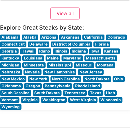
each expertly prepared to enhance their natural flavors.
Their signature preparations include richly marbled
View all
ribeyes, tender filet mignon, and generously portioned
New York strips,
Explore Great Steaks by State:
Alabama
Alaska
Arizona
Arkansas
California
Colorado
Connecticut
Delaware
District of Columbia
Florida
Georgia
Hawaii
Idaho
Illinois
Indiana
Iowa
Kansas
Kentucky
Louisiana
Maine
Maryland
Massachusetts
Michigan
Minnesota
Mississippi
Missouri
Montana
Nebraska
Nevada
New Hampshire
New Jersey
New Mexico
New York
North Carolina
North Dakota
Ohio
Oklahoma
Oregon
Pennsylvania
Rhode Island
South Carolina
South Dakota
Tennessee
Texas
Utah
Vermont
Virginia
Washington
West Virginia
Wisconsin
Wyoming