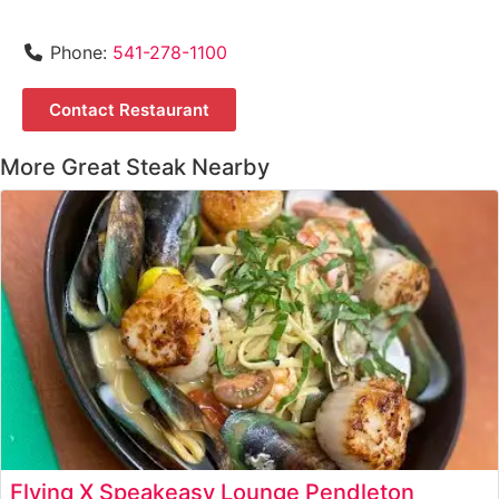
Phone:
541-278-1100
Contact Restaurant
More Great Steak Nearby
Flying X Speakeasy Lounge Pendleton