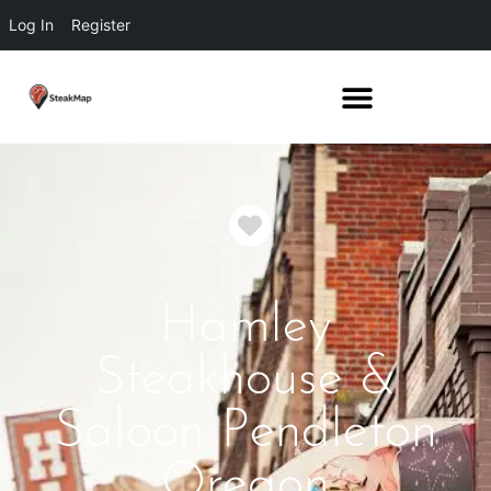
Log In
Register
Favorite
Hamley
Steakhouse &
Saloon Pendleton
Oregon