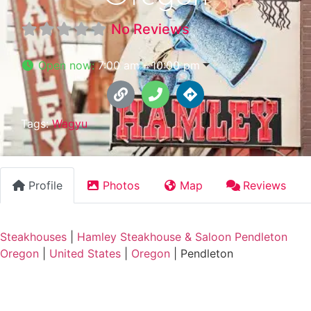
No Reviews
Open now
:
7:00 am - 10:00 pm
Tags:
Wagyu
Profile
Photos
Map
Reviews
Steakhouses
|
Hamley Steakhouse & Saloon Pendleton
Oregon
|
United States
|
Oregon
|
Pendleton