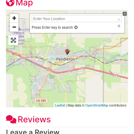
Map
+
−
Press Enter key to search
Leaflet
| Map data ©
OpenStreetMap
contributors
Reviews
Leave a Review