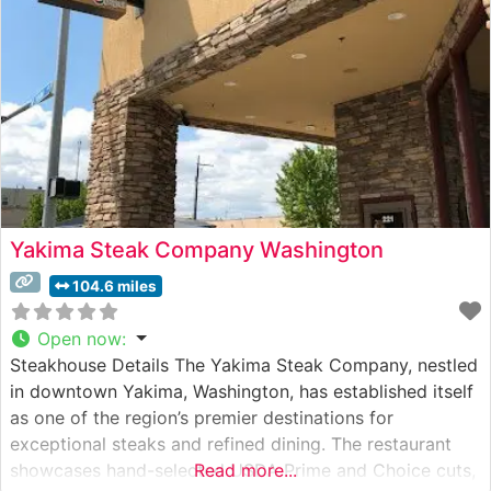
Yakima Steak Company Washington
104.6 miles
Open now
:
Steakhouse Details The Yakima Steak Company, nestled
in downtown Yakima, Washington, has established itself
as one of the region’s premier destinations for
exceptional steaks and refined dining. The restaurant
showcases hand-selected USDA Prime and Choice cuts,
Read more...