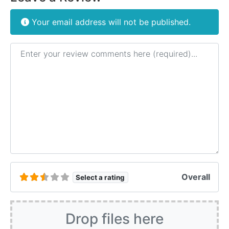
Your email address will not be published.
Review text
Overall
Select a rating
Drop files here