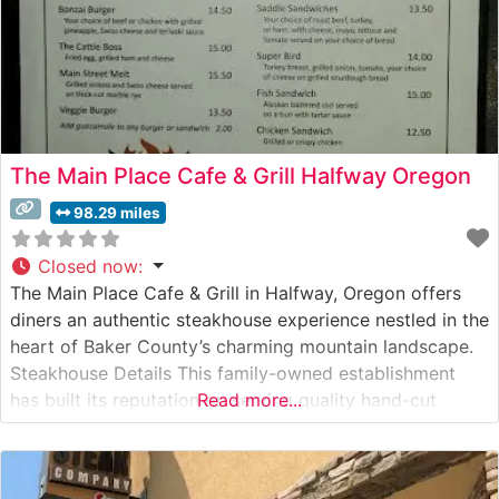
The Main Place Cafe & Grill Halfway Oregon
98.29 miles
Closed now
:
The Main Place Cafe & Grill in Halfway, Oregon offers
diners an authentic steakhouse experience nestled in the
heart of Baker County’s charming mountain landscape.
Steakhouse Details This family-owned establishment
has built its reputation on serving quality hand-cut
Read more...
steaks prepared to order. The restaurant takes pride in
its selection of premium beef, offering various cuts that
satisfy both casual diners