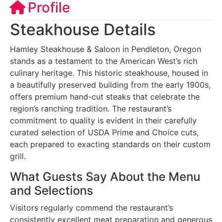
Profile
Steakhouse Details
Hamley Steakhouse & Saloon in Pendleton, Oregon
stands as a testament to the American West’s rich
culinary heritage. This historic steakhouse, housed in
a beautifully preserved building from the early 1900s,
offers premium hand-cut steaks that celebrate the
region’s ranching tradition. The restaurant’s
commitment to quality is evident in their carefully
curated selection of USDA Prime and Choice cuts,
each prepared to exacting standards on their custom
grill.
What Guests Say About the Menu
and Selections
Visitors regularly commend the restaurant’s
consistently excellent meat preparation and generous