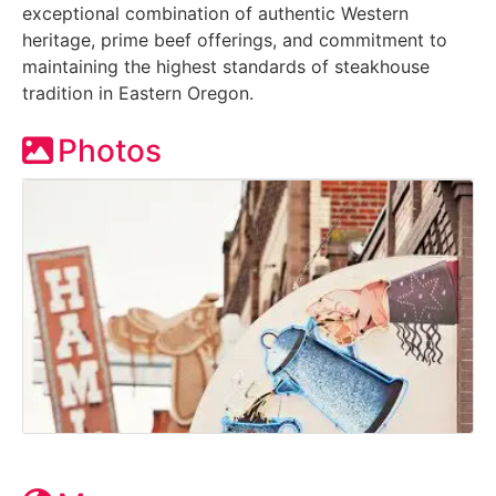
exceptional combination of authentic Western
heritage, prime beef offerings, and commitment to
maintaining the highest standards of steakhouse
tradition in Eastern Oregon.
Photos