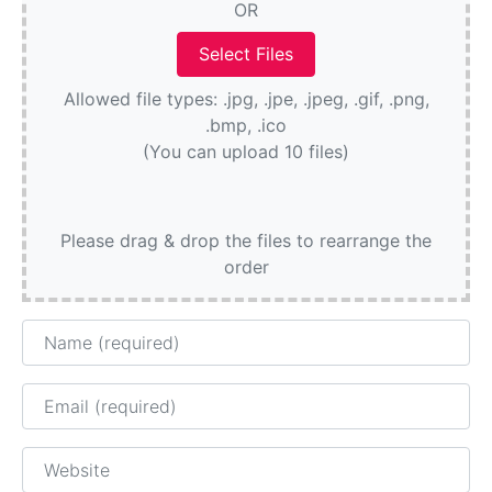
OR
Allowed file types: .jpg, .jpe, .jpeg, .gif, .png,
.bmp, .ico
(You can upload 10 files)
Please drag & drop the files to rearrange the
order
Name
Email
Website