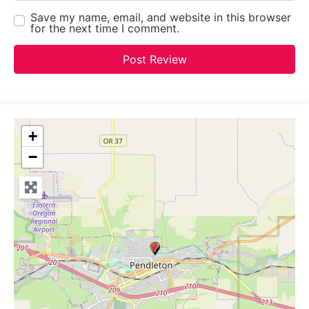
Save my name, email, and website in this browser
for the next time I comment.
+
−