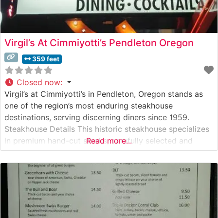
Virgil’s At Cimmiyotti’s Pendleton Oregon
359 feet
Closed now
:
Virgil’s at Cimmiyotti’s in Pendleton, Oregon stands as
one of the region’s most enduring steakhouse
destinations, serving discerning diners since 1959.
Steakhouse Details This historic steakhouse specializes
in premium hand-cut steaks, carefully selected and
Read more...
expertly prepared to guests’ specifications. The
restaurant maintains its reputation for consistent quality
and traditional steakhouse excellence, offering classic
cuts like ribeye, New York strip, and